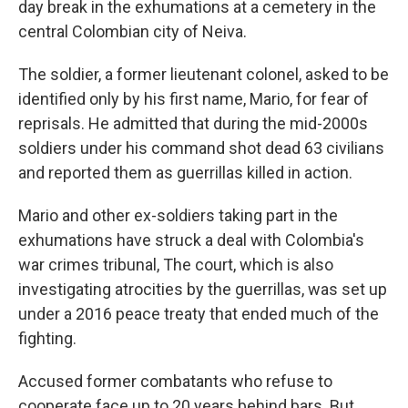
day break in the exhumations at a cemetery in the
central Colombian city of Neiva.
The soldier, a former lieutenant colonel, asked to be
identified only by his first name, Mario, for fear of
reprisals. He admitted that during the mid-2000s
soldiers under his command shot dead 63 civilians
and reported them as guerrillas killed in action.
Mario and other ex-soldiers taking part in the
exhumations have struck a deal with Colombia's
war crimes tribunal, The court, which is also
investigating atrocities by the guerrillas, was set up
under a 2016 peace treaty that ended much of the
fighting.
Accused former combatants who refuse to
cooperate face up to 20 years behind bars. But