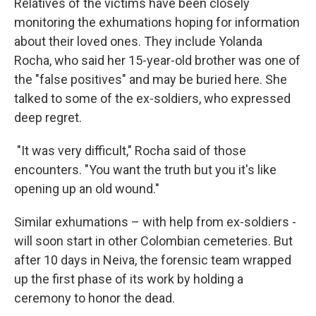
Relatives of the victims have been closely
monitoring the exhumations hoping for information
about their loved ones. They include Yolanda
Rocha, who said her 15-year-old brother was one of
the "false positives" and may be buried here. She
talked to some of the ex-soldiers, who expressed
deep regret.
"It was very difficult," Rocha said of those
encounters. "You want the truth but you it's like
opening up an old wound."
Similar exhumations – with help from ex-soldiers -
will soon start in other Colombian cemeteries. But
after 10 days in Neiva, the forensic team wrapped
up the first phase of its work by holding a
ceremony to honor the dead.