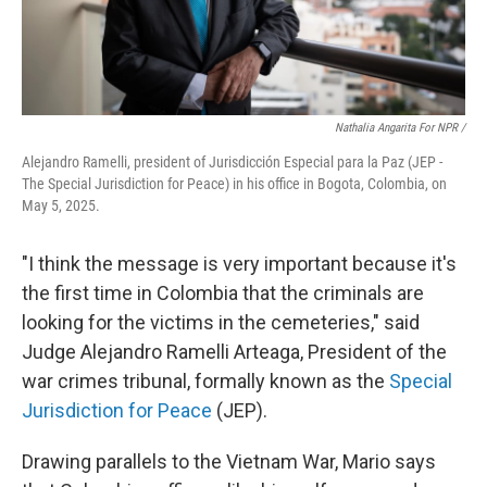
Nathalia Angarita For NPR /
Alejandro Ramelli, president of Jurisdicción Especial para la Paz (JEP -
The Special Jurisdiction for Peace) in his office in Bogota, Colombia, on
May 5, 2025.
"I think the message is very important because it's
the first time in Colombia that the criminals are
looking for the victims in the cemeteries," said
Judge Alejandro Ramelli Arteaga, President of the
war crimes tribunal, formally known as the
Special
Jurisdiction for Peace
(JEP).
Drawing parallels to the Vietnam War, Mario says