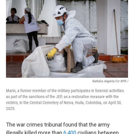
Nathalia Angarita For NPR /
Mario, a former member of the military participates in forensic activities
as part of the sanctions of the JEP, as a restorative measure with the
victims, in the Central Cemetery of Neiva, Huila, Colombia, on April 30,
2025.
The war crimes tribunal found that the army
illegally killed more than
6,400
civilians between