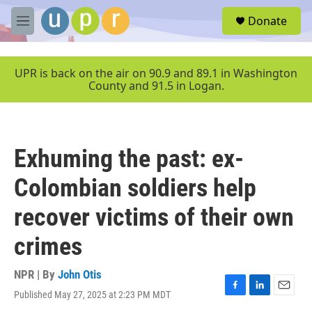
Skip to main content
S
Donate
e
M
a
e
r
n
c
u
UPR is back on the air on 90.9 and 89.1 in Washington
h
County and 91.5 in Logan.
u
e
r
y
Exhuming the past: ex-
Colombian soldiers help
recover victims of their own
crimes
NPR | By
John Otis
Published May 27, 2025 at 2:23 PM MDT
F
L
E