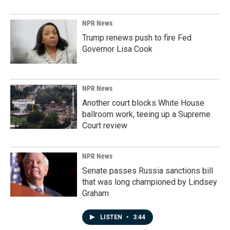
NPR News
Trump renews push to fire Fed
Governor Lisa Cook
NPR News
Another court blocks White House
ballroom work, teeing up a Supreme
Court review
NPR News
Senate passes Russia sanctions bill
that was long championed by Lindsey
Graham
LISTEN
•
3:44