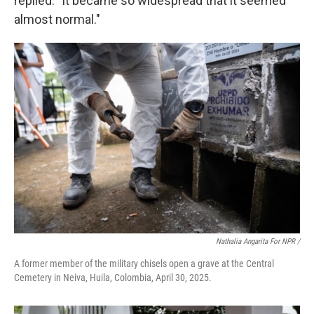
replied: "It became so widespread that it seemed
almost normal."
Nathalia Angarita For NPR /
A former member of the military chisels open a grave at the Central
Cemetery in Neiva, Huila, Colombia, April 30, 2025.