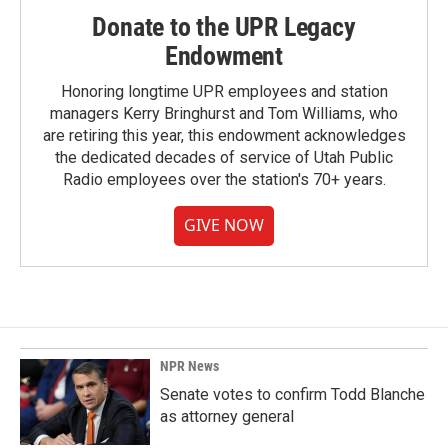
Donate to the UPR Legacy
Endowment
Honoring longtime UPR employees and station
managers Kerry Bringhurst and Tom Williams, who
are retiring this year, this endowment acknowledges
the dedicated decades of service of Utah Public
Radio employees over the station's 70+ years.
GIVE NOW
NPR News
Senate votes to confirm Todd Blanche
as attorney general