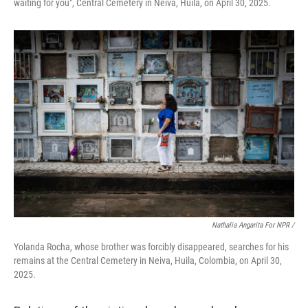
waiting for you", Central Cemetery in Neiva, Huila, on April 30, 2025.
Nathalia Angarita For NPR /
Yolanda Rocha, whose brother was forcibly disappeared, searches for his
remains at the Central Cemetery in Neiva, Huila, Colombia, on April 30,
2025.