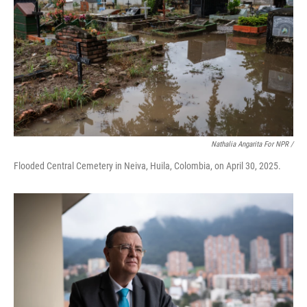
Nathalia Angarita For NPR /
Flooded Central Cemetery in Neiva, Huila, Colombia, on April 30, 2025.