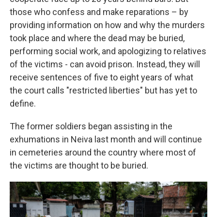
those who confess and make reparations – by
providing information on how and why the murders
took place and where the dead may be buried,
performing social work, and apologizing to relatives
of the victims - can avoid prison. Instead, they will
receive sentences of five to eight years of what
the court calls "restricted liberties" but has yet to
define.
The former soldiers began assisting in the
exhumations in Neiva last month and will continue
in cemeteries around the country where most of
the victims are thought to be buried.