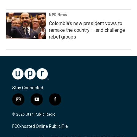
NPR News
Colombia's new president vows to
remake the country — and challenge
rebel groups
Stay Connected
i
y
f
n
o
a
s
u
c
© 2026 Utah Public Radio
t
t
e
a
u
b
FCC-hosted Online Public File
g
b
o
r
e
o