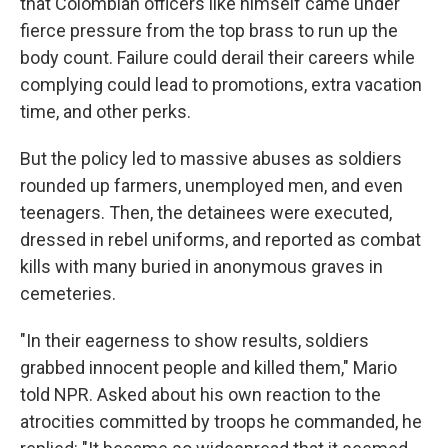
that Colombian officers like himself came under
fierce pressure from the top brass to run up the
body count. Failure could derail their careers while
complying could lead to promotions, extra vacation
time, and other perks.
But the policy led to massive abuses as soldiers
rounded up farmers, unemployed men, and even
teenagers. Then, the detainees were executed,
dressed in rebel uniforms, and reported as combat
kills with many buried in anonymous graves in
cemeteries.
"In their eagerness to show results, soldiers
grabbed innocent people and killed them," Mario
told NPR. Asked about his own reaction to the
atrocities committed by troops he commanded, he