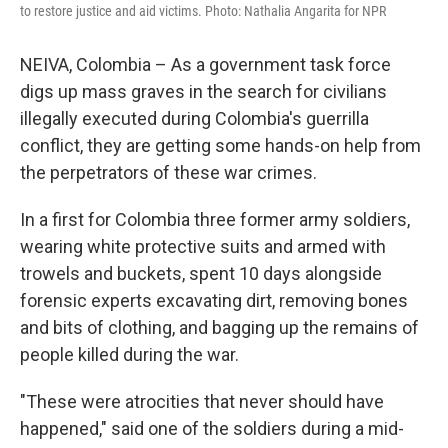
to restore justice and aid victims. Photo: Nathalia Angarita for NPR
NEIVA, Colombia – As a government task force
digs up mass graves in the search for civilians
illegally executed during Colombia's guerrilla
conflict, they are getting some hands-on help from
the perpetrators of these war crimes.
In a first for Colombia three former army soldiers,
wearing white protective suits and armed with
trowels and buckets, spent 10 days alongside
forensic experts excavating dirt, removing bones
and bits of clothing, and bagging up the remains of
people killed during the war.
"These were atrocities that never should have
happened," said one of the soldiers during a mid-