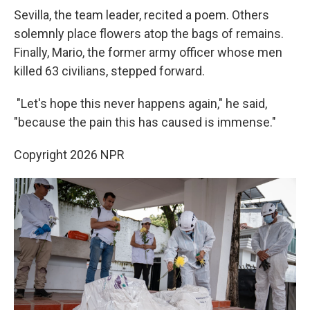
Sevilla, the team leader, recited a poem. Others
solemnly place flowers atop the bags of remains.
Finally, Mario, the former army officer whose men
killed 63 civilians, stepped forward.
"Let's hope this never happens again," he said,
"because the pain this has caused is immense."
Copyright 2026 NPR