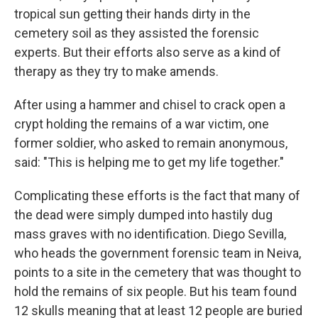
tropical sun getting their hands dirty in the
cemetery soil as they assisted the forensic
experts. But their efforts also serve as a kind of
therapy as they try to make amends.
After using a hammer and chisel to crack open a
crypt holding the remains of a war victim, one
former soldier, who asked to remain anonymous,
said: "This is helping me to get my life together."
Complicating these efforts is the fact that many of
the dead were simply dumped into hastily dug
mass graves with no identification. Diego Sevilla,
who heads the government forensic team in Neiva,
points to a site in the cemetery that was thought to
hold the remains of six people. But his team found
12 skulls meaning that at least 12 people are buried