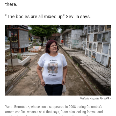
there.
"The bodies are all mixed up," Sevilla says.
Nathalia Angarita For NPR /
Yanet Bermúdez, whose son disappeared in 2008 during Colombia's
armed conflict, wears a shirt that says, "I am also looking for you and