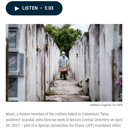
a
i
m
c
n
a
LISTEN
•
5:03
e
k
i
b
e
l
o
d
o
I
k
n
Nathalia Angarita For NPR
Mario, a former member of the military linked to Colombia's "false
positives" scandal, joins forensic work at Neiva's Central Cemetery on April
30, 2025 — part of a Special Jurisdiction for Peace (JEP) mandated effort