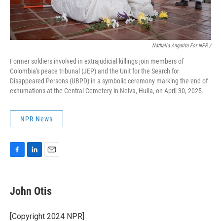
Nathalia Angarita For NPR /
Former soldiers involved in extrajudicial killings join members of
Colombia's peace tribunal (JEP) and the Unit for the Search for
Disappeared Persons (UBPD) in a symbolic ceremony marking the end of
exhumations at the Central Cemetery in Neiva, Huila, on April 30, 2025.
NPR News
F
L
E
a
i
m
c
n
a
e
k
i
John Otis
b
e
l
o
d
o
I
[Copyright 2024 NPR]