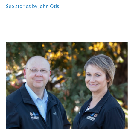
k
n
See stories by John Otis