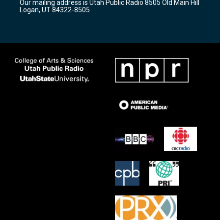
Our mailing address is Utah Public Radio 8505 Old Main Hill
a
k
Logan, UT 84322-8505
m