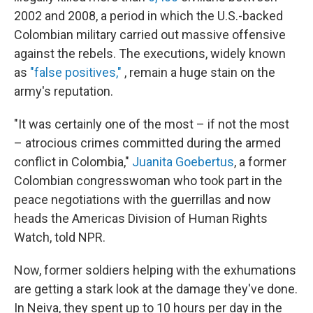
2002 and 2008, a period in which the U.S.-backed
Colombian military carried out massive offensive
against the rebels. The executions, widely known
as
"false positives,"
, remain a huge stain on the
army's reputation.
"It was certainly one of the most – if not the most
– atrocious crimes committed during the armed
conflict in Colombia,"
Juanita Goebertus
, a former
Colombian congresswoman who took part in the
peace negotiations with the guerrillas and now
heads the Americas Division of Human Rights
Watch, told NPR.
Now, former soldiers helping with the exhumations
are getting a stark look at the damage they've done.
In Neiva, they spent up to 10 hours per day in the