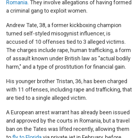
Romania.
They involve allegations of having formed
a criminal gang to exploit women.
Andrew Tate, 38, a former kickboxing champion
turned self-styled misogynist influencer, is
accused of 10 offenses tied to 3 alleged victims.
The charges include rape, human trafficking, a form
of assault known under British law as "actual bodily
harm," and a type of prostitution for financial gain.
His younger brother Tristan, 36, has been charged
with 11 offenses, including rape and trafficking, that
are tied to a single alleged victim.
A European arrest warrant has already been issued
and approved by the courts in Romania, but a travel
ban on the Tates was lifted recently, allowing them
to
fly to Florida
via private jet in February, before