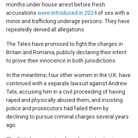
months under house arrest before fresh
accusations
were introduced in 2024
of sex with a
minor and trafficking underage persons. They have
repeatedly denied all allegations.
The Tates have promised to fight the charges in
Britain and Romania, publicly declaring their intent
to prove their innocence in both jurisdictions.
In the meantime, four other women in the U.K. have
continued with a separate lawsuit against Andrew
Tate, accusing him in a civil proceeding of having
raped and physically abused them, and insisting
police and prosecutors had failed them by
declining to pursue criminal charges several years
ago.