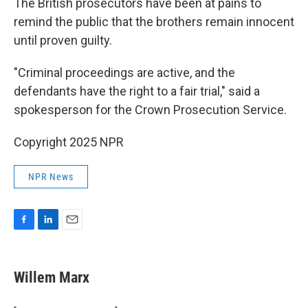
The British prosecutors have been at pains to
remind the public that the brothers remain innocent
until proven guilty.
"Criminal proceedings are active, and the
defendants have the right to a fair trial," said a
spokesperson for the Crown Prosecution Service.
Copyright 2025 NPR
NPR News
F
L
E
a
i
m
c
n
a
e
k
i
Willem Marx
b
e
l
o
d