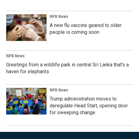
NPR News
A new flu vaccine geared to older
people is coming soon
NPR News
Greetings from a wildlife park in central Sri Lanka that's a
haven for elephants
NPR News
Trump administration moves to
deregulate Head Start, opening door
for sweeping change