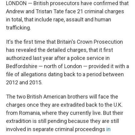
LONDON — British prosecutors have confirmed that
Andrew and Tristan Tate face 21 criminal charges
in total, that include rape, assault and human
trafficking.
It's the first time that Britain's Crown Prosecution
has revealed the detailed charges, that it first
authorized last year after a police service in
Bedfordshire — north of London — provided it with a
file of allegations dating back to a period between
2012 and 2015.
The two British American brothers will face the
charges once they are extradited back to the U.K.
from Romania, where they currently live. But their
extradition is still pending because they are still
involved in separate criminal proceedings
in