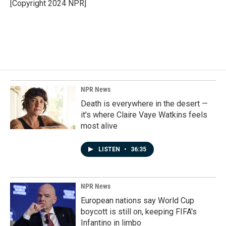
o
I
[Copyright 2024 NPR]
k
n
NPR News
Death is everywhere in the desert —
it's where Claire Vaye Watkins feels
most alive
LISTEN
•
36:35
NPR News
European nations say World Cup
boycott is still on, keeping FIFA's
Infantino in limbo