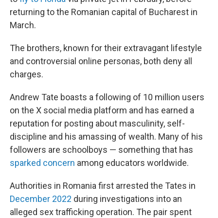
returning to the Romanian capital of Bucharest in
March.
The brothers, known for their extravagant lifestyle
and controversial online personas, both deny all
charges.
Andrew Tate boasts a following of 10 million users
on the X social media platform and has earned a
reputation for posting about masculinity, self-
discipline and his amassing of wealth. Many of his
followers are schoolboys — something that has
sparked concern
among educators worldwide.
Authorities in Romania first arrested the Tates in
December 2022
during investigations into an
alleged sex trafficking operation. The pair spent