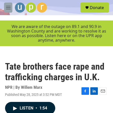
Skip to main content
S
Donate
e
M
a
e
r
n
c
u
We are aware of the outage on 89.1 and 90.9 in
h
Washington County and are working to resolve it as
soon as possible. Listen here or on the UPR app
u
anytime, anywhere.
e
r
y
Tate brothers face rape and
trafficking charges in U.K.
NPR | By
Willem Marx
Published May 28, 2025 at 3:52 PM MDT
F
L
E
a
i
m
c
n
a
LISTEN
•
1:54
e
k
i