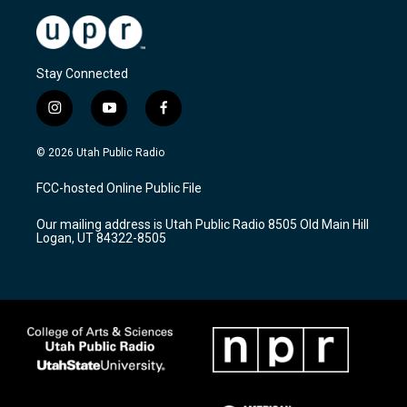
Stay Connected
i
y
f
n
o
a
s
u
c
© 2026 Utah Public Radio
t
t
e
a
u
b
FCC-hosted Online Public File
g
b
o
r
e
o
Our mailing address is Utah Public Radio 8505 Old Main Hill
a
k
Logan, UT 84322-8505
m