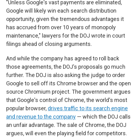
"Unless Google's vast payments are eliminated,
Google will likely win each search distribution
opportunity, given the tremendous advantages it
has accrued from over 10 years of monopoly
maintenance," lawyers for the DOJ wrote in court
filings ahead of closing arguments.
And while the company has agreed to roll back
those agreements, the DOJ's proposals go much
further. The DOJ is also asking the judge to order
Google to sell off its Chrome browser and the open
source Chromium project. The government argues
that Google's control of Chrome, the world's most
popular browser,
drives traffic to its search engine
and revenue to the company
— which the DOJ calls
an unfair advantage. The sale of Chrome, the DOJ
argues, will even the playing field for competitors.