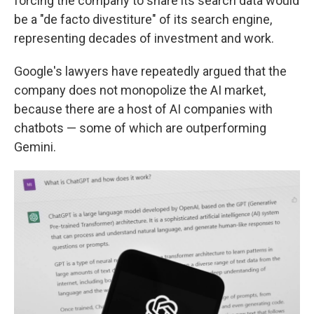
forcing the company to share its search data would
be a "de facto divestiture" of its search engine,
representing decades of investment and work.
Google's lawyers have repeatedly argued that the
company does not monopolize the AI market,
because there are a host of AI companies with
chatbots — some of which are outperforming
Gemini.