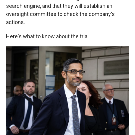
search engine, and that they will establish an
oversight committee to check the company's
actions.
Here's what to know about the trial.