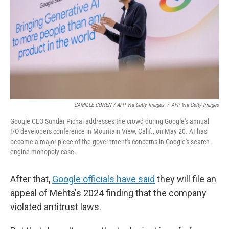
CAMILLE COHEN / AFP Via Getty Images
/
AFP Via Getty Images
Google CEO Sundar Pichai addresses the crowd during Google's annual
I/O developers conference in Mountain View, Calif., on May 20. AI has
become a major piece of the government's concerns in Google's search
engine monopoly case.
After that,
Google officials have said
they will file an
appeal of Mehta's 2024 finding that the company
violated antitrust laws.