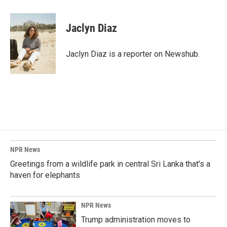
a
i
m
c
n
a
e
k
i
Jaclyn Diaz
b
e
l
o
d
o
I
Jaclyn Diaz is a reporter on Newshub.
k
n
NPR News
Greetings from a wildlife park in central Sri Lanka that's a
haven for elephants
NPR News
Trump administration moves to