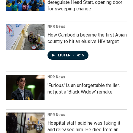
deregulate Head Start, opening door
for sweeping change
NPR News
How Cambodia became the first Asian
country to hit an elusive HIV target
LISTEN
•
4:15
NPR News
'Furious' is an unforgettable thriller,
not just a 'Black Widow' remake
NPR News
Hospital staff said he was faking it
and released him. He died from an