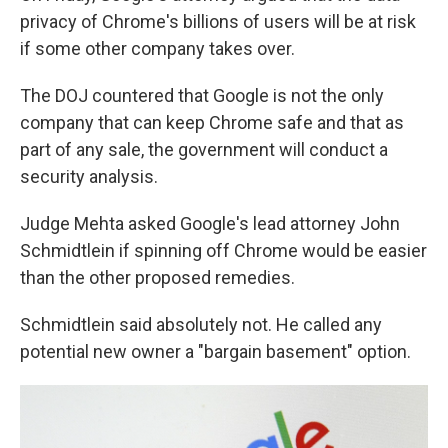
privacy of Chrome's billions of users will be at risk
if some other company takes over.
The DOJ countered that Google is not the only
company that can keep Chrome safe and that as
part of any sale, the government will conduct a
security analysis.
Judge Mehta asked Google's lead attorney John
Schmidtlein if spinning off Chrome would be easier
than the other proposed remedies.
Schmidtlein said absolutely not. He called any
potential new owner a "bargain basement" option.