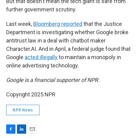
But that doesn't mean the tech giant is safe from
further government scrutiny.
Last week,
Bloomberg reported
that the Justice
Department is investigating whether Google broke
antitrust law in a deal with chatbot maker
Character.AI. And in April, a federal judge found that
Google
acted illegally
to maintain a monopoly in
online advertising technology.
Google is a financial supporter of NPR.
Copyright 2025 NPR
NPR News
F
L
E