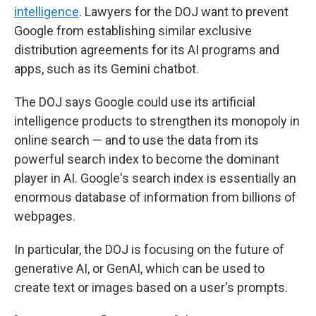
intelligence
. Lawyers for the DOJ want to prevent
Google from establishing similar exclusive
distribution agreements for its AI programs and
apps, such as its Gemini chatbot.
The DOJ says Google could use its artificial
intelligence products to strengthen its monopoly in
online search — and to use the data from its
powerful search index to become the dominant
player in AI. Google's search index is essentially an
enormous database of information from billions of
webpages.
In particular, the DOJ is focusing on the future of
generative AI, or GenAI, which can be used to
create text or images based on a user's prompts.