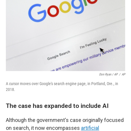
Don Ryan / AP
/
AP
A cursor moves over Google's search engine page, in Portland, Ore., in
2018.
The case has expanded to include AI
Although the government's case originally focused
on search, it now encompasses
artificial