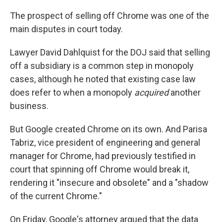
The prospect of selling off Chrome was one of the
main disputes in court today.
Lawyer David Dahlquist for the DOJ said that selling
off a subsidiary is a common step in monopoly
cases, although he noted that existing case law
does refer to when a monopoly
acquired
another
business.
But Google created Chrome on its own. And Parisa
Tabriz, vice president of engineering and general
manager for Chrome, had previously testified in
court that spinning off Chrome would break it,
rendering it "insecure and obsolete" and a "shadow
of the current Chrome."
On Friday, Google's attorney argued that the data