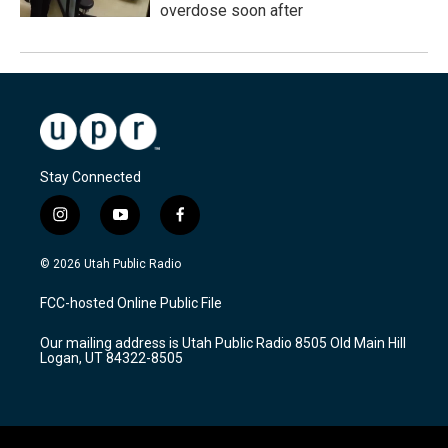
overdose soon after
Stay Connected
i
y
f
n
o
a
s
u
c
© 2026 Utah Public Radio
t
t
e
a
u
b
FCC-hosted Online Public File
g
b
o
r
e
o
Our mailing address is Utah Public Radio 8505 Old Main Hill
a
k
Logan, UT 84322-8505
m