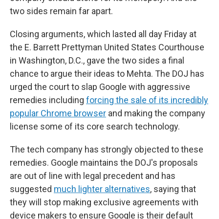
two sides remain far apart.
Closing arguments, which lasted all day Friday at
the E. Barrett Prettyman United States Courthouse
in Washington, D.C., gave the two sides a final
chance to argue their ideas to Mehta. The DOJ has
urged the court to slap Google with aggressive
remedies including
forcing the sale of its incredibly
popular Chrome browser
and making the company
license some of its core search technology.
The tech company has strongly objected to these
remedies. Google maintains the DOJ's proposals
are out of line with legal precedent and has
suggested
much lighter alternatives
, saying that
they will stop making exclusive agreements with
device makers to ensure Google is their default