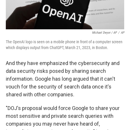
Michael Dwyer / AP
/
AP
The OpenAI logo is seen on a mobile phone in front of a computer screen
which displays output from ChatGPT, March 21, 2023, in Boston.
And they have emphasized the cybersecurity and
data security risks posed by sharing search
information. Google has long argued that it can't
vouch for the security of search data once it's
shared with other companies.
"DOJ's proposal would force Google to share your
most sensitive and private search queries with
companies you may never have heard of,