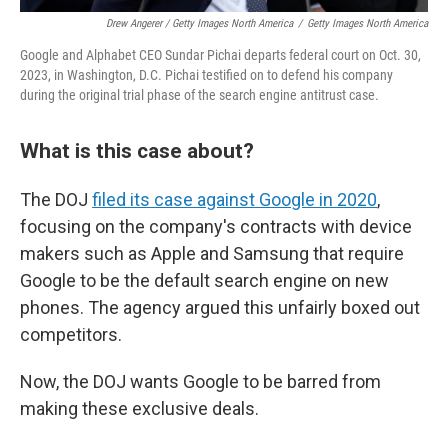
Drew Angerer / Getty Images North America
/
Getty Images North America
Google and Alphabet CEO Sundar Pichai departs federal court on Oct. 30,
2023, in Washington, D.C. Pichai testified on to defend his company
during the original trial phase of the search engine antitrust case.
What is this case about?
The DOJ
filed its case against Google in 2020
,
focusing on the company's contracts with device
makers such as Apple and Samsung that require
Google to be the default search engine on new
phones. The agency argued this unfairly boxed out
competitors.
Now, the DOJ wants Google to be barred from
making these exclusive deals.