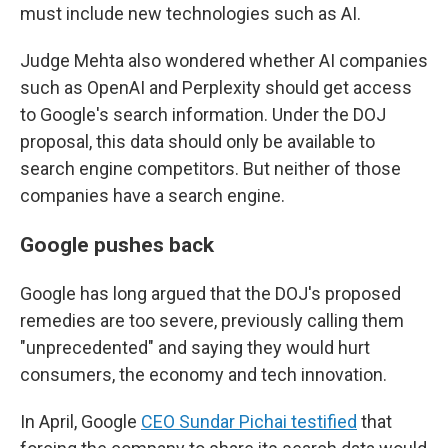
must include new technologies such as AI.
Judge Mehta also wondered whether AI companies
such as OpenAI and Perplexity should get access
to Google's search information. Under the DOJ
proposal, this data should only be available to
search engine
competitors. But neither of those
companies have a search engine.
Google pushes back
Google has long argued that the DOJ's proposed
remedies are too severe, previously calling them
"unprecedented" and saying they would hurt
consumers, the economy and tech innovation.
In April, Google
CEO Sundar Pichai testified
that