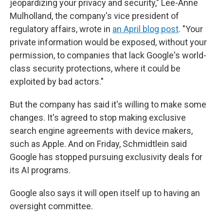
jeopardizing your privacy and security," Lee-Anne
Mulholland, the company's vice president of
regulatory affairs, wrote in
an April blog post
. "Your
private information would be exposed, without your
permission, to companies that lack Google's world-
class security protections, where it could be
exploited by bad actors."
But the company has said it's willing to make some
changes. It's agreed to stop making exclusive
search engine agreements with device makers,
such as Apple. And on Friday, Schmidtlein said
Google has stopped pursuing exclusivity deals for
its AI programs.
Google also says it will open itself up to having an
oversight committee.