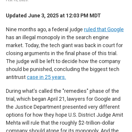
Updated June 3, 2025 at 12:03 PM MDT
Nine months ago, a federal judge
ruled that Google
has an illegal monopoly in the search engine
market. Today, the tech giant was back in court for
closing arguments in the final phase of this trial.
The judge will be left to decide how the company
should be punished, concluding the biggest tech
antitrust
case in 25 years.
During what's called the "remedies" phase of the
trial, which began April 21, lawyers for Google and
the Justice Department presented very different
options for how they hope U.S. District Judge Amit
Mehta will rule that the roughly $2-trillion-dollar
company should atone for its monopoly. And the