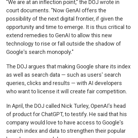
"We are at an inflection point," the DOJ wrote in
court documents. "Now GenAI offers the
possibility of the next digital frontier, if given the
opportunity and time to emerge. It is thus critical to
extend remedies to GenAI to allow this new
technology to rise or fall outside the shadow of
Google's search monopoly."
The DOJ argues that making Google share its index
as well as search data — such as users' search
queries, clicks and results — with AI developers
who want to license it will create fair competition.
In April, the DOJ called Nick Turley, OpenAI's head
of product for ChatGPT, to testify. He said that his
company would love to have access to Google's
search index and data to strengthen their popular