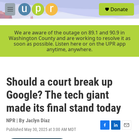
Skip to main content
S
Donate
e
M
a
e
r
n
c
u
We are aware of the outage on 89.1 and 90.9 in
h
Washington County and are working to resolve it as
soon as possible. Listen here or on the UPR app
u
anytime, anywhere.
e
r
y
Should a court break up
Google? The tech giant
made its final stand today
NPR | By
Jaclyn Diaz
Published May 30, 2025 at 3:00 AM MDT
F
L
E
a
i
m