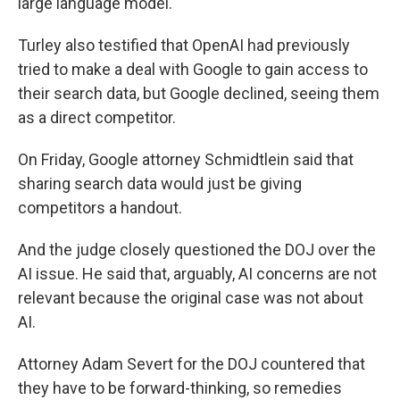
large language model.
Turley also testified that OpenAI had previously
tried to make a deal with Google to gain access to
their search data, but Google declined, seeing them
as a direct competitor.
On Friday, Google attorney Schmidtlein said that
sharing search data would just be giving
competitors a handout.
And the judge closely questioned the DOJ over the
AI issue. He said that, arguably, AI concerns are not
relevant because the original case was not about
AI.
Attorney Adam Severt for the DOJ countered that
they have to be forward-thinking, so remedies