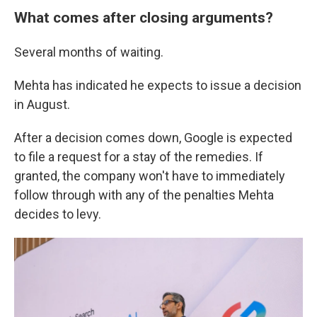
What comes after closing arguments?
Several months of waiting.
Mehta has indicated he expects to issue a decision
in August.
After a decision comes down, Google is expected
to file a request for a stay of the remedies. If
granted, the company won't have to immediately
follow through with any of the penalties Mehta
decides to levy.