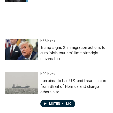
NPR News
Trump signs 2 immigration actions to
curb 'birth tourism,' limit birthright
citizenship
NPR News
Iran aims to ban U.S. and Israeli ships
from Strait of Hormuz and charge
others a toll
LISTEN
•
4:00