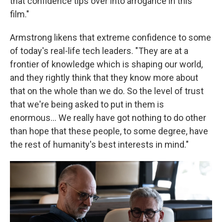
that confidence tips over into arrogance in this
film."
Armstrong likens that extreme confidence to some
of today's real-life tech leaders. "They are at a
frontier of knowledge which is shaping our world,
and they rightly think that they know more about
that on the whole than we do. So the level of trust
that we're being asked to put in them is
enormous… We really have got nothing to do other
than hope that these people, to some degree, have
the rest of humanity's best interests in mind."