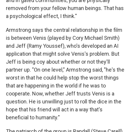
and in gated communities, you are physically
removed from your fellow human beings. That has
a psychological effect, I think."
Armstrong says the central relationship in the film
is between Venis (played by Cory Michael Smith)
and Jeff (Ramy Youssef), who's developed an AI
application that might solve Venis's problem. But
Jeff is being coy about whether or not they'll
partner up. "On one level," Armstrong said, "he's the
worst in that he could help stop the worst things
that are happening in the world if he was to
cooperate. Now, whether Jeff trusts Venis is a
question. He is unwilling just to roll the dice in the
hope that his friend will act in a way that's
beneficial to humanity."
The patriarch of the group is Randall (Steve Carell),