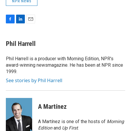
NPR News
F
L
E
a
i
m
c
n
a
e
k
i
Phil Harrell
b
e
l
o
d
o
I
Phil Harrell is a producer with Morning Edition, NPR's
k
n
award-winning newsmagazine. He has been at NPR since
1999.
See stories by Phil Harrell
A Martínez
A Martínez is one of the hosts of
Morning
Edition
and
Up First
.