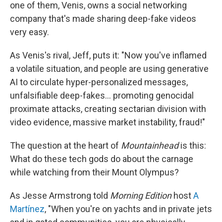
one of them, Venis, owns a social networking
company that's made sharing deep-fake videos
very easy.
As Venis's rival, Jeff, puts it: "Now you've inflamed
a volatile situation, and people are using generative
AI to circulate hyper-personalized messages,
unfalsifiable deep-fakes… promoting genocidal
proximate attacks, creating sectarian division with
video evidence, massive market instability, fraud!"
The question at the heart of
Mountainhead
is this:
What do these tech gods do about the carnage
while watching from their Mount Olympus?
As Jesse Armstrong told
Morning Edition
host
A
Martínez
, "When you're on yachts and in private jets