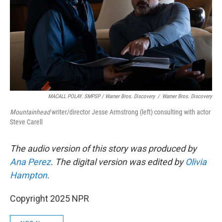
MACALL POLAY. SMPSP / Warner Bros. Discovery
/
Warner Bros. Discovery
Mountainhead
writer/director Jesse Armstrong (left) consulting with actor
Steve Carell
The audio version of this story was produced by
Ana Perez
. The digital version was edited by
Olivia
Hampton
.
Copyright 2025 NPR