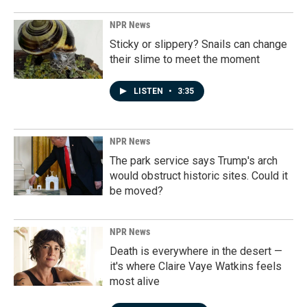
NPR News
Sticky or slippery? Snails can change
their slime to meet the moment
LISTEN
•
3:35
NPR News
The park service says Trump's arch
would obstruct historic sites. Could it
be moved?
NPR News
Death is everywhere in the desert —
it's where Claire Vaye Watkins feels
most alive