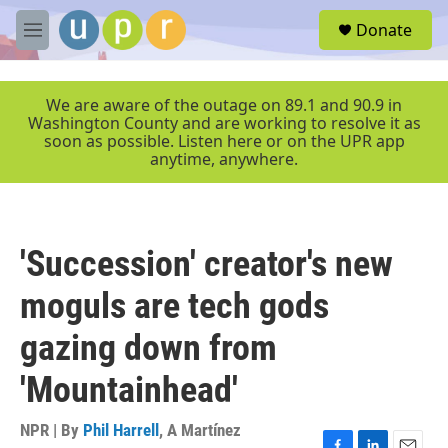
Skip to main content
S
Donate
e
M
a
e
r
n
c
u
We are aware of the outage on 89.1 and 90.9 in
h
Washington County and are working to resolve it as
soon as possible. Listen here or on the UPR app
u
anytime, anywhere.
e
r
y
'Succession' creator's new
moguls are tech gods
gazing down from
'Mountainhead'
NPR | By
Phil Harrell
,
A Martínez