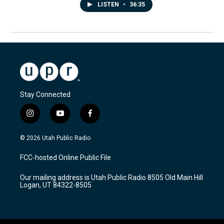
LISTEN
•
36:35
Stay Connected
i
y
f
n
o
a
s
u
c
© 2026 Utah Public Radio
t
t
e
a
u
b
FCC-hosted Online Public File
g
b
o
r
e
o
Our mailing address is Utah Public Radio 8505 Old Main Hill
a
k
Logan, UT 84322-8505
m