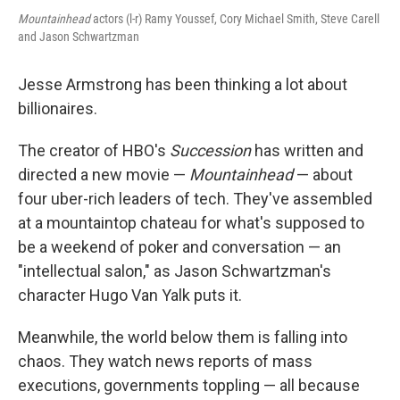
Mountainhead
actors (l-r) Ramy Youssef, Cory Michael Smith, Steve Carell
and Jason Schwartzman
Jesse Armstrong has been thinking a lot about
billionaires.
The creator of HBO's
Succession
has written and
directed a new movie —
Mountainhead
— about
four uber-rich leaders of tech. They've assembled
at a mountaintop chateau for what's supposed to
be a weekend of poker and conversation — an
"intellectual salon," as Jason Schwartzman's
character Hugo Van Yalk puts it.
Meanwhile, the world below them is falling into
chaos. They watch news reports of mass
executions, governments toppling — all because