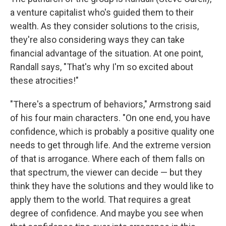
a venture capitalist who's guided them to their
wealth. As they consider solutions to the crisis,
they're also considering ways they can take
financial advantage of the situation. At one point,
Randall says, "That's why I'm so excited about
these atrocities!"
"There's a spectrum of behaviors," Armstrong said
of his four main characters. "On one end, you have
confidence, which is probably a positive quality one
needs to get through life. And the extreme version
of that is arrogance. Where each of them falls on
that spectrum, the viewer can decide — but they
think they have the solutions and they would like to
apply them to the world. That requires a great
degree of confidence. And maybe you see when