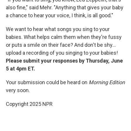
also fine," said Mehr. "Anything that gives your baby
a chance to hear your voice, I think, is all good."
We want to hear what songs you sing to your
babies. What helps calm them when they're fussy
or puts a smile on their face? And don't be shy...
upload a recording of you singing to your babies!
Please submit your responses by Thursday, June
5 at 4pm ET.
Your submission could be heard on
Morning Edition
very soon.
Copyright 2025 NPR