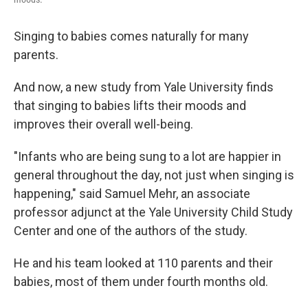
Singing to babies comes naturally for many
parents.
And now, a new study from Yale University finds
that singing to babies lifts their moods and
improves their overall well-being.
"Infants who are being sung to a lot are happier in
general throughout the day, not just when singing is
happening," said Samuel Mehr, an associate
professor adjunct at the Yale University Child Study
Center and one of the authors of the study.
He and his team looked at 110 parents and their
babies, most of them under fourth months old.