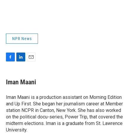
NPR News
F
L
E
a
i
m
c
n
a
e
k
i
Iman Maani
b
e
l
o
d
o
I
Iman Maani is a production assistant on Morning Edition
k
n
and Up First. She began her journalism career at Member
station NCPR in Canton, New York. She has also worked
on the political docu-series, Power Trip, that covered the
midterm elections. Iman is a graduate from St. Lawrence
University.