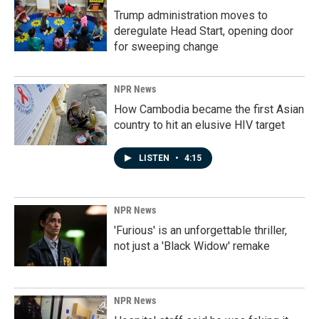
Trump administration moves to
deregulate Head Start, opening door
for sweeping change
NPR News
How Cambodia became the first Asian
country to hit an elusive HIV target
LISTEN
•
4:15
NPR News
'Furious' is an unforgettable thriller,
not just a 'Black Widow' remake
NPR News