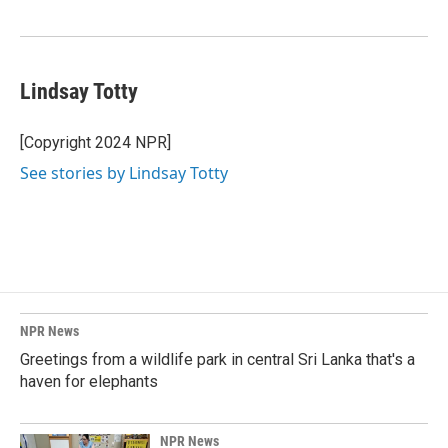
Lindsay Totty
[Copyright 2024 NPR]
See stories by Lindsay Totty
NPR News
Greetings from a wildlife park in central Sri Lanka that's a
haven for elephants
NPR News