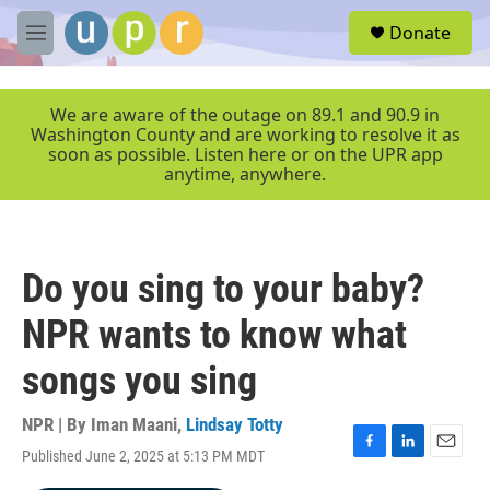
Skip to main content
S
Donate
e
M
a
e
r
n
c
u
We are aware of the outage on 89.1 and 90.9 in
h
Washington County and are working to resolve it as
soon as possible. Listen here or on the UPR app
u
anytime, anywhere.
e
r
y
Do you sing to your baby?
NPR wants to know what
songs you sing
NPR | By
Iman Maani
,
Lindsay Totty
Published June 2, 2025 at 5:13 PM MDT
F
L
E
a
i
m