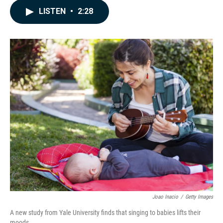
c
n
a
LISTEN
•
2:28
e
k
i
b
e
l
o
d
o
I
k
n
Joao Inacio
/
Getty Images
A new study from Yale University finds that singing to babies lifts their
moods.