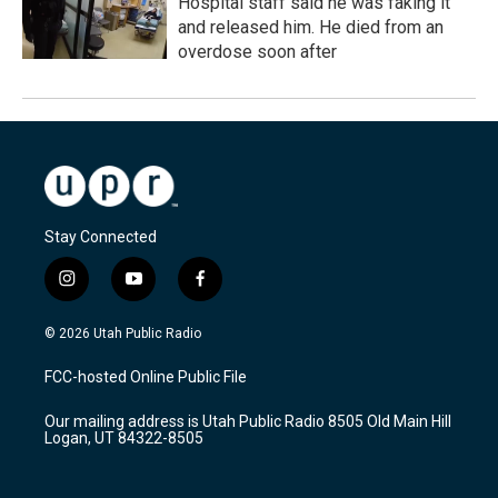
Hospital staff said he was faking it
and released him. He died from an
overdose soon after
Stay Connected
i
y
f
n
o
a
s
u
c
© 2026 Utah Public Radio
t
t
e
a
u
b
FCC-hosted Online Public File
g
b
o
r
e
o
Our mailing address is Utah Public Radio 8505 Old Main Hill
a
k
Logan, UT 84322-8505
m