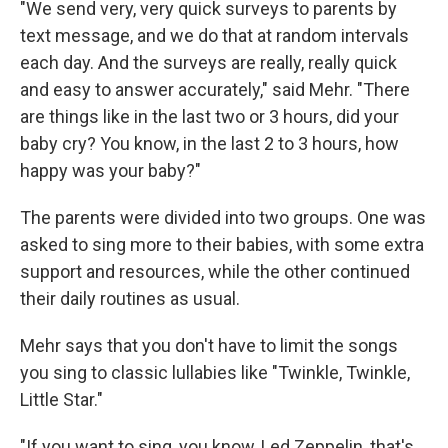
"We send very, very quick surveys to parents by
text message, and we do that at random intervals
each day. And the surveys are really, really quick
and easy to answer accurately," said Mehr. "There
are things like in the last two or 3 hours, did your
baby cry? You know, in the last 2 to 3 hours, how
happy was your baby?"
The parents were divided into two groups. One was
asked to sing more to their babies, with some extra
support and resources, while the other continued
their daily routines as usual.
Mehr says that you don't have to limit the songs
you sing to classic lullabies like "Twinkle, Twinkle,
Little Star."
"If you want to sing, you know, Led Zeppelin, that's