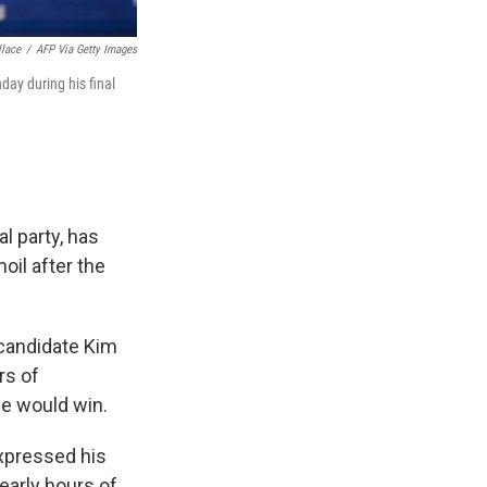
lace
/
AFP Via Getty Images
ay during his final
l party, has
oil after the
e candidate Kim
rs of
e would win.
xpressed his
 early hours of