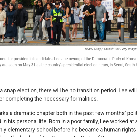
Daniel Ceng / Anadolu Via Getty Image
ners for presidential candidates Lee Jae-myung of the Democratic Party of Kore
 are seen on May 31 as the country's presidential election nears, in Seoul, South 
a snap election, there will be no transition period. Lee will
er completing the necessary formalities.
rks a dramatic chapter both in the past few months' polit
in his personal life. Born in a poor family, Lee worked a
 only elementary school before he became a human rights 