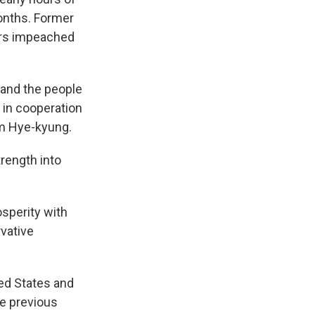
onths. Former
ers impeached
d and the people
 in cooperation
im Hye-kyung.
trength into
osperity with
vative
ted States and
he previous