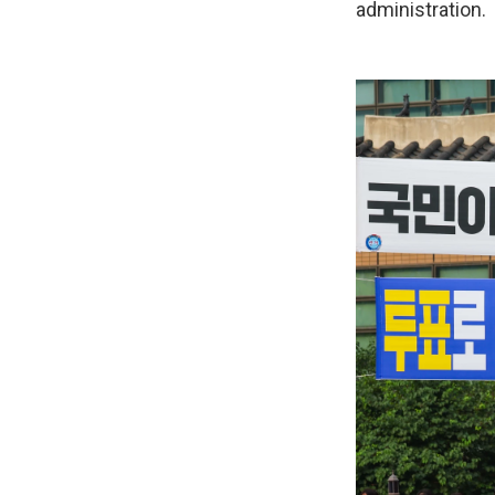
administration.