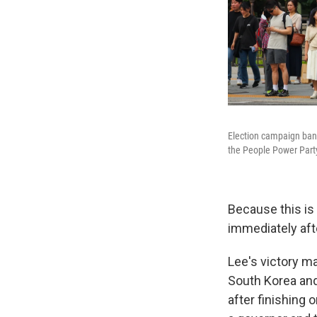
Election campaign ban
the People Power Party
Because this is 
immediately aft
Lee's victory ma
South Korea and 
after finishing