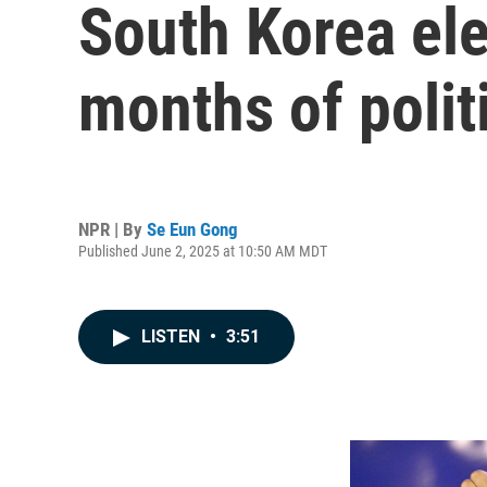
South Korea ele
months of polit
NPR | By
Se Eun Gong
Published June 2, 2025 at 10:50 AM MDT
LISTEN
•
3:51