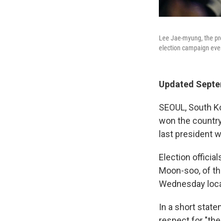
Lee Jae-myung, the pre
election campaign even
Updated Septe
SEOUL, South Ko
won the country'
last president 
Election officia
Moon-soo, of th
Wednesday local
In a short stat
respect for "the