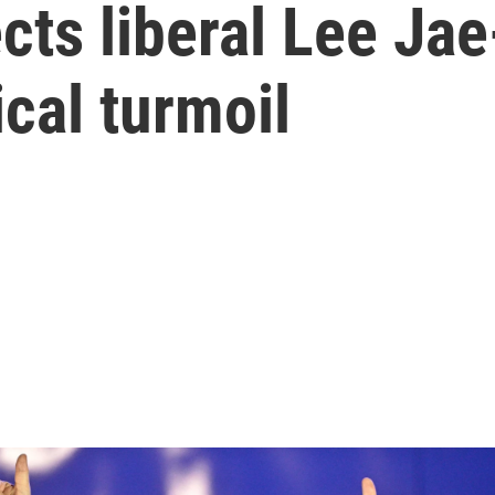
cts liberal Lee Ja
ical turmoil