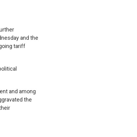
urther
ednesday and the
oing tariff
litical
ament and among
aggravated the
their