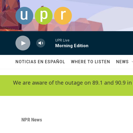
Skip to main content
UPR Live
Morning Edition
NOTICIAS EN ESPAÑOL
WHERE TO LISTEN
NEWS
We are aware of the outage on 89.1 and 90.9 in
NPR News