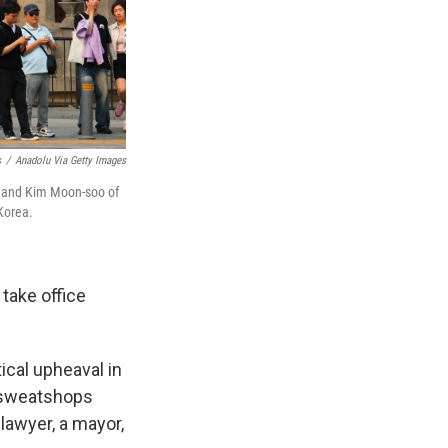
s
/
Anadolu Via Getty Images
a and Kim Moon-soo of
Korea.
 take office
ical upheaval in
t sweatshops
lawyer, a mayor,