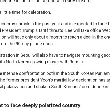
then the leader of the Democratic Party of Korea.
 little time for celebration.
conomy shrank in the past year and is expected to face f
President Trump's tariff threats. Lee will take office W
on will have only about a month to reach a deal in the ong
fore the 90-day pause ends.
ration in Seoul will also have to navigate mounting geopo
with North Korea growing closer with Russia.
he intense confrontation both in the South Korean Parli
 the former president Yoon's martial law declaration has 
cal polarization and shaken South Koreans' confidence in 
t to face deeply polarized country