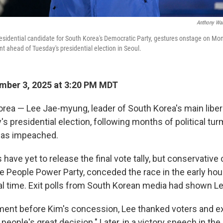
Anthony Wal
sidential candidate for South Korea's Democratic Party, gestures onstage on Mond
t ahead of Tuesday's presidential election in Seoul.
mber 3, 2025 at 3:20 PM MDT
rea — Lee Jae-myung, leader of South Korea's main libera
s presidential election, following months of political turm
was impeached.
ls have yet to release the final vote tally, but conservativ
e People Power Party, conceded the race in the early hou
 time. Exit polls from South Korean media had shown Le
ement before Kim's concession, Lee thanked voters and e
 people's great decision." Later, in a victory speech in the