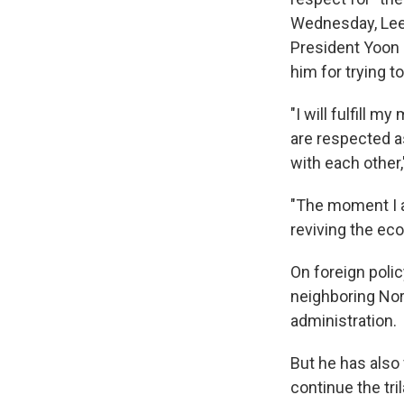
Wednesday, Lee
President Yoon 
him for trying t
"I will fulfill 
are respected as
with each other
"The moment I am
reviving the ec
On foreign polic
neighboring Nor
administration.
But he has also
continue the tr