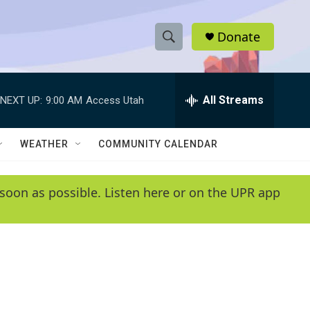
Donate
S
S
e
h
a
r
All Streams
NEXT UP:
9:00 AM
Access Utah
o
c
h
w
Q
WEATHER
COMMUNITY CALENDAR
u
S
e
r
e
soon as possible. Listen here or on the UPR app
y
a
r
c
h