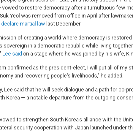
 vowed to restore democracy after a tumultuous few m
Suk Yeol was removed from office in April after lawmak
o
declare martial law
last December.
my mission of creating a world where democracy is restore
 sovereign in a democratic republic while living together
,"
Lee said
on a stage where he was joined by his wife, K
 confirmed as the president-elect, I will put all of my s
onomy and recovering people's livelihoods," he added.
y, Lee said that he will seek dialogue and a path for co-pr
th Korea — a notable departure from the outgoing conser
 vowed to strengthen South Korea's alliance with the Uni
ilateral security cooperation with Japan launched under t