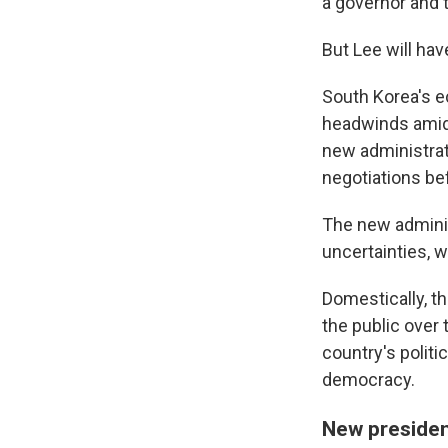
a governor and 
But Lee will have
South Korea's e
headwinds amid 
new administrati
negotiations be
The new administ
uncertainties, 
Domestically, t
the public over
country's politi
democracy.
New presiden