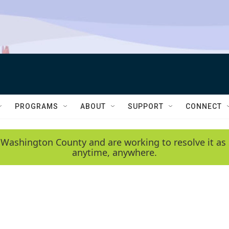
PROGRAMS
ABOUT
SUPPORT
CONNECT
 Washington County and are working to resolve it as 
anytime, anywhere.