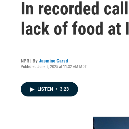
In recorded cal
lack of food at
NPR | By
Jasmine Garsd
Published June 5, 2025 at 11:32 AM MDT
LISTEN
•
3:23