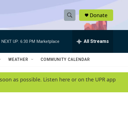
Donate
S
S
e
h
a
r
All Streams
NEXT UP:
6:30 PM
Marketplace
o
c
h
w
Q
WEATHER
COMMUNITY CALENDAR
u
S
e
r
e
soon as possible. Listen here or on the UPR app
y
a
r
c
h