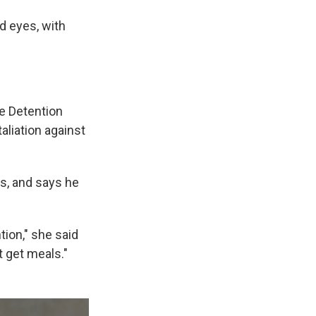
d eyes, with
me Detention
aliation against
ks, and says he
tion," she said
t get meals."