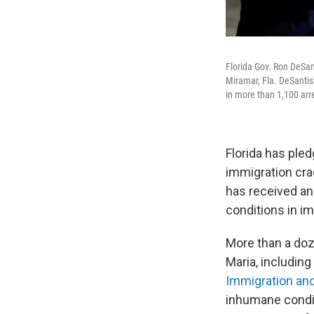
Florida Gov. Ron DeSan
Miramar, Fla. DeSantis
in more than 1,100 arre
Florida has ple
immigration cra
has received a
conditions in im
More than a doz
Maria, including
Immigration a
inhumane condi