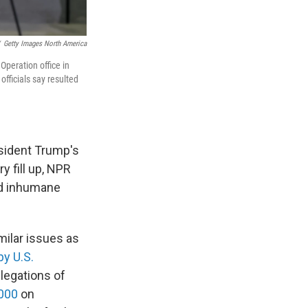
Getty Images North America
peration office in
fficials say resulted
esident Trump's
 fill up, NPR
nd inhumane
ilar issues as
by U.S.
llegations of
2000
on