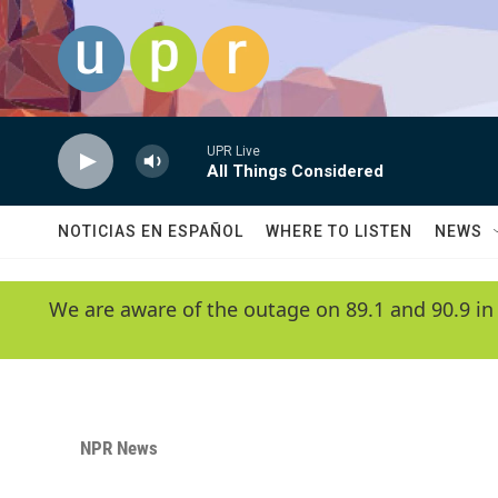
Skip to main content
UPR Live
All Things Considered
NOTICIAS EN ESPAÑOL
WHERE TO LISTEN
NEWS
We are aware of the outage on 89.1 and 90.9 in
NPR News