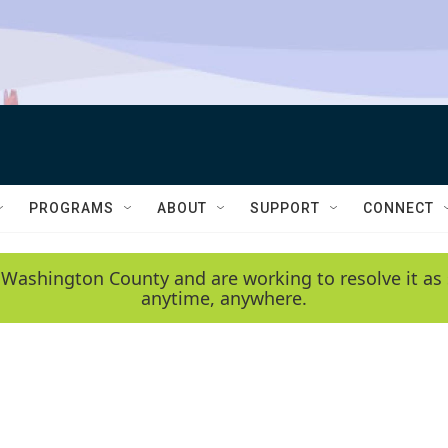
PROGRAMS
ABOUT
SUPPORT
CONNECT
 Washington County and are working to resolve it as 
anytime, anywhere.