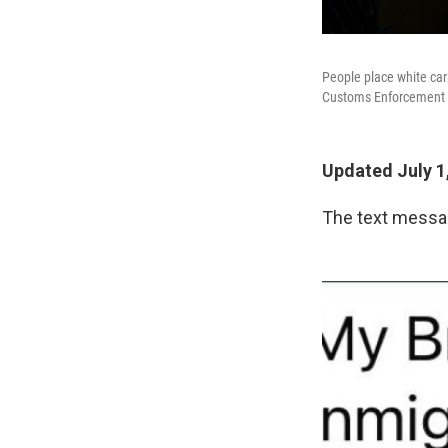
People place white car
Customs Enforcement c
Updated July 1
The text messag