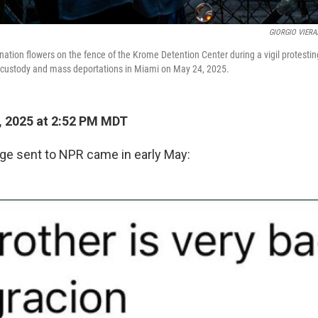
GIORGIO VIERA/
nation flowers on the fence of the Krome Detention Center during a vigil protest
ustody and mass deportations in Miami on May 24, 2025.
, 2025 at 2:52 PM MDT
e sent to NPR came in early May: