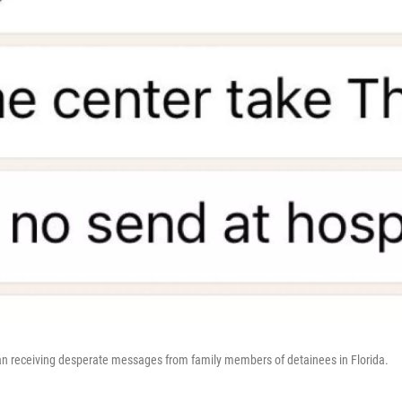
an receiving desperate messages from family members of detainees in Florida.