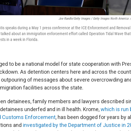
Joe Raedle/Getty Images / Getty Images North America
/
tis speaks during a May 1 press conference at the ICE-Enforcement and Removal O
 talked about an immigration enforcement effort called Operation Tidal Wave that o
sts in a week in Florida.
dged to be a national model for state cooperation with Pr
ckdown. As detention centers here and across the country
n outpouring of messages about severe overcrowding a
migration facilities across the state.
en detainees, family members and lawyers described sim
 detainees underfed and in ill health. Krome,
which is run 
nd Customs Enforcement
, has been dogged for years by a
tions and
investigated by the Department of Justice in 