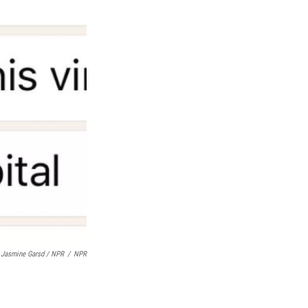
Jasmine Garsd / NPR
/
NPR