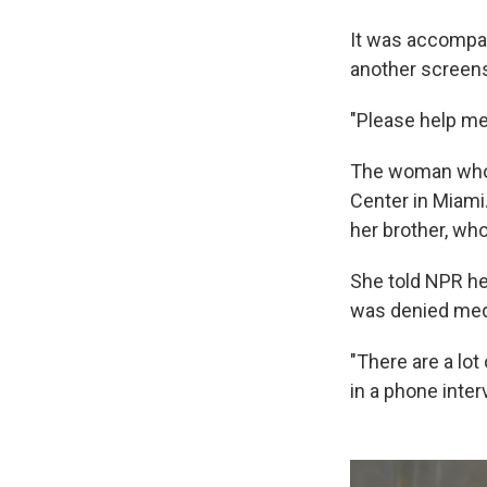
It was accompan
another screensh
"Please help me
The woman who s
Center in Miami.
her brother, wh
She told NPR he
was denied medi
"There are a lot
in a phone inte