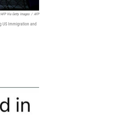
AFP Via Getty Images
/
AFP
ing US Immigration and