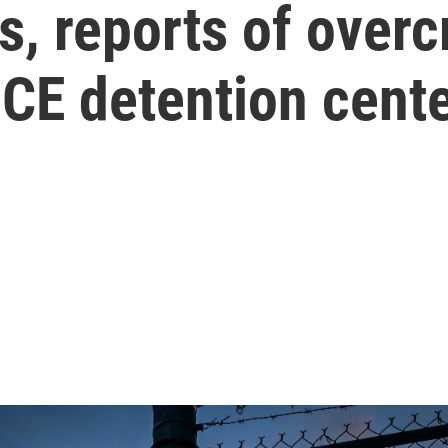
ls, reports of over
 ICE detention cent