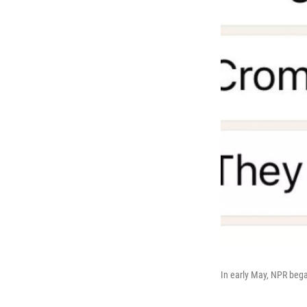
In early May, NPR beg