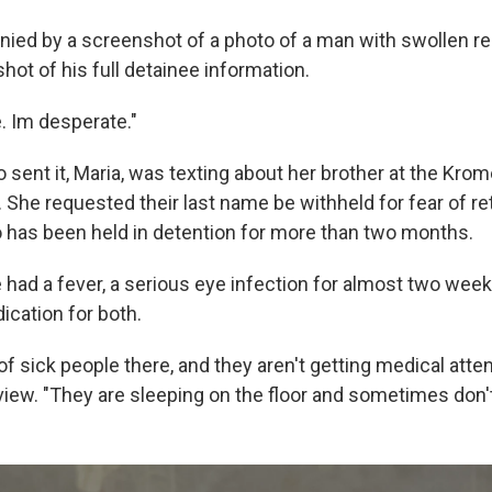
ied by a screenshot of a photo of a man with swollen re
ot of his full detainee information.
. Im desperate."
ent it, Maria, was texting about her brother at the Kro
 She requested their last name be withheld for fear of ret
o has been held in detention for more than two months.
 had a fever, a serious eye infection for almost two wee
cation for both.
 of sick people there, and they aren't getting medical atten
rview. "They are sleeping on the floor and sometimes don'