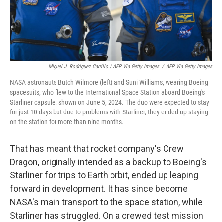
Miguel J. Rodriguez Carrillo / AFP Via Getty Images
/
AFP Via Getty Images
NASA astronauts Butch Wilmore (left) and Suni Williams, wearing Boeing
spacesuits, who flew to the International Space Station aboard Boeing's
Starliner capsule, shown on June 5, 2024. The duo were expected to stay
for just 10 days but due to problems with Starliner, they ended up staying
on the station for more than nine months.
That has meant that rocket company's Crew
Dragon, originally intended as a backup to Boeing's
Starliner for trips to Earth orbit, ended up leaping
forward in development. It has since become
NASA's main transport to the space station, while
Starliner has struggled. On a crewed test mission