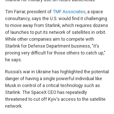
Tim Farrar, president of
TMF Associates
, a space
consultancy, says the U.S. would find it challenging
to move away from Starlink, which requires dozens
of launches to put its network of satellites in orbit.
While other companies aim to compete with
Starlink for Defense Department business, "it's
proving very difficult for those others to catch up,"
he says.
Russia's war in Ukraine has highlighted the potential
danger of having a single powerful individual like
Musk in control of a critical technology such as
Starlink. The SpaceX CEO has repeatedly
threatened to cut off Kyiv's access to the satellite
network.