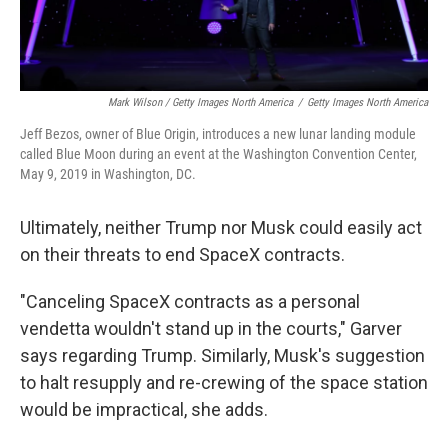
Mark Wilson / Getty Images North America
/
Getty Images North America
Jeff Bezos, owner of Blue Origin, introduces a new lunar landing module
called Blue Moon during an event at the Washington Convention Center,
May 9, 2019 in Washington, DC.
Ultimately, neither Trump nor Musk could easily act
on their threats to end SpaceX contracts.
"Canceling SpaceX contracts as a personal
vendetta wouldn't stand up in the courts," Garver
says regarding Trump. Similarly, Musk's suggestion
to halt resupply and re-crewing of the space station
would be impractical, she adds.