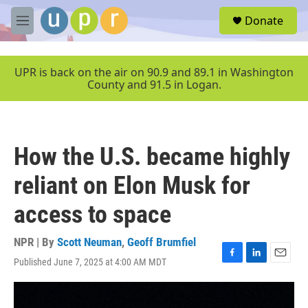
Skip to main content
S
Donate
e
M
a
e
r
n
c
u
UPR is back on the air on 90.9 and 89.1 in Washington
h
County and 91.5 in Logan.
u
e
r
y
How the U.S. became highly
reliant on Elon Musk for
access to space
NPR | By
Scott Neuman
,
Geoff Brumfiel
Published June 7, 2025 at 4:00 AM MDT
F
L
E
a
i
m
c
n
a
e
k
i