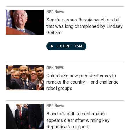
NPR News
Senate passes Russia sanctions bill
that was long championed by Lindsey
Graham
LISTEN
•
3:44
NPR News
Colombia's new president vows to
remake the country — and challenge
rebel groups
NPR News
Blanche's path to confirmation
appears clear after winning key
Republican's support