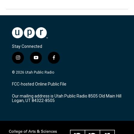
Stay Connected
i
y
f
n
o
a
s
u
c
© 2026 Utah Public Radio
t
t
e
a
u
b
FCC-hosted Online Public File
g
b
o
r
e
o
Our mailing address is Utah Public Radio 8505 Old Main Hill
a
k
Logan, UT 84322-8505
m