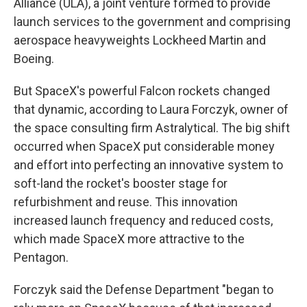
Alliance (ULA), a joint venture formed to provide
launch services to the government and comprising
aerospace heavyweights Lockheed Martin and
Boeing.
But SpaceX's powerful Falcon rockets changed
that dynamic, according to Laura Forczyk, owner of
the space consulting firm Astralytical. The big shift
occurred when SpaceX put considerable money
and effort into perfecting an innovative system to
soft-land the rocket's booster stage for
refurbishment and reuse. This innovation
increased launch frequency and reduced costs,
which made SpaceX more attractive to the
Pentagon.
Forczyk said the Defense Department "began to