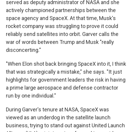
served as deputy administrator of NASA and she
actively championed partnerships between the
space agency and SpaceX. At that time, Musk's
rocket company was struggling to prove it could
reliably send satellites into orbit. Garver calls the
war of words between Trump and Musk "really
disconcerting."
"When Elon shot back bringing SpaceX into it, I think
that was strategically a mistake," she says. "It just
highlights for government leaders the risk in having
a prime large aerospace and defense contractor
run by one individual."
During Garver's tenure at NASA, SpaceX was
viewed as an underdog in the satellite launch
business, trying to stand out against United Launch