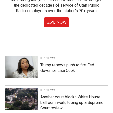
the dedicated decades of service of Utah Public
Radio employees over the station's 70+ years.
GIVE NOW
NPR News
Trump renews push to fire Fed
Governor Lisa Cook
NPR News
Another court blocks White House
ballroom work, teeing up a Supreme
Court review