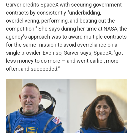
Garver credits SpaceX with securing government
contracts by consistently "underbidding,
overdelivering, performing, and beating out the
competition." She says during her time at NASA, the
agency's approach was to award multiple contracts
for the same mission to avoid overreliance on a
single provider. Even so, Garver says, SpaceX, "got
less money to do more — and went earlier, more
often, and succeeded."