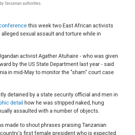
 by Tanzanian authorities.
conference
this week two East African activists
 alleged sexual assault and torture while in
gandan activist Agather Atuhaire - who was given
ward by the US State Department last year - said
nia in mid-May to monitor the "sham" court case
y detained by a state security official and men in
hic detail
how he was stripped naked, hung
ually assaulted with a number of objects.
as made to shout phrases praising Tanzanian
ountry's first female president who is expected