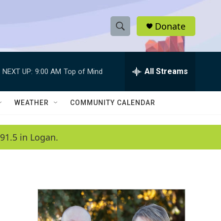
Donate
S
S
e
h
a
r
All Streams
NEXT UP:
9:00 AM
Top of Mind
o
c
h
w
Q
WEATHER
COMMUNITY CALENDAR
u
S
e
r
e
91.5 in Logan.
y
a
r
c
h