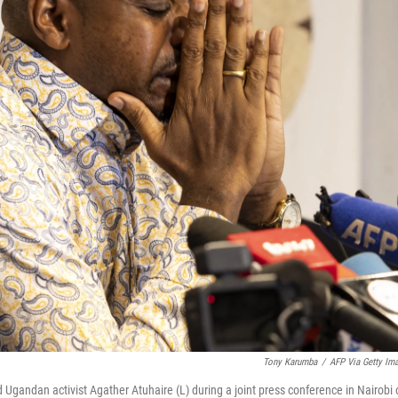
Tony Karumba
/
AFP Via Getty Im
 Ugandan activist Agather Atuhaire (L) during a joint press conference in Nairobi 