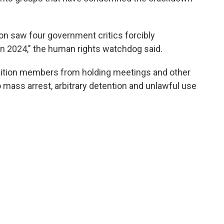
on saw four government critics forcibly
 in 2024," the human rights watchdog said.
sition members from holding meetings and other
o mass arrest, arbitrary detention and unlawful use