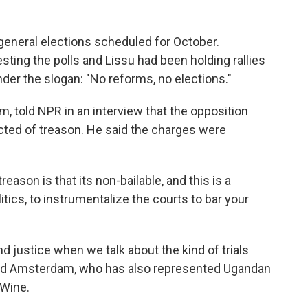
general elections scheduled for October.
ing the polls and Lissu had been holding rallies
der the slogan: "No reforms, no elections."
 told NPR in an interview that the opposition
icted of treason. He said the charges were
ason is that its non-bailable, and this is a
tics, to instrumentalize the courts to bar your
justice when we talk about the kind of trials
dded Amsterdam, who has also represented Ugandan
 Wine.