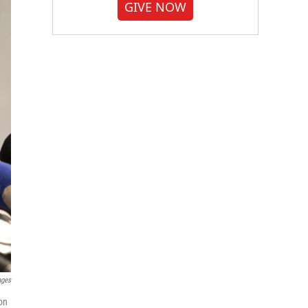
GIVE NOW
ages
on