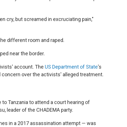
ven cry, but screamed in excruciating pain,"
the different room and raped.
ped near the border.
ivists' account. The
US Department of State
's
 concern over the activists' alleged treatment.
 to Tanzania to attend a court hearing of
su, leader of the CHADEMA party.
mes in a 2017 assassination attempt — was