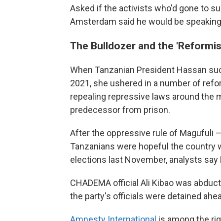
Asked if the activists who'd gone to s
Amsterdam said he would be speaking t
The Bulldozer and the 'Reformis
When Tanzanian President Hassan succ
2021, she ushered in a number of reform
repealing repressive laws around the
predecessor from prison.
After the oppressive rule of Maguful
Tanzanians were hopeful the country w
elections last November, analysts sa
CHADEMA official Ali Kibao was abduc
the party's officials were detained ahea
Amnesty International
is among the ri