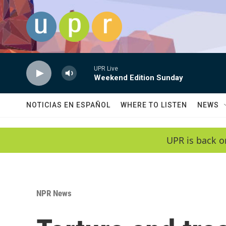
Skip to main content
UPR Live
Weekend Edition Sunday
NOTICIAS EN ESPAÑOL
WHERE TO LISTEN
NEWS
UPR is back o
NPR News