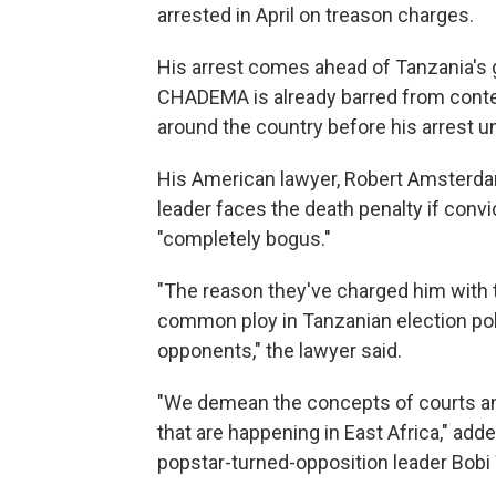
arrested in April on treason charges.
His arrest comes ahead of Tanzania's 
CHADEMA is already barred from contest
around the country before his arrest un
His American lawyer, Robert Amsterdam,
leader faces the death penalty if conv
"completely bogus."
"The reason they've charged him with tre
common ploy in Tanzanian election poli
opponents," the lawyer said.
"We demean the concepts of courts and 
that are happening in East Africa," a
popstar-turned-opposition leader Bobi