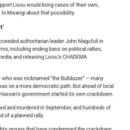
upport Lissu would bring cases of their own,
o Mwangi about that possibility.
t'
eeded authoritarian leader John Magufuli in
s, including ending bans on political rallies,
 media, and releasing Lissu's CHADEMA
i — who was nicknamed "the Bulldozer" — many
as on a more democratic path. But ahead of local
y Hassan's government started its own crackdown.
ted and murdered in September, and hundreds of
d of a planned rally.
ghts groups that have condemned the crackdown