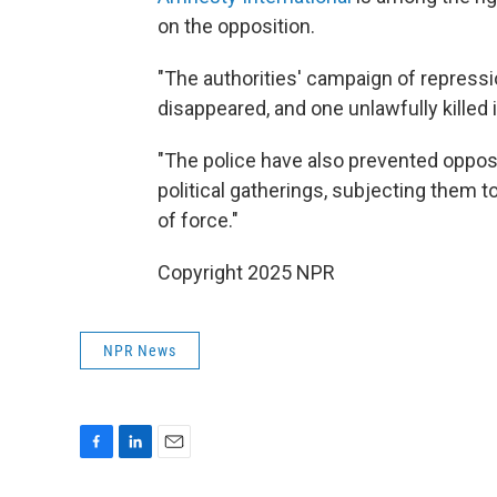
on the opposition.
"The authorities' campaign of repressi
disappeared, and one unlawfully killed
"The police have also prevented oppo
political gatherings, subjecting them t
of force."
Copyright 2025 NPR
NPR News
F
L
E
a
i
m