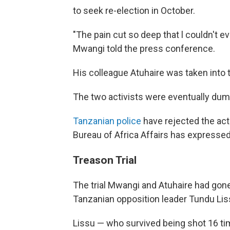
to seek re-election in October.
"The pain cut so deep that l couldn't e
Mwangi told the press conference.
His colleague Atuhaire was taken into 
The two activists were eventually dum
Tanzanian police
have rejected the act
Bureau of Africa Affairs has expressed
Treason Trial
The trial Mwangi and Atuhaire had gone
Tanzanian opposition leader Tundu Lis
Lissu — who survived being shot 16 ti