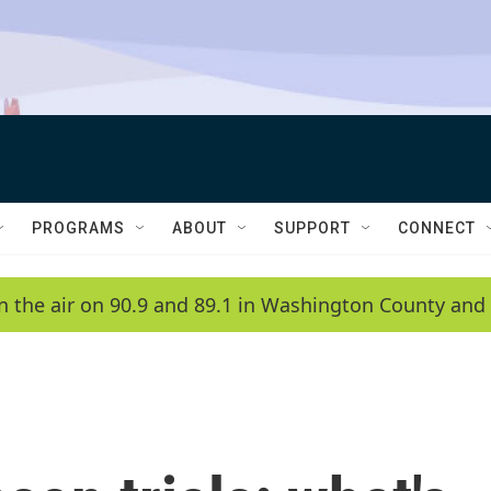
PROGRAMS
ABOUT
SUPPORT
CONNECT
n the air on 90.9 and 89.1 in Washington County and 