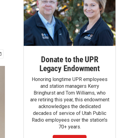
Donate to the UPR
Legacy Endowment
Honoring longtime UPR employees
and station managers Kerry
Bringhurst and Tom Williams, who
are retiring this year, this endowment
acknowledges the dedicated
decades of service of Utah Public
Radio employees over the station's
70+ years.