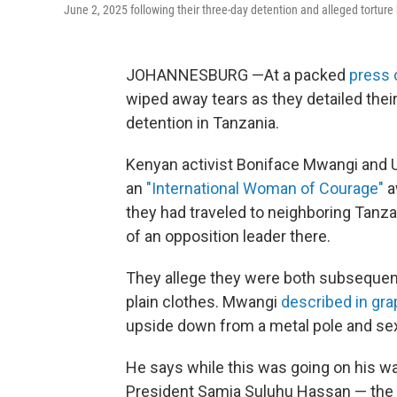
June 2, 2025 following their three-day detention and alleged torture
JOHANNESBURG —At a packed
press 
wiped away tears as they detailed their
detention in Tanzania.
Kenyan activist Boniface Mwangi and U
an
"International Woman of Courage"
a
they had traveled to neighboring Tanza
of an opposition leader there.
They allege they were both subsequentl
plain clothes. Mwangi
described in grap
upside down from a metal pole and sex
He says while this was going on his w
President Samia Suluhu Hassan — the c