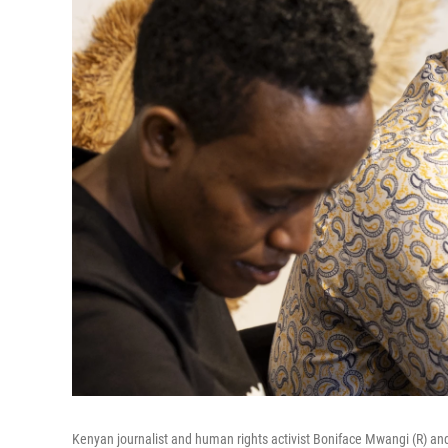
Kenyan journalist and human rights activist Boniface Mwangi (R) and