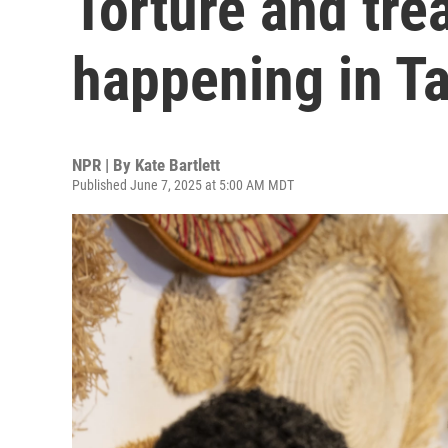
Torture and trea
happening in T
NPR | By
Kate Bartlett
Published June 7, 2025 at 5:00 AM MDT