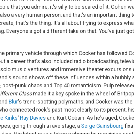
le that you admire; it's silly to be scared of it. Cohen w
also a very human person, and that's an important thing to
ate, that's the thing. It's all about trying to express what 
. Everyone's got a different take on that. You've just got 
he primary vehicle through which Cocker has followed Co
t a career that's also included radio broadcasting, televi
 solo music ventures and immersive theater excursions
nd's sound shows off these influences within a bubbly 
n
, post-punk chaos and Top 40 romanticism. Pulp release
ifferent Class
made it a key spoke in the wheel of Britpo
 and
Blur
's trend-spotting polymaths, and Cocker was th
 who connected rock's past most clearly to its present, h
e Kinks
'
Ray Davies
and Kurt Cobain. As he's aged, Cock
ypes, going through a rave stage, a
Serge Gainsbourg
fixa
n
dive. His latest music takes a chance by remaining cent