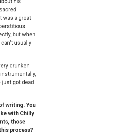
 about his
 sacred
at was a great
perstitious
ectly, but when
 can't usually
very drunken
instrumentally,
—
just got dead
of writing. You
ke with Chilly
ents, those
this process?