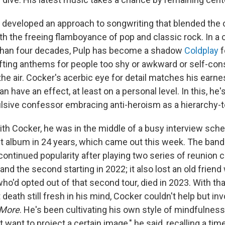
r developed an approach to songwriting that blended the 
h the freeing flamboyance of pop and classic rock. In a c
han four decades, Pulp has become a shadow
Coldplay
f
afting anthems for people too shy or awkward or self-con
n the air. Cocker's acerbic eye for detail matches his earnes
n have an effect, at least on a personal level. In this, he
sive confessor embracing anti-heroism as a hierarchy-t
th Cocker, he was in the middle of a busy interview sch
irst album in 24 years, which came out this week. The ba
continued popularity after playing two series of reunion c
and the second starting in 2022; it also lost an old frien
o'd opted out of that second tour, died in 2023. With tha
death still fresh in his mind, Cocker couldn't help but inv
More
. He's been cultivating his own style of mindfulnes
want to project a certain image," he said, recalling a ti