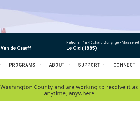
National Phil/Richard Bonynge -
Massenet: 
 Van de Graaff
Le Cid (1885)
PROGRAMS
ABOUT
SUPPORT
CONNECT
 Washington County and are working to resolve it as 
anytime, anywhere.