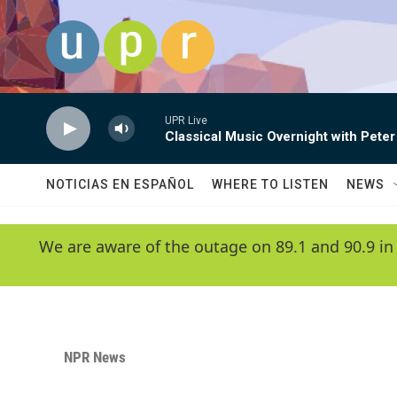
Skip to main content
UPR Live
Classical Music Overnight with Peter
NOTICIAS EN ESPAÑOL
WHERE TO LISTEN
NEWS
We are aware of the outage on 89.1 and 90.9 in
NPR News