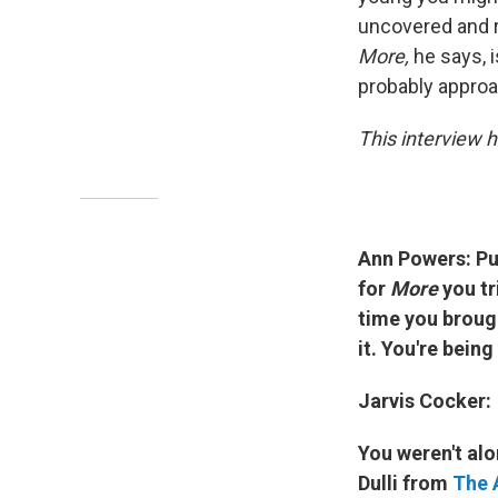
uncovered and re
More,
he says, i
probably approac
This interview h
Ann Powers: Pu
for
More
you tr
time you brough
it. You're bein
Jarvis Cocker:
You weren't alo
Dulli from
The 