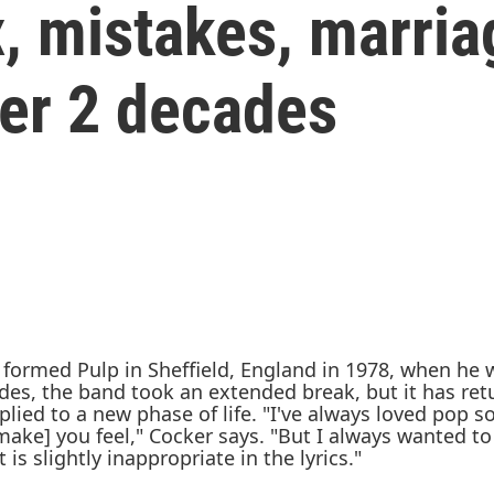
x, mistakes, marria
ter 2 decades