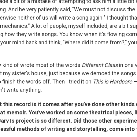
ade a bit of a mistake of attempting to ask him a little bit
ing. And he very patiently said, "We must not discuss the
wise neither of us will write a song again." I thought th
mechanics." A lot of people, myself included, are a bit su
g how they write songs. You know when it's flowing corr
 your mind back and think, "Where did it come from?," you
 kind of wrote most of the words
Different Class
in one 
t my sister's house, just because we demoed the songs 
 finish the words off. Then I tried it on
This is Hardcore 
't write anything.
 this record is it comes after you've done other kinds 
at memoir. You've worked on some theatrical pieces, li
arv Is project is so different. Did those other experim
essful methods of writing and storytelling, come into 