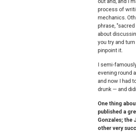
out and, and I m
process of writ
mechanics. Other
phrase, "sacred 
about discussin
you try and turn
pinpoint it.
I semi-famously
evening round a
and now I had to
drunk — and didn
One thing about
published a gre
Gonzales; the J
other very succ