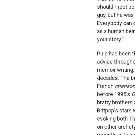
should meet peop
guy, but he was 
Everybody can cre
as a human being
your story."
Pulp has been t
advice throughou
memoir writing,
decades. The ba
French
chanso
before 1995's
D
bratty brothers
Britpop's stars
evoking both
Th
on other archet
recently, a
Dyla