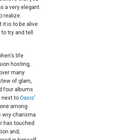
as a very elegant
 realize.
it is to be alive
to try and tell
hen's life
sion hosting,
 over many
stew of glam,
d four albums
p next to
Oasis
'
e one among
is wry charisma
er has touched
tion and,
ered in himself.