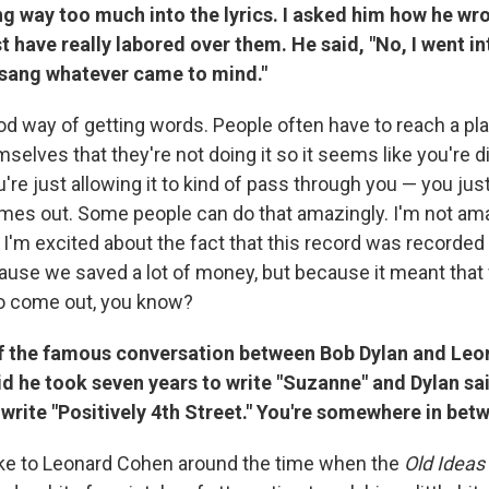
g way too much into the lyrics. I asked him how he wr
t have really labored over them. He said, "No, I went in
t sang whatever came to mind."
good way of getting words. People often have to reach a p
selves that they're not doing it so it seems like you're di
u're just allowing it to kind of pass through you — you ju
mes out. Some people can do that amazingly. I'm not ama
 I'm excited about the fact that this record was recorded q
use we saved a lot of money, but because it meant tha
to come out, you know?
f the famous conversation between Bob Dylan and Le
 he took seven years to write "Suzanne" and Dylan sai
 write "Positively 4th Street." You're somewhere in betw
oke to Leonard Cohen around the time when the
Old Ideas