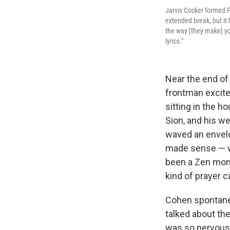
Jarvis Cocker formed P
extended break, but it 
the way [they make] you
lyrics."
Near the end o
frontman excite
sitting in the h
Sion, and his w
waved an envelo
made sense — w
been a Zen monk 
kind of prayer 
Cohen spontaneo
talked about the
was so nervous t