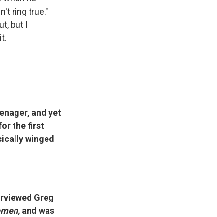
t ring true."
t, but I
t.
enager, and yet
or the first
sically winged
terviewed Greg
emen,
and was