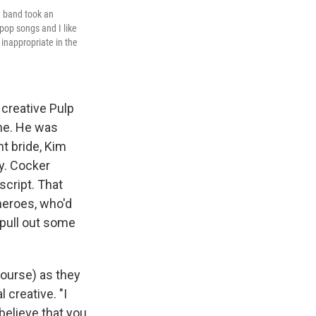
e band took an
 pop songs and I like
 inappropriate in the
 creative Pulp
me. He was
nt bride, Kim
y. Cocker
cript. That
heroes, who'd
 pull out some
course) as they
 creative. "I
 believe that you