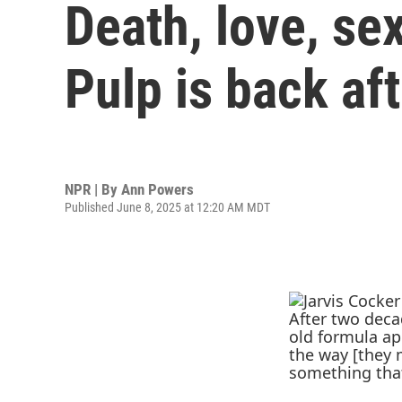
Death, love, se
Pulp is back af
NPR | By
Ann Powers
Published June 8, 2025 at 12:20 AM MDT