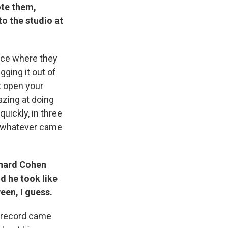
ote them,
to the studio at
lace where they
gging it out of
st open your
zing at doing
uickly, in three
t whatever came
onard Cohen
d he took like
een, I guess.
record came