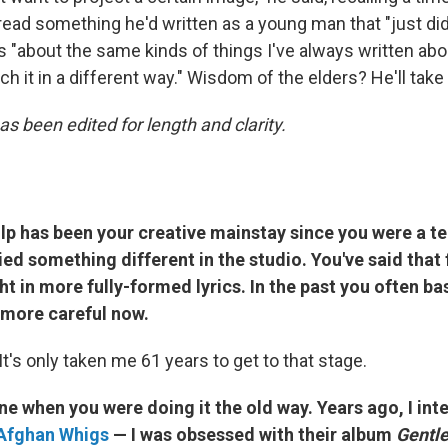
ad something he'd written as a young man that "just didn'
s "about the same kinds of things I've always written abou
h it in a different way." Wisdom of the elders? He'll take i
as been edited for length and clarity.
lp has been your creative mainstay since you were a te
ied something different in the studio. You've said that f
t in more fully-formed lyrics. In the past you often ba
g more careful now.
It's only taken me 61 years to get to that stage.
ne when you were doing it the old way. Years ago, I in
Afghan Whigs
— I was obsessed with their album
Gentl