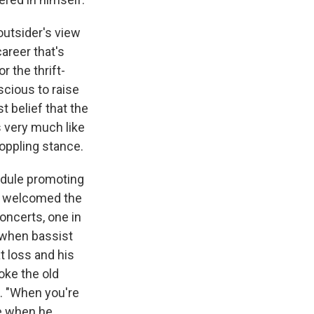
outsider's view
areer that's
or the thrift-
scious to raise
t belief that the
's very much like
oppling stance.
edule promoting
nd welcomed the
oncerts, one in
d when bassist
t loss and his
oke the old
s. "When you're
me when he