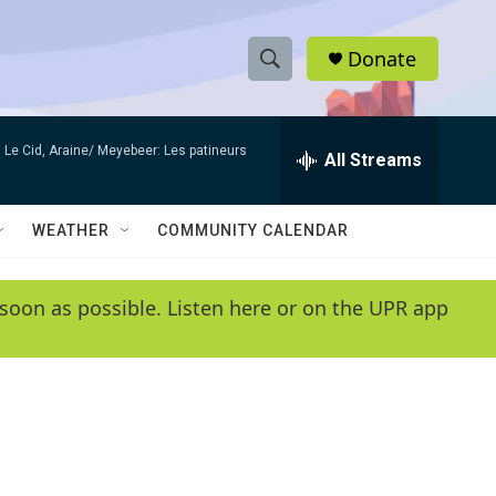
Donate
S
S
e
h
a
Le Cid, Araine/ Meyebeer: Les patineurs
r
All Streams
o
c
h
w
Q
WEATHER
COMMUNITY CALENDAR
u
S
e
r
e
soon as possible. Listen here or on the UPR app
y
a
r
c
h