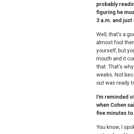
probably readin
figuring he mus
3 a.m. and jus
Well, that's a 
almost fool them
yourself, but yo
mouth and it co
that. That's why
weeks. Not beca
out was ready 
I'm reminded o
when Cohen said
five minutes to
You know, I sp