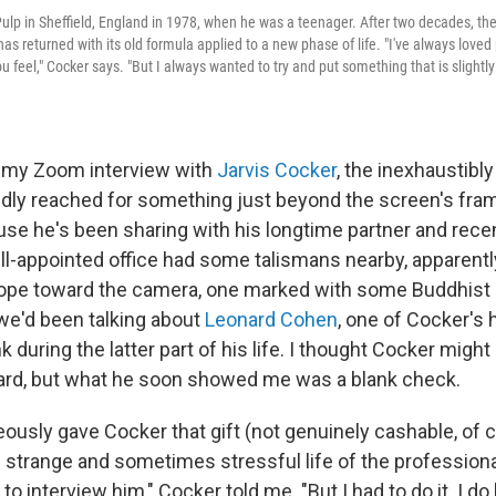
ulp in Sheffield, England in 1978, when he was a teenager. After two decades, th
has returned with its old formula applied to a new phase of life. "I've always loved
 feel," Cocker says. "But I always wanted to try and put something that is slightly
f my Zoom interview with
Jarvis Cocker
, the inexhaustibly
dly reached for something just beyond the screen's fra
ouse he's been sharing with his longtime partner and rece
ell-appointed office had some talismans nearby, apparentl
pe toward the camera, one marked with some Buddhist s
e'd been talking about
Leonard Cohen
, one of Cocker's 
during the latter part of his life. I thought Cocker might
card, but what he soon showed me was a blank check.
usly gave Cocker that gift (not genuinely cashable, of 
 strange and sometimes stressful life of the professional
o interview him," Cocker told me. "But I had to do it. I do