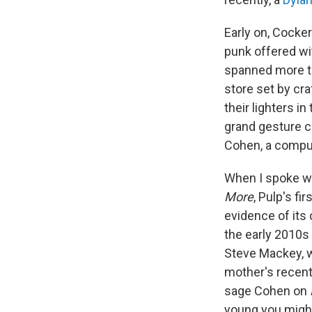
Early on, Cocke
punk offered wit
spanned more t
store set by cr
their lighters i
grand gesture ca
Cohen, a compul
When I spoke wi
More
, Pulp's f
evidence of its 
the early 2010s 
Steve Mackey, wh
mother's recent 
sage Cohen on
young you might 