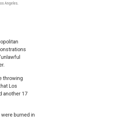
Los Angeles.
opolitan
monstrations
"unlawful
r.
e throwing
that Los
ed another 17
s were burned in