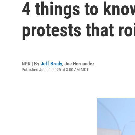
4 things to kno
protests that r
NPR | By
Jeff Brady
,
Joe Hernandez
Published June 9, 2025 at 3:00 AM MDT