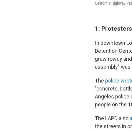
California Highway Patr
1: Protester
In downtown Los
Detention Cente
grew rowdy and 
assembly" was d
The
police wrot
"concrete, bott
Angeles police 
people on the 1
The LAPD also
the streets in 