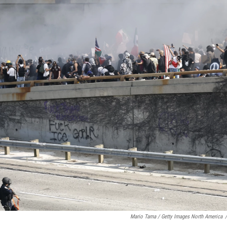
Mario Tama / Getty Images North America
/