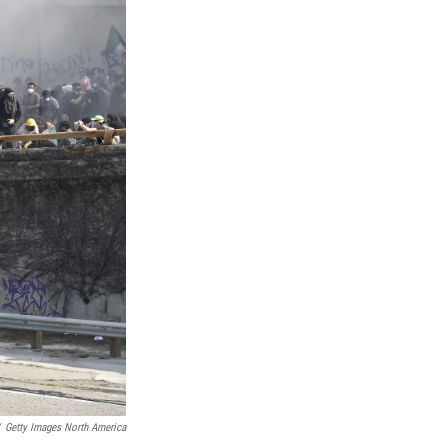
Getty Images North America