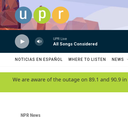
Skip to main content
UPR Live
All Songs Considered
NOTICIAS EN ESPAÑOL
WHERE TO LISTEN
NEWS
We are aware of the outage on 89.1 and 90.9 in
NPR News