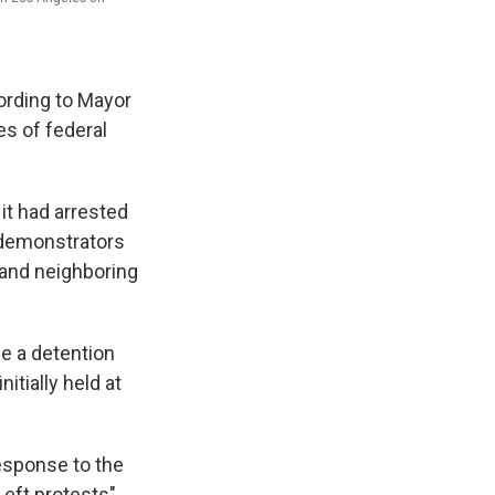
cording to Mayor
s of federal
 it had arrested
 demonstrators
 and neighboring
e a detention
tially held at
esponse to the
Left protests"