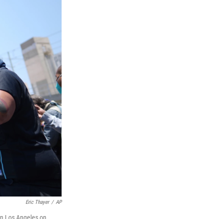
Eric Thayer
/
AP
own Los Angeles on