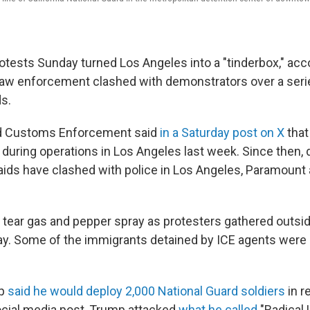
rotests Sunday turned Los Angeles into a "tinderbox," ac
law enforcement clashed with demonstrators over a serie
ds.
d Customs Enforcement said
in a Saturday post on X
that
during operations in Los Angeles last week. Since then,
raids have clashed with police in Los Angeles, Paramount
 tear gas and pepper spray as protesters gathered outsid
y. Some of the immigrants detained by ICE agents were ini
mp
said he would deploy 2,000 National Guard soldiers
in r
social media post, Trump attacked
what he called
"Radical 