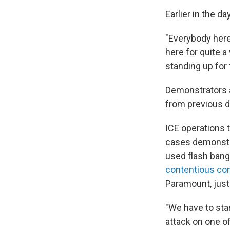
Earlier in the 
"Everybody here
here for quite a
standing up for
Demonstrators a
from previous d
ICE operations 
cases demonstra
used flash bang
contentious con
Paramount, just
"We have to sta
attack on one of