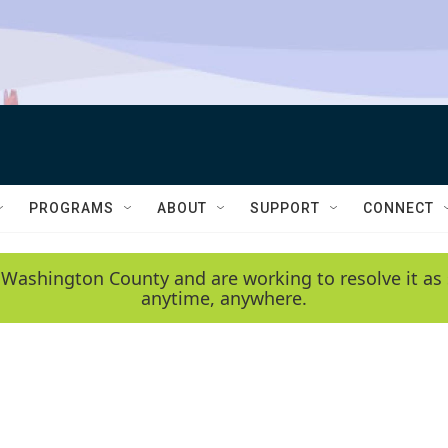
PROGRAMS
ABOUT
SUPPORT
CONNECT
 Washington County and are working to resolve it as 
anytime, anywhere.