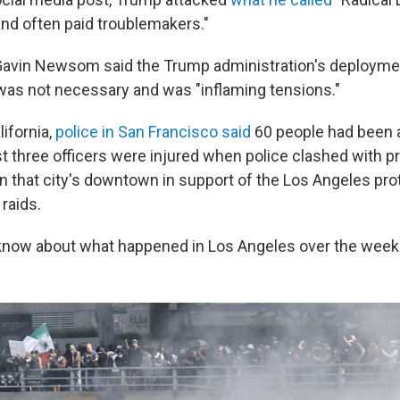
and often paid troublemakers."
 Gavin Newsom said the Trump administration's deployme
was not necessary and was "inflaming tensions."
ifornia,
police in San Francisco said
60 people had been 
st three officers were injured when police clashed with p
n that city's downtown in support of the Los Angeles pro
raids.
 know about what happened in Los Angeles over the week