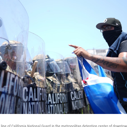
a line of California National Guard in the metropolitan detention center of downt