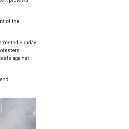
nt of the
arrested Sunday
rotesters
tests against
end.