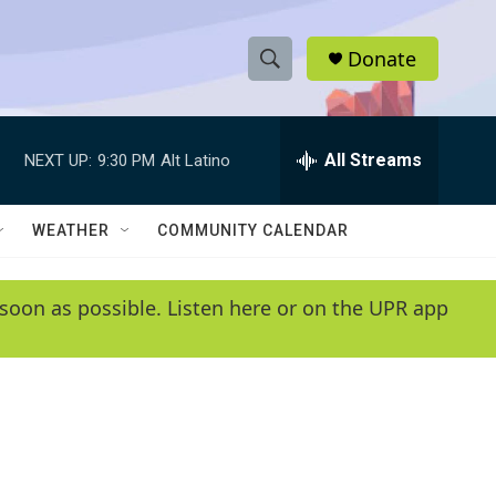
Donate
S
S
e
h
a
r
All Streams
NEXT UP:
9:30 PM
Alt Latino
o
c
h
w
Q
WEATHER
COMMUNITY CALENDAR
u
S
e
r
e
soon as possible. Listen here or on the UPR app
y
a
r
c
h