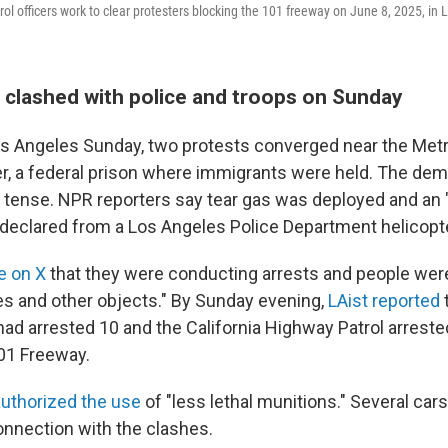
ol officers work to clear protesters blocking the 101 freeway on June 8, 2025, in 
s clashed with police and troops on Sunday
 Angeles Sunday, two protests converged near the Metr
r, a federal prison where immigrants were held. The de
tense. NPR reporters say tear gas was deployed and an 
eclared from a Los Angeles Police Department helicopte
e on X
that they were conducting arrests and people wer
les and other objects." By Sunday evening,
LAist reported
had arrested 10 and the California Highway Patrol arrest
01 Freeway.
authorized the use
of "less lethal munitions." Several car
connection with the clashes.