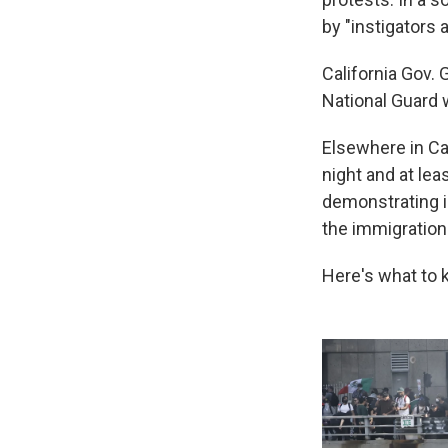
by "instigators 
California Gov.
National Guard 
Elsewhere in Cal
night and at lea
demonstrating i
the immigration 
Here's what to