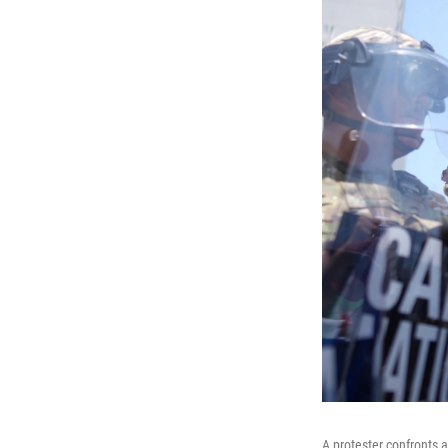
A protester confronts 