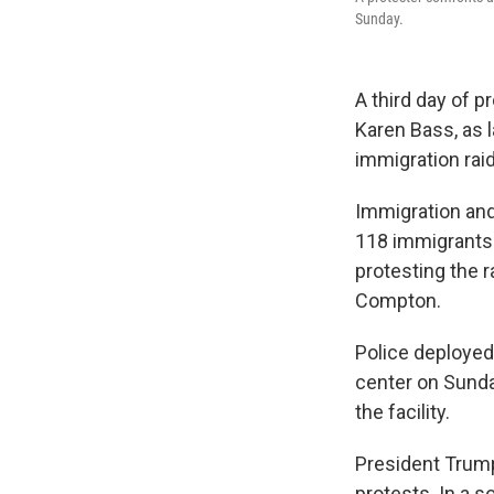
Sunday.
A third day of p
Karen Bass, as 
immigration rai
Immigration an
118 immigrants 
protesting the 
Compton.
Police deployed
center on Sunda
the facility.
President Tru
protests. In a 