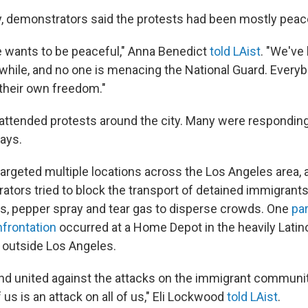
day, demonstrators said the protests had been mostly peac
 wants to be peaceful," Anna Benedict
told LAist
. "We've
 while, and no one is menacing the National Guard. Everyb
 their own freedom."
ttended protests around the city. Many were responding
ays.
targeted multiple locations across the Los Angeles area,
tors tried to block the transport of detained immigrants
s, pepper spray and tear gas to disperse crowds. One
par
frontation
occurred at a Home Depot in the heavily Latino
 outside Los Angeles.
nd united against the attacks on the immigrant communi
 us is an attack on all of us," Eli Lockwood
told LAist
.