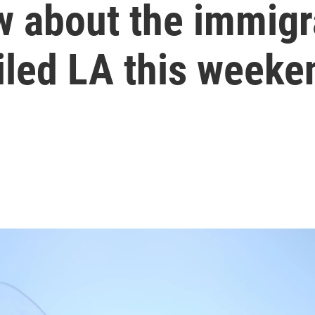
w about the immigr
oiled LA this weeke