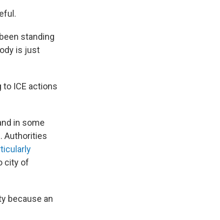
eful.
 been standing
ody is just
 to ICE actions
 and in some
. Authorities
ticularly
 city of
ty because an