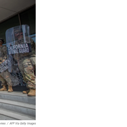
omes
/
AFP Via Getty Images