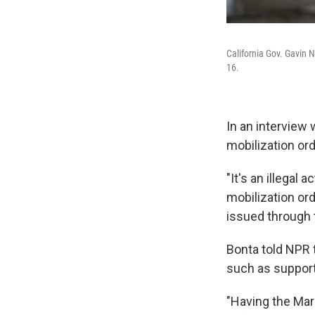
California Gov. Gavin N
16.
In an interview 
mobilization or
"It's an illegal 
mobilization ord
issued through 
Bonta told NPR 
such as support
"Having the Mari