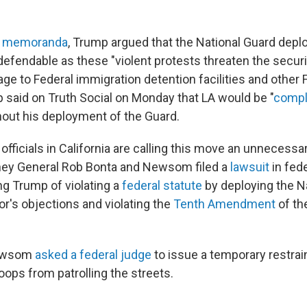
al memoranda
, Trump argued that the National Guard dep
efendable as these "violent protests threaten the securi
ge to Federal immigration detention facilities and other 
p said on Truth Social on Monday that LA would be "
compl
hout his deployment of the Guard.
ficials in California are calling this move an unnecessar
rney General Rob Bonta and Newsom filed a
lawsuit
in fede
g Trump of violating a
federal statute
by deploying the N
or's objections
and violating the
Tenth Amendment
of th
Newsom
asked a federal judge
to issue a temporary restrai
oops from patrolling the streets.