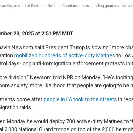
an flag in front of California National Guard members standing guard outside a fe
mber 23, 2025 at 2:51 PM MDT
 Gavin Newsom said President Trump is sowing "more cha
ration
mobilized hundreds of active-duty Marines
to Los
trol days-long anti-immigration enforcement protests in t
re division," Newsom told NPR on Monday. "He's incitin
ore anxiety, more likelihood that people are going to be h
ments come after
people in LA took to the streets
in rec
gration raids.
 Monday he would deploy 700 active-duty Marines to the
al 2,000 National Guard troops on top of the 2,000 he mob