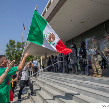
Apu G