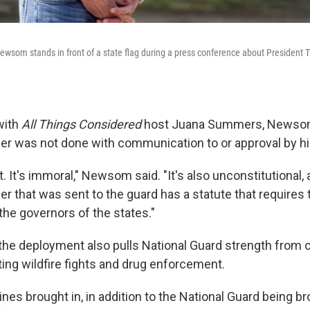
ewsom stands in front of a state flag during a press conference about President Tr
with
All Things Considered
host Juana Summers, Newsom
der was not done with communication to or approval by his
act. It's immoral," Newsom said. "It's also unconstitutional,
er that was sent to the guard has a statute that requires t
the governors of the states."
the deployment also pulls National Guard strength from o
ing wildfire fights and drug enforcement.
nes brought in, in addition to the National Guard being bro