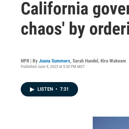
California gove
chaos' by order
NPR | By
Juana Summers
,
Sarah Handel
,
Kira Wakeam
Published June 9, 2025 at 5:30 PM MDT
LISTEN
•
7:31