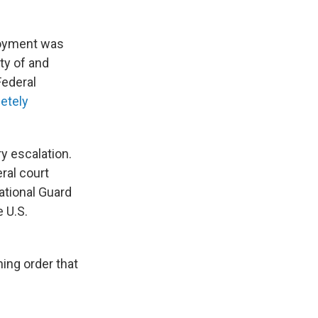
loyment was
ty of and
Federal
etely
y escalation.
ral court
ational Guard
e U.S.
ning order that