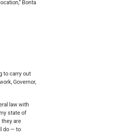
vocation," Bonta
 to carry out
 work, Governor,
eral law with
 my state of
f they are
ll do — to