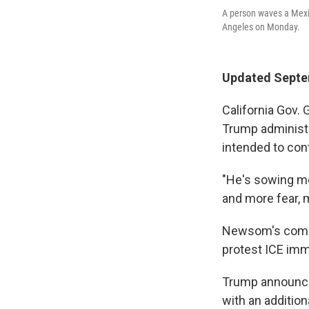
A person waves a Mexic
Angeles on Monday.
Updated Septe
California Gov.
Trump administ
intended to con
"He's sowing mo
and more fear, m
Newsom's com
protest ICE immi
Trump announced
with an addition