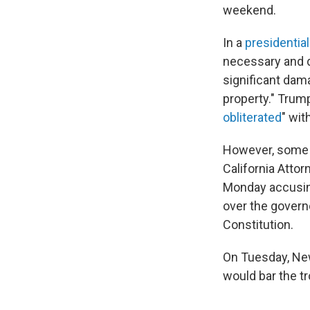
weekend.
In a
presidenti
necessary and d
significant dama
property." Trum
obliterated
" wit
However, some of
California Atto
Monday accusin
over the govern
Constitution.
On Tuesday, 
would bar the tr