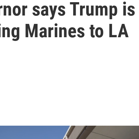
rnor says Trump is
ing Marines to LA