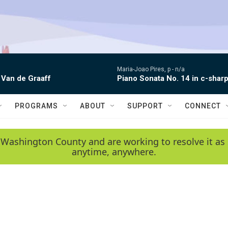
Maria-Joao Pires, p -
n/a
 Van de Graaff
Piano Sonata No. 14 in c-sharp
PROGRAMS
ABOUT
SUPPORT
CONNECT
 Washington County and are working to resolve it as 
anytime, anywhere.