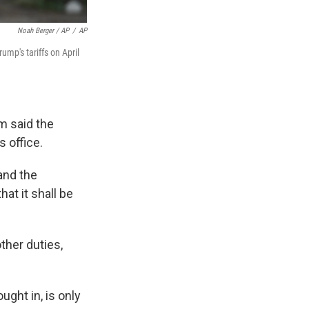
Noah Berger / AP
/
AP
ump's tariffs on April
 said the
 office.
 and the
hat it shall be
ther duties,
ught in, is only