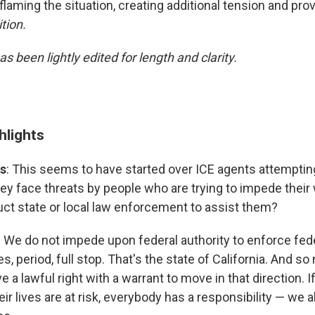
flaming the situation, creating additional tension and pro
tion.
as been lightly edited for length and clarity.
hlights
s
: This seems to have started over ICE agents attempting
hey face threats by people who are trying to impede their
uct state or local law enforcement to assist them?
: We do not impede upon federal authority to enforce fed
s, period, full stop. That's the state of California. And so
e a lawful right with a warrant to move in that direction. I
eir lives are at risk, everybody has a responsibility — we a