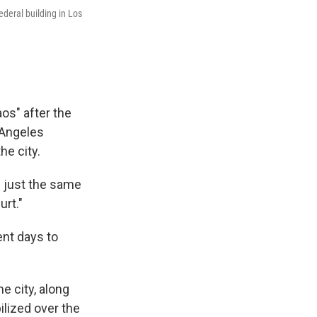
deral building in Los
os" after the
 Angeles
he city.
g just the same
urt."
ent days to
 city, along
ilized over the