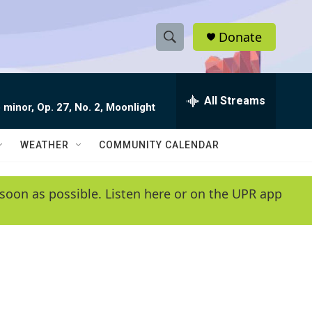
Donate
S
S
e
h
a
r
All Streams
o
 minor, Op. 27, No. 2, Moonlight
c
h
w
Q
WEATHER
COMMUNITY CALENDAR
u
S
e
r
e
soon as possible. Listen here or on the UPR app
y
a
r
c
h