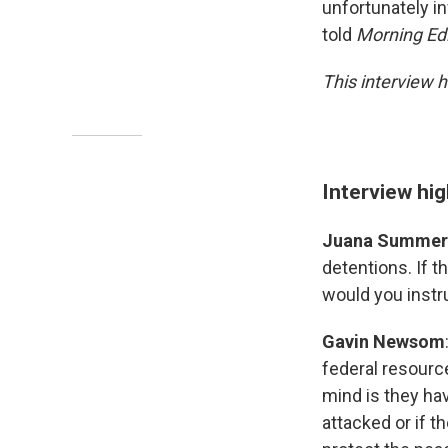
unfortunately in
told
Morning Edi
This interview h
Interview hig
Juana Summer
detentions. If t
would you instr
Gavin Newsom
federal resource
mind is they hav
attacked or if th