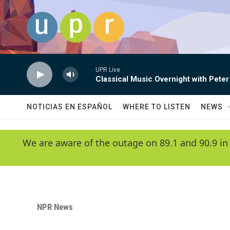
Skip to main content
UPR Live
Classical Music Overnight with Peter
NOTICIAS EN ESPAÑOL
WHERE TO LISTEN
NEWS
We are aware of the outage on 89.1 and 90.9 in
NPR News