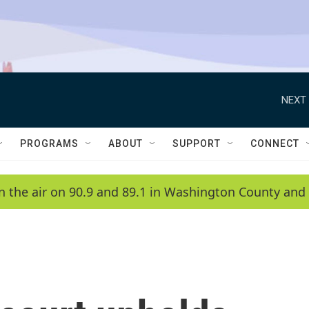
NEXT 
PROGRAMS
ABOUT
SUPPORT
CONNECT
n the air on 90.9 and 89.1 in Washington County and 