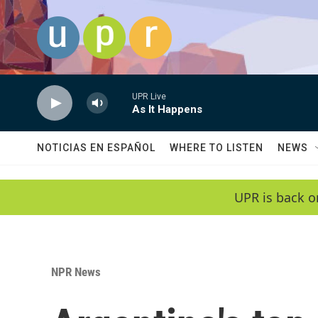
Skip to main content
UPR Live
As It Happens
NOTICIAS EN ESPAÑOL
WHERE TO LISTEN
NEWS
UPR is back o
NPR News