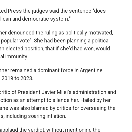
ated Press the judges said the sentence "does
blican and democratic system."
er denounced the ruling as politically motivated,
 popular vote". She had been planning a political
n elected position, that if she'd had won, would
gal immunity.
chner remained a dominant force in Argentine
m 2019 to 2023.
critic of President Javier Milei's administration and
iction as an attempt to silence her. Hailed by her
she was also blamed by critics for overseeing the
, including soaring inflation.
 applaud the verdict, without mentioning the