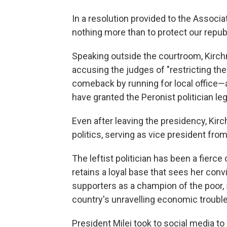
In a resolution provided to the Associ
nothing more than to protect our repu
Speaking outside the courtroom, Kirchn
accusing the judges of "restricting the
comeback by running for local office—a
have granted the Peronist politician le
Even after leaving the presidency, Kir
politics, serving as vice president fro
The leftist politician has been a fierce 
retains a loyal base that sees her conv
supporters as a champion of the poor, 
country's unravelling economic troubles
President Milei took to social media to