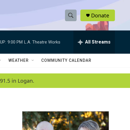
Donate
S
S
e
h
a
r
All Streams
UP:
9:00 PM
L.A. Theatre Works
o
c
h
w
Q
WEATHER
COMMUNITY CALENDAR
u
S
e
r
e
91.5 in Logan.
y
a
r
c
h