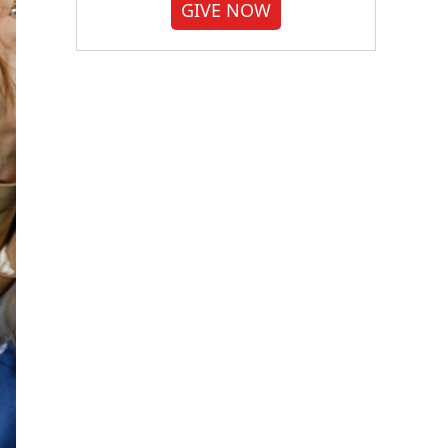
GIVE NOW