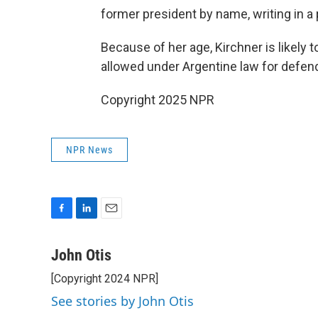
former president by name, writing in a p
Because of her age, Kirchner is likely 
allowed under Argentine law for defen
Copyright 2025 NPR
NPR News
F
L
E
a
i
m
c
n
a
John Otis
e
k
i
[Copyright 2024 NPR]
b
e
l
o
d
See stories by John Otis
o
I