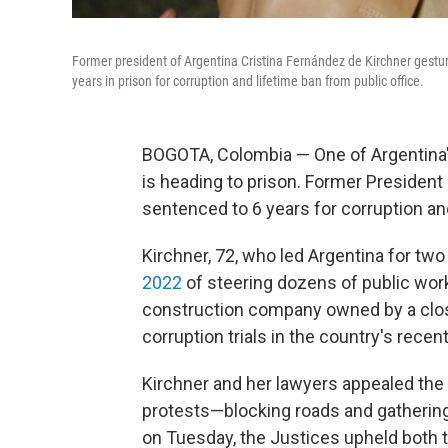
Former president of Argentina Cristina Fernández de Kirchner gestu
years in prison for corruption and lifetime ban from public office.
BOGOTA, Colombia — One of Argentina'
is heading to prison. Former President
sentenced to 6 years for corruption an
Kirchner, 72, who led Argentina for tw
2022
of steering dozens of public work
construction company owned by a close
corruption trials in the country's recen
Kirchner and her lawyers appealed the 
protests—blocking roads and gathering
on Tuesday, the Justices upheld both t