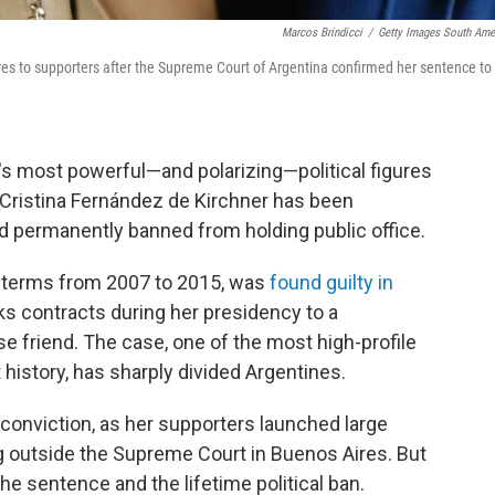
Marcos Brindicci
/
Getty Images South Ame
res to supporters after the Supreme Court of Argentina confirmed her sentence to
s most powerful—and polarizing—political figures
 Cristina Fernández de Kirchner has been
d permanently banned from holding public office.
o terms from 2007 to 2015, was
found guilty in
s contracts during her presidency to a
 friend. The case, one of the most high-profile
t history, has sharply divided Argentines.
conviction, as her supporters launched large
 outside the Supreme Court in Buenos Aires. But
he sentence and the lifetime political ban.