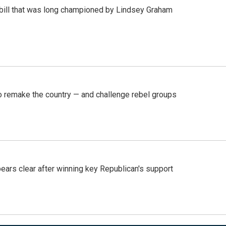
bill that was long championed by Lindsey Graham
 remake the country — and challenge rebel groups
pears clear after winning key Republican's support