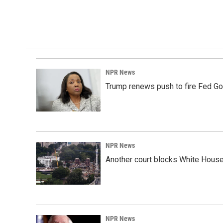
k
n
NPR News
Trump renews push to fire Fed Go
NPR News
Another court blocks White House
NPR News