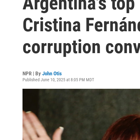
Argentina's top
Cristina Fernán
corruption conv
NPR | By
John Otis
Published June 10, 2025 at 8:05 PM MDT