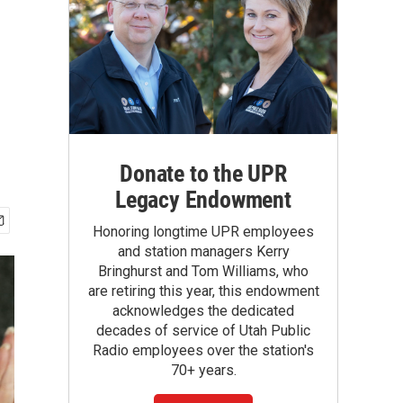
Donate to the UPR
Legacy Endowment
Honoring longtime UPR employees
and station managers Kerry
Bringhurst and Tom Williams, who
are retiring this year, this endowment
acknowledges the dedicated
decades of service of Utah Public
Radio employees over the station's
70+ years.