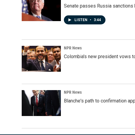
Senate passes Russia sanctions 
LISTEN
•
3:44
NPR News
Colombia's new president vows to
NPR News
Blanche's path to confirmation ap