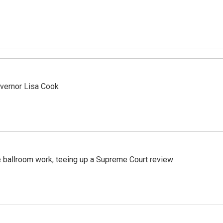
vernor Lisa Cook
 ballroom work, teeing up a Supreme Court review