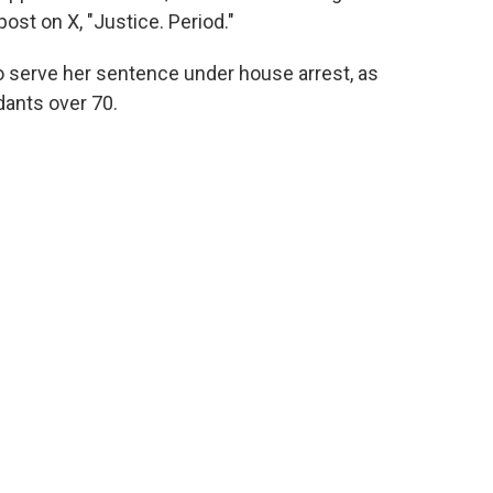
ost on X, "Justice. Period."
to serve her sentence under house arrest, as
dants over 70.