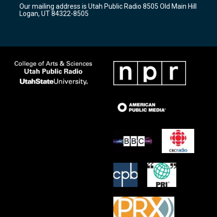
r
e
o
Our mailing address is Utah Public Radio 8505 Old Main Hill
a
k
Logan, UT 84322-8505
m