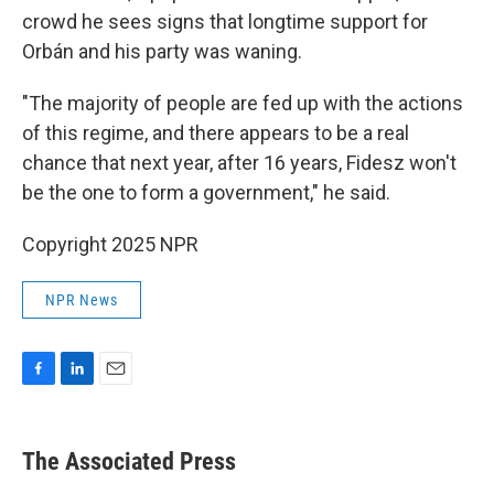
crowd he sees signs that longtime support for
Orbán and his party was waning.
"The majority of people are fed up with the actions
of this regime, and there appears to be a real
chance that next year, after 16 years, Fidesz won't
be the one to form a government," he said.
Copyright 2025 NPR
NPR News
F
L
E
a
i
m
c
n
a
e
k
i
The Associated Press
b
e
l
o
d