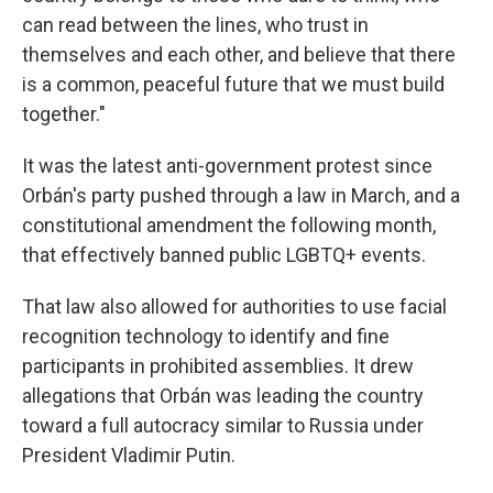
can read between the lines, who trust in
themselves and each other, and believe that there
is a common, peaceful future that we must build
together."
It was the latest anti-government protest since
Orbán's party pushed through a law in March, and a
constitutional amendment the following month,
that effectively banned public LGBTQ+ events.
That law also allowed for authorities to use facial
recognition technology to identify and fine
participants in prohibited assemblies. It drew
allegations that Orbán was leading the country
toward a full autocracy similar to Russia under
President Vladimir Putin.