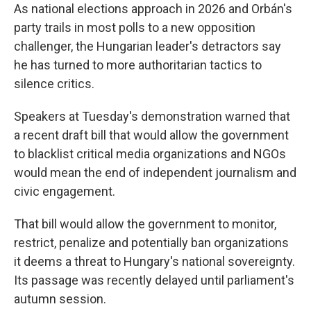
As national elections approach in 2026 and Orbán's
party trails in most polls to a new opposition
challenger, the Hungarian leader's detractors say
he has turned to more authoritarian tactics to
silence critics.
Speakers at Tuesday's demonstration warned that
a recent draft bill that would allow the government
to blacklist critical media organizations and NGOs
would mean the end of independent journalism and
civic engagement.
That bill would allow the government to monitor,
restrict, penalize and potentially ban organizations
it deems a threat to Hungary's national sovereignty.
Its passage was recently delayed until parliament's
autumn session.