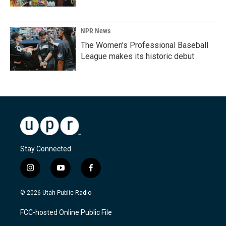
NPR News
The Women's Professional Baseball
League makes its historic debut
Stay Connected
i
y
f
n
o
a
s
u
c
© 2026 Utah Public Radio
t
t
e
a
u
b
FCC-hosted Online Public File
g
b
o