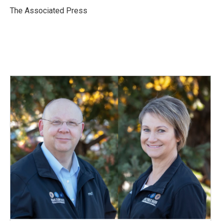
o
I
The Associated Press
k
n