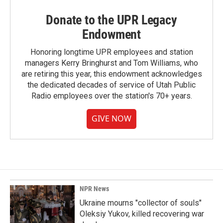
Donate to the UPR Legacy
Endowment
Honoring longtime UPR employees and station
managers Kerry Bringhurst and Tom Williams, who
are retiring this year, this endowment acknowledges
the dedicated decades of service of Utah Public
Radio employees over the station's 70+ years.
GIVE NOW
NPR News
Ukraine mourns "collector of souls"
Oleksiy Yukov, killed recovering war