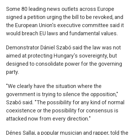
Some 80 leading news outlets across Europe
signed a petition urging the bill to be revoked, and
the European Union's executive committee said it
would breach EU laws and fundamental values.
Demonstrator Dániel Szabó said the law was not
aimed at protecting Hungary's sovereignty, but
designed to consolidate power for the governing
party.
"We clearly have the situation where the
government is trying to silence the opposition,"
Szabó said. "The possibility for any kind of normal
coexistence or the possibility for consensus is
attacked now from every direction."
Dénes Sallai, a popular musician and rapper, told the