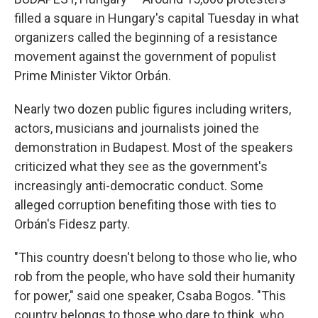
filled a square in Hungary's capital Tuesday in what
organizers called the beginning of a resistance
movement against the government of populist
Prime Minister Viktor Orbán.
Nearly two dozen public figures including writers,
actors, musicians and journalists joined the
demonstration in Budapest. Most of the speakers
criticized what they see as the government's
increasingly anti-democratic conduct. Some
alleged corruption benefiting those with ties to
Orbán's Fidesz party.
"This country doesn't belong to those who lie, who
rob from the people, who have sold their humanity
for power," said one speaker, Csaba Bogos. "This
country belongs to those who dare to think, who