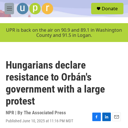
Skip to main content
S
Donate
e
M
a
e
r
n
c
u
UPR is back on the air on 90.9 and 89.1 in Washington
h
County and 91.5 in Logan.
u
e
r
y
Hungarians declare
resistance to Orbán's
government with a large
protest
NPR | By
The Associated Press
Published June 10, 2025 at 11:16 PM MDT
F
L
E