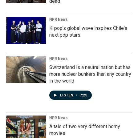
dead
NPR News
K-pop's global wave inspires Chile's
next pop stars
NPR News
Switzerland is a neutral nation but has
more nuclear bunkers than any country
in the world
LISTEN
•
7:25
NPR News
A tale of two very different horny
movies