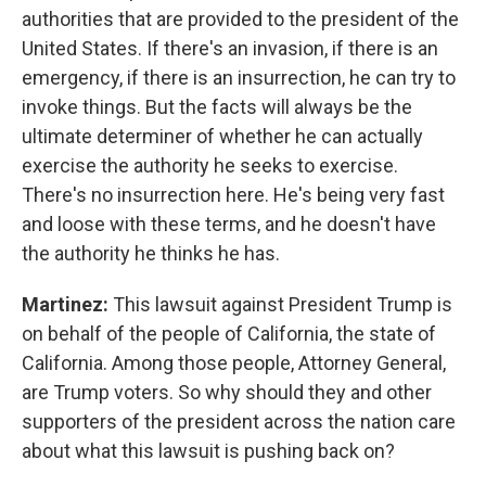
authorities that are provided to the president of the
United States. If there's an invasion, if there is an
emergency, if there is an insurrection, he can try to
invoke things. But the facts will always be the
ultimate determiner of whether he can actually
exercise the authority he seeks to exercise.
There's no insurrection here. He's being very fast
and loose with these terms, and he doesn't have
the authority he thinks he has.
Martinez:
This lawsuit against President Trump is
on behalf of the people of California, the state of
California. Among those people, Attorney General,
are Trump voters. So why should they and other
supporters of the president across the nation care
about what this lawsuit is pushing back on?