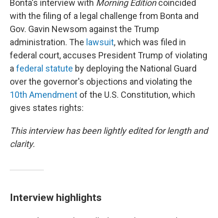
Bonta's interview with
Morning Edition
coincided
with the filing of a legal challenge from Bonta and
Gov. Gavin Newsom against the Trump
administration. The
lawsuit
, which was filed in
federal court, accuses President Trump of violating
a
federal statute
by deploying the National Guard
over the governor's objections
and violating the
10th Amendment
of the U.S. Constitution, which
gives states rights:
This interview has been lightly edited for length and
clarity.
Interview highlights