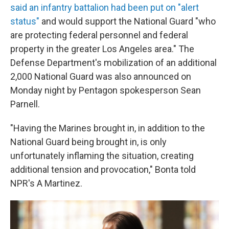
said an infantry battalion had been put on "alert
status"
and would support the National Guard "who
are protecting federal personnel and federal
property in the greater Los Angeles area." The
Defense Department's mobilization of an additional
2,000 National Guard was also announced on
Monday night by Pentagon spokesperson Sean
Parnell.
"Having the Marines brought in, in addition to the
National Guard being brought in, is only
unfortunately inflaming the situation, creating
additional tension and provocation," Bonta told
NPR's A Martinez.