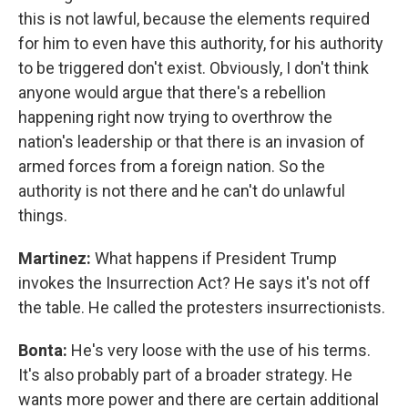
this is not lawful, because the elements required
for him to even have this authority, for his authority
to be triggered don't exist. Obviously, I don't think
anyone would argue that there's a rebellion
happening right now trying to overthrow the
nation's leadership or that there is an invasion of
armed forces from a foreign nation. So the
authority is not there and he can't do unlawful
things.
Martinez:
What happens if President Trump
invokes the Insurrection Act? He says it's not off
the table. He called the protesters insurrectionists.
Bonta:
He's very loose with the use of his terms.
It's also probably part of a broader strategy. He
wants more power and there are certain additional