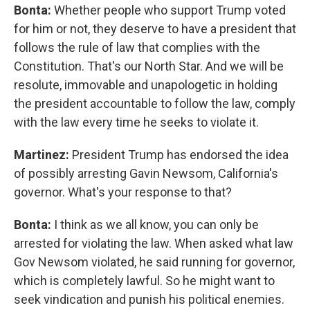
Bonta:
Whether people who support Trump voted
for him or not, they deserve to have a president that
follows the rule of law that complies with the
Constitution. That's our North Star. And we will be
resolute, immovable and unapologetic in holding
the president accountable to follow the law, comply
with the law every time he seeks to violate it.
Martinez:
President Trump has endorsed the idea
of possibly arresting Gavin Newsom, California's
governor. What's your response to that?
Bonta:
I think as we all know, you can only be
arrested for violating the law. When asked what law
Gov Newsom violated, he said running for governor,
which is completely lawful. So he might want to
seek vindication and punish his political enemies.