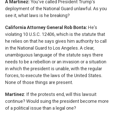
A Martinez:
You've called President Trump's
deployment of the National Guard unlawful. As you
see it, what laws is he breaking?
California Attorney General Rob Bonta:
He's
violating 10 U.S.C. 12406, which is the statute that
he relies on that he says gives him authority to call
in the National Guard to Los Angeles. A clear,
unambiguous language of the statute says there
needs to be a rebellion or an invasion or a situation
in which the president is unable, with the regular
forces, to execute the laws of the United States.
None of those things are present.
Martinez
: If the protests end, will this lawsuit
continue? Would suing the president become more
of a political issue than a legal one?