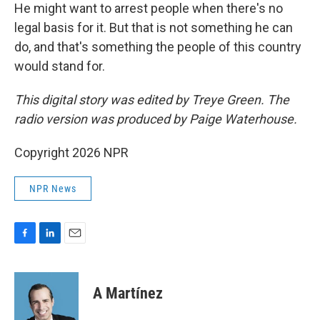
He might want to arrest people when there's no
legal basis for it. But that is not something he can
do, and that's something the people of this country
would stand for.
This digital story was edited by Treye Green. The
radio version was produced by Paige Waterhouse.
Copyright 2026 NPR
NPR News
F
L
E
a
i
m
c
n
a
e
k
i
A Martínez
b
e
l
o
d