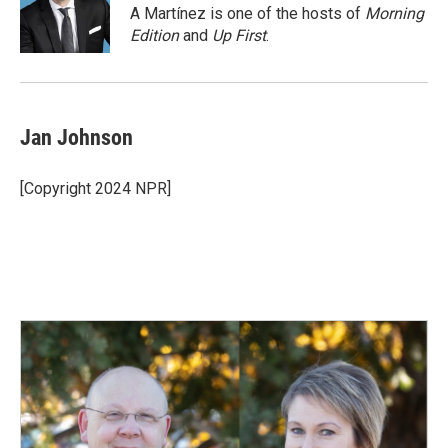
o
I
A Martínez is one of the hosts of
Morning
k
n
Edition
and
Up First
.
Jan Johnson
[Copyright 2024 NPR]