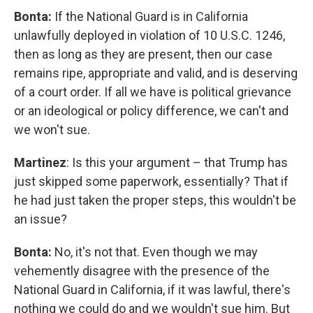
Bonta:
If the National Guard is in California
unlawfully deployed in violation of 10 U.S.C. 1246,
then as long as they are present, then our case
remains ripe, appropriate and valid, and is deserving
of a court order. If all we have is political grievance
or an ideological or policy difference, we can't and
we won't sue.
Martinez
: Is this your argument – that Trump has
just skipped some paperwork, essentially? That if
he had just taken the proper steps, this wouldn't be
an issue?
Bonta:
No, it's not that. Even though we may
vehemently disagree with the presence of the
National Guard in California, if it was lawful, there's
nothing we could do and we wouldn't sue him. But