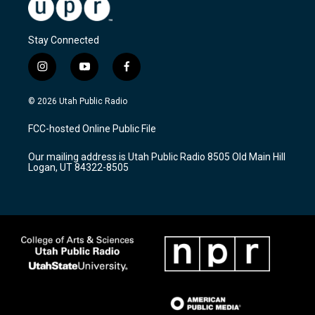
Stay Connected
i
y
f
n
o
a
s
u
c
© 2026 Utah Public Radio
t
t
e
a
u
b
FCC-hosted Online Public File
g
b
o
r
e
o
Our mailing address is Utah Public Radio 8505 Old Main Hill
a
k
Logan, UT 84322-8505
m