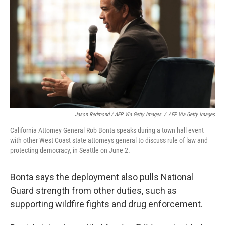
Jason Redmond / AFP Via Getty Images
/
AFP Via Getty Images
California Attorney General Rob Bonta speaks during a town hall event
with other West Coast state attorneys general to discuss rule of law and
protecting democracy, in Seattle on June 2.
Bonta says the deployment also pulls National
Guard strength from other duties, such as
supporting wildfire fights and drug enforcement.