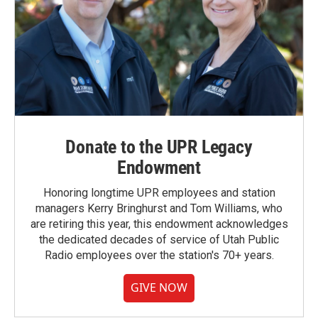
Donate to the UPR Legacy
Endowment
Honoring longtime UPR employees and station
managers Kerry Bringhurst and Tom Williams, who
are retiring this year, this endowment acknowledges
the dedicated decades of service of Utah Public
Radio employees over the station's 70+ years.
GIVE NOW