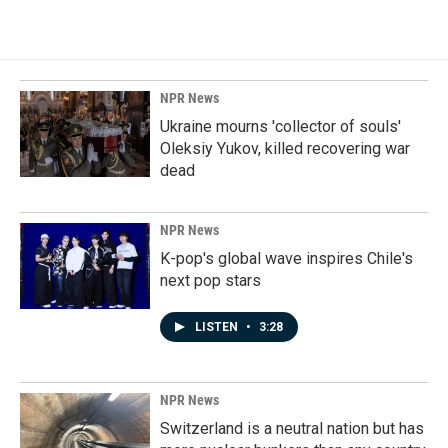
NPR News
Ukraine mourns 'collector of souls'
Oleksiy Yukov, killed recovering war
dead
NPR News
K-pop's global wave inspires Chile's
next pop stars
LISTEN
•
3:28
NPR News
Switzerland is a neutral nation but has