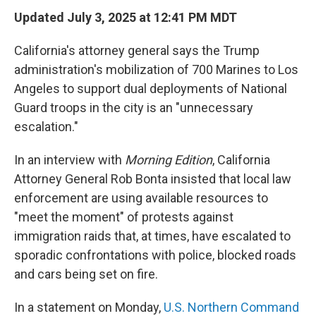
Updated July 3, 2025 at 12:41 PM MDT
California's attorney general says the Trump
administration's mobilization of 700 Marines to Los
Angeles to support dual deployments of National
Guard troops in the city is an "unnecessary
escalation."
In an interview with
Morning Edition
, California
Attorney General Rob Bonta insisted that local law
enforcement are using available resources to
"meet the moment" of protests against
immigration raids that, at times, have escalated to
sporadic confrontations with police, blocked roads
and cars being set on fire.
In a statement on Monday,
U.S. Northern Command