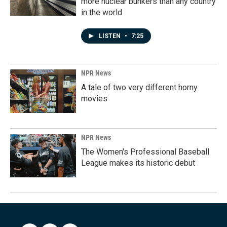
more nuclear bunkers than any country
in the world
LISTEN
•
7:25
NPR News
A tale of two very different horny
movies
NPR News
The Women's Professional Baseball
League makes its historic debut