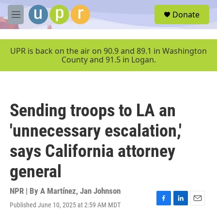
Skip to main content
S
Donate
e
M
a
e
r
n
c
u
UPR is back on the air on 90.9 and 89.1 in Washington
h
County and 91.5 in Logan.
u
e
r
y
Sending troops to LA an
'unnecessary escalation,'
says California attorney
general
NPR | By
A Martínez
,
Jan Johnson
Published June 10, 2025 at 2:59 AM MDT
F
L
E