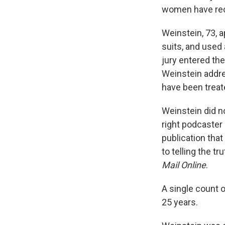
women have rece
Weinstein, 73, a
suits, and used
jury entered the
Weinstein addres
have been treated
Weinstein did no
right podcaster
publication tha
to telling the t
Mail Online
.
A single count 
25 years.