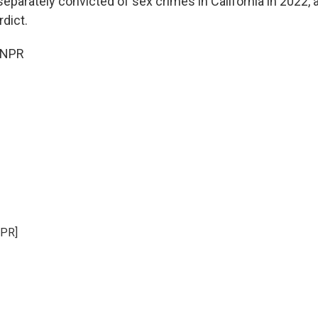
eparately convicted of sex crimes in California in 2022, 
dict.
 NPR
NPR]