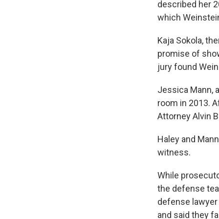
described her 2
which Weinstein
Kaja Sokola, the
promise of showi
jury found Weins
Jessica Mann, a
room in 2013. Af
Attorney Alvin B
Haley and Mann t
witness.
While prosecuto
the defense tea
defense lawyer 
and said they f