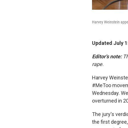
Harvey Weinstein appea
Updated July 1
Editor's note:
Th
rape.
Harvey Weinstei
#MeToo movemen
Wednesday. Wein
overturned in 2
The jury's verdi
the first degree