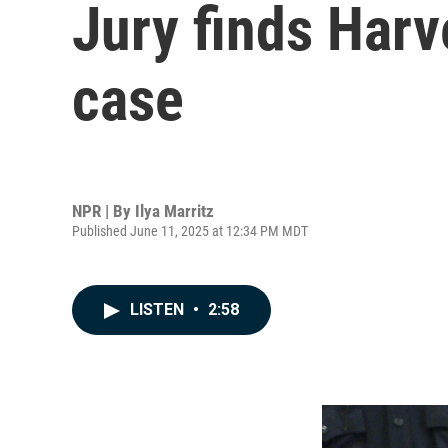
Jury finds Harv
case
NPR | By
Ilya Marritz
Published June 11, 2025 at 12:34 PM MDT
LISTEN
•
2:58