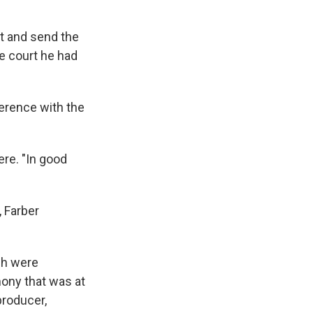
t and send the
he court he had
nference with the
ere. "In good
, Farber
ch were
mony that was at
producer,