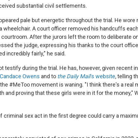
ived substantial civil settlements.
ppeared pale but energetic throughout the trial. He wore 
 a wheelchair. A court officer removed his handcuffs eac
 courtroom. After the jurors left the room to deliberate o
sed the judge, expressing his thanks to the court officers
 incredibly fairly," he said.
t testify during the trial. He has, however, given recent i
Candace Owens
and to
the Daily Mail
's website
, telling t
t the #MeToo movement is waning. "I think there's a re
ruth and proving that these girls were in it for the money," 
of criminal sex act in the first degree could carry a max