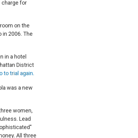
 charge for
l room on the
o in 2006. The
 in a hotel
hattan District
 to trial again.
kola was a new
 three women,
fulness. Lead
ophisticated"
oney. All three