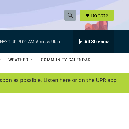
Donate
S
S
e
h
a
r
All Streams
NEXT UP:
9:00 AM
Access Utah
o
c
h
w
Q
WEATHER
COMMUNITY CALENDAR
u
S
e
r
e
soon as possible. Listen here or on the UPR app
y
a
r
c
h