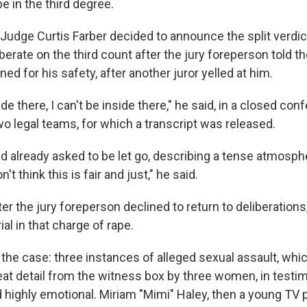
e in the third degree.
udge Curtis Farber decided to announce the split verdic
iberate on the third count after the jury foreperson told t
 for his safety, after another juror yelled at him.
side there, I can't be inside there," he said, in a closed co
wo legal teams, for which a transcript was released.
ad already asked to be let go, describing a tense atmosph
't think this is fair and just," he said.
er the jury foreperson declined to return to deliberations
ial in that charge of rape.
 the case: three instances of alleged
sexual assault, whi
eat detail from the witness box by three women, in testi
 highly emotional. Miriam "Mimi" Haley, then a young TV 