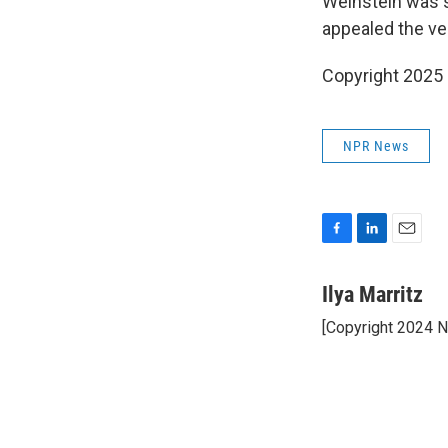
Weinstein was s
appealed the ver
Copyright 2025
NPR News
F
L
E
a
i
m
c
n
a
Ilya Marritz
e
k
i
[Copyright 2024 
b
e
l
o
d
o
I
k
n