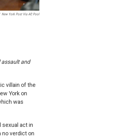
New York Post Via AP, Pool
l assault and
 villain of the
New York on
 which was
l sexual act in
h no verdict on