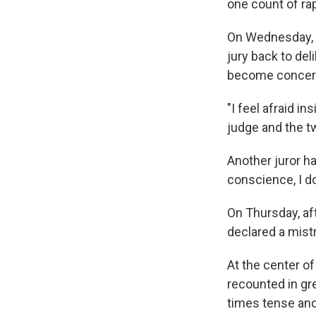
one count of rap
On Wednesday, J
jury back to del
become concerned
"I feel afraid in
judge and the t
Another juror h
conscience, I don
On Thursday, aft
declared a mistr
At the center of
recounted in gr
times tense and