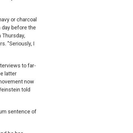
navy or charcoal
h day before the
n Thursday,
. "Seriously, I
nterviews to far-
he latter
al movement now
Weinstein told
imum sentence of