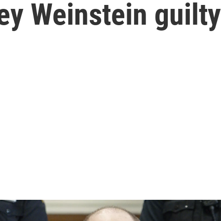
ey Weinstein guilty