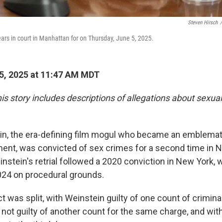
Steven Hirsch
/
rs in court in Manhattan for on Thursday, June 5, 2025.
5, 2025 at 11:47 AM MDT
is story includes descriptions of allegations about sexua
n, the era-defining film mogul who became an emblematic
t, was convicted of sex crimes for a second time in 
stein's retrial followed a 2020 conviction in New York,
024 on procedural grounds.
ct was split, with Weinstein guilty of one count of crimina
, not guilty of another count for the same charge, and wit