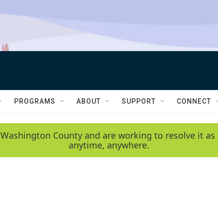
PROGRAMS
ABOUT
SUPPORT
CONNECT
 Washington County and are working to resolve it as 
anytime, anywhere.