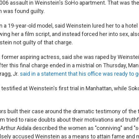
006 assault in Weinstein's SoHo apartment. That was the
 was found guilty.
n a 19-year-old model, said Weinstein lured her to a hote
ng her a film script, and instead forced her into sex, als
tein not guilty of that charge.
 former aspiring actress, said she was raped by Weinstein
ter this final charge ended in a mistrial on Thursday, Man
ragg, Jr.
said in a statement that his office was ready to go
estified at Weinstein's first trial in Manhattan, while So
rs built their case around the dramatic testimony of the
m tried to raise doubts about their motivations and truth
Arthur Aidala described the women as "conniving" and "s
alsely accused Weinstein as a means to attain fame and m