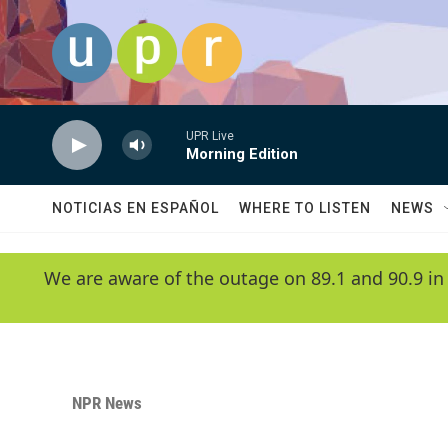
Skip to main content
UPR Live
Morning Edition
NOTICIAS EN ESPAÑOL
WHERE TO LISTEN
NEWS
We are aware of the outage on 89.1 and 90.9 in
NPR News