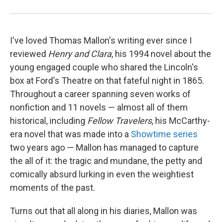
I've loved Thomas Mallon's writing ever since I
reviewed
Henry
and Clara
, his 1994 novel about the
young engaged couple who shared the Lincoln's
box at Ford's Theatre on that fateful night in 1865.
Throughout a career spanning seven works of
nonfiction and 11 novels — almost all of them
historical, including
Fellow Travelers
, his McCarthy-
era novel that was made into a
Showtime series
two years ago — Mallon has managed to capture
the all of it: the tragic and mundane, the petty and
comically absurd lurking in even the weightiest
moments of the past.
Turns out that all along in his diaries, Mallon was