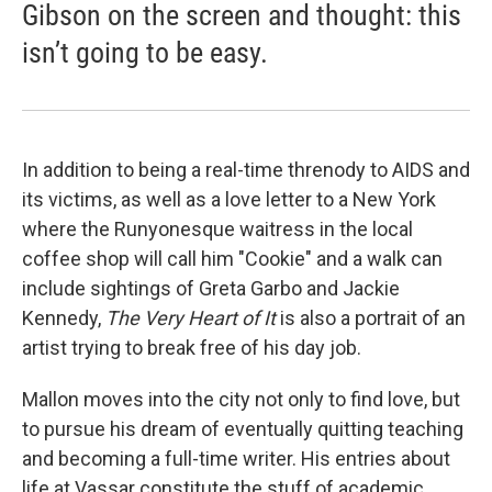
Gibson on the screen and thought: this
isn’t going to be easy.
In addition to being a real-time threnody to AIDS and
its victims, as well as a love letter to a New York
where the Runyonesque waitress in the local
coffee shop will call him "Cookie" and a walk can
include sightings of Greta Garbo and Jackie
Kennedy,
The Very Heart of It
is also a portrait of an
artist trying to break free of his day job.
Mallon moves into the city not only to find love, but
to pursue his dream of eventually quitting teaching
and becoming a full-time writer. His entries about
life at Vassar constitute the stuff of academic