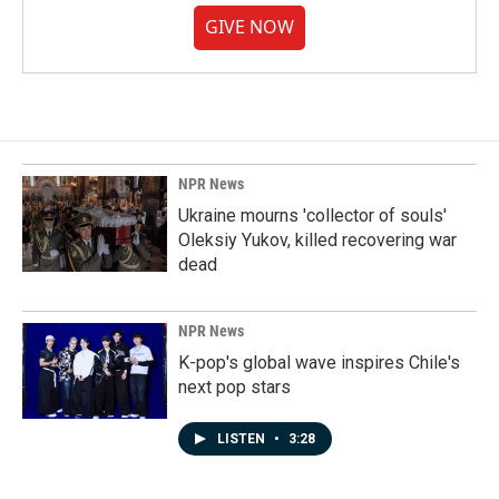
GIVE NOW
NPR News
Ukraine mourns 'collector of souls'
Oleksiy Yukov, killed recovering war
dead
NPR News
K-pop's global wave inspires Chile's
next pop stars
LISTEN
•
3:28