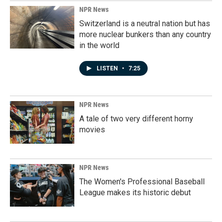
NPR News
Switzerland is a neutral nation but has
more nuclear bunkers than any country
in the world
LISTEN
•
7:25
NPR News
A tale of two very different horny
movies
NPR News
The Women's Professional Baseball
League makes its historic debut