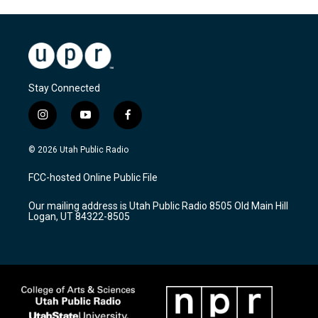
Stay Connected
i
y
f
n
o
a
s
u
c
© 2026 Utah Public Radio
t
t
e
a
u
b
FCC-hosted Online Public File
g
b
o
r
e
o
Our mailing address is Utah Public Radio 8505 Old Main Hill
a
k
Logan, UT 84322-8505
m