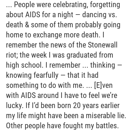
... People were celebrating, forgetting
about AIDS for a night — dancing vs.
death & some of them probably going
home to exchange more death. I
remember the news of the Stonewall
riot; the week I was graduated from
high school. I remember ... thinking —
knowing fearfully — that it had
something to do with me. ... [E]ven
with AIDS around I have to feel we’re
lucky. If I’d been born 20 years earlier
my life might have been a miserable lie.
Other people have fought my battles.