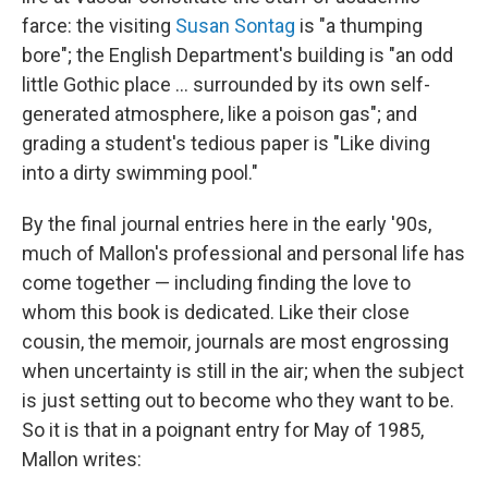
farce: the visiting
Susan Sontag
is "a thumping
bore"; the English Department's building is "an odd
little Gothic place ... surrounded by its own self-
generated atmosphere, like a poison gas"; and
grading a student's tedious paper is "Like diving
into a dirty swimming pool."
By the final journal entries here in the early '90s,
much of Mallon's professional and personal life has
come together — including finding the love to
whom this book is dedicated. Like their close
cousin, the memoir, journals are most engrossing
when uncertainty is still in the air; when the subject
is just setting out to become who they want to be.
So it is that in a poignant entry for May of 1985,
Mallon writes: