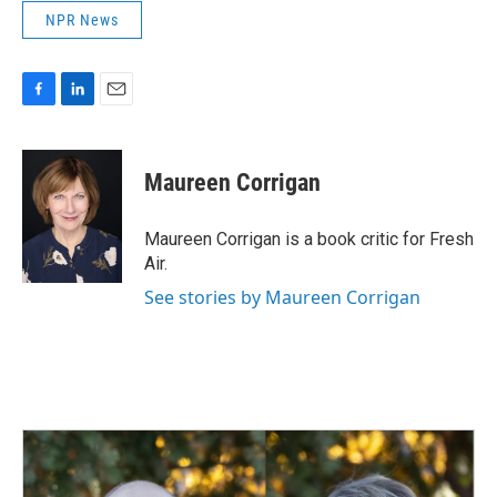
NPR News
F
L
E
a
i
m
c
n
a
e
k
i
Maureen Corrigan
b
e
l
o
d
o
I
Maureen Corrigan is a book critic for Fresh
k
n
Air.
See stories by Maureen Corrigan