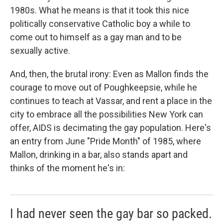
1980s. What he means is that it took this nice
politically conservative Catholic boy a while to
come out to himself as a gay man and to be
sexually active.
And, then, the brutal irony: Even as Mallon finds the
courage to move out of Poughkeepsie, while he
continues to teach at Vassar, and rent a place in the
city to embrace all the possibilities New York can
offer, AIDS is decimating the gay population. Here's
an entry from June "Pride Month" of 1985, where
Mallon, drinking in a bar, also stands apart and
thinks of the moment he's in:
I had never seen the gay bar so packed.