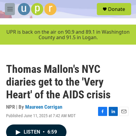
Skip to main content
S
Donate
e
M
a
e
r
n
c
u
UPR is back on the air on 90.9 and 89.1 in Washington
h
County and 91.5 in Logan.
u
e
r
y
Thomas Mallon's NYC
diaries get to the 'Very
Heart' of the AIDS crisis
NPR | By
Maureen Corrigan
Published June 11, 2025 at 7:42 AM MDT
F
L
E
a
i
m
c
n
a
LISTEN
•
6:59
e
k
i