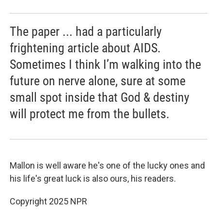
The paper ... had a particularly
frightening article about AIDS.
Sometimes I think I’m walking into the
future on nerve alone, sure at some
small spot inside that God & destiny
will protect me from the bullets.
Mallon is well aware he's one of the lucky ones and
his life's great luck is also ours, his readers.
Copyright 2025 NPR