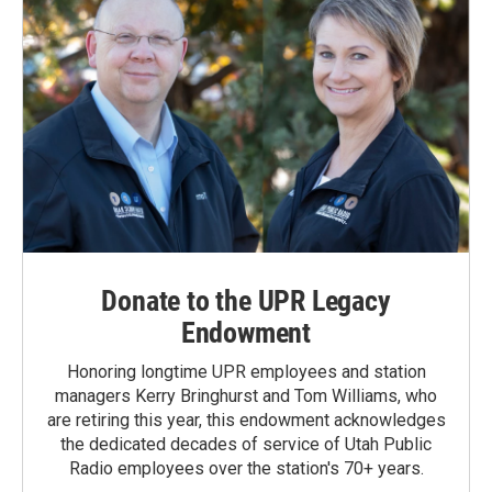
Donate to the UPR Legacy
Endowment
Honoring longtime UPR employees and station
managers Kerry Bringhurst and Tom Williams, who
are retiring this year, this endowment acknowledges
the dedicated decades of service of Utah Public
Radio employees over the station's 70+ years.