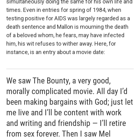
simultaneously doing the same for his own life and
times. Even in entries for spring of 1984, when
testing positive for AIDS was largely regarded as a
death sentence and Mallon is mourning the death
of a beloved whom, he fears, may have infected
him, his wit refuses to wither away. Here, for
instance, is an entry about a movie date:
We saw The Bounty, a very good,
morally complicated movie. All day I’d
been making bargains with God; just let
me live and I’ll be content with work
and writing and friendship — I’ll retire
from sex forever. Then I saw Mel