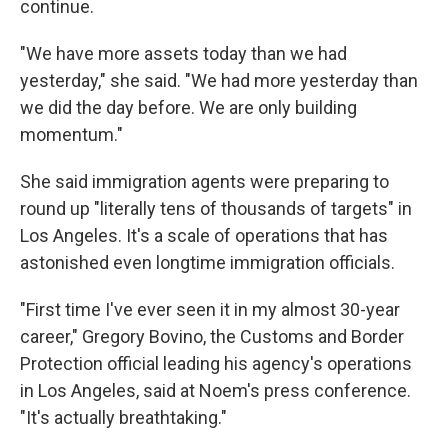
continue.
"We have more assets today than we had
yesterday," she said. "We had more yesterday than
we did the day before. We are only building
momentum."
She said immigration agents were preparing to
round up "literally tens of thousands of targets" in
Los Angeles. It's a scale of operations that has
astonished even longtime immigration officials.
"First time I've ever seen it in my almost 30-year
career," Gregory Bovino, the Customs and Border
Protection official leading his agency's operations
in Los Angeles, said at Noem's press conference.
"It's actually breathtaking."