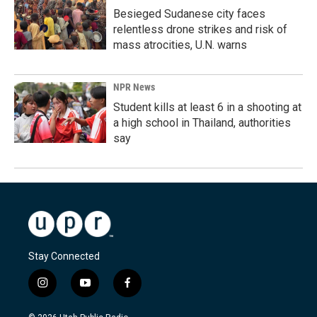
Besieged Sudanese city faces
relentless drone strikes and risk of
mass atrocities, U.N. warns
NPR News
Student kills at least 6 in a shooting at
a high school in Thailand, authorities
say
Stay Connected
i
y
f
n
o
a
s
u
c