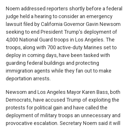
Noem addressed reporters shortly before a federal
judge held a hearing to consider an emergency
lawsuit filed by California Governor Gavin Newsom
seeking to end President Trump's deployment of
4,000 National Guard troops in Los Angeles. The
troops, along with 700 active-duty Marines set to
deploy in coming days, have been tasked with
guarding federal buildings and protecting
immigration agents while they fan out to make
deportation arrests.
Newsom and Los Angeles Mayor Karen Bass, both
Democrats, have accused Trump of exploiting the
protests for political gain and have called the
deployment of military troops an unnecessary and
provocative escalation. Secretary Noem said it will