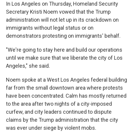
In Los Angeles on Thursday, Homeland Security
Secretary Kristi Noem vowed that the Trump
administration will not let up in its crackdown on
immigrants without legal status or on
demonstrators protesting on immigrants' behalf.
"We're going to stay here and build our operations
until we make sure that we liberate the city of Los
Angeles," she said.
Noem spoke at a West Los Angeles federal building
far from the small downtown area where protests
have been concentrated.
Calm has mostly returned
to the area after two nights of a city-imposed
curfew, and city leaders continued to dispute
claims by the Trump administration that the city
was ever under siege by violent mobs.