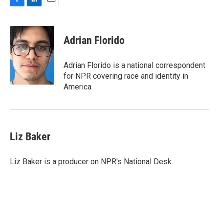
F
L
E
a
i
m
c
n
a
e
k
i
Adrian Florido
b
e
l
o
d
o
I
Adrian Florido is a national correspondent
k
n
for NPR covering race and identity in
America.
Liz Baker
Liz Baker is a producer on NPR's National Desk.