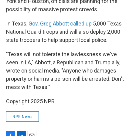
York and Houston, officials are planning for the
possibility of massive protest crowds.
In Texas,
Gov. Greg Abbott called up
5,000 Texas
National Guard troops and will also deploy 2,000
state troopers to help support local police.
"Texas will not tolerate the lawlessness we've
seen in LA," Abbott, a Republican and Trump ally,
wrote on social media. "Anyone who damages
property or harms a person will be arrested. Don't
mess with Texas."
Copyright 2025 NPR
NPR News