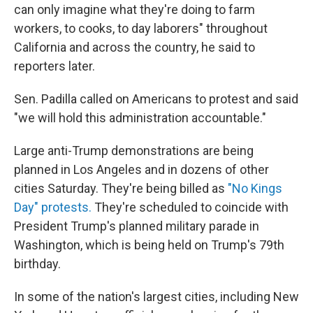
can only imagine what they're doing to farm
workers, to cooks, to day laborers" throughout
California and across the country, he said to
reporters later.
Sen. Padilla called on Americans to protest and said
"we will hold this administration accountable."
Large anti-Trump demonstrations
are being
planned in Los Angeles and in dozens of other
cities Saturday. They're being billed as
"No Kings
Day" protests.
They're scheduled to coincide with
President Trump's planned military parade in
Washington, which is being held on Trump's 79th
birthday.
In some of the nation's largest cities, including New