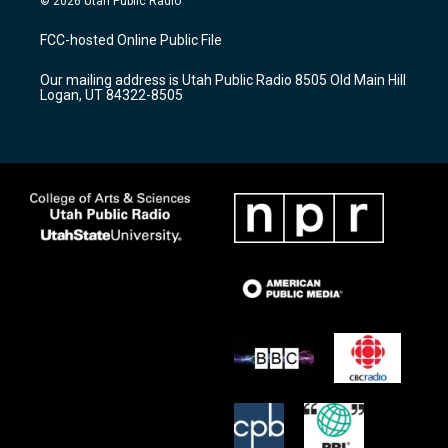
© 2026 Utah Public Radio
t
t
e
a
u
b
FCC-hosted Online Public File
g
b
o
r
e
o
Our mailing address is Utah Public Radio 8505 Old Main Hill
a
k
Logan, UT 84322-8505
m