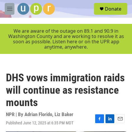
Skip to main content
S
Donate
e
M
a
e
r
n
c
u
We are aware of the outage on 89.1 and 90.9 in
h
Washington County and are working to resolve it as
soon as possible. Listen here or on the UPR app
u
anytime, anywhere.
e
r
y
DHS vows immigration raids
will continue as resistance
mounts
NPR | By
Adrian Florido
,
Liz Baker
Published June 12, 2025 at 6:35 PM MDT
F
L
E
a
i
m