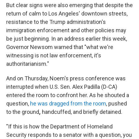
But clear signs were also emerging that despite the
return of calm to Los Angeles' downtown streets,
resistance to the Trump administration's
immigration enforcement and other policies may
be just beginning. In an address earlier this week,
Governor Newsom warned that "what we're
witnessing is not law enforcement, it's
authoritarianism."
And on Thursday, Noem's press conference was
interrupted when U.S. Sen. Alex Padilla (D-CA)
entered the room to confront her. As he shouted a
question,
he was dragged from the room
, pushed
to the ground
,
handcuffed, and briefly detained.
"If this is how the Department of Homeland
Security responds to a senator with a question, you