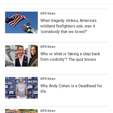
NPR News
When tragedy strikes, America's
wildland firefighters ask, was it
'somebody that we loved?'
NPR News
Who or what is 'taking a step back
from visibility'? The quiz knows
NPR News
Why Andy Cohen is a Deadhead for
life
NPR News