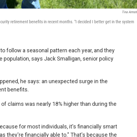
Tina Armst
curity retirement benefits in recent months. "I decided I better get in the system
to follow a seasonal pattern each year, and they
e population, says Jack Smalligan, senior policy
appened, he says: an unexpected surge in the
nt benefits.
of claims was nearly 18% higher than during the
ecause for most individuals, it's financially smart
s they're financially able to." That's because the