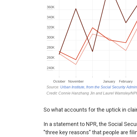
So what accounts for the uptick in clai
In a statement to NPR, the Social Secur
"three key reasons" that people are fil