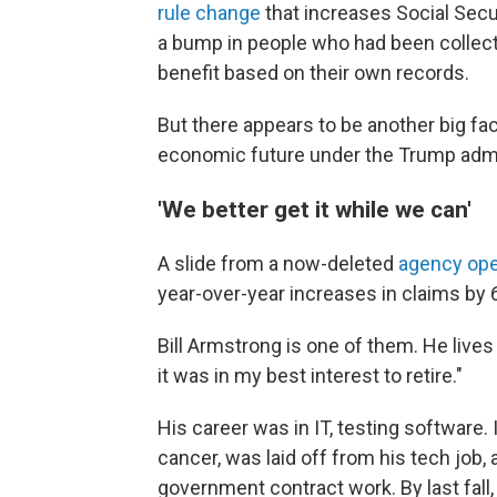
rule change
that increases Social Secu
a bump in people who had been collecti
benefit based on their own records.
But there appears to be another big fac
economic future under the Trump admi
'We better get it while we can'
A slide from a now-deleted
agency oper
year-over-year increases in claims by 6
Bill Armstrong is one of them. He lives
it was in my best interest to retire."
His career was in IT, testing software
cancer, was laid off from his tech job
government contract work. By last fall,