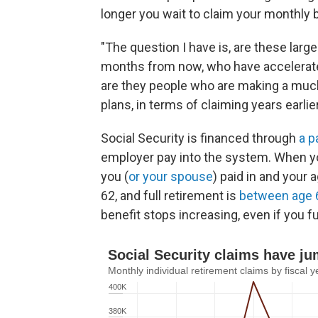
longer you wait to claim your monthly 
"The question I have is, are these large
months from now, who have accelerated
are they people who are making a much
plans, in terms of claiming years earli
Social Security is financed through
a p
employer pay into the system. When yo
you (
or your spouse
) paid in and your 
62, and full retirement is
between age 
benefit stops increasing, even if you fur