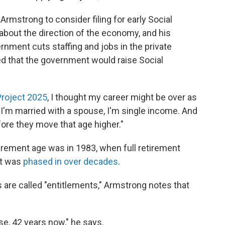
rmstrong to consider filing for early Social
 about the direction of the economy, and his
vernment cuts staffing and jobs in the private
ied that the government would raise Social
Project 2025
, I thought my career might be over as
r, I'm married with a spouse, I'm single income. And
fore they move that age higher."
irement age was in 1983, when full retirement
at was
phased in over decades
.
are called "entitlements," Armstrong notes that
ase, 42 years now," he says.