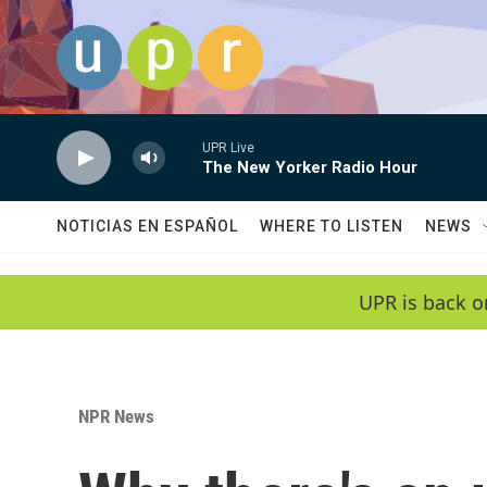
Skip to main content
UPR Live
The New Yorker Radio Hour
NOTICIAS EN ESPAÑOL
WHERE TO LISTEN
NEWS
UPR is back o
NPR News