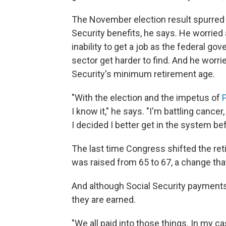
The November election result spurred A
Security benefits, he says. He worried
inability to get a job as the federal go
sector get harder to find. And he worr
Security's minimum retirement age.
"With the election and the impetus of
I know it," he says. "I'm battling cance
I decided I better get in the system be
The last time Congress shifted the ret
was raised from 65 to 67, a change th
And although Social Security payments 
they are earned.
"We all paid into those things. In my c