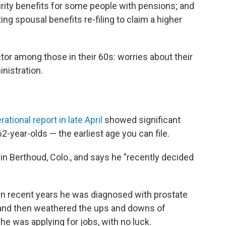
rity benefits for some people with pensions; and
ng spousal benefits re-filing to claim a higher
tor among those in their 60s: worries about their
nistration.
ational report in late April
showed significant
2-year-olds — the earliest age you can file.
 in Berthoud, Colo., and says he "recently decided
. In recent years he was diagnosed with prostate
, and then weathered the ups and downs of
 he was applying for jobs, with no luck.