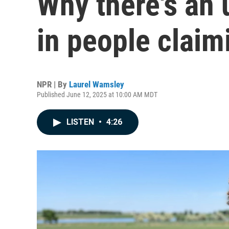
Why there's an
in people claim
NPR | By
Laurel Wamsley
Published June 12, 2025 at 10:00 AM MDT
LISTEN
•
4:26