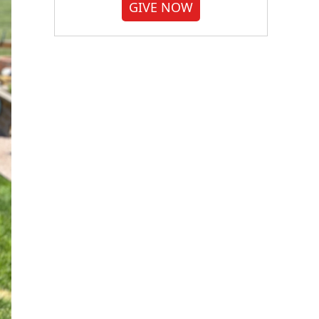
GIVE NOW