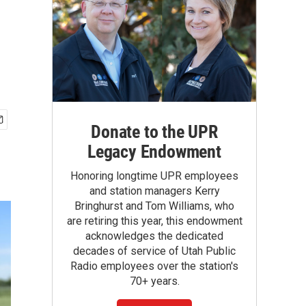
Donate to the UPR
Legacy Endowment
Honoring longtime UPR employees
and station managers Kerry
Bringhurst and Tom Williams, who
are retiring this year, this endowment
acknowledges the dedicated
decades of service of Utah Public
Radio employees over the station's
70+ years.