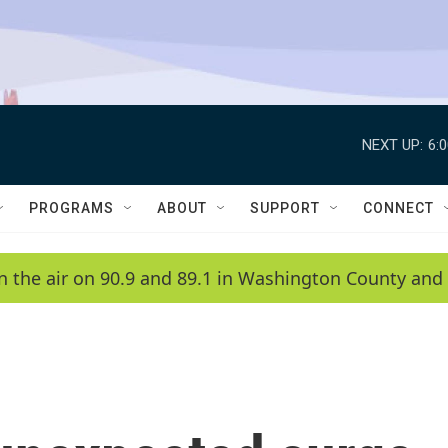
NEXT UP:
6:
PROGRAMS
ABOUT
SUPPORT
CONNECT
n the air on 90.9 and 89.1 in Washington County and 