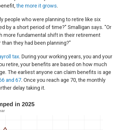
benefit,
the more it grows
.
ly people who were planning to retire like six
 by a short period of time?" Smalligan says. "Or
 more fundamental shift in their retirement
er than they had been planning?"
ayroll tax
. During your working years, you and your
u retire, your benefits are based on how much
age. The earliest anyone can claim benefits is age
66 and 67
. Once you reach age 70, the monthly
ther delay taking it.