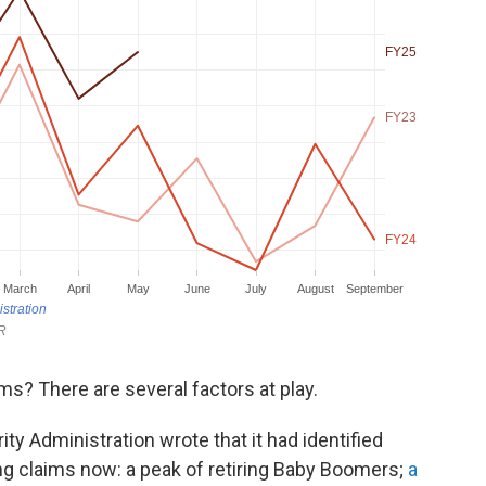
ms? There are several factors at play.
ity Administration wrote that it had identified
ing claims now: a peak of retiring Baby Boomers;
a