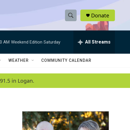
Donate
S
S
e
h
a
r
All Streams
00 AM
Weekend Edition Saturday
o
c
h
w
Q
WEATHER
COMMUNITY CALENDAR
u
S
e
r
e
91.5 in Logan.
y
a
r
c
h