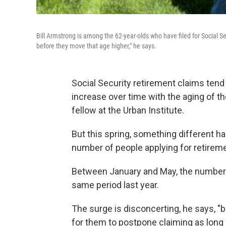
Bill Armstrong is among the 62-year-olds who have filed for Social Se
before they move that age higher," he says.
Social Security retirement claims tend 
increase over time with the aging of th
fellow at the Urban Institute.
But this spring, something different h
number of people applying for retireme
Between January and May, the number 
same period last year.
The surge is disconcerting, he says, "b
for them to postpone claiming as long a