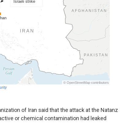
nization of Iran said that the attack at the Natanz
active or chemical contamination had leaked