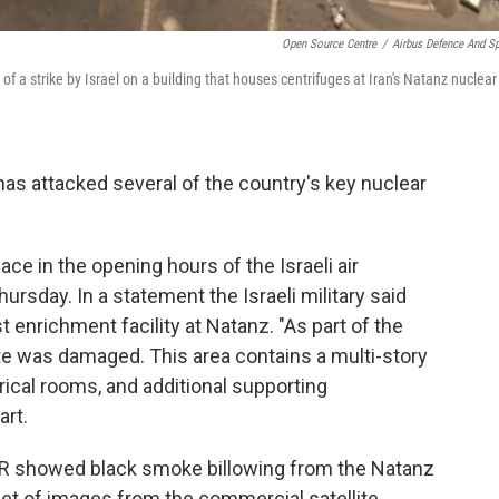
Open Source Centre
/
Airbus Defence And S
f a strike by Israel on a building that houses centrifuges at Iran's Natanz nuclear
l has attacked several of the country's key nuclear
lace in the opening hours of the Israeli air
rsday. In a statement the Israeli military said
st enrichment facility at Natanz. "As part of the
ite was damaged. This area contains a multi-story
rical rooms, and additional supporting
art.
NPR showed black smoke billowing from the Natanz
 set of images from the commercial satellite