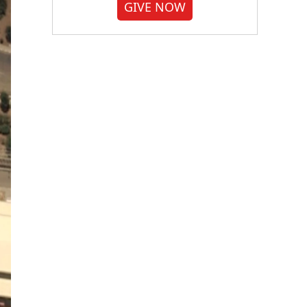
GIVE NOW