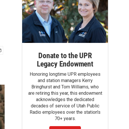
Donate to the UPR
Legacy Endowment
Honoring longtime UPR employees
and station managers Kerry
Bringhurst and Tom Williams, who
are retiring this year, this endowment
acknowledges the dedicated
decades of service of Utah Public
Radio employees over the station's
70+ years.