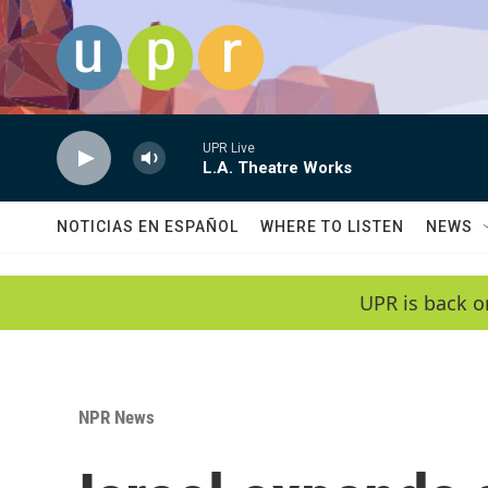
Skip to main content
UPR Live
L.A. Theatre Works
NOTICIAS EN ESPAÑOL
WHERE TO LISTEN
NEWS
UPR is back o
NPR News