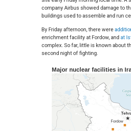
company Airbus showed damage to the ma
buildings used to assemble and run ce
By Friday afternoon, there were
additio
enrichment facility at Fordow, and
at I
complex. So far, little is known about 
second night of fighting.