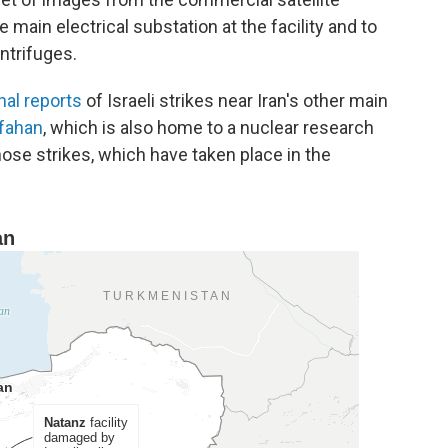
in electrical substation at the facility and to
ntrifuges.
nal reports
of Israeli strikes near Iran's other main
sfahan
, which is also home to a nuclear research
those strikes, which have taken place in the