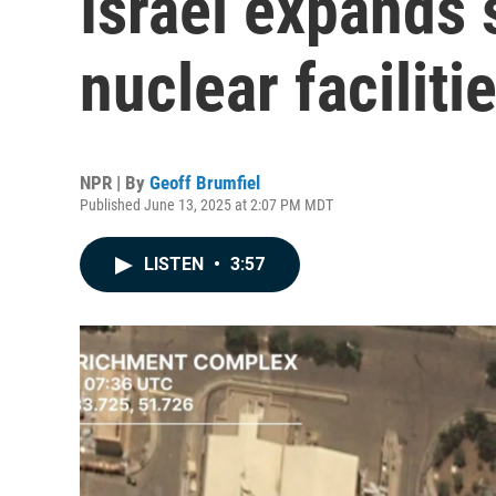
Israel expands s
nuclear faciliti
NPR | By
Geoff Brumfiel
Published June 13, 2025 at 2:07 PM MDT
LISTEN
•
3:57