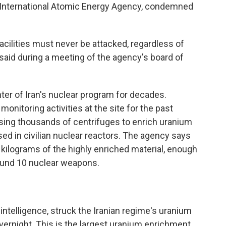
e International Atomic Energy Agency, condemned
facilities must never be attacked, regardless of
said during a meeting of the agency's board of
nter of Iran's nuclear program for decades.
onitoring activities at the site for the past
using thousands of centrifuges to enrich uranium
sed in civilian nuclear reactors. The agency says
 kilograms of the highly enriched material, enough
ound 10 nuclear weapons.
 intelligence, struck the Iranian regime's uranium
vernight. This is the largest uranium enrichment