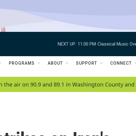
NEXT UP:
11:00 PM
Classical Music Ov
PROGRAMS
ABOUT
SUPPORT
CONNECT
n the air on 90.9 and 89.1 in Washington County and 