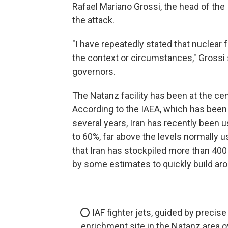
Rafael Mariano Grossi, the head of th
the attack.
"I have repeatedly stated that nuclear 
the context or circumstances," Grossi 
governors.
The Natanz facility has been at the ce
According to the IAEA, which has been m
several years, Iran has recently been 
to 60%, far above the levels normally u
that Iran has stockpiled more than 400
by some estimates to quickly build ar
⭕️ IAF fighter jets, guided by precise
enrichment site in the Natanz area o