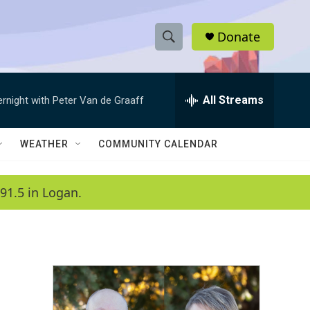
Donate
S
S
e
h
a
r
All Streams
ernight with Peter Van de Graaff
o
c
h
w
Q
WEATHER
COMMUNITY CALENDAR
u
S
e
r
e
91.5 in Logan.
y
a
r
c
h