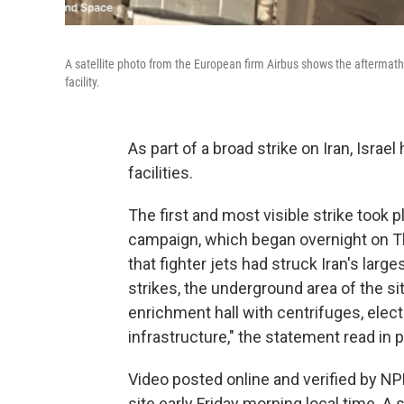
A satellite photo from the European firm Airbus shows the aftermath o
facility.
As part of a broad strike on Iran, Israe
facilities.
The first and most visible strike took p
campaign, which began overnight on Thu
that fighter jets had struck Iran's large
strikes, the underground area of the s
enrichment hall with centrifuges, elect
infrastructure," the statement read in p
Video posted online and verified by 
site early Friday morning local time. A