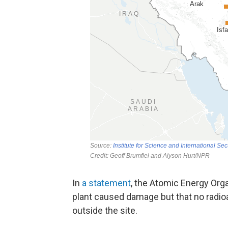
In
a statement
, the Atomic Energy Orga
plant caused damage but that no radio
outside the site.