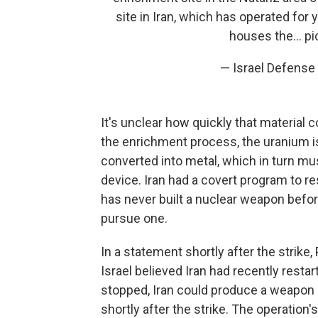
site in Iran, which has operated for
houses the…
pi
— Israel Defense
It's unclear how quickly that material 
the enrichment process, the uranium is
converted into metal, which in turn m
device. Iran had a covert program to re
has never built a nuclear weapon before
pursue one.
In a statement shortly after the strike
Israel believed Iran had recently restar
stopped, Iran could produce a weapon i
shortly after the strike. The operation'