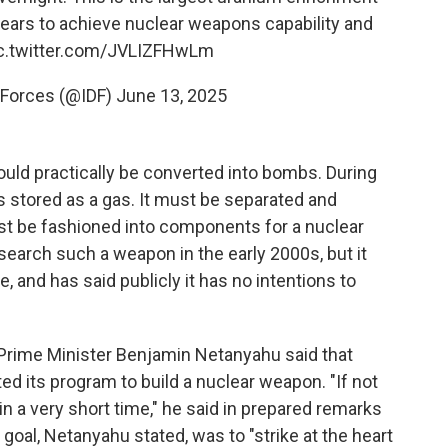
 years to achieve nuclear weapons capability and
c.twitter.com/JVLIZFHwLm
 Forces (@IDF)
June 13, 2025
could practically be converted into bombs. During
 stored as a gas. It must be separated and
ust be fashioned into components for a nuclear
search such a weapon in the early 2000s, but it
, and has said publicly it has no intentions to
, Prime Minister Benjamin Netanyahu said that
ted its program to build a nuclear weapon. "If not
n a very short time," he said in prepared remarks
s goal, Netanyahu stated, was to "strike at the heart