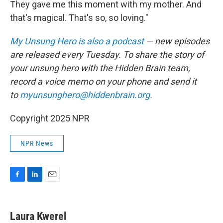
They gave me this moment with my mother. And
that's magical. That's so, so loving."
My Unsung Hero is also a podcast
— new episodes
are released every Tuesday. To share the story of
your unsung hero with the Hidden Brain team,
record a voice memo on your phone and send it
to
myunsunghero@hiddenbrain.org
.
Copyright 2025 NPR
NPR News
F
L
E
a
i
m
c
n
a
e
k
i
Laura Kwerel
b
e
l