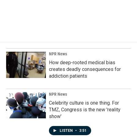
o
d
o
I
k
n
NPR News
How deep-rooted medical bias
creates deadly consequences for
addiction patients
NPR News
Celebrity culture is one thing. For
TMZ, Congress is the new 'reality
show'
LISTEN
•
3:51