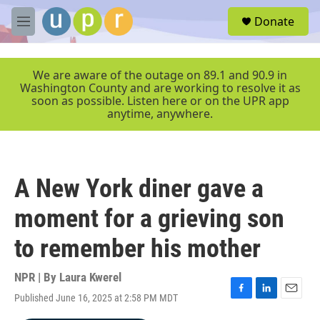
Skip to main content
S
Donate
e
M
a
e
r
n
c
u
We are aware of the outage on 89.1 and 90.9 in
h
Washington County and are working to resolve it as
soon as possible. Listen here or on the UPR app
u
anytime, anywhere.
e
r
y
A New York diner gave a
moment for a grieving son
to remember his mother
NPR | By
Laura Kwerel
Published June 16, 2025 at 2:58 PM MDT
F
L
E
a
i
m