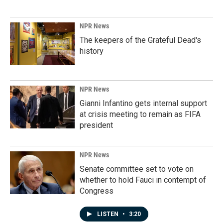
NPR News
The keepers of the Grateful Dead's
history
NPR News
Gianni Infantino gets internal support
at crisis meeting to remain as FIFA
president
NPR News
Senate committee set to vote on
whether to hold Fauci in contempt of
Congress
LISTEN
•
3:20