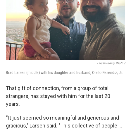
Larsen Family Photo /
Brad Larsen (middle) with his daughter and husband, Ofelio Resendiz, Jr.
That gift of connection, from a group of total
strangers, has stayed with him for the last 20
years.
"It just seemed so meaningful and generous and
gracious," Larsen said. "This collective of people ...