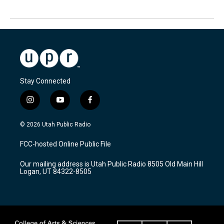
Stay Connected
i
y
f
n
o
a
s
u
c
© 2026 Utah Public Radio
t
t
e
a
u
b
FCC-hosted Online Public File
g
b
o
r
e
o
Our mailing address is Utah Public Radio 8505 Old Main Hill
a
k
Logan, UT 84322-8505
m