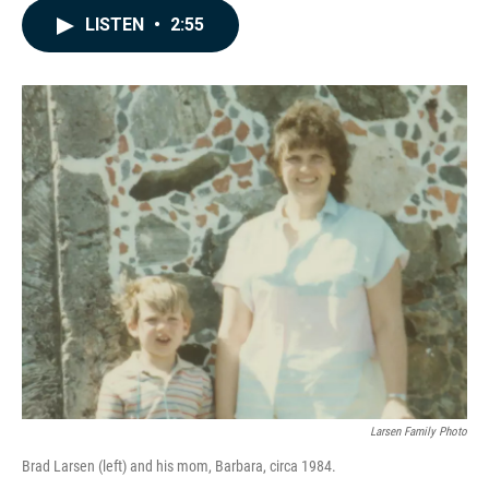
c
n
a
LISTEN
•
2:55
e
k
i
b
e
l
o
d
o
I
k
n
Larsen Family Photo
Brad Larsen (left) and his mom, Barbara, circa 1984.