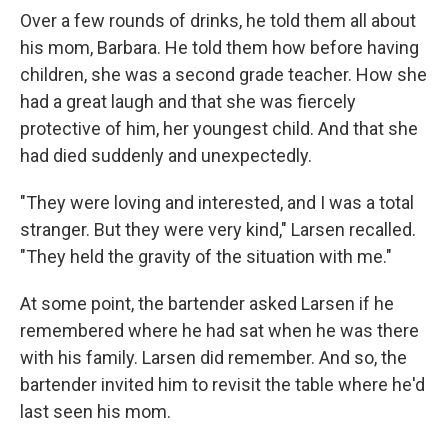
Over a few rounds of drinks, he told them all about
his mom, Barbara. He told them how before having
children, she was a second grade teacher. How she
had a great laugh and that she was fiercely
protective of him, her youngest child. And that she
had died suddenly and unexpectedly.
"They were loving and interested, and I was a total
stranger. But they were very kind," Larsen recalled.
"They held the gravity of the situation with me."
At some point, the bartender asked Larsen if he
remembered where he had sat when he was there
with his family. Larsen did remember. And so, the
bartender invited him to revisit the table where he'd
last seen his mom.