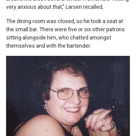
very anxious about that," Larsen recalled.
The dining room was closed, so he took a seat at
the small bar. There were five or six other patrons
sitting alongside him, who chatted amongst
themselves and with the bartender.