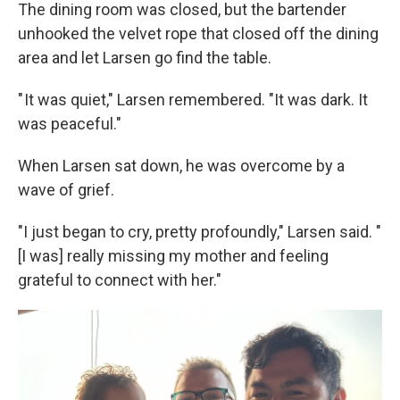
The dining room was closed, but the bartender
unhooked the velvet rope that closed off the dining
area and let Larsen go find the table.
" It was quiet," Larsen remembered. "It was dark. It
was peaceful."
When Larsen sat down, he was overcome by a
wave of grief.
"I just began to cry, pretty profoundly," Larsen said. "
[I was] really missing my mother and feeling
grateful to connect with her."