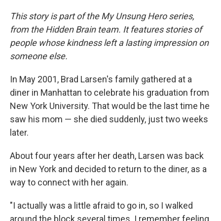
This story is part of the My Unsung Hero series,
from the Hidden Brain team. It features stories of
people whose kindness left a lasting impression on
someone else.
In May 2001, Brad Larsen's family gathered at a
diner in Manhattan to celebrate his graduation from
New York University. That would be the last time he
saw his mom — she died suddenly, just two weeks
later.
About four years after her death, Larsen was back
in New York and decided to return to the diner, as a
way to connect with her again.
"I actually was a little afraid to go in, so I walked
around the block several times. I remember feeling