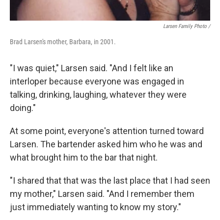
Larsen Family Photo /
Brad Larsen's mother, Barbara, in 2001.
"I was quiet," Larsen said. "And I felt like an
interloper because everyone was engaged in
talking, drinking, laughing, whatever they were
doing."
At some point, everyone's attention turned toward
Larsen. The bartender asked him who he was and
what brought him to the bar that night.
"I shared that that was the last place that I had seen
my mother," Larsen said. "And I remember them
just immediately wanting to know my story."