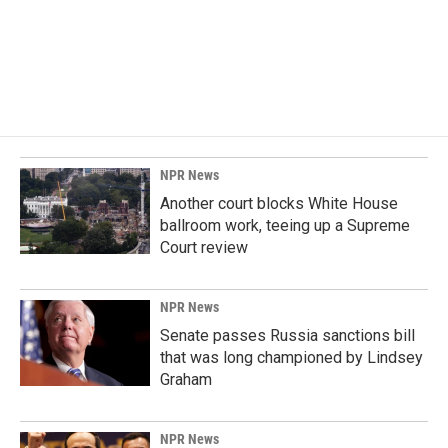
NPR News
Another court blocks White House
ballroom work, teeing up a Supreme
Court review
NPR News
Senate passes Russia sanctions bill
that was long championed by Lindsey
Graham
NPR News