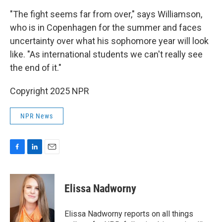
"The fight seems far from over," says Williamson,
who is in Copenhagen for the summer and faces
uncertainty over what his sophomore year will look
like. "As international students we can't really see
the end of it."
Copyright 2025 NPR
NPR News
F
L
E
a
i
m
c
n
a
e
k
i
Elissa Nadworny
b
e
l
o
d
o
I
Elissa Nadworny reports on all things
k
n