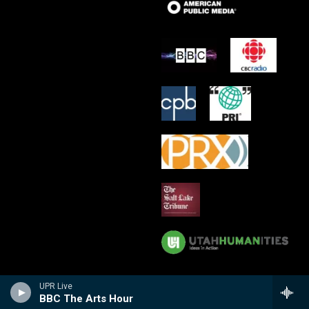
UPR Live
BBC The Arts Hour