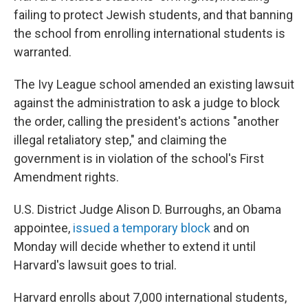
failing to protect Jewish students, and that banning
the school from enrolling international students is
warranted.
The Ivy League school amended an existing lawsuit
against the administration to ask a judge to block
the order, calling the president's actions "another
illegal retaliatory step," and claiming the
government is in violation of the school's First
Amendment rights.
U.S. District Judge Alison D. Burroughs, an Obama
appointee,
issued a temporary block
and on
Monday will decide whether to extend it until
Harvard's lawsuit goes to trial.
Harvard enrolls about 7,000 international students,