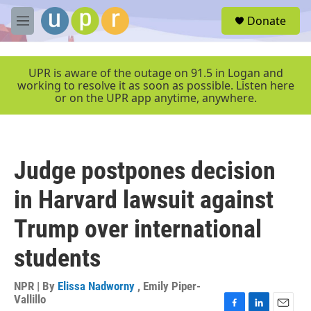
Skip to main content
S
Donate
e
M
a
e
r
n
c
u
UPR is aware of the outage on 91.5 in Logan and
h
working to resolve it as soon as possible. Listen here
or on the UPR app anytime, anywhere.
u
e
r
y
Judge postpones decision
in Harvard lawsuit against
Trump over international
students
NPR | By
Elissa Nadworny
,
Emily Piper-
Vallillo