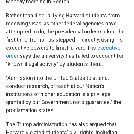
Monday morning in Boston.
Rather than disqualifying Harvard students from
receiving visas, as other federal agencies have
attempted to do, the presidential order marked the
first time Trump has stepped in directly, using his
executive powers to limit Harvard. His
executive
order
says the university has failed to account for
"known illegal activity" by students there.
"Admission into the United States to attend,
conduct research, or teach at our Nation's
institutions of higher education is a privilege
granted by our Government, not a guarantee," the
proclamation states.
The Trump administration has also argued that
Harvard violated students' civil rights, including