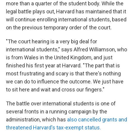
more than a quarter of the student body. While the
legal battle plays out, Harvard has maintained that it
will continue enrolling international students, based
on the previous temporary order of the court.
"The court hearing is a very big deal for
international students," says Alfred Williamson, who
is from Wales in the United Kingdom, and just
finished his first year at Harvard. "The part that is
most frustrating and scary is that there's nothing
we can do to influence the outcome. We just have
to sit here and wait and cross our fingers."
The battle over international students is one of
several fronts in a running campaign by the
administration, which has
also cancelled grants and
threatened Harvard's tax-exempt status.