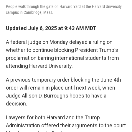
People walk through the gate on Harvard Yard at the Harvard University
campus in Cambridge, Mass.
Updated July 6, 2025 at 9:43 AM MDT
A federal judge on Monday delayed a ruling on
whether to continue blocking President Trump's
proclamation barring international students from
attending Harvard University.
A previous temporary order blocking the June 4th
order will remain in place until next week, when
Judge Allison D. Burroughs hopes to have a
decision.
Lawyers for both Harvard and the Trump
Administration offered their arguments to the court