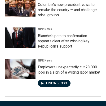
Colombia's new president vows to
remake the country — and challenge
rebel groups
NPR News
Blanche's path to confirmation
appears clear after winning key
Republican's support
NPR News
Employers unexpectedly cut 23,000
jobs in a sign of a wilting labor market
LISTEN
•
3:23