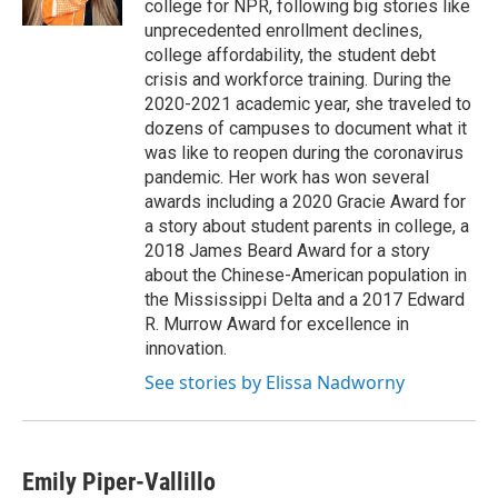
college for NPR, following big stories like
unprecedented enrollment declines,
college affordability, the student debt
crisis and workforce training. During the
2020-2021 academic year, she traveled to
dozens of campuses to document what it
was like to reopen during the coronavirus
pandemic. Her work has won several
awards including a 2020 Gracie Award for
a story about student parents in college, a
2018 James Beard Award for a story
about the Chinese-American population in
the Mississippi Delta and a 2017 Edward
R. Murrow Award for excellence in
innovation.
See stories by Elissa Nadworny
Emily Piper-Vallillo