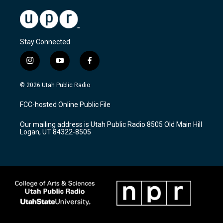
Stay Connected
i
y
f
n
o
a
s
u
c
© 2026 Utah Public Radio
t
t
e
a
u
b
FCC-hosted Online Public File
g
b
o
r
e
o
Our mailing address is Utah Public Radio 8505 Old Main Hill
a
k
Logan, UT 84322-8505
m