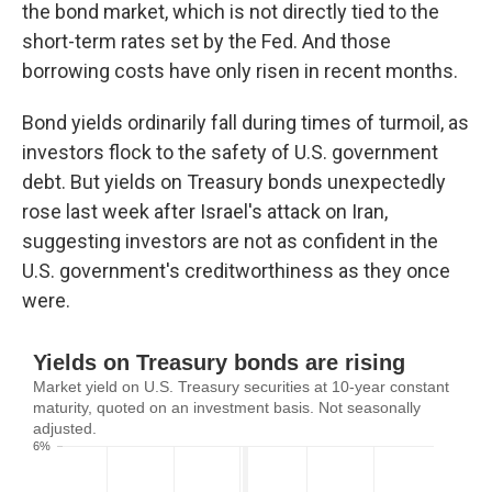
the bond market, which is not directly tied to the
short-term rates set by the Fed. And those
borrowing costs have only risen in recent months.
Bond yields ordinarily fall during times of turmoil, as
investors flock to the safety of U.S. government
debt. But yields on Treasury bonds unexpectedly
rose last week after Israel's attack on Iran,
suggesting investors are not as confident in the
U.S. government's creditworthiness as they once
were.