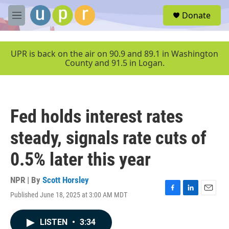
Skip to main content
S
Donate
e
M
a
e
r
n
c
u
UPR is back on the air on 90.9 and 89.1 in Washington
h
County and 91.5 in Logan.
u
e
r
y
Fed holds interest rates
steady, signals rate cuts of
0.5% later this year
NPR | By
Scott Horsley
Published June 18, 2025 at 3:00 AM MDT
F
L
E
a
i
m
c
n
a
LISTEN
•
3:34
e
k
i