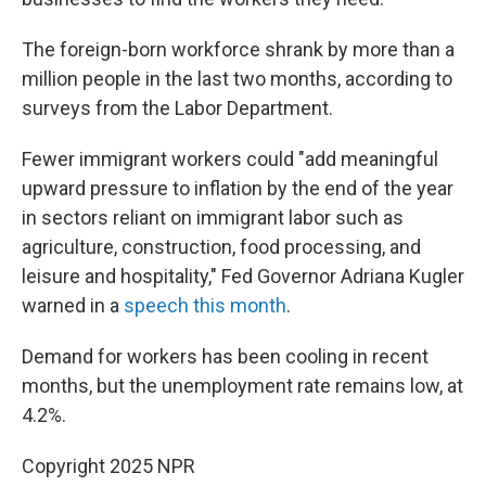
The foreign-born workforce shrank by more than a
million people in the last two months, according to
surveys from the Labor Department.
Fewer immigrant workers could "add meaningful
upward pressure to inflation by the end of the year
in sectors reliant on immigrant labor such as
agriculture, construction, food processing, and
leisure and hospitality," Fed Governor Adriana Kugler
warned in a
speech this month
.
Demand for workers has been cooling in recent
months, but the unemployment rate remains low, at
4.2%.
Copyright 2025 NPR