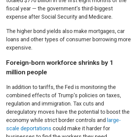
totaled $776 billion in the first eight months of the
fiscal year — the government's third-biggest
expense after Social Security and Medicare.
The higher bond yields also make mortgages, car
loans and other types of consumer borrowing more
expensive.
Foreign-born workforce shrinks by 1
million people
In addition to tariffs, the Fed is monitoring the
combined effects of Trump's policies on taxes,
regulation and immigration. Tax cuts and
deregulatory moves have the potential to boost the
economy while strict border controls and
large-
scale deportations
could make it harder for
businesses to find the workers they need.