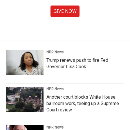
GIVE NOW
NPR News
Trump renews push to fire Fed
Governor Lisa Cook
NPR News
Another court blocks White House
ballroom work, teeing up a Supreme
Court review
NPR News