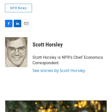
NPR News
F
L
E
a
i
m
c
n
a
e
k
i
Scott Horsley
b
e
l
o
d
o
I
Scott Horsley is NPR's Chief Economics
k
n
Correspondent.
See stories by Scott Horsley