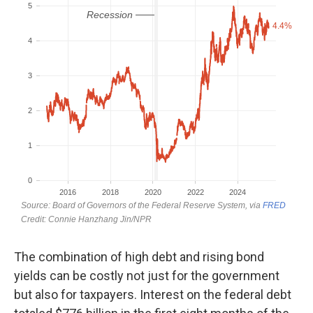
The combination of high debt and rising bond
yields can be costly not just for the government
but also for taxpayers. Interest on the federal debt