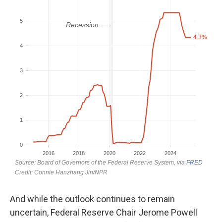
And while the outlook continues to remain
uncertain, Federal Reserve Chair Jerome Powell