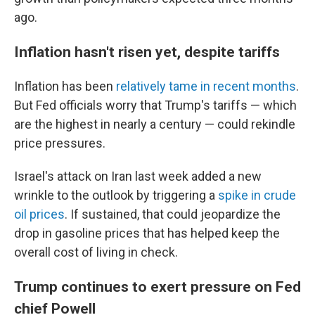
ago.
Inflation hasn't risen yet, despite tariffs
Inflation has been
relatively tame in recent months
.
But Fed officials worry that Trump's tariffs — which
are the highest in nearly a century — could rekindle
price pressures.
Israel's attack on Iran last week added a new
wrinkle to the outlook by triggering a
spike in crude
oil prices
. If sustained, that could jeopardize the
drop in gasoline prices that has helped keep the
overall cost of living in check.
Trump continues to exert pressure on Fed
chief Powell