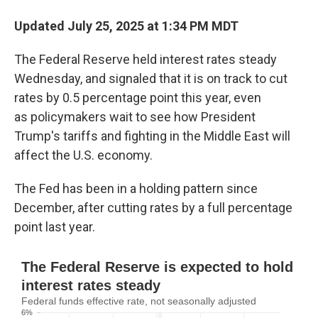
Updated July 25, 2025 at 1:34 PM MDT
The Federal Reserve held interest rates steady
Wednesday, and signaled that it is on track to cut
rates by 0.5 percentage point this year, even
as
policymakers wait to see how President
Trump's tariffs and fighting in the Middle East will
affect the U.S. economy.
The Fed has been in a holding pattern since
December, after cutting rates by a full percentage
point last year.