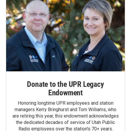
Donate to the UPR Legacy
Endowment
Honoring longtime UPR employees and station
managers Kerry Bringhurst and Tom Williams, who
are retiring this year, this endowment acknowledges
the dedicated decades of service of Utah Public
Radio employees over the station's 70+ years.