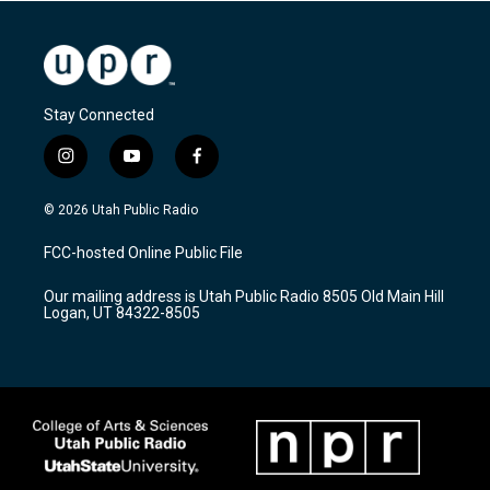
Stay Connected
i
y
f
n
o
a
s
u
c
© 2026 Utah Public Radio
t
t
e
a
u
b
FCC-hosted Online Public File
g
b
o
r
e
o
Our mailing address is Utah Public Radio 8505 Old Main Hill
a
k
Logan, UT 84322-8505
m