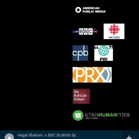
Hagai Shaham, v; BBC Scottish Sym Orch/Martyn Brabbins - Hubay: Violin Concertos 3 & 4