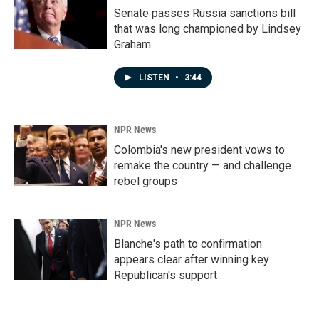
Senate passes Russia sanctions bill
that was long championed by Lindsey
Graham
LISTEN
•
3:44
NPR News
Colombia's new president vows to
remake the country — and challenge
rebel groups
NPR News
Blanche's path to confirmation
appears clear after winning key
Republican's support