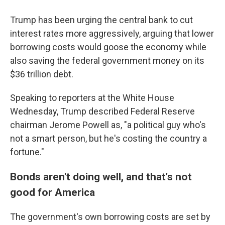
Trump has been urging the central bank to cut
interest rates more aggressively, arguing that lower
borrowing costs would goose the economy while
also saving the federal government money on its
$36 trillion debt.
Speaking to reporters at the White House
Wednesday, Trump described Federal Reserve
chairman Jerome Powell as, "a political guy who's
not a smart person, but he's costing the country a
fortune."
Bonds aren't doing well, and that's not
good for America
The government's own borrowing costs are set by