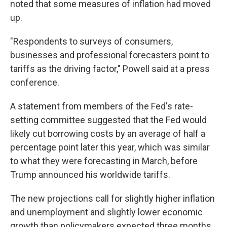
noted that some measures of inflation had moved
up.
"Respondents to surveys of consumers,
businesses and professional forecasters point to
tariffs as the driving factor," Powell said at a press
conference.
A statement from members of the Fed's rate-
setting committee suggested that the Fed would
likely cut borrowing costs by an average of half a
percentage point later this year, which was similar
to what they were forecasting in March, before
Trump announced his worldwide tariffs.
The new projections call for slightly higher inflation
and unemployment and slightly lower economic
growth than policymakers expected three months