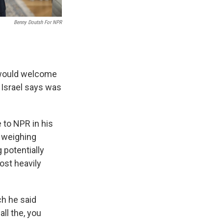
Benny Doutsh For NPR
 would welcome
h Israel says was
 to NPR in his
l weighing
 potentially
ost heavily
ch he said
all the, you