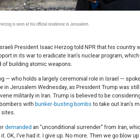
Herzog is seen at his official residence in Jerusalem.
raeli President Isaac Herzog told NPR that his country
pport in its war to eradicate Iran's nuclear program, whic
d of building atomic weapons.
g — who holds a largely ceremonial role in Israel — spoke
nce in Jerusalem Wednesday, as President Trump was stil
vene militarily in Iran. Trump is believed to be considering
2 bombers with
bunker-busting bombs
to take out Iran's m
 sites.
er
demanded
an "unconditional surrender" from Iran, whi
it. OK, I've had it. I give up. No more. Then we go blow up 