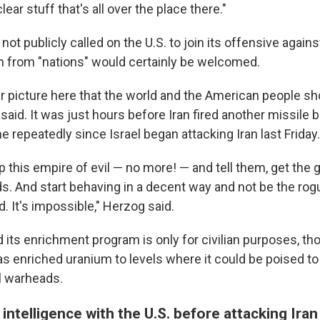
lear stuff that's all over the place there."
 not publicly called on the U.S. to join its offensive again
on from "nations" would certainly be welcomed.
er picture here that the world and the American people sh
said. It was just hours before Iran fired another missile ba
e repeatedly since Israel began attacking Iran last Friday.
p this empire of evil — no more! — and tell them, get th
ds. And start behaving in a decent way and not be the rog
d. It's impossible," Herzog said.
d its enrichment program is only for civilian purposes, t
as enriched uranium to levels where it could be poised to
l warheads.
 intelligence with the U.S. before attacking Iran