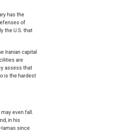
tary has the
defenses of
ly the U.S. that
e Iranian capital
ilities are
cy assess that
o is the hardest
 may even fall.
d, in his
g Hamas since