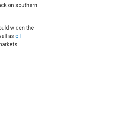
tack on southern
ould widen the
well as
oil
markets.