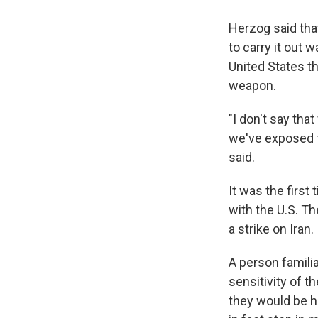
Herzog said that
to carry it out 
United States t
weapon.
"I don't say tha
we've exposed t
said.
It was the first
with the U.S. Th
a strike on Iran.
A person famili
sensitivity of th
they would be hap