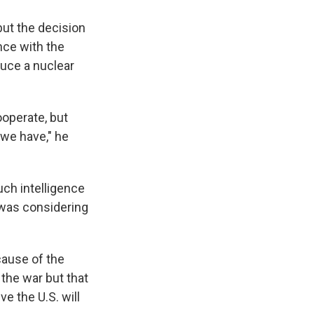
but the decision
ence with the
duce a nuclear
ooperate, but
 we have," he
uch intelligence
l was considering
cause of the
n the war but that
ve the U.S. will