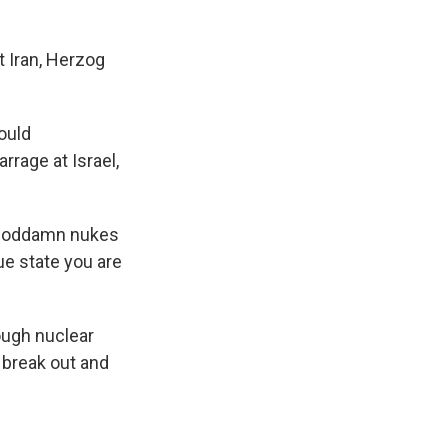
st Iran, Herzog
ould
rrage at Israel,
e goddamn nukes
ue state you are
hough nuclear
 break out and