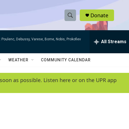
Donate
S
S
e
h
a
 Poulenc, Debussy, Varese, Borne, Nobis, Prokofiev
r
All Streams
o
c
h
w
Q
WEATHER
COMMUNITY CALENDAR
u
S
e
r
e
soon as possible. Listen here or on the UPR app
y
a
r
c
h