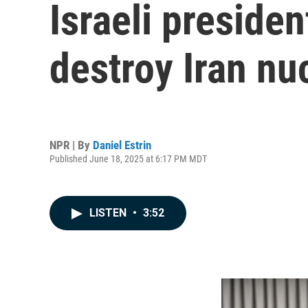
Israeli presiden
destroy Iran nuc
NPR | By
Daniel Estrin
Published June 18, 2025 at 6:17 PM MDT
LISTEN
•
3:52