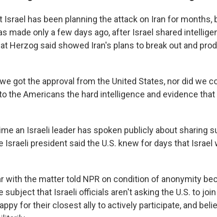
 Israel has been planning the attack on Iran for months, 
was made only a few days ago, after Israel shared intellig
hat Herzog said showed Iran's plans to break out and pro
t we got the approval from the United States, nor did we c
o the Americans the hard intelligence and evidence that
 time an Israeli leader has spoken publicly about sharing s
e Israeli president said the U.S. knew for days that Israe
ar with the matter told NPR on condition of anonymity be
e subject that Israeli officials aren't asking the U.S. to joi
py for their closest ally to actively participate, and belie