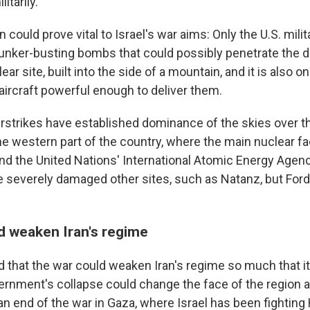
litarily.
n could prove vital to Israel's war aims: Only the U.S. mili
nker-busting bombs that could possibly penetrate the 
ear site, built into the side of a mountain, and it is also on
ircraft powerful enough to deliver them.
airstrikes have established dominance of the skies over th
e western part of the country, where the main nuclear fac
 and the United Nations' International Atomic Energy Agen
e severely damaged other sites, such as Natanz, but Ford
d weaken Iran's regime
d that the war could weaken Iran's regime so much that it
ernment's collapse could change the face of the region an
 an end of the war in Gaza, where Israel has been fightin