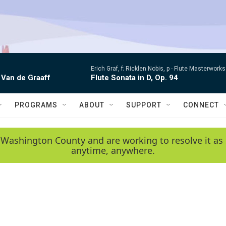
Erich Graf, f; Ricklen Nobis, p -
Flute Masterworks:
 Van de Graaff
Flute Sonata in D, Op. 94
PROGRAMS
ABOUT
SUPPORT
CONNECT
 Washington County and are working to resolve it as 
anytime, anywhere.