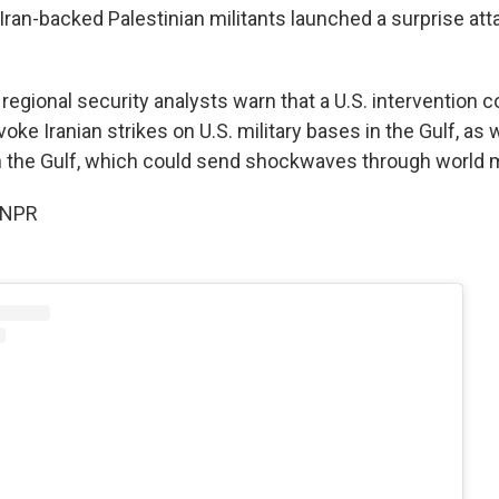
Iran-backed Palestinian militants launched a surprise at
egional security analysts warn that a U.S. intervention c
voke Iranian strikes on U.S. military bases in the Gulf, as 
n the Gulf, which could send shockwaves through world 
 NPR