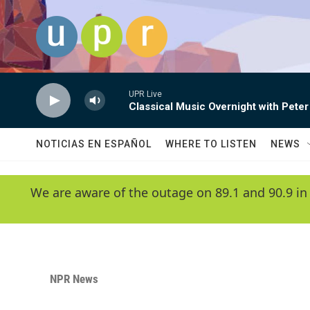
Skip to main content
UPR Live
Classical Music Overnight with Peter
NOTICIAS EN ESPAÑOL
WHERE TO LISTEN
NEWS
We are aware of the outage on 89.1 and 90.9 in
NPR News