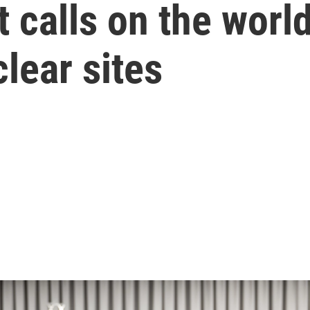
t calls on the worl
lear sites