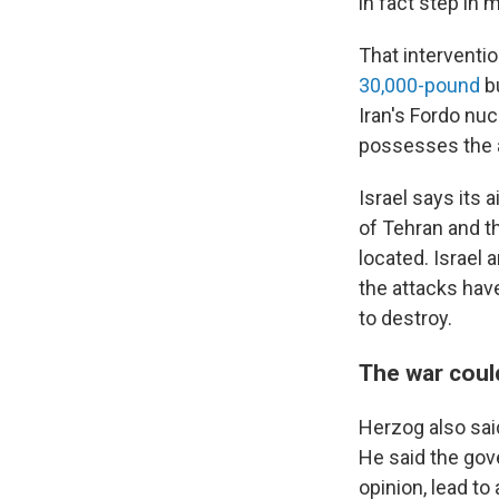
in fact step in mi
That interventio
30,000-pound
bu
Iran's Fordo nucl
possesses the a
Israel says its 
of Tehran and th
located. Israel
the attacks hav
to destroy.
The war coul
Herzog also sai
He said the gov
opinion, lead to