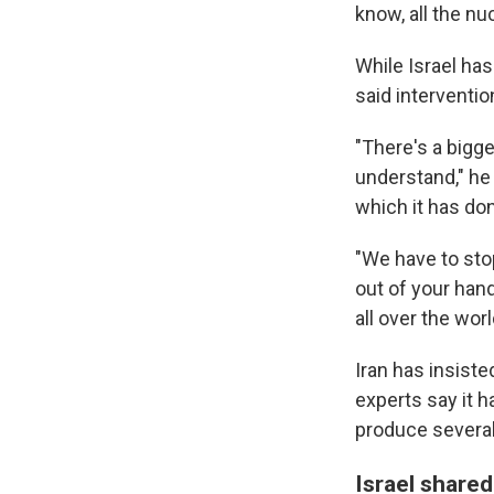
know, all the nuc
While Israel has
said interventi
"There's a bigg
understand," he 
which it has don
"We have to sto
out of your han
all over the worl
Iran has insiste
experts say it h
produce severa
Israel shared