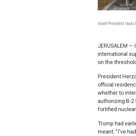
Israel President Isaac 
JERUSALEM — Is
international su
on the threshol
President Herzo
official reside
whether to inter
authorizing B-
fortified nuclear
Trump had earli
meant: "I've had 