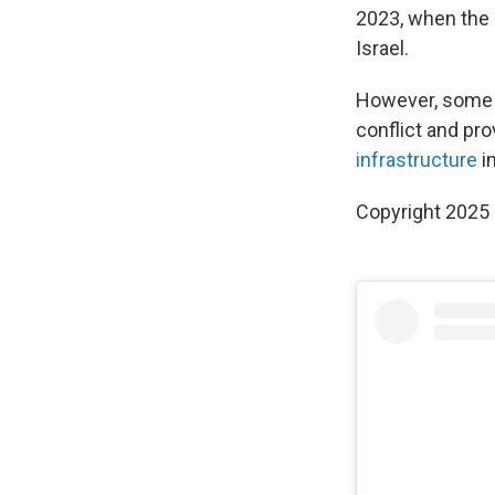
2023, when the 
Israel.
However, some r
conflict and pro
infrastructure
i
Copyright 2025