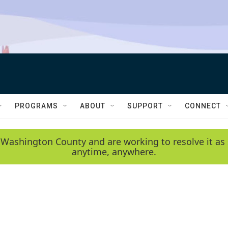
PROGRAMS
ABOUT
SUPPORT
CONNECT
 Washington County and are working to resolve it as 
anytime, anywhere.