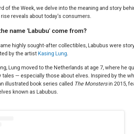
ord of the Week, we delve into the meaning and story beh
s rise reveals about today's consumers.
the name 'Labubu' come from?
ame highly sought-after collectibles, Labubus were sto
ted by the artist
Kasing Lung
.
ng, Lung moved to the Netherlands at age 7, where he quic
y tales — especially those about elves. Inspired by the wh
n illustrated book series called
The Monsters
in 2015, fe
 elves known as Labubus.