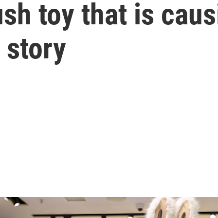
ush toy that is caus
n story