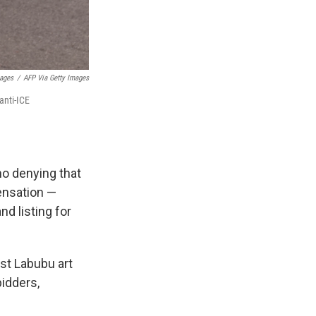
mages
/
AFP Via Getty Images
anti-ICE
 no denying that
ensation —
nd listing for
rst Labubu art
bidders,