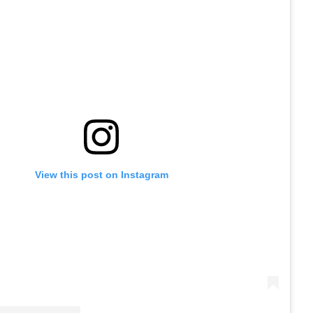
View this post on Instagram