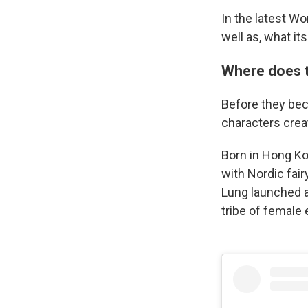
In the latest W
well as, what it
Where does 
Before they bec
characters crea
Born in Hong Ko
with Nordic fair
Lung launched a
tribe of female