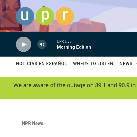
Skip to main content
UPR Live
Morning Edition
NOTICIAS EN ESPAÑOL
WHERE TO LISTEN
NEWS
We are aware of the outage on 89.1 and 90.9 in
NPR News