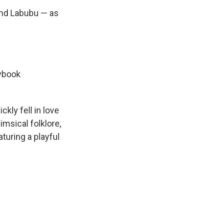
ind Labubu — as
rybook
kly fell in love
imsical folklore,
aturing a playful