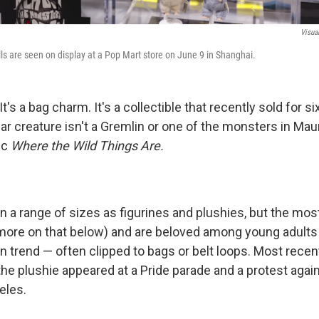
Visua
ls are seen on display at a Pop Mart store on June 9 in Shanghai.
. It's a bag charm. It's a collectible that recently sold for si
lar creature isn't a Gremlin or one of the monsters in Ma
ic
Where the Wild Things Are.
 a range of sizes as figurines and plushies, but the mo
(more on that below) and are beloved among young adult
n trend — often clipped to bags or belt loops. Most recen
the plushie appeared at a Pride parade and a protest agai
eles.