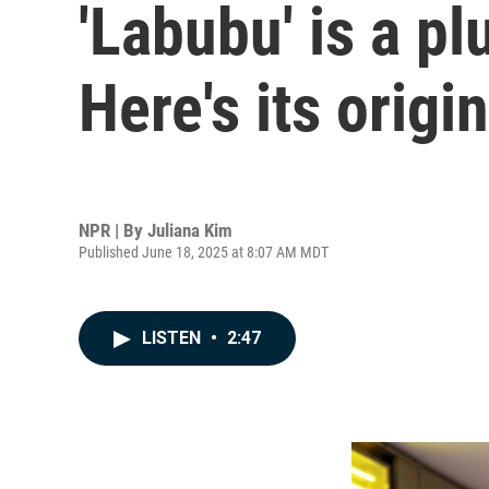
'Labubu' is a pl
Here's its origi
NPR | By
Juliana Kim
Published June 18, 2025 at 8:07 AM MDT
LISTEN
•
2:47