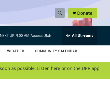
Donate
S
S
e
h
a
r
All Streams
NEXT UP:
9:00 AM
Access Utah
o
c
h
w
Q
WEATHER
COMMUNITY CALENDAR
u
S
e
r
e
soon as possible. Listen here or on the UPR app
y
a
r
c
h