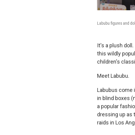
Labubu figures and dol
It's a plush doll
this wildly popu
children's class
Meet Labubu.
Labubus come in
in blind boxes 
a popular fashio
dressing up as 
raids in Los Ang