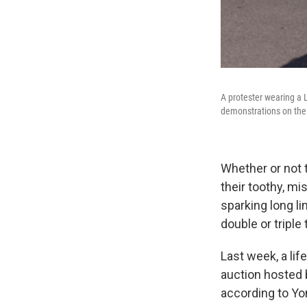
A protester wearing a 
demonstrations on the
Whether or not t
their toothy, m
sparking long li
double or triple 
Last week, a lif
auction hosted 
according to Yo