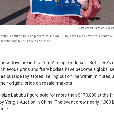
Sahab Zaribaf / AFP Via Getty I
Labubu costume holds a placard calling on ICE to leave LA as protesters continue 
 second day in Los Angeles on June 7.
hese toys are in fact "cute" is up for debate. But there's
ischievous grins and furry bodies have become a global s
nes outside toy stores, selling out online within minutes, a
their original price on resale markets.
e-size Labubu figure sold for more than $170,000 at the fi
by Yongle Auction in China. The event drew nearly 1,000 
ngle.