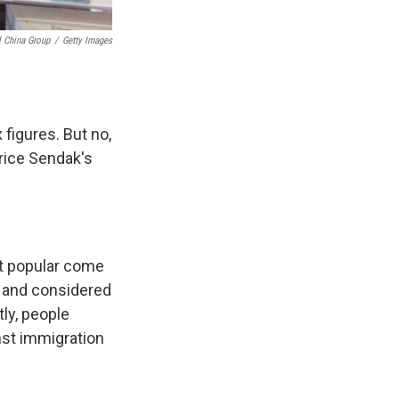
l China Group
/
Getty Images
x figures. But no,
urice Sendak's
st popular come
s and considered
tly, people
nst immigration