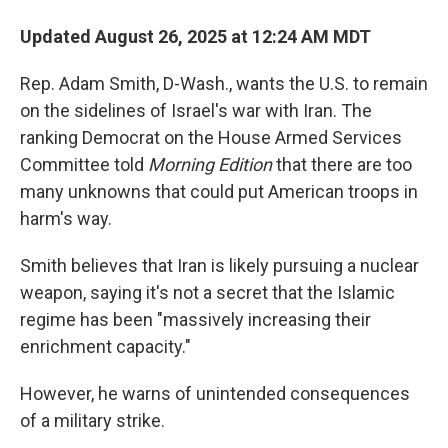
Updated August 26, 2025 at 12:24 AM MDT
Rep. Adam Smith, D-Wash., wants the U.S. to remain
on the sidelines of Israel's war with Iran. The
ranking Democrat on the House Armed Services
Committee told
Morning Edition
that there are too
many unknowns that could put American troops in
harm's way.
Smith believes that Iran is likely pursuing a nuclear
weapon, saying it's not a secret that the Islamic
regime has been "massively increasing their
enrichment capacity."
However, he warns of unintended consequences
of a military strike.