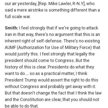
our air yesterday, [Rep. Mike Lawler, R-N.Y], who
said a mere airstrike is something different than a
full scale war.
Smith:
I feel strongly that if we're going to attack
Iran in that way, there's no argument that this is an
inherent right of self-defense. There's no existing
AUMF (Authorization for Use of Military Force) that
would justify this. I feel strongly that legally the
president should come to Congress. But the
history of this is clear. Presidents do what they
want to do … so as a practical matter, I think
President Trump would assert the right to do this
without Congress and probably get away with it.
But that doesn't change the fact that I think the law
and the Constitution are clear, that you should not
be able to do that.