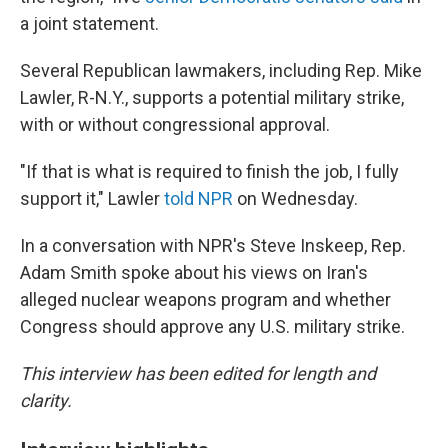
a joint statement.
Several Republican lawmakers, including Rep. Mike
Lawler, R-N.Y., supports a potential military strike,
with or without congressional approval.
"If that is what is required to finish the job, I fully
support it," Lawler
told NPR
on Wednesday.
In a conversation with NPR's Steve Inskeep, Rep.
Adam Smith spoke about his views on Iran's
alleged nuclear weapons program and whether
Congress should approve any U.S. military strike.
This interview has been edited for length and
clarity.