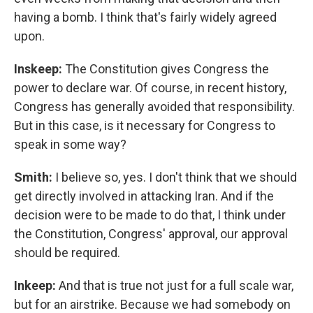
having a bomb. I think that's fairly widely agreed
upon.
Inskeep:
The Constitution gives Congress the
power to declare war. Of course, in recent history,
Congress has generally avoided that responsibility.
But in this case, is it necessary for Congress to
speak in some way?
Smith:
I believe so, yes. I don't think that we should
get directly involved in attacking Iran. And if the
decision were to be made to do that, I think under
the Constitution, Congress' approval, our approval
should be required.
Inkeep:
And that is true not just for a full scale war,
but for an airstrike. Because we had somebody on