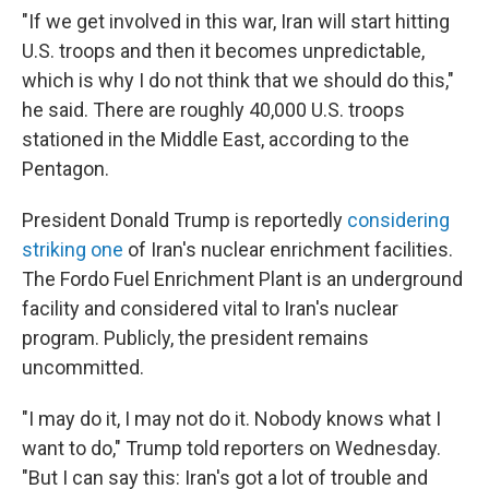
"If we get involved in this war, Iran will start hitting
U.S. troops and then it becomes unpredictable,
which is why I do not think that we should do this,"
he said. There are roughly 40,000 U.S. troops
stationed in the Middle East, according to the
Pentagon.
President Donald Trump is reportedly
considering
striking one
of Iran's nuclear enrichment facilities.
The Fordo Fuel Enrichment Plant is an underground
facility and considered vital to Iran's nuclear
program. Publicly, the president remains
uncommitted.
"I may do it, I may not do it. Nobody knows what I
want to do," Trump told reporters on Wednesday.
"But I can say this: Iran's got a lot of trouble and