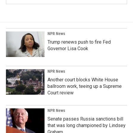
NPR News
Trump renews push to fire Fed
Governor Lisa Cook
NPR News
Another court blocks White House
ballroom work, teeing up a Supreme
Court review
NPR News
Senate passes Russia sanctions bill
that was long championed by Lindsey
Graham