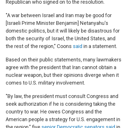
Republican who signed on to the resolution.
"A war between Israel and Iran may be good for
[Israeli Prime Minister Benjamin] Netanyahu's
domestic politics, but it will likely be disastrous for
both the security of Israel, the United States, and
the rest of the region," Coons
said
in a statement.
Based on their public statements, many lawmakers
agree with the president that Iran cannot obtain a
nuclear weapon, but their opinions diverge when it
comes to U.S. military involvement.
"By law, the president must consult Congress and
seek authorization if he is considering taking the
country to war. He owes Congress and the
American people a strategy for U.S. engagement in
the region," five
senior Democratic senators said
in