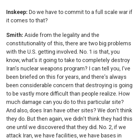
Inskeep:
Do we have to commit to a full scale war if
it comes to that?
Smith:
Aside from the legality and the
constitutionality of this, there are two big problems
with the U.S. getting involved. No. 1 is that, you
know, what's it going to take to completely destroy
Iran's nuclear weapons program? I can tell you, I've
been briefed on this for years, and there's always
been considerable concern that destroying is going
to be vastly more difficult than people realize. How
much damage can you do to this particular site?
And also, does Iran have other sites? We don't think
they do. But then again, we didn't think they had this
one until we discovered that they did. No. 2, if we
attack Iran, we have facilities, we have bases in