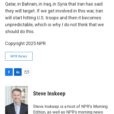
Qatar, in Bahrain, in Iraq, in Syria that Iran has said
they will target. If we get involved in this war, Iran
will start hitting U.S. troops and then it becomes
unpredictable, which is why I do not think that we
should do this.
Copyright 2025 NPR
NPR News
F
L
E
a
i
m
c
n
a
e
k
i
Steve Inskeep
b
e
l
o
d
o
I
Steve Inskeep is a host of NPR's Morning
k
n
Edition, as well as NPR's morning news