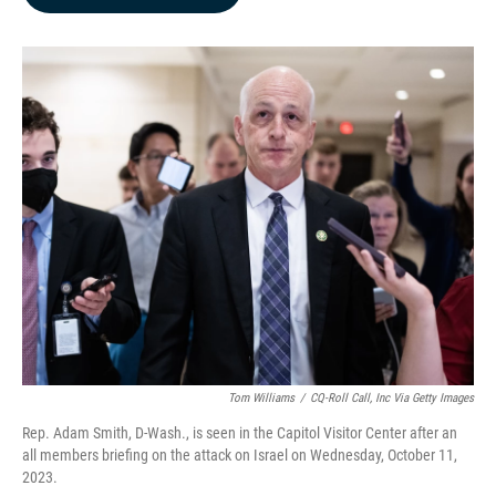
b
e
l
o
d
o
I
k
n
Tom Williams
/
CQ-Roll Call, Inc Via Getty Images
Rep. Adam Smith, D-Wash., is seen in the Capitol Visitor Center after an
all members briefing on the attack on Israel on Wednesday, October 11,
2023.