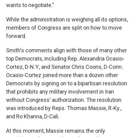
wants to negotiate."
While the administration is weighing all its options,
members of Congress are split on how to move
forward.
Smith's comments align with those of many other
top Democrats, including Rep. Alexandria Ocasio-
Cortez, D-N.Y., and Senator Chris Coons, D-Conn.
Ocasio-Cortez joined more than a dozen other
Democrats by signing on to a bipartisan resolution
that prohibits any military involvement in Iran
without Congress' authorization. The resolution
was introduced by Reps. Thomas Massie, R-Ky.,
and Ro Khanna, D-Cali.
At this moment, Massie remains the only