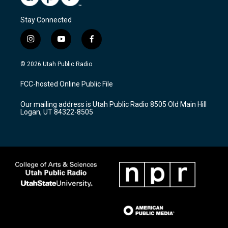
Stay Connected
i
y
f
n
o
a
s
u
c
© 2026 Utah Public Radio
t
t
e
a
u
b
FCC-hosted Online Public File
g
b
o
r
e
o
Our mailing address is Utah Public Radio 8505 Old Main Hill
a
k
Logan, UT 84322-8505
m