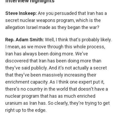
Interview highlights
Steve Inskeep:
Are you persuaded that Iran has a
secret nuclear weapons program, which is the
allegation Israel made as they began the war?
Rep. Adam Smith:
Well, I think that's probably likely.
I mean, as we move through this whole process,
Iran has always been doing more. We've
discovered that Iran has been doing more than
they've said publicly. And it's not actually a secret
that they've been massively increasing their
enrichment capacity. As I think one expert put it,
there's no country in the world that doesn't have a
nuclear program that has as much enriched
uranium as Iran has. So clearly, they're trying to get
right up to the edge.