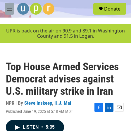
Skip to main content
S
Donate
e
M
a
e
r
n
c
u
UPR is back on the air on 90.9 and 89.1 in Washington
h
County and 91.5 in Logan.
u
e
r
y
Top House Armed Services
Democrat advises against
U.S. military strike in Iran
NPR | By
Steve Inskeep
,
H.J. Mai
Published June 19, 2025 at 5:18 AM MDT
F
L
E
a
i
m
c
n
a
LISTEN
•
5:05
e
k
i