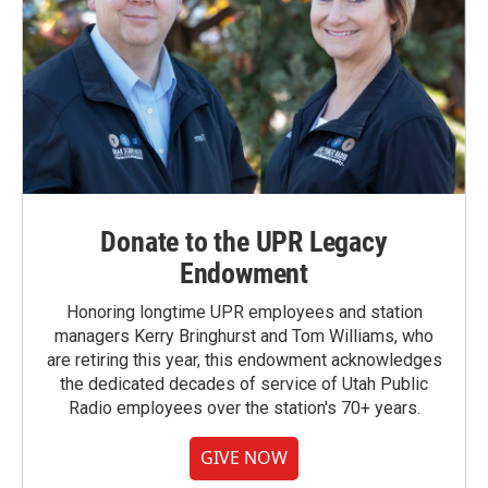
Donate to the UPR Legacy
Endowment
Honoring longtime UPR employees and station
managers Kerry Bringhurst and Tom Williams, who
are retiring this year, this endowment acknowledges
the dedicated decades of service of Utah Public
Radio employees over the station's 70+ years.
GIVE NOW