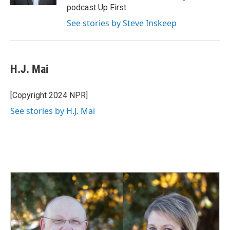
podcast Up First.
See stories by Steve Inskeep
H.J. Mai
[Copyright 2024 NPR]
See stories by H.J. Mai