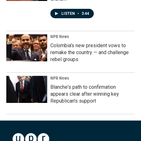
LISTEN
•
3:44
NPR News
Colombia's new president vows to
remake the country — and challenge
rebel groups
NPR News
Blanche's path to confirmation
appears clear after winning key
Republican's support