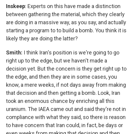
Inskeep
: Experts on this have made a distinction
between gathering the material, which they clearly
are doing in a massive way, as you say, and actually
starting a program to to build a bomb. You think it is
likely they are doing the latter?
Smith:
I think Iran's position is we're going to go
right up to the edge, but we haven't made a
decision yet. But the concern is they get right up to
the edge, and then they are in some cases, you
know, a mere weeks, if not days away from making
that decision and then getting a bomb. Look, Iran
took an enormous chance by enriching all this
uranium. The IAEA came out and said they're not in
compliance with what they said, so there is reason
to have concern that Iran could, in fact, be days or
even weeks from making that decision and then