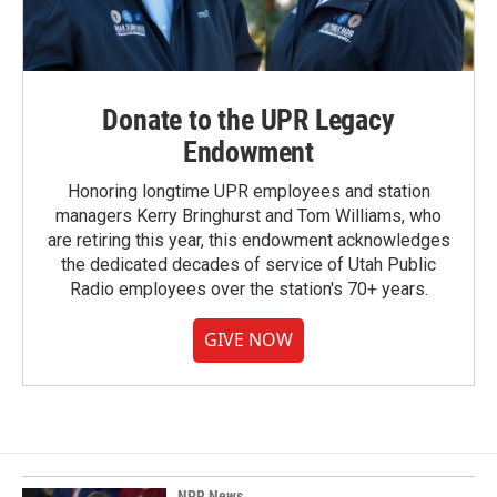
Donate to the UPR Legacy
Endowment
Honoring longtime UPR employees and station
managers Kerry Bringhurst and Tom Williams, who
are retiring this year, this endowment acknowledges
the dedicated decades of service of Utah Public
Radio employees over the station's 70+ years.
GIVE NOW
NPR News