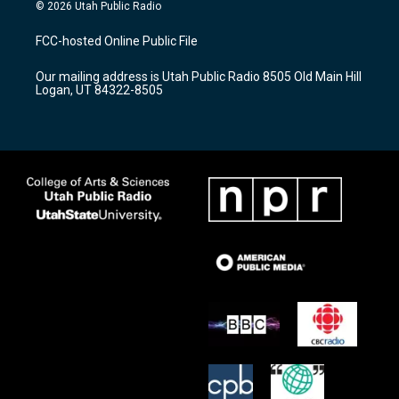
s
u
c
© 2026 Utah Public Radio
t
t
e
a
u
b
FCC-hosted Online Public File
g
b
o
r
e
o
Our mailing address is Utah Public Radio 8505 Old Main Hill
a
k
Logan, UT 84322-8505
m