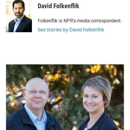
e
k
i
David Folkenflik
b
e
l
o
d
o
I
Folkenflik is NPR's media correspondent.
k
n
See stories by David Folkenflik