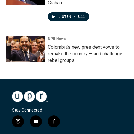
Graham
LISTEN
•
3:44
NPR News
Colombia's new president vows to
remake the country — and challenge
rebel groups
Stay Connected
i
y
f
n
o
a