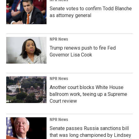
Senate votes to confirm Todd Blanche
as attorney general
NPR News
Trump renews push to fire Fed
Governor Lisa Cook
NPR News
Another court blocks White House
ballroom work, teeing up a Supreme
Court review
NPR News
Senate passes Russia sanctions bill
that was long championed by Lindsey