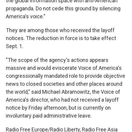
the global information space with anti-American
propaganda. Do not cede this ground by silencing
America's voice."
They are among those who received the layoff
notices. The reduction in force is to take effect
Sept. 1.
"The scope of the agency's actions appears
massive and would eviscerate Voice of America's
congressionally mandated role to provide objective
news to closed societies and other places around
the world," said Michael Abramowitz, the Voice of
America's director, who had not received a layoff
notice by Friday afternoon, but is currently on
involuntary paid administrative leave.
Radio Free Europe/Radio Liberty, Radio Free Asia