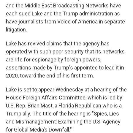
and the Middle East Broadcasting Networks have
each sued Lake and the Trump administration as
have journalists from Voice of America in separate
litigation.
Lake has revived claims that the agency has
operated with such poor security that its networks
are rife for espionage by foreign powers,
assertions made by Trump's appointee to lead it in
2020, toward the end of his first term.
Lake is set to appear Wednesday at a hearing of the
House Foreign Affairs Committee, which is led by
U.S. Rep. Brian Mast, a Florida Republican who is a
Trump ally. The title of the hearing is "Spies, Lies
and Mismanagement: Examining the U.S. Agency
for Global Media's Downfall."