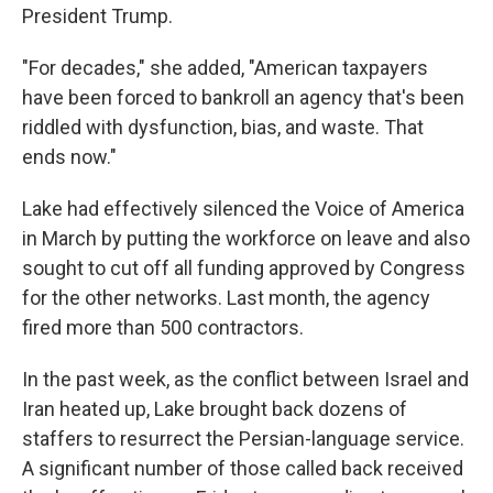
President Trump.
"For decades," she added, "American taxpayers
have been forced to bankroll an agency that's been
riddled with dysfunction, bias, and waste. That
ends now."
Lake had effectively silenced the Voice of America
in March by putting the workforce on leave and also
sought to cut off all funding approved by Congress
for the other networks. Last month, the agency
fired more than 500 contractors.
In the past week, as the conflict between Israel and
Iran heated up, Lake brought back dozens of
staffers to resurrect the Persian-language service.
A significant number of those called back received