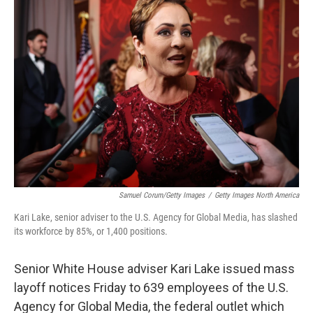
b
e
l
o
d
o
I
k
n
Samuel Corum/Getty Images
/
Getty Images North America
Kari Lake, senior adviser to the U.S. Agency for Global Media, has slashed
its workforce by 85%, or 1,400 positions.
Senior White House adviser Kari Lake issued mass
layoff notices Friday to 639 employees of the U.S.
Agency for Global Media, the federal outlet which