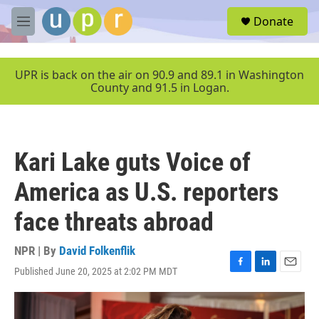
Skip to main content
S
Donate
e
M
a
e
r
n
c
u
UPR is back on the air on 90.9 and 89.1 in Washington
h
County and 91.5 in Logan.
u
e
r
y
Kari Lake guts Voice of
America as U.S. reporters
face threats abroad
NPR | By
David Folkenflik
Published June 20, 2025 at 2:02 PM MDT
F
L
E
a
i
m
c
n
a
e
k
i