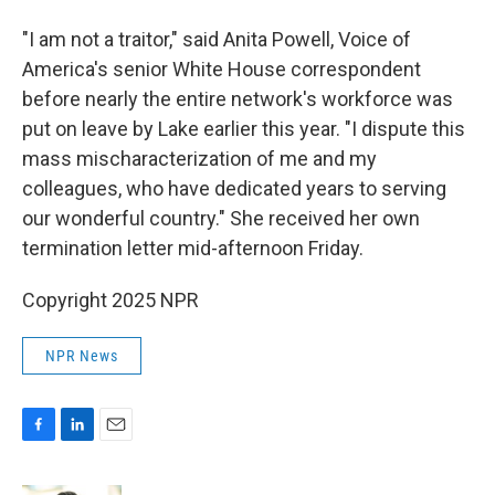
"I am not a traitor," said Anita Powell, Voice of
America's senior White House correspondent
before nearly the entire network's workforce was
put on leave by Lake earlier this year. "I dispute this
mass mischaracterization of me and my
colleagues, who have dedicated years to serving
our wonderful country." She received her own
termination letter mid-afternoon Friday.
Copyright 2025 NPR
NPR News
F
L
E
a
i
m
c
n
a