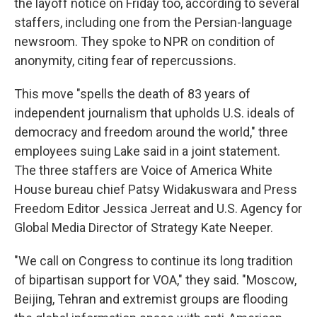
the layoff notice on Friday too, according to several
staffers, including one from the Persian-language
newsroom. They spoke to NPR on condition of
anonymity, citing fear of repercussions.
This move "spells the death of 83 years of
independent journalism that upholds U.S. ideals of
democracy and freedom around the world," three
employees suing Lake said in a joint statement.
The three staffers are Voice of America White
House bureau chief Patsy Widakuswara and Press
Freedom Editor Jessica Jerreat and U.S. Agency for
Global Media Director of Strategy Kate Neeper.
"We call on Congress to continue its long tradition
of bipartisan support for VOA," they said. "Moscow,
Beijing, Tehran and extremist groups are flooding