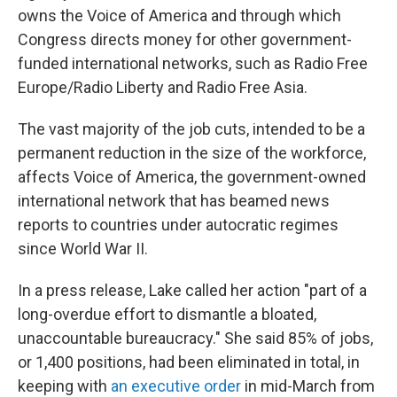
owns the Voice of America and through which
Congress directs money for other government-
funded international networks, such as Radio Free
Europe/Radio Liberty and Radio Free Asia.
The vast majority of the job cuts, intended to be a
permanent reduction in the size of the workforce,
affects Voice of America, the government-owned
international network that has beamed news
reports to countries under autocratic regimes
since World War II.
In a press release, Lake called her action "part of a
long-overdue effort to dismantle a bloated,
unaccountable bureaucracy." She said 85% of jobs,
or 1,400 positions, had been eliminated in total, in
keeping with
an executive order
in mid-March from