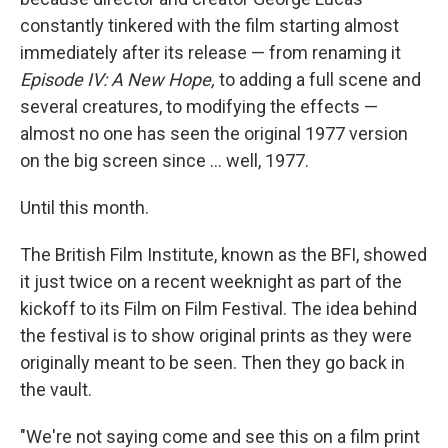
constantly tinkered with the film starting almost
immediately after its release — from renaming it
Episode IV: A New Hope,
to adding a full scene and
several creatures, to modifying the effects —
almost no one has seen the original 1977 version
on the big screen since … well, 1977.
Until this month.
The British Film Institute, known as the BFI, showed
it just twice on a recent weeknight as part of the
kickoff to its Film on Film Festival. The idea behind
the festival is to show original prints as they were
originally meant to be seen. Then they go back in
the vault.
"We're not saying come and see this on a film print