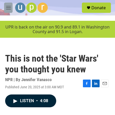
Skip to main content
S
Donate
e
M
a
e
r
n
c
u
UPR is back on the air on 90.9 and 89.1 in Washington
h
County and 91.5 in Logan.
u
e
r
y
This is not the 'Star Wars'
you thought you knew
NPR | By
Jennifer Vanasco
Published June 20, 2025 at 3:00 AM MDT
F
L
E
a
i
m
c
n
a
LISTEN
•
4:08
e
k
i
b
e
l
o
d