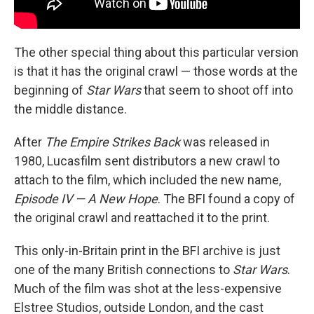
The other special thing about this particular version
is that it has the original crawl — those words at the
beginning of
Star Wars
that seem to shoot off into
the middle distance.
After
The Empire Strikes Back
was released in
1980, Lucasfilm sent distributors a new crawl to
attach to the film, which included the new name,
Episode IV — A New Hope
. The BFI found a copy of
the original crawl and reattached it to the print.
This only-in-Britain print in the BFI archive is just
one of the many British connections to
Star Wars
.
Much of the film was shot at the less-expensive
Elstree Studios, outside London, and the cast