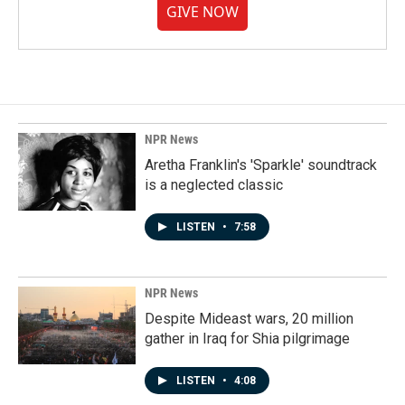
GIVE NOW
NPR News
Aretha Franklin's 'Sparkle' soundtrack
is a neglected classic
LISTEN
•
7:58
NPR News
Despite Mideast wars, 20 million
gather in Iraq for Shia pilgrimage
LISTEN
•
4:08