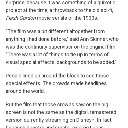
surprise, because it was something of a quixotic
project at the time, a throwback to the old sci-fi,
Flash Gordon
movie serials of the 1930s.
"The film was a bit different altogether from
anything I had done before," said Ann Skinner, who
was the continuity supervisor on the original film.
"There was a lot of things to tie up in terms of
visual special effects, backgrounds to be added."
People lined up around the block to see those
special effects. The crowds made headlines
around the world.
But the film that those crowds saw on the big
screen is not the same as the digital, remastered
version currently streaming on Disney+. In fact,
because director and creator George Lucas