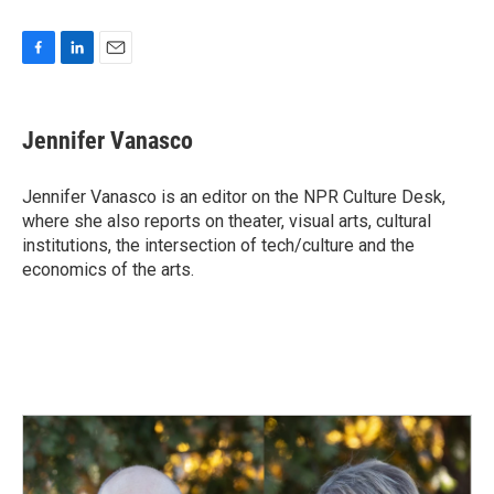
F
L
E
a
i
m
c
n
a
e
k
i
Jennifer Vanasco
b
e
l
o
d
o
I
Jennifer Vanasco is an editor on the NPR Culture Desk,
k
n
where she also reports on theater, visual arts, cultural
institutions, the intersection of tech/culture and the
economics of the arts.