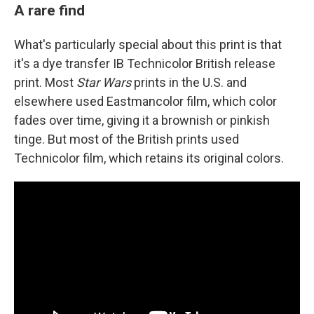
A rare find
What's particularly special about this print is that
it's a dye transfer IB Technicolor British release
print. Most
Star Wars
prints in the U.S. and
elsewhere used Eastmancolor film, which color
fades over time, giving it a brownish or pinkish
tinge. But most of the British prints used
Technicolor film, which retains its original colors.