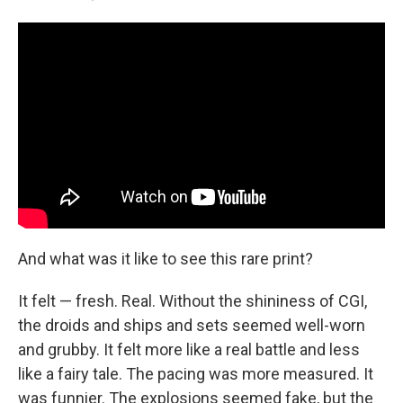
And what was it like to see this rare print?
It felt — fresh. Real. Without the shininess of CGI,
the droids and ships and sets seemed well-worn
and grubby. It felt more like a real battle and less
like a fairy tale. The pacing was more measured. It
was funnier. The explosions seemed fake, but the