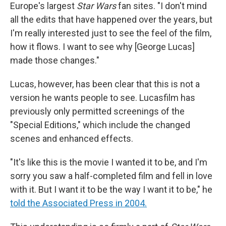
Europe's largest
Star Wars
fan sites. "I don't mind
all the edits that have happened over the years, but
I'm really interested just to see the feel of the film,
how it flows. I want to see why [George Lucas]
made those changes."
Lucas, however, has been clear that this is not a
version he wants people to see. Lucasfilm has
previously only permitted screenings of the
"Special Editions," which include the changed
scenes and enhanced effects.
"It's like this is the movie I wanted it to be, and I'm
sorry you saw a half-completed film and fell in love
with it. But I want it to be the way I want it to be," he
told the Associated Press in 2004.