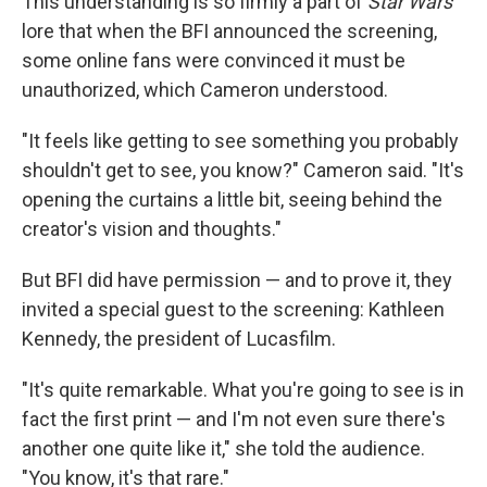
This understanding is so firmly a part of
Star Wars
lore that when the BFI announced the screening,
some online fans were convinced it must be
unauthorized, which Cameron understood.
"It feels like getting to see something you probably
shouldn't get to see, you know?" Cameron said. "It's
opening the curtains a little bit, seeing behind the
creator's vision and thoughts."
But BFI did have permission — and to prove it, they
invited a special guest to the screening: Kathleen
Kennedy, the president of Lucasfilm.
"It's quite remarkable. What you're going to see is in
fact the first print — and I'm not even sure there's
another one quite like it," she told the audience.
"You know, it's that rare."