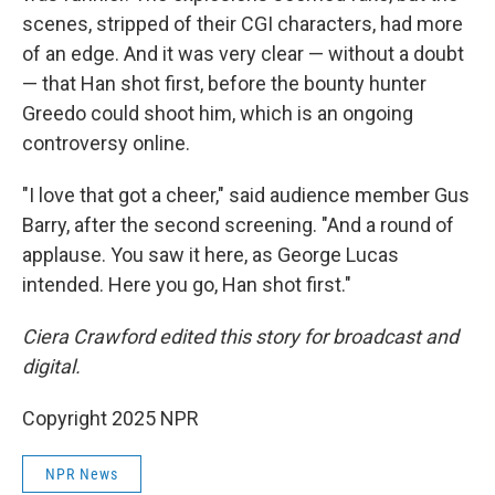
scenes, stripped of their CGI characters, had more
of an edge. And it was very clear — without a doubt
— that Han shot first, before the bounty hunter
Greedo could shoot him, which is an ongoing
controversy online.
"I love that got a cheer," said audience member Gus
Barry, after the second screening. "And a round of
applause. You saw it here, as George Lucas
intended. Here you go, Han shot first."
Ciera Crawford edited this story for broadcast and
digital.
Copyright 2025 NPR
NPR News