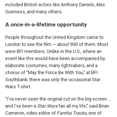
included British actors like Anthony Daniels, Alec
Guinness, and many others.
A once-in-a-lifetime opportunity
People throughout the United Kingdom came to
London to see the film — about 900 of them. Most
were BFI members. Unlike in the U.S., where an
event like this would have been accompanied by
elaborate costumes, many lightsabers, and a
chorus
of "May the Force Be With You," at BFI
Southbank, there was only the occasional Star
Wars T-shirt.
"I've never seen the original cut on the big screen …
and I've been a
Star Wars
fan all my life," said Brian
Cameron, video editor of
Fantha Tracks
, one of