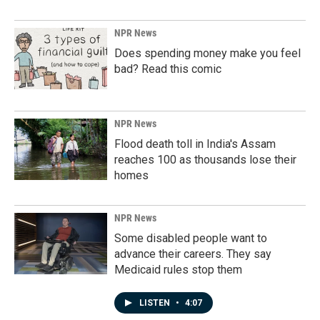
NPR News
Does spending money make you feel
bad? Read this comic
NPR News
Flood death toll in India's Assam
reaches 100 as thousands lose their
homes
NPR News
Some disabled people want to
advance their careers. They say
Medicaid rules stop them
LISTEN
•
4:07