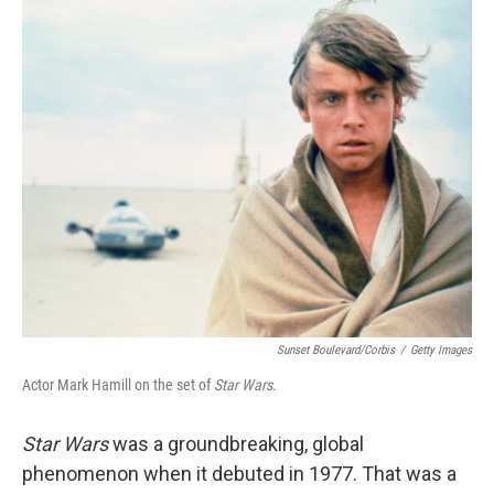
o
I
k
n
Sunset Boulevard/Corbis
/
Getty Images
Actor Mark Hamill on the set of
Star Wars
.
Star Wars
was a groundbreaking, global
phenomenon when it debuted in 1977. That was a