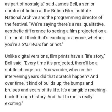
as part of nostalgia," said James Bell, a senior
curator of fiction at the British Film Institute
National Archive and the programming director of
the festival. "We're saying there's a real qualitative,
aesthetic difference to seeing a film projected on a
film print. I think that's exciting to anyone, whether
you're a
Star Wars
fan or not."
Unlike digital versions, film prints have a "life story,"
Bell said. "Every time it's projected, there'll be a
subtle change to it. You wonder, when in the
intervening years did that scratch happen? And
over time, it kind of builds up, the bumps and
bruises and scars of its life. It's a tangible reaching-
back through history. And that to me is really
exciting."