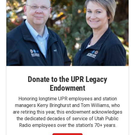
Donate to the UPR Legacy
Endowment
Honoring longtime UPR employees and station
managers Kerry Bringhurst and Tom Williams, who
are retiring this year, this endowment acknowledges
the dedicated decades of service of Utah Public
Radio employees over the station's 70+ years.