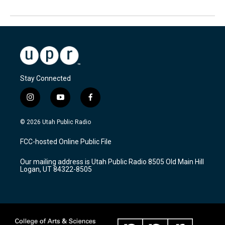
Stay Connected
i
y
f
n
o
a
s
u
c
© 2026 Utah Public Radio
t
t
e
a
u
b
FCC-hosted Online Public File
g
b
o
r
e
o
Our mailing address is Utah Public Radio 8505 Old Main Hill
a
k
Logan, UT 84322-8505
m