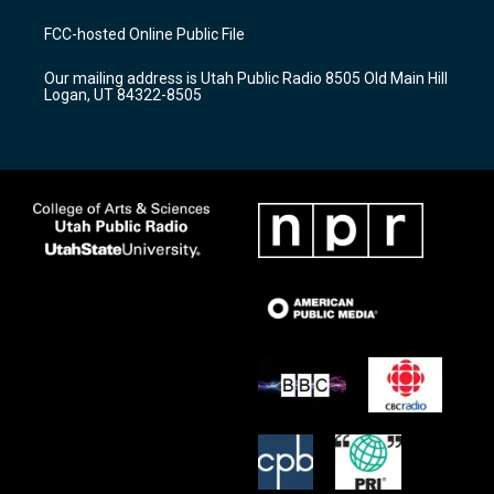
t
t
e
a
u
b
FCC-hosted Online Public File
g
b
o
r
e
o
Our mailing address is Utah Public Radio 8505 Old Main Hill
a
k
Logan, UT 84322-8505
m