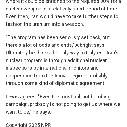
where it could be enriched to the required 90% for a
nuclear weapon in a relatively short period of time.
Even then, Iran would have to take further steps to
fashion the uranium into a weapon.
"The program has been seriously set back, but
there's a lot of odds and ends," Albright says.
Ultimately he thinks the only way to truly end Iran's
nuclear program is through additional nuclear
inspections by international monitors and
cooperation from the Iranian regime, probably
through some kind of diplomatic agreement.
Lewis agrees: "Even the most brilliant bombing
campaign, probably is not going to get us where we
want to be," he says.
Copyright 2025 NPR