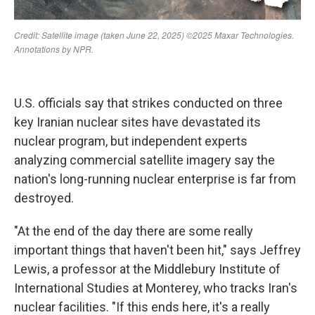
U.S. officials say that strikes conducted on three
key Iranian nuclear sites have devastated its
nuclear program, but independent experts
analyzing commercial satellite imagery say the
nation's long-running nuclear enterprise is far from
destroyed.
"At the end of the day there are some really
important things that haven't been hit," says Jeffrey
Lewis, a professor at the Middlebury Institute of
International Studies at Monterey, who tracks Iran's
nuclear facilities. "If this ends here, it's a really