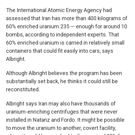
The International Atomic Energy Agency had
assessed that Iran has more than 400 kilograms of
60% enriched uranium 235 — enough for around 10
bombs, according to independent experts. That
60% enriched uranium is carried in relatively small
containers that could fit easily into cars, says
Albright.
Although Albright believes the program has been
substantially set back, he thinks it could still be
reconstituted.
Albright says Iran may also have thousands of
uranium-enriching centrifuges that were never
installed in Natanz and Fordo. It might be possible
to move the uranium to another, covert facility,