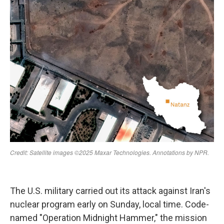
The U.S. military carried out its attack against Iran's
nuclear program early on Sunday, local time. Code-
named "Operation Midnight Hammer," the mission