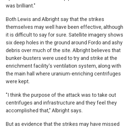
was brilliant."
Both Lewis and Albright say that the strikes
themselves may well have been effective, although
it is difficult to say for sure. Satellite imagery shows
six deep holes in the ground around Fordo and ashy
debris over much of the site. Albright believes that
bunker-busters were used to try and strike at the
enrichment facility's ventilation system, along with
the main hall where uranium-enriching centrifuges
were kept.
"I think the purpose of the attack was to take out
centrifuges and infrastructure and they feel they
accomplished that," Albright says.
But as evidence that the strikes may have missed