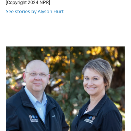
[Copyright 2024 NPR]
See stories by Alyson Hurt