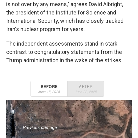
is not over by any means," agrees David Albright,
the president of the Institute for Science and
International Security, which has closely tracked
Iran's nuclear program for years.
The independent assessments stand in stark
contrast to congratulatory statements from the
Trump administration in the wake of the strikes.