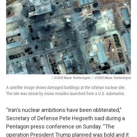
/
©2025 Maxar Technologies
/
©2025 Maxar Technologies
A satellite image shows damaged buildings at the Isfahan nuclear site.
The site was struck by cruise missiles launched from a U.S. submarine.
"Iran's nuclear ambitions have been obliterated,"
Secretary of Defense Pete Hegseth said during a
Pentagon press conference on Sunday. "The
operation President Trump planned was bold and it