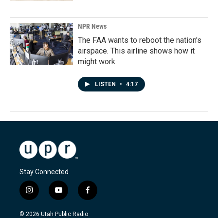
NPR News
The FAA wants to reboot the nation's
airspace. This airline shows how it
might work
LISTEN
•
4:17
Stay Connected
i
y
f
n
o
a
s
u
c
© 2026 Utah Public Radio