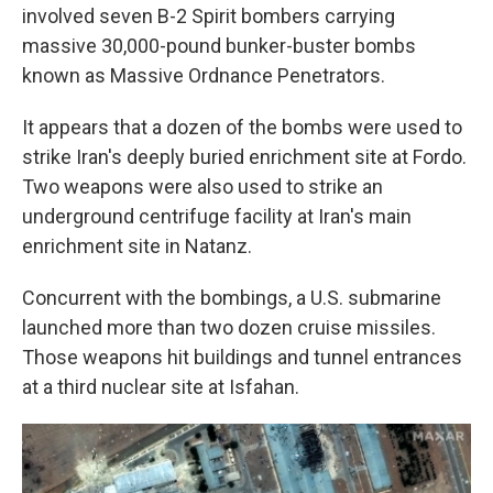
involved seven B-2 Spirit bombers carrying
massive 30,000-pound bunker-buster bombs
known as Massive Ordnance Penetrators.
It appears that a dozen of the bombs were used to
strike Iran's deeply buried enrichment site at Fordo.
Two weapons were also used to strike an
underground centrifuge facility at Iran's main
enrichment site in Natanz.
Concurrent with the bombings, a U.S. submarine
launched more than two dozen cruise missiles.
Those weapons hit buildings and tunnel entrances
at a third nuclear site at Isfahan.