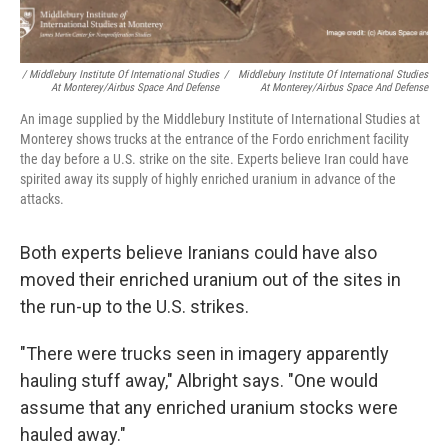
/ Middlebury Institute Of International Studies
/
Middlebury Institute Of International Studies
At Monterey/Airbus Space And Defense
At Monterey/Airbus Space And Defense
An image supplied by the Middlebury Institute of International Studies at
Monterey shows trucks at the entrance of the Fordo enrichment facility
the day before a U.S. strike on the site. Experts believe Iran could have
spirited away its supply of highly enriched uranium in advance of the
attacks.
Both experts believe Iranians could have also
moved their enriched uranium out of the sites in
the run-up to the U.S. strikes.
"There were trucks seen in imagery apparently
hauling stuff away," Albright says. "One would
assume that any enriched uranium stocks were
hauled away."