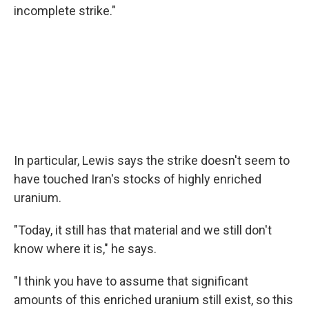
incomplete strike."
In particular, Lewis says the strike doesn't seem to
have touched Iran's stocks of highly enriched
uranium.
"Today, it still has that material and we still don't
know where it is," he says.
"I think you have to assume that significant
amounts of this enriched uranium still exist, so this