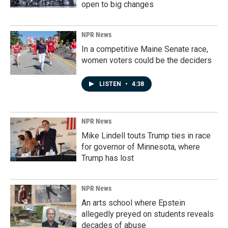
open to big changes
NPR News
In a competitive Maine Senate race,
women voters could be the deciders
LISTEN
•
4:38
NPR News
Mike Lindell touts Trump ties in race
for governor of Minnesota, where
Trump has lost
NPR News
An arts school where Epstein
allegedly preyed on students reveals
decades of abuse