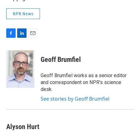
NPR News
F
L
E
a
i
m
c
n
a
e
k
i
Geoff Brumfiel
b
e
l
o
d
o
I
Geoff Brumfiel works as a senior editor
k
n
and correspondent on NPR's science
desk.
See stories by Geoff Brumfiel
Alyson Hurt