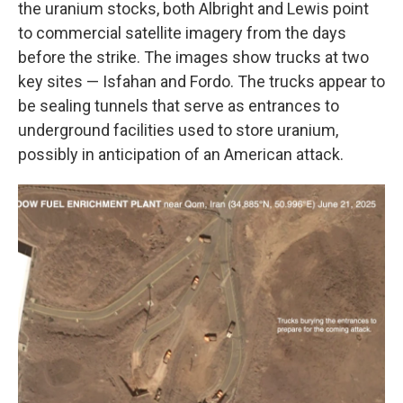
the uranium stocks, both Albright and Lewis point
to commercial satellite imagery from the days
before the strike. The images show trucks at two
key sites — Isfahan and Fordo. The trucks appear to
be sealing tunnels that serve as entrances to
underground facilities used to store uranium,
possibly in anticipation of an American attack.