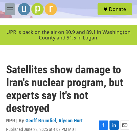
Skip to main content
S
Donate
e
M
a
e
r
n
c
u
UPR is back on the air on 90.9 and 89.1 in Washington
h
County and 91.5 in Logan.
u
e
r
y
Satellites show damage to
Iran's nuclear program, but
experts say it's not
destroyed
NPR | By
Geoff Brumfiel
,
Alyson Hurt
Published June 22, 2025 at 4:07 PM MDT
F
L
E