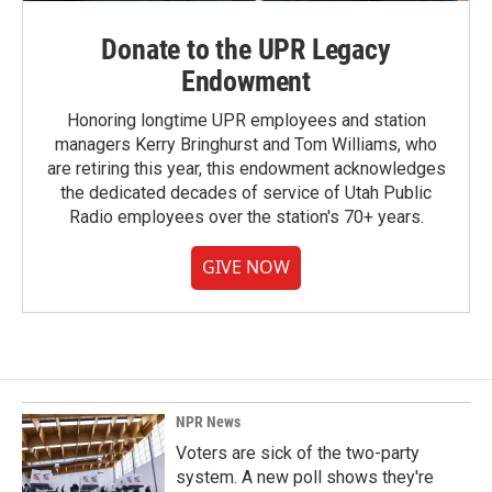
Donate to the UPR Legacy
Endowment
Honoring longtime UPR employees and station
managers Kerry Bringhurst and Tom Williams, who
are retiring this year, this endowment acknowledges
the dedicated decades of service of Utah Public
Radio employees over the station's 70+ years.
GIVE NOW
NPR News
Voters are sick of the two-party
system. A new poll shows they're