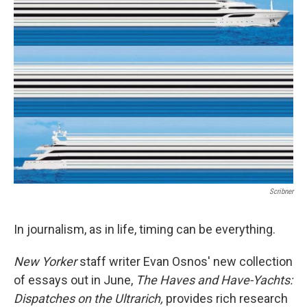
b
e
l
o
d
o
I
k
n
Scribner
In journalism, as in life, timing can be everything.
New Yorker
staff writer Evan Osnos' new collection
of essays out in June,
The Haves and Have-Yachts:
Dispatches on the Ultrarich,
provides rich research