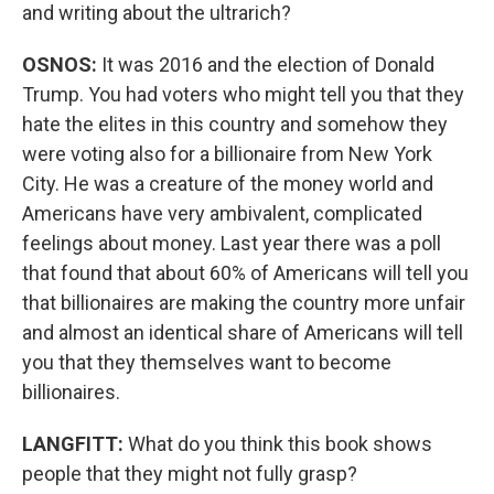
and writing about the ultrarich?
OSNOS:
It was 2016 and the election of Donald
Trump. You had voters who might tell you that they
hate the elites in this country and somehow they
were voting also for a billionaire from New York
City. He was a creature of the money world and
Americans have very ambivalent, complicated
feelings about money. Last year there was a poll
that found that about 60% of Americans will tell you
that billionaires are making the country more unfair
and almost an identical share of Americans will tell
you that they themselves want to become
billionaires.
LANGFITT:
What do you think this book shows
people that they might not fully grasp?