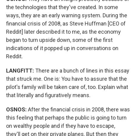
the technologies that they've created. In some
ways, they are an early warning system. During the
financial crisis of 2008, as Steve Huffman [CEO of
Reddit] later described it to me, as the economy
began to turn upside down, some of the first
indications of it popped up in conversations on
Reddit.
LANGFITT:
There are a bunch of lines in this essay
that struck me. One is: You have to assure that the
pilot's family will be taken care of, too. Explain what
that literally and figuratively means.
OSNOS:
After the financial crisis in 2008, there was
this feeling that perhaps the public is going to turn
on wealthy people and if they have to escape,
they'll get on their private planes. But then they