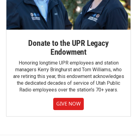
Donate to the UPR Legacy
Endowment
Honoring longtime UPR employees and station
managers Kerry Bringhurst and Tom Williams, who
are retiring this year, this endowment acknowledges
the dedicated decades of service of Utah Public
Radio employees over the station's 70+ years.
GIVE NOW