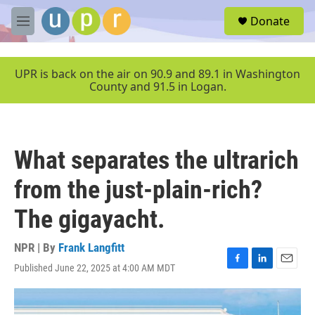
Skip to main content
S
Donate
e
M
a
e
r
n
c
u
UPR is back on the air on 90.9 and 89.1 in Washington
h
County and 91.5 in Logan.
u
e
r
y
What separates the ultrarich
from the just-plain-rich?
The gigayacht.
NPR | By
Frank Langfitt
Published June 22, 2025 at 4:00 AM MDT
F
L
E
a
i
m
c
n
a
e
k
i