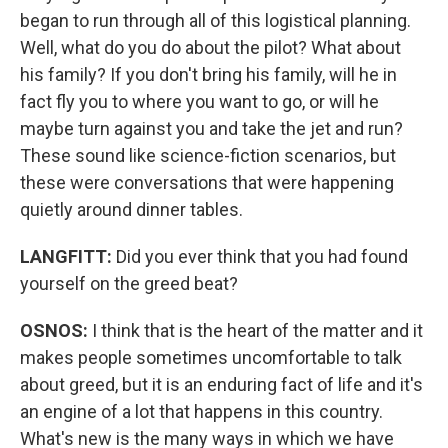
began to run through all of this logistical planning.
Well, what do you do about the pilot? What about
his family? If you don't bring his family, will he in
fact fly you to where you want to go, or will he
maybe turn against you and take the jet and run?
These sound like science-fiction scenarios, but
these were conversations that were happening
quietly around dinner tables.
LANGFITT:
Did you ever think that you had found
yourself on the greed beat?
OSNOS:
I think that is the heart of the matter and it
makes people sometimes uncomfortable to talk
about greed, but it is an enduring fact of life and it's
an engine of a lot that happens in this country.
What's new is the many ways in which we have