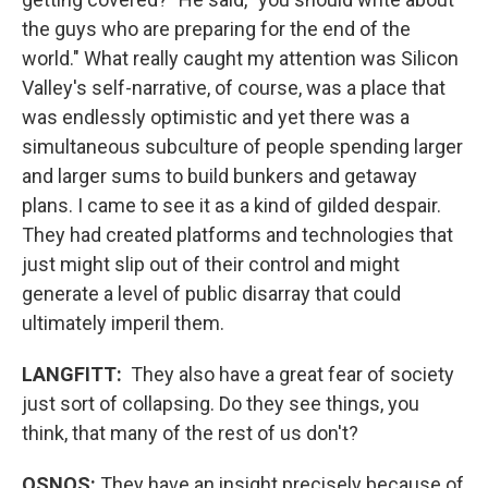
the guys who are preparing for the end of the
world." What really caught my attention was Silicon
Valley's self-narrative, of course, was a place that
was endlessly optimistic and yet there was a
simultaneous subculture of people spending larger
and larger sums to build bunkers and getaway
plans. I came to see it as a kind of gilded despair.
They had created platforms and technologies that
just might slip out of their control and might
generate a level of public disarray that could
ultimately imperil them.
LANGFITT:
They also have a great fear of society
just sort of collapsing. Do they see things, you
think, that many of the rest of us don't?
OSNOS:
They have an insight precisely because of