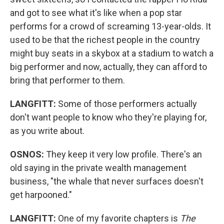
and got to see what it's like when a pop star
performs for a crowd of screaming 13-year-olds. It
used to be that the richest people in the country
might buy seats in a skybox at a stadium to watch a
big performer and now, actually, they can afford to
bring that performer to them.
LANGFITT:
Some of those performers actually
don't want people to know who they're playing for,
as you write about.
OSNOS:
They keep it very low profile. There's an
old saying in the private wealth management
business, "the whale that never surfaces doesn't
get harpooned."
LANGFITT:
One
of my favorite chapters is
The