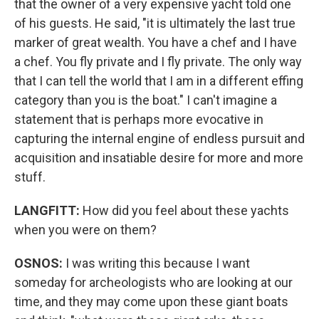
that the owner of a very expensive yacht told one
of his guests. He said, "it is ultimately the last true
marker of great wealth. You have a chef and I have
a chef. You fly private and I fly private. The only way
that I can tell the world that I am in a different effing
category than you is the boat." I can't imagine a
statement that is perhaps more evocative in
capturing the internal engine of endless pursuit and
acquisition and insatiable desire for more and more
stuff.
LANGFITT:
How did you feel about these yachts
when you were on them?
OSNOS:
I was writing this because I want
someday for archeologists who are looking at our
time, and they may come upon these giant boats