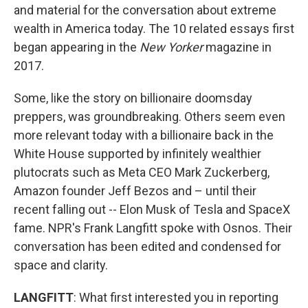
and material for the conversation about extreme
wealth in America today. The 10 related essays first
began appearing in the
New Yorker
magazine in
2017.
Some, like the story on billionaire doomsday
preppers, was groundbreaking. Others seem even
more relevant today with a billionaire back in the
White House supported by infinitely wealthier
plutocrats such as Meta CEO Mark Zuckerberg,
Amazon founder Jeff Bezos and – until their
recent falling out -- Elon Musk of Tesla and SpaceX
fame. NPR's Frank Langfitt spoke with Osnos. Their
conversation has been edited and condensed for
space and clarity.
LANGFITT
: What first interested you in reporting