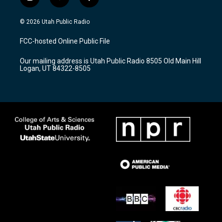
i
y
f
n
o
a
s
u
c
© 2026 Utah Public Radio
t
t
e
a
u
b
FCC-hosted Online Public File
g
b
o
r
e
o
Our mailing address is Utah Public Radio 8505 Old Main Hill
a
k
Logan, UT 84322-8505
m