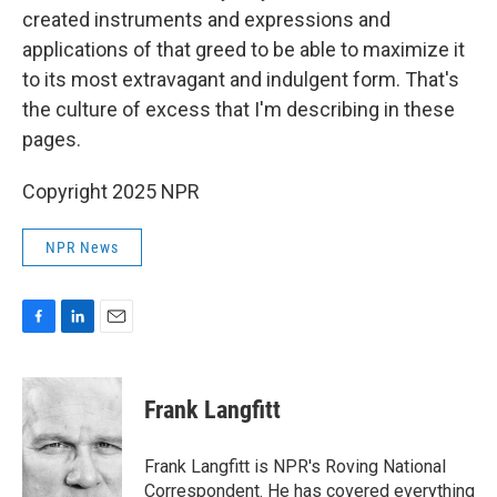
created instruments and expressions and
applications of that greed to be able to maximize it
to its most extravagant and indulgent form. That's
the culture of excess that I'm describing in these
pages.
Copyright 2025 NPR
NPR News
F
L
E
a
i
m
c
n
a
e
k
i
Frank Langfitt
b
e
l
o
d
o
I
Frank Langfitt is NPR's Roving National
k
n
Correspondent. He has covered everything