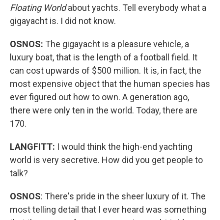
Floating World
about yachts. Tell everybody what a
gigayacht is. I did not know.
OSNOS:
The gigayacht is a pleasure vehicle, a
luxury boat, that is the length of a football field. It
can cost upwards of $500 million. It is, in fact, the
most expensive object that the human species has
ever figured out how to own. A generation ago,
there were only ten in the world. Today, there are
170.
LANGFITT:
I would think the high-end yachting
world is very secretive. How did you get people to
talk?
OSNOS
: There's pride in the sheer luxury of it. The
most telling detail that I ever heard was something