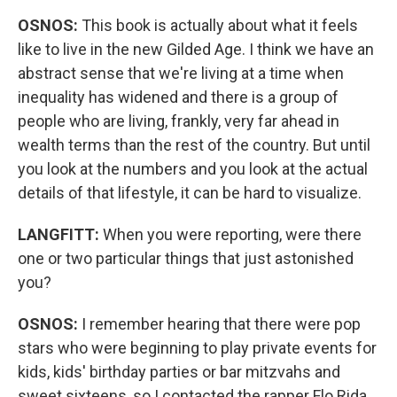
OSNOS:
This book is actually about what it feels
like to live in the new Gilded Age. I think we have an
abstract sense that we're living at a time when
inequality has widened and there is a group of
people who are living, frankly, very far ahead in
wealth terms than the rest of the country. But until
you look at the numbers and you look at the actual
details of that lifestyle, it can be hard to visualize.
LANGFITT:
When you were reporting, were there
one or two particular things that just astonished
you?
OSNOS:
I remember hearing that there were pop
stars who were beginning to play private events for
kids, kids' birthday parties or bar mitzvahs and
sweet sixteens, so I contacted the rapper Flo Rida