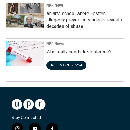
NPR News
An arts school where Epstein
allegedly preyed on students reveals
decades of abuse
NPR News
Who really needs testosterone?
LISTEN
•
3:34
Stay Connected