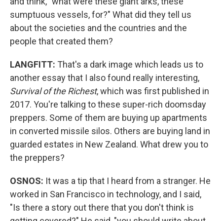
and think, "what were these giant arks, these
sumptuous vessels, for?" What did they tell us
about the societies and the countries and the
people that created them?
LANGFITT:
That's a dark image which leads us to
another essay that I also found really interesting,
Survival of the Richest
, which was first published in
2017. You're talking to these super-rich doomsday
preppers. Some of them are buying up apartments
in converted missile silos. Others are buying land in
guarded estates in New Zealand. What drew you to
the preppers?
OSNOS:
It was a tip that I heard from a stranger. He
worked in San Francisco in technology, and I said,
"Is there a story out there that you don't think is
getting covered?" He said, "you should write about