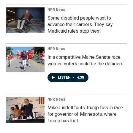
NPR News
Some disabled people want to
advance their careers. They say
Medicaid rules stop them
NPR News
In a competitive Maine Senate race,
women voters could be the deciders
LISTEN
•
4:38
NPR News
Mike Lindell touts Trump ties in race
for governor of Minnesota, where
Trump has lost