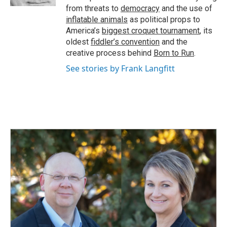
from threats to
democracy
and the use of
inflatable animals
as political props to
America’s
biggest croquet tournament
, its
oldest
fiddler’s convention
and the
creative process behind
Born to Run
.
See stories by Frank Langfitt