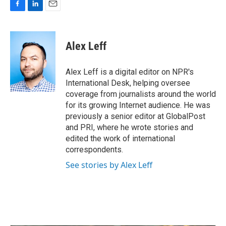
F
L
E
a
i
m
c
n
a
e
k
i
Alex Leff
b
e
l
o
d
o
I
Alex Leff is a digital editor on NPR's
k
n
International Desk, helping oversee
coverage from journalists around the world
for its growing Internet audience. He was
previously a senior editor at GlobalPost
and PRI, where he wrote stories and
edited the work of international
correspondents.
See stories by Alex Leff