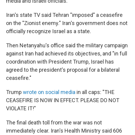
media and Israeli officials.
Iran's state TV said Tehran "imposed" a ceasefire
on the "Zionist enemy." Iran's government does not
officially recognize Israel as a state.
Then Netanyahu's office said the military campaign
against Iran had achieved its objectives, and "in full
coordination with President Trump, Israel has
agreed to the president's proposal for a bilateral
ceasefire."
Trump
wrote on social media
in all caps: "THE
CEASEFIRE IS NOW IN EFFECT. PLEASE DO NOT
VIOLATE IT!"
The final death toll from the war was not
immediately clear. Iran's Health Ministry said 606