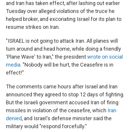
and Iran has taken effect, after lashing out earlier
Tuesday over alleged violations of the truce he
helped broker, and excoriating Israel for its plan to
resume strikes on Iran.
"ISRAEL is not going to attack Iran. All planes will
turn around and head home, while doing a friendly
'Plane Wave' to Iran," the president
wrote on social
media
. "Nobody will be hurt, the Ceasefire is in
effect!"
The comments came hours after Israel and Iran
announced they agreed to stop 12 days of fighting.
But the Israeli government accused Iran of firing
missiles in violation of the ceasefire, which
Iran
denied
, and Israel's defense minister said the
military would "respond forcefully."