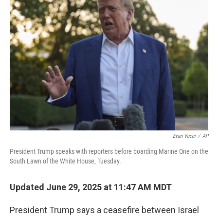
b
e
l
o
d
o
I
k
n
Evan Vucci
/
AP
President Trump speaks with reporters before boarding Marine One on the
South Lawn of the White House, Tuesday.
Updated June 29, 2025 at 11:47 AM MDT
President Trump says a ceasefire between Israel