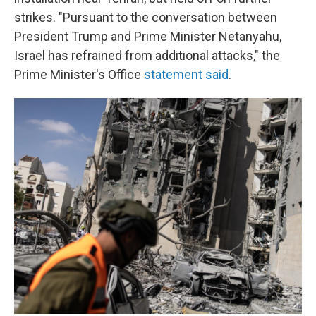
strikes. "Pursuant to the conversation between
President Trump and Prime Minister Netanyahu,
Israel has refrained from additional attacks," the
Prime Minister's Office
statement said
.