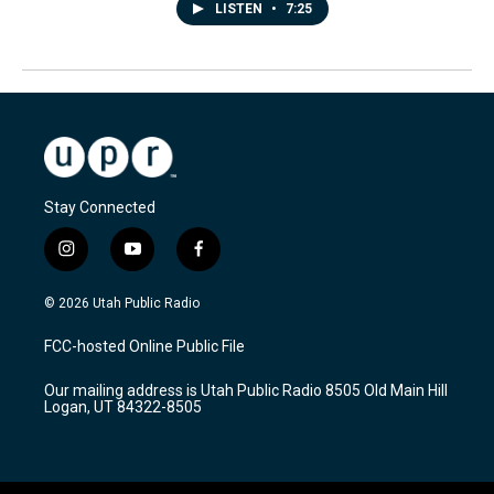
LISTEN
•
7:25
Stay Connected
i
y
f
n
o
a
s
u
c
© 2026 Utah Public Radio
t
t
e
a
u
b
FCC-hosted Online Public File
g
b
o
r
e
o
Our mailing address is Utah Public Radio 8505 Old Main Hill
a
k
Logan, UT 84322-8505
m