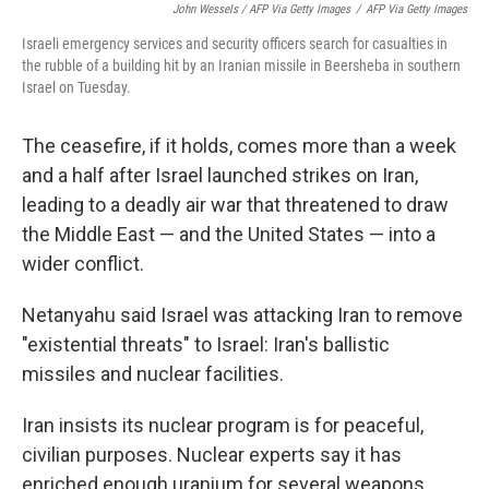
John Wessels / AFP Via Getty Images
/
AFP Via Getty Images
Israeli emergency services and security officers search for casualties in
the rubble of a building hit by an Iranian missile in Beersheba in southern
Israel on Tuesday.
The ceasefire, if it holds, comes more than a week
and a half after Israel launched strikes on Iran,
leading to a deadly air war that threatened to draw
the Middle East — and the United States — into a
wider conflict.
Netanyahu said Israel was attacking Iran to remove
"existential threats" to Israel: Iran's ballistic
missiles and nuclear facilities.
Iran insists its nuclear program is for peaceful,
civilian purposes. Nuclear experts say it has
enriched enough uranium for several weapons.