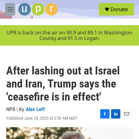
Skip to main content
S
Donate
e
M
a
e
r
n
c
u
UPR is back on the air on 90.9 and 89.1 in Washington
h
County and 91.5 in Logan.
u
e
r
y
After lashing out at Israel
and Iran, Trump says the
'ceasefire is in effect'
NPR | By
Alex Leff
Published June 24, 2025 at 2:56 AM MDT
F
L
E
a
i
m
c
n
a
e
k
i