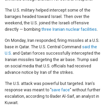
The U.S. military helped intercept some of the
barrages headed toward Israel. Then over the
weekend, the U.S. joined the Israeli offensive
directly — bombing
three Iranian nuclear facilities
.
On Monday, Iran responded, firing missiles at a U.S.
base in Qatar. The U.S. Central Command
said the
U.S.
and Qatari forces successfully intercepted the
Iranian missiles targeting the air base. Trump said
on social media that U.S. officials had received
advance notice by Iran of the strikes.
The U.S. attack was powerful but targeted. Iran's
response was meant to "
save face
" without further
escalation, according to Bader Al-Saif, an analyst in
Kuwait.