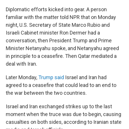
Diplomatic efforts kicked into gear. A person
familiar with the matter told NPR that on Monday
night, U.S. Secretary of State Marco Rubio and
Israeli Cabinet minister Ron Dermer had a
conversation, then President Trump and Prime
Minister Netanyahu spoke, and Netanyahu agreed
in principle to a ceasefire. Then Qatar mediated a
deal with Iran.
Later Monday,
Trump said
Israel and Iran had
agreed to a ceasefire that could lead to an end to
the war between the two countries.
Israel and Iran exchanged strikes up to the last
moment when the truce was due to begin, causing
casualties on both sides, according to Iranian state