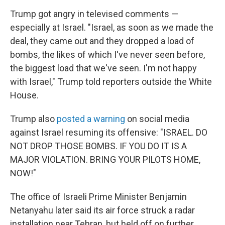
Trump got angry in televised comments —
especially at Israel. "Israel, as soon as we made the
deal, they came out and they dropped a load of
bombs, the likes of which I've never seen before,
the biggest load that we've seen. I'm not happy
with Israel," Trump told reporters outside the White
House.
Trump also
posted a warning
on social media
against Israel resuming its offensive: "ISRAEL. DO
NOT DROP THOSE BOMBS. IF YOU DO IT IS A
MAJOR VIOLATION. BRING YOUR PILOTS HOME,
NOW!"
The office of Israeli Prime Minister Benjamin
Netanyahu later said its air force struck a radar
installation near Tehran, but held off on further