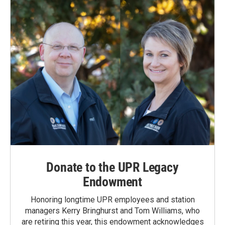
Donate to the UPR Legacy
Endowment
Honoring longtime UPR employees and station
managers Kerry Bringhurst and Tom Williams, who
are retiring this year, this endowment acknowledges