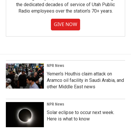
the dedicated decades of service of Utah Public
Radio employees over the station's 70+ years.
GIVE NOW
NPR News
Yemen's Houthis claim attack on
Aramco oil facility in Saudi Arabia, and
other Middle East news
NPR News
Solar eclipse to occur next week.
Here is what to know