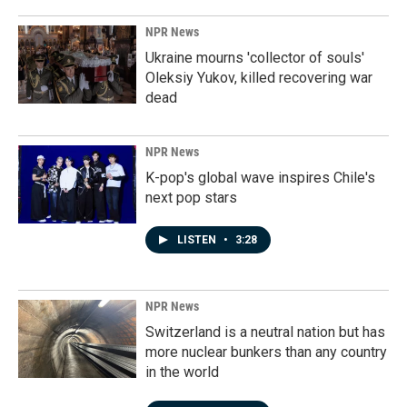
NPR News
Ukraine mourns 'collector of souls'
Oleksiy Yukov, killed recovering war
dead
NPR News
K-pop's global wave inspires Chile's
next pop stars
LISTEN
•
3:28
NPR News
Switzerland is a neutral nation but has
more nuclear bunkers than any country
in the world