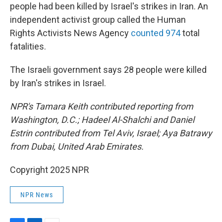
people had been killed by Israel's strikes in Iran. An
independent activist group called the Human
Rights Activists News Agency
counted 974
total
fatalities.
The Israeli government says 28 people were killed
by Iran's strikes in Israel.
NPR's Tamara Keith contributed reporting from
Washington, D.C.; Hadeel Al-Shalchi and Daniel
Estrin contributed from Tel Aviv, Israel; Aya Batrawy
from Dubai, United Arab Emirates.
Copyright 2025 NPR
NPR News