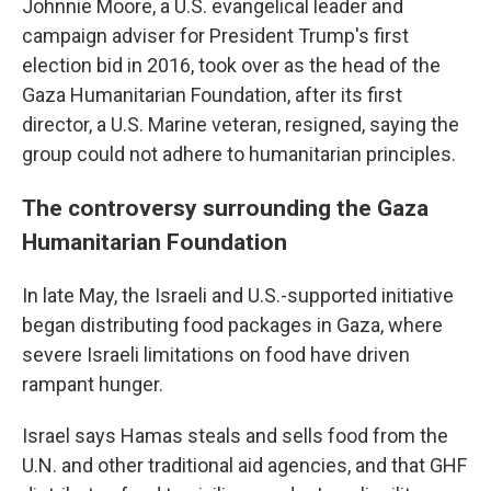
Johnnie Moore, a U.S. evangelical leader and
campaign adviser for President Trump's first
election bid in 2016, took over as the head of the
Gaza Humanitarian Foundation, after its first
director, a U.S. Marine veteran, resigned, saying the
group could not adhere to humanitarian principles.
The controversy surrounding the Gaza
Humanitarian Foundation
In late May, the Israeli and U.S.-supported initiative
began distributing food packages in Gaza, where
severe Israeli limitations on food have driven
rampant hunger.
Israel says Hamas steals and sells food from the
U.N. and other traditional aid agencies, and that GHF