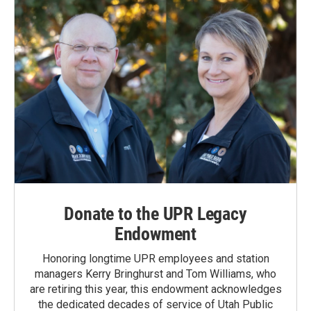
Donate to the UPR Legacy
Endowment
Honoring longtime UPR employees and station
managers Kerry Bringhurst and Tom Williams, who
are retiring this year, this endowment acknowledges
the dedicated decades of service of Utah Public