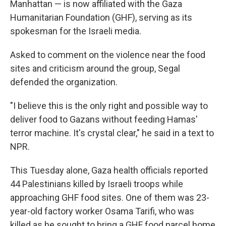
Manhattan — is now affiliated with the Gaza
Humanitarian Foundation (GHF), serving as its
spokesman for the Israeli media.
Asked to comment on the violence near the food
sites and criticism around the group, Segal
defended the organization.
"I believe this is the only right and possible way to
deliver food to Gazans without feeding Hamas'
terror machine. It's crystal clear," he said in a text to
NPR.
This Tuesday alone, Gaza health officials reported
44 Palestinians killed by Israeli troops while
approaching GHF food sites. One of them was 23-
year-old factory worker Osama Tarifi, who was
killed as he sought to bring a GHF food parcel home