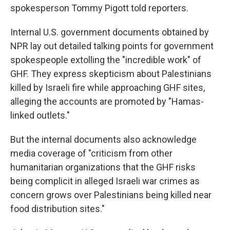
spokesperson Tommy Pigott told reporters.
Internal U.S. government documents obtained by
NPR lay out detailed talking points for government
spokespeople extolling the "incredible work" of
GHF. They express skepticism about Palestinians
killed by Israeli fire while approaching GHF sites,
alleging the accounts are promoted by "Hamas-
linked outlets."
But the internal documents also acknowledge
media coverage of "criticism from other
humanitarian organizations that the GHF risks
being complicit in alleged Israeli war crimes as
concern grows over Palestinians being killed near
food distribution sites."