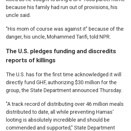
because his family had run out of provisions, his
uncle said.
"His mom of course was against it" because of the
danger, his uncle, Mohammed Tarifi, told NPR.
The U.S. pledges funding and discredits
reports of killings
The U.S. has for the first time acknowledged it will
directly fund GHF, authorizing $30 million for the
group, the State Department announced Thursday.
"A track record of distributing over 46 million meals
distributed to date, all while preventing Hamas'
looting is absolutely incredible and should be
commended and supported," State Department