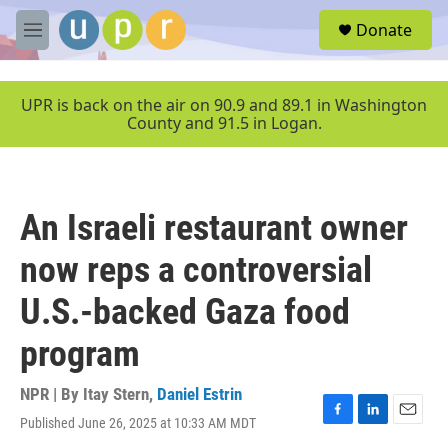
Skip to main content
S
Donate
e
M
a
e
r
n
c
u
UPR is back on the air on 90.9 and 89.1 in Washington
h
County and 91.5 in Logan.
u
e
r
y
An Israeli restaurant owner
now reps a controversial
U.S.-backed Gaza food
program
NPR | By
Itay Stern
,
Daniel Estrin
Published June 26, 2025 at 10:33 AM MDT
F
L
E