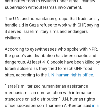
distributes food to civilians under Israeli military
supervision without Hamas involvement.
The U.N. and humanitarian groups that traditionally
handle aid in Gaza refuse to work with GHF, saying
it serves Israeli military aims and endangers
civilians.
According to eyewitnesses who spoke with NPR,
the group's aid distribution has been chaotic and
dangerous. At least 410 people have been killed by
Israeli soldiers as they tried to reach GHF food
sites, according to the
U.N. human rights office
.
"Israel's militarized humanitarian assistance
mechanism is in contradiction with international
standards on aid distribution," U.N. human rights
office spokesperson Thameen Al-Keetan said
in a