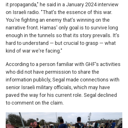
it propaganda," he said in a January 2024 interview
on Israeli radio. "That's the essence of this war.
You're fighting an enemy that's winning on the
narrative front. Hamas' only goal is to survive long
enough in the tunnels so that its story prevails. It's
hard to understand — but crucial to grasp — what
kind of war we're facing."
According to a person familiar with GHF's activities
who did not have permission to share the
information publicly, Segal made connections with
senior Israeli military officials, which may have
paved the way for his current role. Segal declined
to comment on the claim.