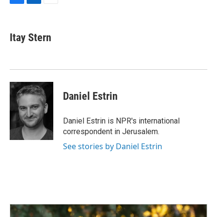
F
L
E
a
i
m
c
n
a
e
k
i
Itay Stern
b
e
l
o
d
o
I
k
n
Daniel Estrin
Daniel Estrin is NPR's international
correspondent in Jerusalem.
See stories by Daniel Estrin