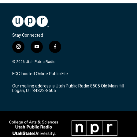
Stay Connected
i
y
f
n
o
a
s
u
c
© 2026 Utah Public Radio
t
t
e
a
u
b
FCC-hosted Online Public File
g
b
o
r
e
o
Our mailing address is Utah Public Radio 8505 Old Main Hill
a
k
Logan, UT 84322-8505
m