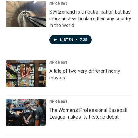
NPR News
Switzerland is a neutral nation but has
more nuclear bunkers than any country
in the world
LISTEN
•
7:25
NPR News
A tale of two very different horny
movies
NPR News
The Women's Professional Baseball
League makes its historic debut