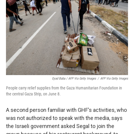
Eyad Baba / AFP Via Getty Images
/
AFP Via Getty Images
People carry relief supplies from the Gaza Humanitarian Foundation in
the central Gaza Strip, on June 8.
A second person familiar with GHF's activities, who
was not authorized to speak with the media, says
the Israeli government asked Segal to join the