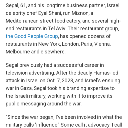
Segal, 61, and his longtime business partner, Israeli
celebrity chef Eyal Shani, run Miznon, a
Mediterranean street food eatery, and several high-
end restaurants in Tel Aviv. Their restaurant group,
the Good People Group
, has opened dozens of
restaurants in New York, London, Paris, Vienna,
Melbourne and elsewhere.
Segal previously had a successful career in
television advertising. After the deadly Hamas-led
attack in Israel on Oct. 7, 2023, and Israel's ensuing
war in Gaza, Segal took his branding expertise to
the Israeli military, working with it to improve its
public messaging around the war.
"Since the war began, I've been involved in what the
military calls 'influence.' Some call it advocacy. I call