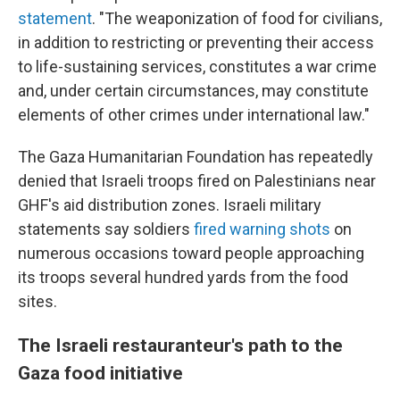
statement
. "The weaponization of food for civilians,
in addition to restricting or preventing their access
to life-sustaining services, constitutes a war crime
and, under certain circumstances, may constitute
elements of other crimes under international law."
The Gaza Humanitarian Foundation has repeatedly
denied that Israeli troops fired on Palestinians near
GHF's aid distribution zones. Israeli military
statements say soldiers
fired warning shots
on
numerous occasions toward people approaching
its troops several hundred yards from the food
sites.
The Israeli restauranteur's path to the
Gaza food initiative