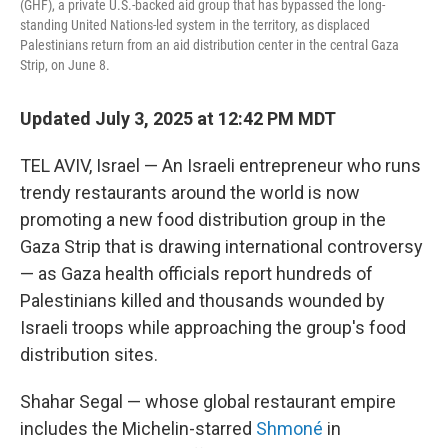
(GHF), a private U.S.-backed aid group that has bypassed the long-
standing United Nations-led system in the territory, as displaced
Palestinians return from an aid distribution center in the central Gaza
Strip, on June 8.
Updated July 3, 2025 at 12:42 PM MDT
TEL AVIV, Israel — An Israeli entrepreneur who runs
trendy restaurants around the world is now
promoting a new food distribution group in the
Gaza Strip that is drawing international controversy
— as Gaza health officials report hundreds of
Palestinians killed and thousands wounded by
Israeli troops while approaching the group's food
distribution sites.
Shahar Segal — whose global restaurant empire
includes the Michelin-starred
Shmoné
in