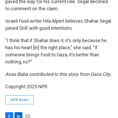
paved the way for his current role. Segal declined
to comment on the claim.
Israeli food writer Hila Alpert believes Shahar Segal
joined GHF with good intentions.
"I think that if Shahar does it, it's only because he
has his heart [in] the right place," she said. "If
someone brings food to Gaza, it's better than
nothing, no?"
Anas Baba contributed to this story from Gaza City.
Copyright 2025 NPR
NPR News