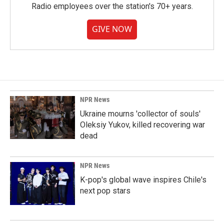
Radio employees over the station's 70+ years.
GIVE NOW
NPR News
Ukraine mourns 'collector of souls'
Oleksiy Yukov, killed recovering war
dead
NPR News
K-pop's global wave inspires Chile's
next pop stars