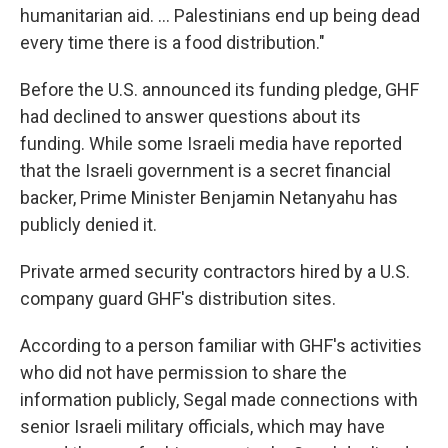
humanitarian aid. … Palestinians end up being dead
every time there is a food distribution."
Before the U.S. announced its funding pledge, GHF
had declined to answer questions about its
funding. While some Israeli media have reported
that the Israeli government is a secret financial
backer, Prime Minister Benjamin Netanyahu has
publicly denied it.
Private armed security contractors hired by a U.S.
company guard GHF's distribution sites.
According to a person familiar with GHF's activities
who did not have permission to share the
information publicly, Segal made connections with
senior Israeli military officials, which may have