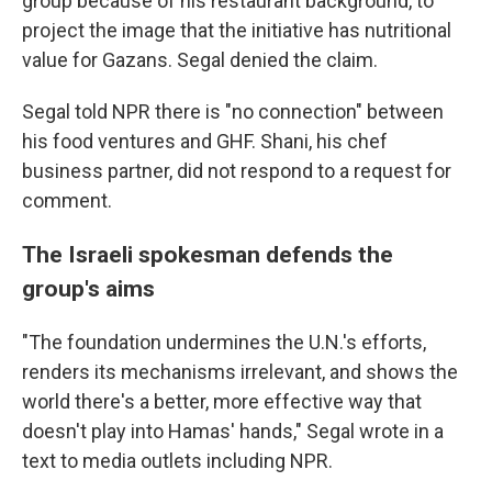
group because of his restaurant background, to
project the image that the initiative has nutritional
value for Gazans. Segal denied the claim.
Segal told NPR there is "no connection" between
his food ventures and GHF. Shani, his chef
business partner, did not respond to a request for
comment.
The Israeli spokesman defends the
group's aims
"The foundation undermines the U.N.'s efforts,
renders its mechanisms irrelevant, and shows the
world there's a better, more effective way that
doesn't play into Hamas' hands," Segal wrote in a
text to media outlets including NPR.