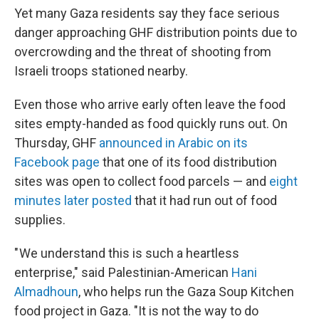
Yet many Gaza residents say they face serious
danger approaching GHF distribution points due to
overcrowding and the threat of shooting from
Israeli troops stationed nearby.
Even those who arrive early often leave the food
sites empty-handed as food quickly runs out. On
Thursday, GHF
announced in Arabic on its
Facebook page
that one of its food distribution
sites was open to collect food parcels — and
eight
minutes later posted
that it had run out of food
supplies.
" We understand this is such a heartless
enterprise," said Palestinian-American
Hani
Almadhoun
, who helps run the Gaza Soup Kitchen
food project in Gaza. "It is not the way to do