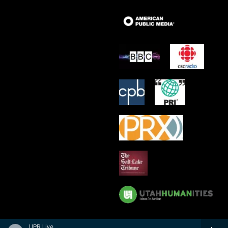
UPR Live