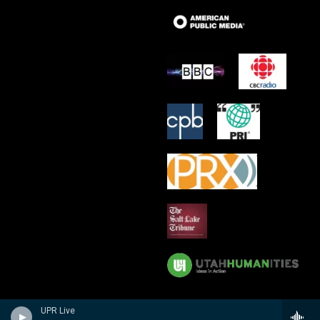
UPR Live