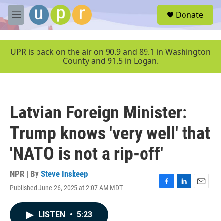
Skip to main content
S
Donate
e
M
a
e
r
n
c
u
UPR is back on the air on 90.9 and 89.1 in Washington
h
County and 91.5 in Logan.
u
e
r
y
Latvian Foreign Minister:
Trump knows 'very well' that
'NATO is not a rip-off'
NPR | By
Steve Inskeep
Published June 26, 2025 at 2:07 AM MDT
F
L
E
a
i
m
c
n
a
LISTEN
•
5:23
e
k
i