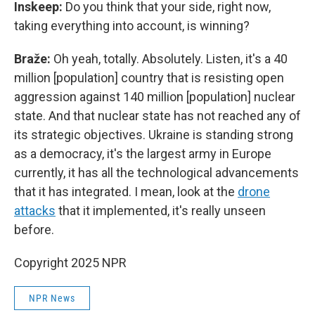
Inskeep:
Do you think that your side, right now,
taking everything into account, is winning?
Braže:
Oh yeah, totally. Absolutely. Listen, it's a 40
million [population] country that is resisting open
aggression against 140 million [population] nuclear
state. And that nuclear state has not reached any of
its strategic objectives. Ukraine is standing strong
as a democracy, it's the largest army in Europe
currently, it has all the technological advancements
that it has integrated. I mean, look at the
drone
attacks
that it implemented, it's really unseen
before.
Copyright 2025 NPR
NPR News