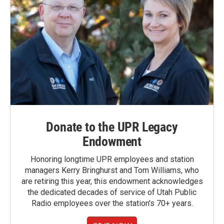
Donate to the UPR Legacy
Endowment
Honoring longtime UPR employees and station
managers Kerry Bringhurst and Tom Williams, who
are retiring this year, this endowment acknowledges
the dedicated decades of service of Utah Public
Radio employees over the station's 70+ years.