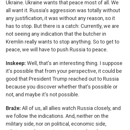
Ukraine. Ukraine wants that peace most of all. We
all want it. Russia's aggression was totally without
any justification, it was without any reason, so it
has to stop. But there is a catch: Currently, we are
not seeing any indication that the butcher in
Kremlin really wants to stop anything. So to get to
peace, we will have to push Russia to peace.
Inskeep:
Well, that's an interesting thing. I suppose
it's possible that from your perspective, it could be
good that President Trump reached out to Russia
because you discover whether that's possible or
not, and maybe it's not possible.
Braže:
All of us, all allies watch Russia closely, and
we follow the indications. And, neither on the
military side, nor on political, economic side,