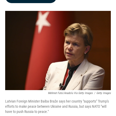
b
e
l
o
d
o
I
k
n
Mehmet Futsi/Anadolu Via Getty Images
/
Getty Images
Latvian Foreign Minister Baiba Braže says her country "supports" Trump's
efforts to make peace between Ukraine and Russia, but says NATO "will
have to push Russia to peace."