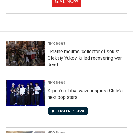
GIVE NOW
NPR News
Ukraine mourns 'collector of souls'
Oleksiy Yukov, killed recovering war
dead
NPR News
K-pop's global wave inspires Chile's
next pop stars
LISTEN
•
3:28
NPR News