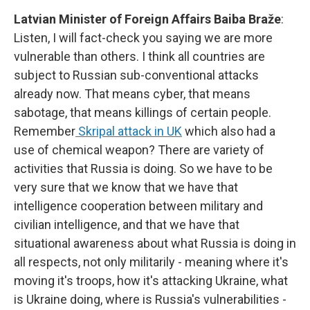
Latvian Minister of Foreign Affairs Baiba Braže
:
Listen, I will fact-check you saying we are more
vulnerable than others. I think all countries are
subject to Russian sub-conventional attacks
already now. That means cyber, that means
sabotage, that means killings of certain people.
Remember
Skripal attack in UK
which also had a
use of chemical weapon? There are variety of
activities that Russia is doing. So we have to be
very sure that we know that we have that
intelligence cooperation between military and
civilian intelligence, and that we have that
situational awareness about what Russia is doing in
all respects, not only militarily - meaning where it's
moving it's troops, how it's attacking Ukraine, what
is Ukraine doing, where is Russia's vulnerabilities -