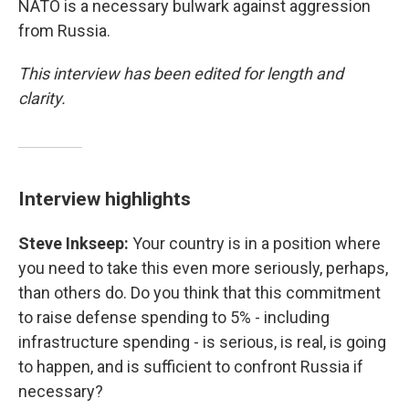
NATO is a necessary bulwark against aggression
from Russia.
This interview has been edited for length and
clarity.
Interview highlights
Steve Inkseep:
Your country is in a position where
you need to take this even more seriously, perhaps,
than others do. Do you think that this commitment
to raise defense spending to 5% - including
infrastructure spending - is serious, is real, is going
to happen, and is sufficient to confront Russia if
necessary?