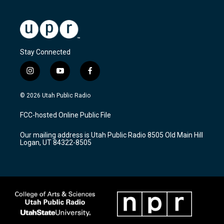
Stay Connected
i
y
f
n
o
a
s
u
c
© 2026 Utah Public Radio
t
t
e
a
u
b
FCC-hosted Online Public File
g
b
o
r
e
o
Our mailing address is Utah Public Radio 8505 Old Main Hill
a
k
Logan, UT 84322-8505
m