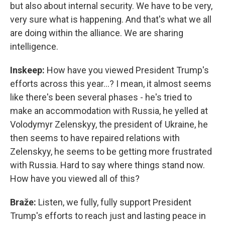
but also about internal security. We have to be very,
very sure what is happening. And that's what we all
are doing within the alliance. We are sharing
intelligence.
Inskeep:
How have you viewed President Trump's
efforts across this year…? I mean, it almost seems
like there's been several phases - he's tried to
make an accommodation with Russia, he yelled at
Volodymyr Zelenskyy, the president of Ukraine, he
then seems to have repaired relations with
Zelenskyy, he seems to be getting more frustrated
with Russia. Hard to say where things stand now.
How have you viewed all of this?
Braže:
Listen, we fully, fully support President
Trump's efforts to reach just and lasting peace in