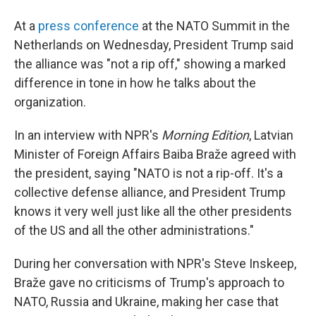
At a
press conference
at the NATO Summit in the
Netherlands on Wednesday, President Trump said
the alliance was "not a rip off," showing a marked
difference in tone in how he talks about the
organization.
In an interview with NPR's
Morning Edition
, Latvian
Minister of Foreign Affairs Baiba Braže agreed with
the president, saying "NATO is not a rip-off. It's a
collective defense alliance, and President Trump
knows it very well just like all the other presidents
of the US and all the other administrations."
During her conversation with NPR's Steve Inskeep,
Braže gave no criticisms of Trump's approach to
NATO, Russia and Ukraine, making her case that