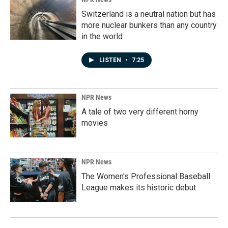
Switzerland is a neutral nation but has
more nuclear bunkers than any country
in the world
LISTEN
•
7:25
NPR News
A tale of two very different horny
movies
NPR News
The Women's Professional Baseball
League makes its historic debut