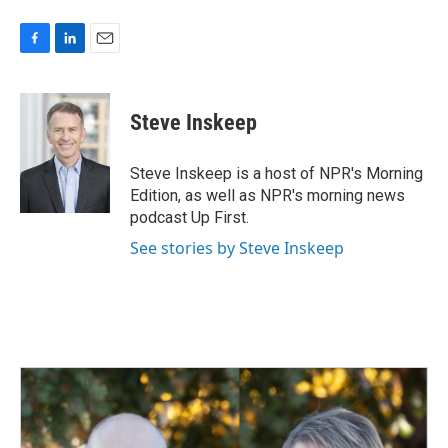
F
L
E
a
i
m
c
n
a
e
k
i
Steve Inskeep
b
e
l
o
d
o
I
Steve Inskeep is a host of NPR's Morning
k
n
Edition, as well as NPR's morning news
podcast Up First.
See stories by Steve Inskeep