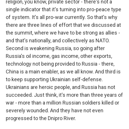
religion, you know, private sector - there's not a
single indicator that it's turning into pro-peace type
of system. It's all pro-war currently. So that's why
there are three lines of effort that we discussed at
the summit, where we have to be strong as allies -
and that's nationally, and collectively as NATO.
Second is weakening Russia, so going after
Russia's oil income, gas income, other exports,
technology not being provided to Russia - there,
China is a main enabler, as we all know. And third is
to keep supporting Ukrainian self-defense.
Ukrainians are heroic people, and Russia has not
succeeded. Just think, it's more than three years of
war - more than a million Russian soldiers killed or
severely wounded. And they have not even
progressed to the Dnipro River.