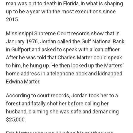
man was put to death in Florida, in what is shaping
up to be a year with the most executions since
2015.
Mississippi Supreme Court records show that in
January 1976, Jordan called the Gulf National Bank
in Gulfport and asked to speak with a loan officer.
After he was told that Charles Marter could speak
to him, he hung up. He then looked up the Marters'
home address in a telephone book and kidnapped
Edwina Marter.
According to court records, Jordan took her to a
forest and fatally shot her before calling her
husband, claiming she was safe and demanding
$25,000.