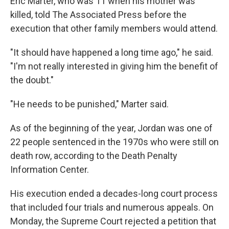
Eric Marter, who was 11 when his mother was
killed, told The Associated Press before the
execution that other family members would attend.
"It should have happened a long time ago," he said.
"I'm not really interested in giving him the benefit of
the doubt."
"He needs to be punished," Marter said.
As of the beginning of the year, Jordan was one of
22 people sentenced in the 1970s who were still on
death row, according to the Death Penalty
Information Center.
His execution ended a decades-long court process
that included four trials and numerous appeals. On
Monday, the Supreme Court rejected a petition that