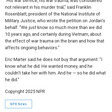
"His war service, his war trauma, was considered
not relevant in his murder trial," said Franklin
Rosenblatt, president of the National Institute of
Military Justice, who wrote the petition on Jordan's
behalf. "We just know so much more than we did
10 years ago, and certainly during Vietnam, about
the effect of war trauma on the brain and how that
affects ongoing behaviors."
Eric Marter said he does not buy that argument: "I
know what he did. He wanted money, and he
couldn't take her with him. And he — so he did what
he did."
Copyright 2025 NPR
NPR News