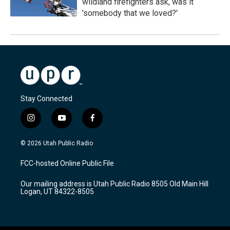
wildland firefighters ask, was it
'somebody that we loved?'
Stay Connected
i
y
f
n
o
a
s
u
c
© 2026 Utah Public Radio
t
t
e
a
u
b
FCC-hosted Online Public File
g
b
o
r
e
o
Our mailing address is Utah Public Radio 8505 Old Main Hill
a
k
Logan, UT 84322-8505
m