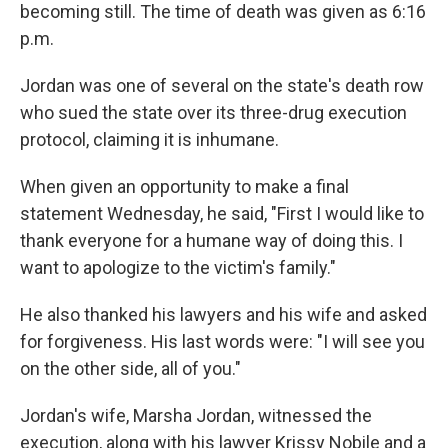
becoming still. The time of death was given as 6:16
p.m.
Jordan was one of several on the state's death row
who sued the state over its three-drug execution
protocol, claiming it is inhumane.
When given an opportunity to make a final
statement Wednesday, he said, "First I would like to
thank everyone for a humane way of doing this. I
want to apologize to the victim's family."
He also thanked his lawyers and his wife and asked
for forgiveness. His last words were: "I will see you
on the other side, all of you."
Jordan's wife, Marsha Jordan, witnessed the
execution, along with his lawyer Krissy Nobile and a