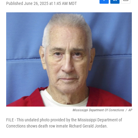
Published June 26, 2025 at 1:45 AM MDT
F
L
E
a
i
m
c
n
a
e
k
i
b
e
l
o
d
o
I
k
n
Mississippi Department Of Corrections
/
AP
FILE - This undated photo provided by the Mississippi Department of
Corrections shows death row inmate Richard Gerald Jordan.