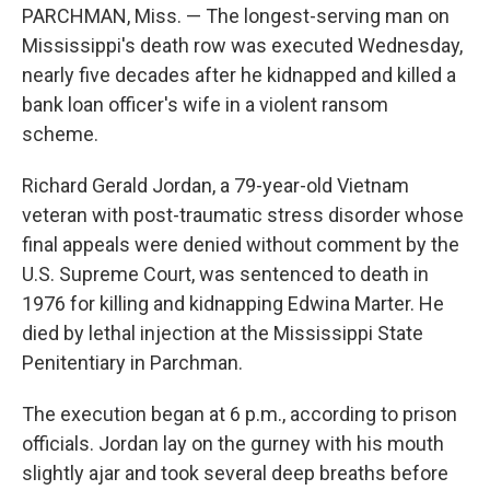
PARCHMAN, Miss. — The longest-serving man on
Mississippi's death row was executed Wednesday,
nearly five decades after he kidnapped and killed a
bank loan officer's wife in a violent ransom
scheme.
Richard Gerald Jordan, a 79-year-old Vietnam
veteran with post-traumatic stress disorder whose
final appeals were denied without comment by the
U.S. Supreme Court, was sentenced to death in
1976 for killing and kidnapping Edwina Marter. He
died by lethal injection at the Mississippi State
Penitentiary in Parchman.
The execution began at 6 p.m., according to prison
officials. Jordan lay on the gurney with his mouth
slightly ajar and took several deep breaths before