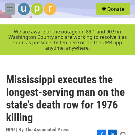
Skip to main content
S
Donate
e
M
a
e
r
n
c
u
We are aware of the outage on 89.1 and 90.9 in
h
Washington County and are working to resolve it as
soon as possible. Listen here or on the UPR app
u
anytime, anywhere.
e
r
y
Mississippi executes the
longest-serving man on the
state's death row for 1976
killing
NPR | By
The Associated Press