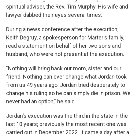
spiritual adviser, the Rev. Tim Murphy. His wife and
lawyer dabbed their eyes several times.
During a news conference after the execution,
Keith Degruy, a spokesperson for Marter's family,
read a statement on behalf of her two sons and
husband, who were not present at the execution.
"Nothing will bring back our mom, sister and our
friend. Nothing can ever change what Jordan took
from us 49 years ago. Jordan tried desperately to
change his ruling so he can simply die in prison. We
never had an option," he said.
Jordan's execution was the third in the state in the
last 10 years; previously the most recent one was
carried out in December 2022. It came a day after a