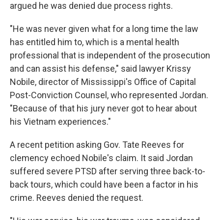
argued he was denied due process rights.
"He was never given what for a long time the law
has entitled him to, which is a mental health
professional that is independent of the prosecution
and can assist his defense," said lawyer Krissy
Nobile, director of Mississippi's Office of Capital
Post-Conviction Counsel, who represented Jordan.
"Because of that his jury never got to hear about
his Vietnam experiences."
A recent petition asking Gov. Tate Reeves for
clemency echoed Nobile's claim. It said Jordan
suffered severe PTSD after serving three back-to-
back tours, which could have been a factor in his
crime. Reeves denied the request.