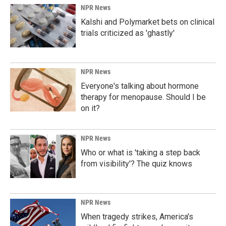
NPR News
Kalshi and Polymarket bets on clinical
trials criticized as 'ghastly'
NPR News
Everyone's talking about hormone
therapy for menopause. Should I be
on it?
NPR News
Who or what is 'taking a step back
from visibility'? The quiz knows
NPR News
When tragedy strikes, America's