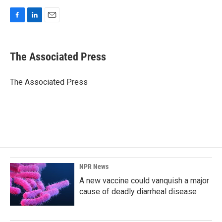
F
L
E
a
i
m
c
n
a
e
k
i
The Associated Press
b
e
l
o
d
o
I
The Associated Press
k
n
NPR News
A new vaccine could vanquish a major
cause of deadly diarrheal disease