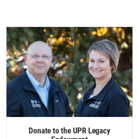
Donate to the UPR Legacy