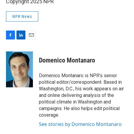
Copyright 2025 NPR
NPR News
F
L
E
a
i
m
c
n
a
e
k
i
Domenico Montanaro
b
e
l
o
d
o
I
Domenico Montanaro is NPR's senior
k
n
political editor/correspondent. Based in
Washington, D.C., his work appears on air
and online delivering analysis of the
political climate in Washington and
campaigns. He also helps edit political
coverage.
See stories by Domenico Montanaro