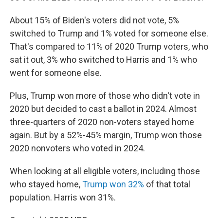
About 15% of Biden's voters did not vote, 5%
switched to Trump and 1% voted for someone else.
That's compared to 11% of 2020 Trump voters, who
sat it out, 3% who switched to Harris and 1% who
went for someone else.
Plus, Trump won more of those who didn't vote in
2020 but decided to cast a ballot in 2024. Almost
three-quarters of 2020 non-voters stayed home
again. But by a 52%-45% margin, Trump won those
2020 nonvoters who voted in 2024.
When looking at all eligible voters, including those
who stayed home,
Trump won 32%
of that total
population. Harris won 31%.