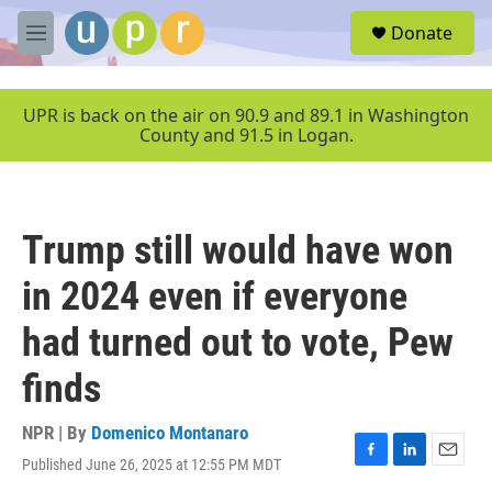
Skip to main content
S
Donate
e
M
a
e
r
n
c
u
UPR is back on the air on 90.9 and 89.1 in Washington
h
County and 91.5 in Logan.
u
e
r
y
Trump still would have won
in 2024 even if everyone
had turned out to vote, Pew
finds
NPR | By
Domenico Montanaro
Published June 26, 2025 at 12:55 PM MDT
F
L
E