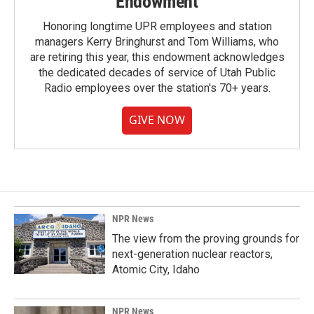
Endowment
Honoring longtime UPR employees and station
managers Kerry Bringhurst and Tom Williams, who
are retiring this year, this endowment acknowledges
the dedicated decades of service of Utah Public
Radio employees over the station's 70+ years.
GIVE NOW
NPR News
The view from the proving grounds for
next-generation nuclear reactors,
Atomic City, Idaho
NPR News