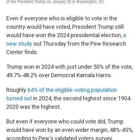
of the President Trump on January 20 in Washington, DC.
Even if everyone who is eligible to vote in the
country would have voted, President Trump still
would have won the 2024 presidential election,
a
new study
out Thursday from the Pew Research
Center finds.
Trump won in 2024 with just under 50% of the vote,
49.7%-48.2% over Democrat Kamala Harris.
Roughly
64% of the eligible-voting population
turned out
in 2024, the second highest since 1904.
2020 was the highest.
But even if everyone who could vote did, Trump
would have won by an even wider margin, 48%-45%,
according to Pew's validated voters survey.