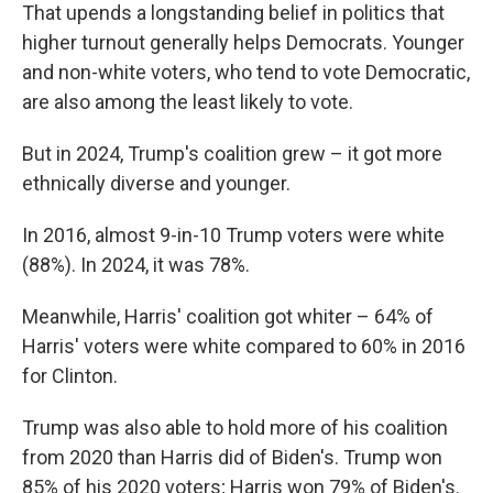
That upends a longstanding belief in politics that
higher turnout generally helps Democrats. Younger
and non-white voters, who tend to vote Democratic,
are also among the least likely to vote.
But in 2024, Trump's coalition grew – it got more
ethnically diverse and younger.
In 2016, almost 9-in-10 Trump voters were white
(88%). In 2024, it was 78%.
Meanwhile, Harris' coalition got whiter – 64% of
Harris' voters were white compared to 60% in 2016
for Clinton.
Trump was also able to hold more of his coalition
from 2020 than Harris did of Biden's. Trump won
85% of his 2020 voters; Harris won 79% of Biden's.