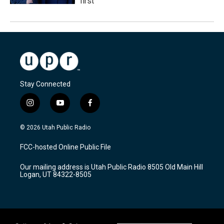
first
Stay Connected
i
y
f
n
o
a
s
u
c
© 2026 Utah Public Radio
t
t
e
a
u
b
FCC-hosted Online Public File
g
b
o
r
e
o
Our mailing address is Utah Public Radio 8505 Old Main Hill
a
k
Logan, UT 84322-8505
m