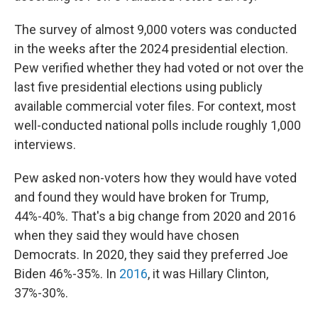
The survey of almost 9,000 voters was conducted
in the weeks after the 2024 presidential election.
Pew verified whether they had voted or not over the
last five presidential elections using publicly
available commercial voter files. For context, most
well-conducted national polls include roughly 1,000
interviews.
Pew asked non-voters how they would have voted
and found they would have broken for Trump,
44%-40%. That's a big change from 2020 and 2016
when they said they would have chosen
Democrats. In 2020, they said they preferred Joe
Biden 46%-35%. In
2016
, it was Hillary Clinton,
37%-30%.