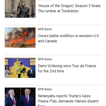
'House of the Dragon,' Season 3 finale:
The rumble at Tumbleton
NPR News
Crews battle wildfires in western U.S.
and Canada
NPR News
Demi Vollering wins Tour de France
for the 2nd time
NPR News
Netanyahu rejects Trump's Gaza
Peace Plan, demands Hamas disarm