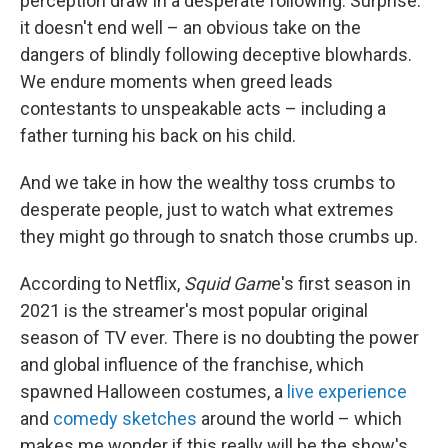
perception draw in a desperate following. Surprise:
it doesn't end well – an obvious take on the
dangers of blindly following deceptive blowhards.
We endure moments when greed leads
contestants to unspeakable acts – including a
father turning his back on his child.
And we take in how the wealthy toss crumbs to
desperate people, just to watch what extremes
they might go through to snatch those crumbs up.
According to Netflix,
Squid Gam
e's first season in
2021 is the streamer's most popular original
season of TV ever. There is no doubting the power
and global influence of the franchise, which
spawned Halloween costumes, a
live experience
and
comedy sketches
around the world – which
makes me wonder if this really will be the show's