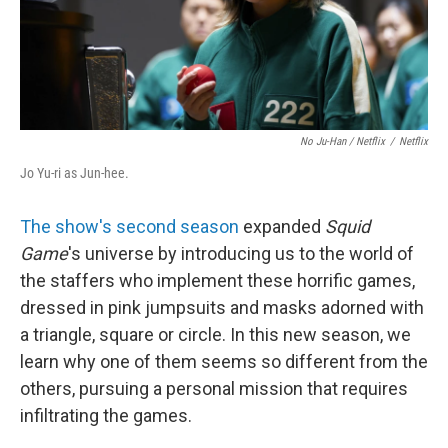
No Ju-Han / Netflix
/
Netflix
Jo Yu-ri as Jun-hee.
The show's second season
expanded
Squid
Game
's universe by introducing us to the world of
the staffers who implement these horrific games,
dressed in pink jumpsuits and masks adorned with
a triangle, square or circle. In this new season, we
learn why one of them seems so different from the
others, pursuing a personal mission that requires
infiltrating the games.