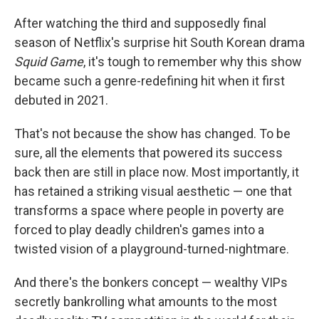
After watching the third and supposedly final
season of Netflix's surprise hit South Korean drama
Squid Game
, it's tough to remember why this show
became such a genre-redefining hit when it first
debuted in 2021.
That's not because the show has changed. To be
sure, all the elements that powered its success
back then are still in place now. Most importantly, it
has retained a striking visual aesthetic — one that
transforms a space where people in poverty are
forced to play deadly children's games into a
twisted vision of a playground-turned-nightmare.
And there's the bonkers concept — wealthy VIPs
secretly bankrolling what amounts to the most