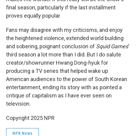
final season, particularly if the last installment
proves equally popular.
Fans may disagree with my criticisms, and enjoy
the heightened violence, extended world building
and sobering, poignant conclusion of
Squid Games
'
third season a lot more than I did. But I do salute
creator/showrunner Hwang Dong-hyuk for
producing a TV series that helped wake up
American audiences to the power of South Korean
entertainment, ending its story with as pointed a
critique of capitalism as I have ever seen on
television.
Copyright 2025 NPR
NPR News