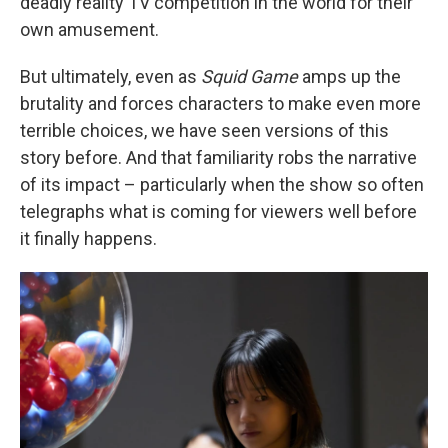
deadly reality TV competition in the world for their
own amusement.
But ultimately, even as
Squid Game
amps up the
brutality and forces characters to make even more
terrible choices, we have seen versions of this
story before. And that familiarity robs the narrative
of its impact – particularly when the show so often
telegraphs what is coming for viewers well before
it finally happens.