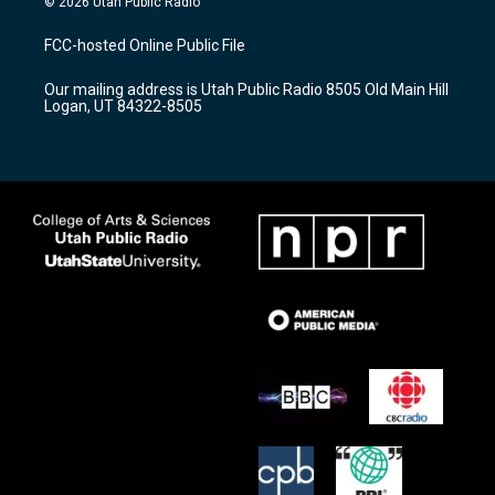
© 2026 Utah Public Radio
t
t
e
a
u
b
FCC-hosted Online Public File
g
b
o
r
e
o
Our mailing address is Utah Public Radio 8505 Old Main Hill
a
k
Logan, UT 84322-8505
m