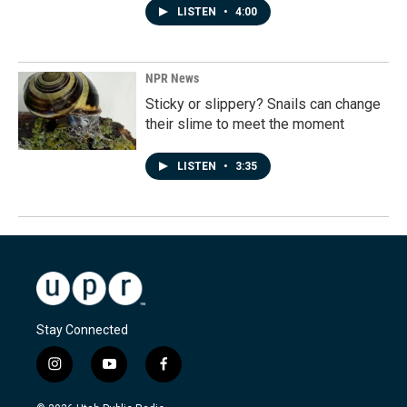
LISTEN
•
4:00
NPR News
Sticky or slippery? Snails can change
their slime to meet the moment
LISTEN
•
3:35
Stay Connected
i
y
f
n
o
a
s
u
c