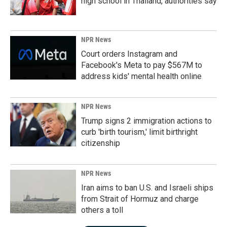
high school in Thailand, authorities say
NPR News
Court orders Instagram and
Facebook's Meta to pay $567M to
address kids' mental health online
NPR News
Trump signs 2 immigration actions to
curb 'birth tourism,' limit birthright
citizenship
NPR News
Iran aims to ban U.S. and Israeli ships
from Strait of Hormuz and charge
others a toll