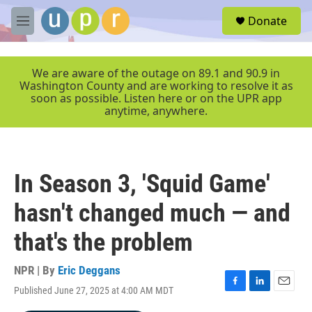
Skip to main content
S
Donate
e
M
a
e
r
n
c
u
We are aware of the outage on 89.1 and 90.9 in
h
Washington County and are working to resolve it as
soon as possible. Listen here or on the UPR app
u
anytime, anywhere.
e
r
y
In Season 3, 'Squid Game'
hasn't changed much — and
that's the problem
NPR | By
Eric Deggans
Published June 27, 2025 at 4:00 AM MDT
F
L
E
a
i
m