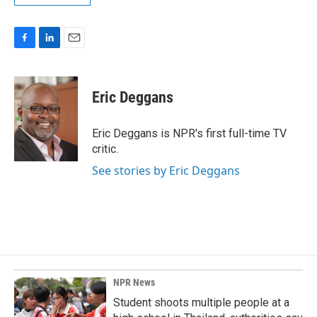
F
L
E
a
i
m
c
n
a
e
k
i
Eric Deggans
b
e
l
o
d
o
I
Eric Deggans is NPR's first full-time TV
k
n
critic.
See stories by Eric Deggans
NPR News
Student shoots multiple people at a