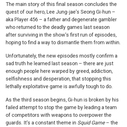
The main story of this final season concludes the
quest of our hero, Lee Jung-jae's Seong Gi-hun –
aka Player 456 – a father and degenerate gambler
who returned to the deadly games last season
after surviving in the show's first run of episodes,
hoping to find a way to dismantle them from within.
Unfortunately, the new episodes mostly confirm a
sad truth he learned last season – there are just
enough people here warped by greed, addiction,
selfishness and desperation, that stopping this
lethally exploitative game is awfully tough to do.
As the third season begins, Gi-hun is broken by his
failed attempt to stop the game by leading a team
of competitors with weapons to overpower the
guards. It's a constant theme in
Squid Game
– the