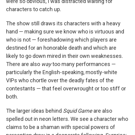
were so obvious, I was distracted waiting for
characters to catch up.
The show still draws its characters with a heavy
hand — making sure we know who is virtuous and
who is not — foreshadowing which players are
destined for an honorable death and which are
likely to go down mired in their own weaknesses.
There are also
way
too many performances —
particularly the English-speaking, mostly-white
VIPs who chortle over the deadly fates of the
contestants — that feel overwrought or too stiff or
both.
The larger ideas behind
Squid Game
are also
spelled out in neon letters. We see a character who
claims to be a shaman with special powers of