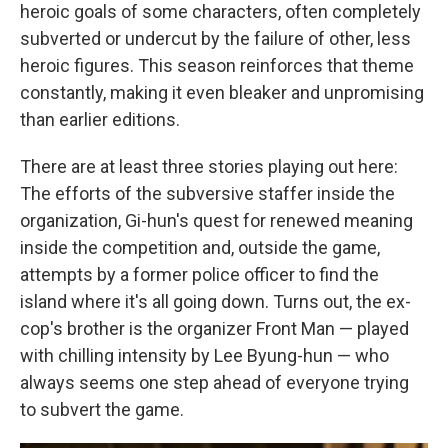
heroic goals of some characters, often completely
subverted or undercut by the failure of other, less
heroic figures. This season reinforces that theme
constantly, making it even bleaker and unpromising
than earlier editions.
There are at least three stories playing out here:
The efforts of the subversive staffer inside the
organization, Gi-hun's quest for renewed meaning
inside the competition and, outside the game,
attempts by a former police officer to find the
island where it's all going down. Turns out, the ex-
cop's brother is the organizer Front Man — played
with chilling intensity by Lee Byung-hun — who
always seems one step ahead of everyone trying
to subvert the game.