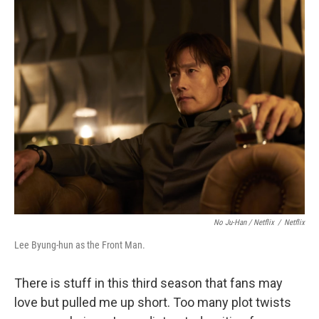
No Ju-Han / Netflix
/
Netflix
Lee Byung-hun as the Front Man.
There is stuff in this third season that fans may
love but pulled me up short. Too many plot twists