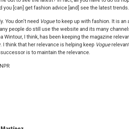
d you [can] get fashion advice [and] see the latest trends.
ly. You don't need
Vogue
to keep up with fashion. It is a
ny people do still use the website and its many channel
nna Wintour, I think, has been keeping the magazine relev
y. I think that her relevance is helping keep
Vogue
relevant
 successor is to maintain the relevance.
 NPR
 Martínez