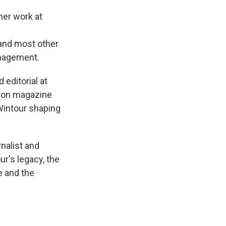
 her work at
and most other
anagement.
editorial at
hion magazine
Wintour shaping
rnalist and
r's legacy, the
e and the