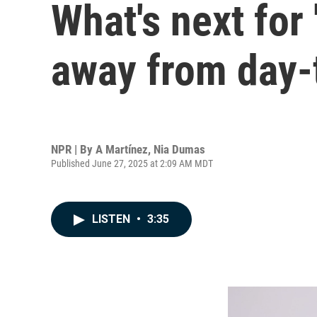
What's next for
away from day-
NPR | By
A Martínez
,
Nia Dumas
Published June 27, 2025 at 2:09 AM MDT
LISTEN
•
3:35