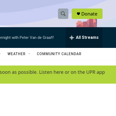
Donate
S
S
e
h
a
r
All Streams
ernight with Peter Van de Graaff
o
c
h
w
Q
WEATHER
COMMUNITY CALENDAR
u
S
e
r
e
soon as possible. Listen here or on the UPR app
y
a
r
c
h