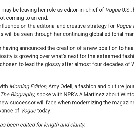
may be leaving her role as editor-in-chief of
Vogue
U.S.,
ot coming to an end.
fluence on the editorial and creative strategy for
Vogue
es will be seen through her continuing global editorial m
 having announced the creation of a new position to head 
uriosity is growing over what's next for the esteemed fas
 chosen to lead the glossy after almost four decades of 
with
Morning Edition
, Amy Odell, a fashion and culture jou
 The Biography,
spoke with NPR's A Martinez about Wintou
 new successor will face when modernizing the magazin
evance of
Vogue
today
.
as been edited for length and clarity.