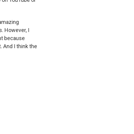
n amazing
s. However, I
ant because
. And I think the