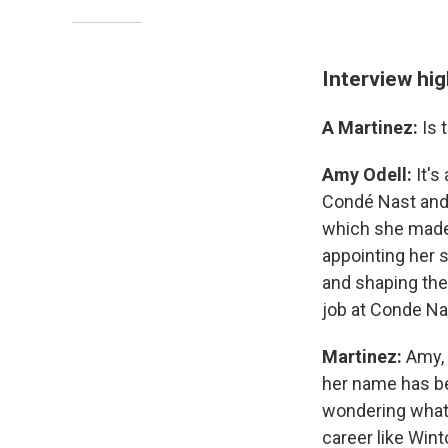
Interview hig
A Martinez:
Is 
Amy Odell:
It's 
Condé Nast and 
which she made 
appointing her 
and shaping the
job at Conde Na
Martinez:
Amy, 
her name has be
wondering what's
career like Win