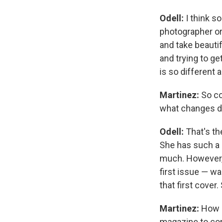
Odell:
I think so
photographer or 
and take beauti
and trying to ge
is so different 
Martinez:
So co
what changes d
Odell:
That's the
She has such a c
much. However, a
first issue — wa
that first cover
Martinez:
How 
magazine to come