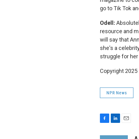
go to Tik Tok an
Odell:
Absolute
resource and ma
will say that A
she's a celebrit
struggle for her
Copyright 2025
NPR News
F
L
E
a
i
m
c
n
a
A