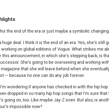
hlights
this the end of the era or just maybe a symbolic changing
a huge deal. I think it is the end of an era. Yes, she's still 
working on global editions of
Vogue. What strikes me ab
this announcement, in which she's stepping back, is tha
successor. She's going to be overseeing and working wit
 magazine that she will leave behind when she eventuall
st — because no one can do any job forever.
I'm wondering if anyone has checked in with the hip ho
en dropped in so many hip hop songs that I'm sure that 
 going on, too. Like maybe Jay-Z even. But also, is anoth
tour's impossible now?