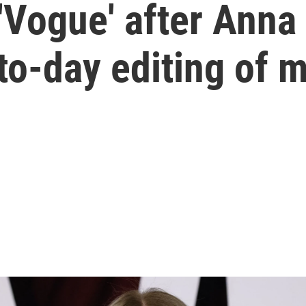
 'Vogue' after Ann
to-day editing of 