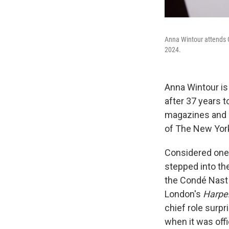
Anna Wintour attends G
2024.
Anna Wintour i
after 37 years t
magazines and a
of The New York
Considered one o
stepped into th
the Condé Nast 
London's
Harpe
chief role surp
when it was off