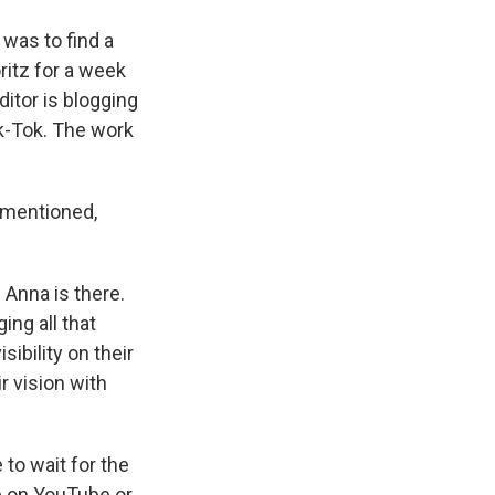
 was to find a
oritz for a week
itor is blogging
ik-Tok. The work
t mentioned,
e Anna is there.
ing all that
sibility on their
r vision with
 to wait for the
op on YouTube or