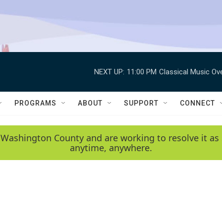
NEXT UP:
11:00 PM
Classical Music Ov
PROGRAMS
ABOUT
SUPPORT
CONNECT
 Washington County and are working to resolve it as 
anytime, anywhere.