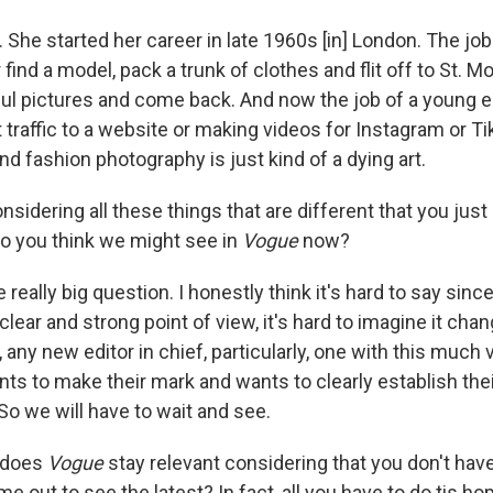
. She started her career in late 1960s [in] London. The job
find a model, pack a trunk of clothes and flit off to St. M
ful pictures and come back. And now the job of a young ed
t traffic to a website or making videos for Instagram or T
and fashion photography is just kind of a dying art.
nsidering all these things that are different that you jus
o you think we might see in
Vogue
now?
 really big question. I honestly think it's hard to say sinc
lear and strong point of view, it's hard to imagine it chang
ny new editor in chief, particularly, one with this much vi
nts to make their mark and wants to clearly establish thei
. So we will have to wait and see.
does
Vogue
stay relevant considering that you don't have
 out to see the latest? In fact, all you have to do tis h