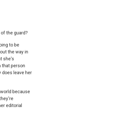
 of the guard?
going to be
out the way in
t she's
h that person
y does leave her
p world because
they're
er editorial