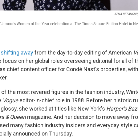
KENA BETANCUR/A
lamour's Women of the Year celebration at The Times Square Edition Hotel in Ne
s
shifting away
from the day-to-day editing of American
V
o focus on her global roles overseeing editorial for all of 
s chief content officer for Condé Nast's properties, wit
er.
f the most revered figures in the fashion industry, Winto
e
Vogue
editor-in-chief role in 1988. Before her historic r
glossy, she worked at titles like New York's
Harper's Baz
rs & Queen
magazine. And her decision to move away from
rised many fashion industry insiders and everyday style 
icially announced on Thursday.