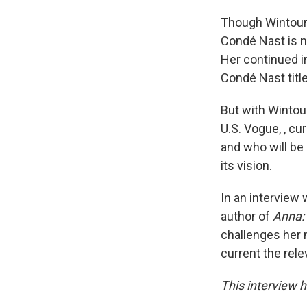
Though Wintour 
Condé Nast is n
Her continued in
Condé Nast titl
But with Wintour
U.S. Vogue, , c
and who will be
its vision.
In an interview 
author of
Anna:
challenges her
current the rel
This interview h