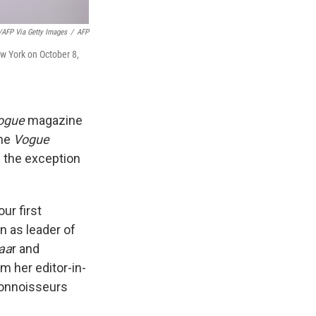
FP Via Getty Images
/
AFP
w York on October 8,
ogue
magazine
the
Vogue
h the exception
ur first
un as leader of
aa
r and
 her editor-in-
connoisseurs