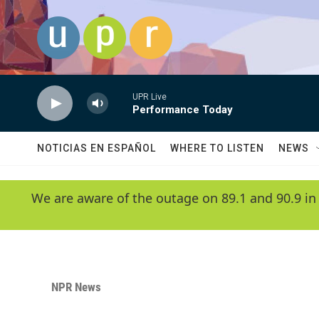
Skip to main content
UPR Live
Performance Today
NOTICIAS EN ESPAÑOL
WHERE TO LISTEN
NEWS
We are aware of the outage on 89.1 and 90.9 in
NPR News