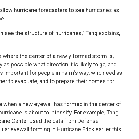
allow hurricane forecasters to see hurricanes as
me.
n see the structure of hurricanes," Tang explains,
e where the center of a newly formed storm is,
 as possible what direction it is likely to go, and
's important for people in harm's way, who need as
er to evacuate, and to prepare their homes for
ee when a new eyewall has formed in the center of
hurricane is about to intensify. For example, Tang
ricane Center used the data from Defense
ular eyewall forming in Hurricane Erick earlier this