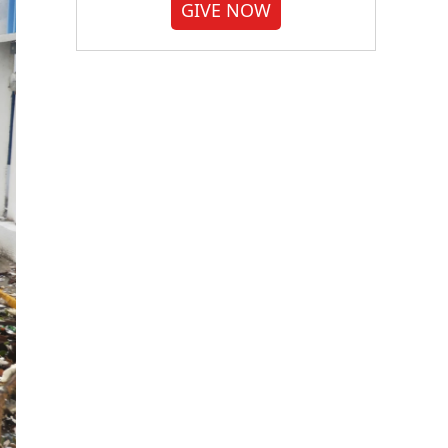
GIVE NOW