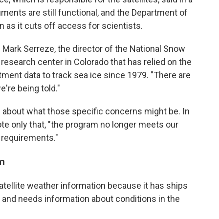
uments are still functional, and the Department of
 as it cuts off access for scientists.
ys Mark Serreze, the director of the National Snow
 research center in Colorado that has relied on the
ent data to track sea ice since 1979. "There are
're being told."
 about what those specific concerns might be. In
e only that, "the program no longer meets our
 requirements."
rm
tellite weather information because it has ships
, and needs information about conditions in the