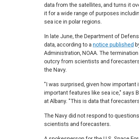
data from the satellites, and turns it 
it for a wide range of purposes includ
sea ice in polar regions.
In late June, the Department of Defens
data, according to a
notice published
by
Administration, NOAA. The termination d
outcry from scientists and forecasters,
the Navy.
"I was surprised, given how important i
important features like sea ice," says B
at Albany. "This is data that forecasters
The Navy did not respond to questions
scientists and forecasters.
A spokesperson for the U.S. Space Force