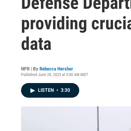
Defense Depart
providing crucia
data
NPR | By
Rebecca Hersher
Published June 28, 2025 at 5:00 AM MDT
LISTEN
•
3:30