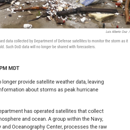
Luis Alberto Cruz
/
sed data collected by Department of Defense satellites to monitor the storm as it
d. Such DoD data will no longer be shared with forecasters.
9 PM MDT
longer provide satellite weather data, leaving
 information about storms as peak hurricane
partment has operated satellites that collect
tmosphere and ocean. A group within the Navy,
gy and Oceanography Center, processes the raw