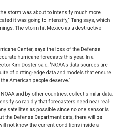
t the storm was about to intensify much more
ated it was going to intensify," Tang says, which
rnings. The storm hit Mexico as a destructive
ricane Center, says the loss of the Defense
ccurate hurricane forecasts this year. In a
tor Kim Doster said, "NOAA's data sources are
suite of cutting-edge data and models that ensure
 the American people deserve."
NOAA and by other countries, collect similar data,
nsify so rapidly that forecasters need near real-
ny satellites as possible since no one sensor is
ut the Defense Department data, there will be
ill not know the current conditions inside a