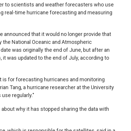
over to scientists and weather forecasters who use
ing real-time hurricane forecasting and measuring
e announced that it would no longer provide that
 the National Oceanic and Atmospheric
ate was originally the end of June, but after an
 it was updated to the end of July, according to
t is for forecasting hurricanes and monitoring
rian Tang, a hurricane researcher at the University
 use regularly."
 about why it has stopped sharing the data with
, which is responsible for the satellites, said in a