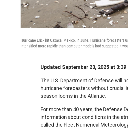
Hurricane Erick hit Oaxaca, Mexico, in June. Hurricane forecasters u
intensified more rapidly than computer models had suggested it woul
Updated September 23, 2025 at 3:3
The U.S. Department of Defense will no 
hurricane forecasters without crucial
season looms in the Atlantic.
For more than 40 years, the Defense De
information about conditions in the a
called the Fleet Numerical Meteorolo