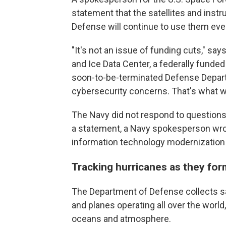
statement that the satellites and instr
Defense will continue to use them even
"It's not an issue of funding cuts," sa
and Ice Data Center, a federally funded
soon-to-be-terminated Defense Departm
cybersecurity concerns. That's what we
The Navy did not respond to questions
a statement, a Navy spokesperson wrot
information technology modernization
Tracking hurricanes as they fo
The Department of Defense collects sa
and planes operating all over the world
oceans and atmosphere.