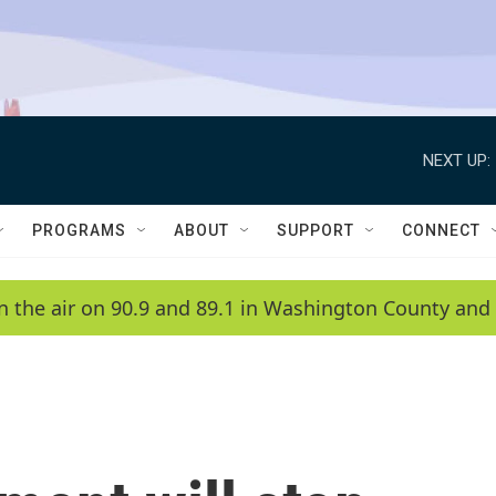
NEXT UP:
PROGRAMS
ABOUT
SUPPORT
CONNECT
n the air on 90.9 and 89.1 in Washington County and 