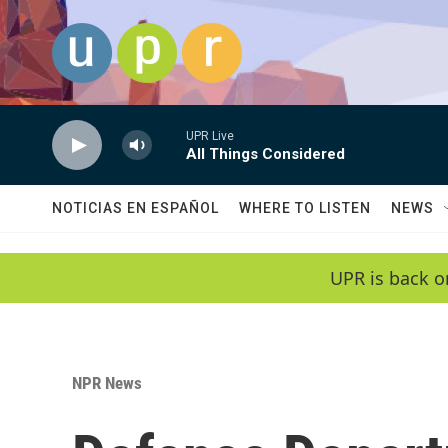
Skip to main content
UPR Live
All Things Considered
NOTICIAS EN ESPAÑOL
WHERE TO LISTEN
NEWS
UPR is back o
NPR News