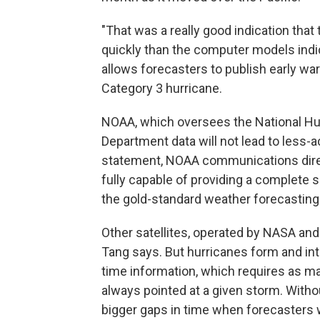
"That was a really good indication tha
quickly than the computer models indic
allows forecasters to publish early wa
Category 3 hurricane.
NOAA, which oversees the National Hur
Department data will not lead to less-a
statement, NOAA communications direc
fully capable of providing a complete 
the gold-standard weather forecasting
Other satellites, operated by NASA and 
Tang says. But hurricanes form and inte
time information, which requires as ma
always pointed at a given storm. Witho
bigger gaps in time when forecasters w