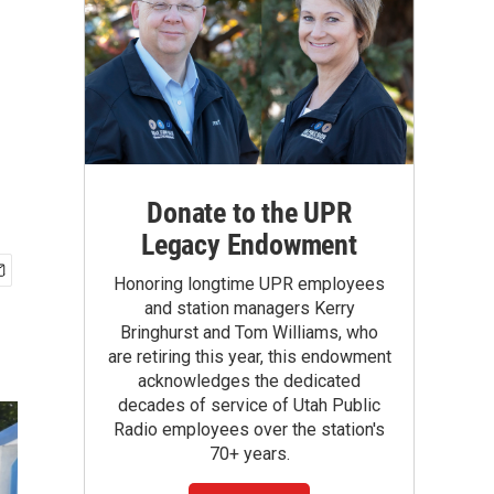
Donate to the UPR
Legacy Endowment
Honoring longtime UPR employees
and station managers Kerry
Bringhurst and Tom Williams, who
are retiring this year, this endowment
acknowledges the dedicated
decades of service of Utah Public
Radio employees over the station's
70+ years.