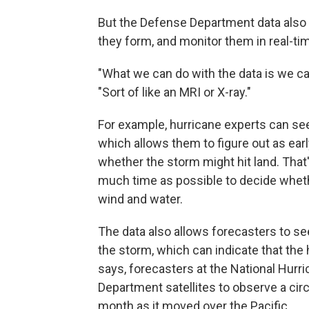
But the Defense Department data also 
they form, and monitor them in real-ti
"What we can do with the data is we ca
"Sort of like an MRI or X-ray."
For example, hurricane experts can se
which allows them to figure out as early
whether the storm might hit land. That
much time as possible to decide wheth
wind and water.
The data also allows forecasters to s
the storm, which can indicate that the 
says, forecasters at the National Hur
Department satellites to observe a circ
month as it moved over the Pacific.