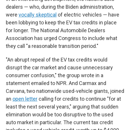
dealers — who, during the Biden administration,
were
vocally skeptical
of electric vehicles — have
been lobbying to keep the EV tax credits in place
for longer. The National Automobile Dealers
Association has urged Congress to include what
they call "a reasonable transition period."
"An abrupt repeal of the EV tax credits would
disrupt the car market and cause unnecessary
consumer confusion," the group wrote in a
statement emailed to NPR. And Carmax and
Carvana, two nationwide used-vehicle giants, joined
an
open letter
calling for credits to continue "for at
least the next several years," arguing that sudden
elimination would be too disruptive to the used
auto market in particular. The current tax credit