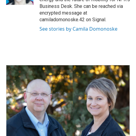
Business Desk. She can be reached via
encrypted message at
camiladomonoske.42 on Signal.
See stories by Camila Domonoske