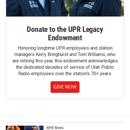
Donate to the UPR Legacy
Endowment
Honoring longtime UPR employees and station
managers Kerry Bringhurst and Tom Williams, who
are retiring this year, this endowment acknowledges
the dedicated decades of service of Utah Public
Radio employees over the station's 70+ years.
GIVE NOW
NPR News