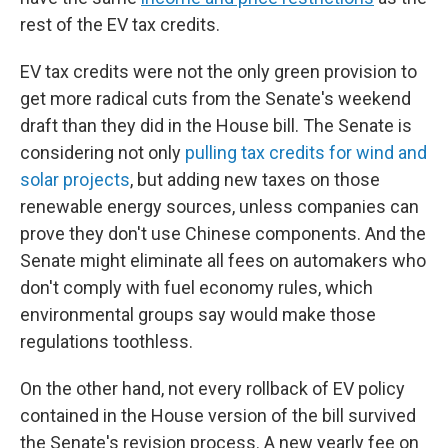
rest of the EV tax credits.
EV tax credits were not the only green provision to
get more radical cuts from the Senate's weekend
draft than they did in the House bill. The Senate is
considering not only
pulling tax credits for wind and
solar projects
, but adding new taxes on those
renewable energy sources, unless companies can
prove they don't use Chinese components. And the
Senate might eliminate all fees on automakers who
don't comply with fuel economy rules, which
environmental groups say would make those
regulations toothless.
On the other hand, not every rollback of EV policy
contained in the House version of the bill survived
the Senate's revision process. A new yearly fee on