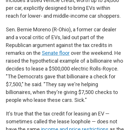
includes a used vehicle credit, worth up to $4,000
per car, explicitly designed to bring EVs within
reach for lower- and middle-income car shoppers.
Sen. Bernie Moreno (R-Ohio), a former car dealer
and a vocal critic of EVs, laid out part of the
Republican argument against the tax credits in
remarks on the
Senate floor
over the weekend. He
raised the hypothetical example of a billionaire who
decides to lease a $500,000 electric Rolls-Royce.
"The Democrats gave that billionaire a check for
$7,500," he said. "They say we're helping
billionaires, when they're giving $7,500 checks to
people who lease these cars. Sick."
It's true that the tax credit for leasing an EV —
sometimes called the lease loophole — does not
have the same
income and price restrictions
as the