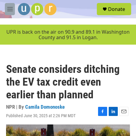
Skip to main content
S
Donate
e
M
a
e
r
n
c
u
UPR is back on the air on 90.9 and 89.1 in Washington
h
County and 91.5 in Logan.
u
e
r
y
Senate considers ditching
the EV tax credit even
earlier than planned
NPR | By
Camila Domonoske
Published June 30, 2025 at 2:26 PM MDT
F
L
E
a
i
m
c
n
a
e
k
i