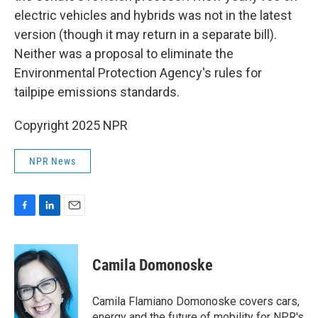
electric vehicles and hybrids was not in the latest
version (though it may return in a separate bill).
Neither was a proposal to eliminate the
Environmental Protection Agency's rules for
tailpipe emissions standards.
Copyright 2025 NPR
NPR News
F
L
E
a
i
m
c
n
a
e
k
i
Camila Domonoske
b
e
l
o
d
o
I
Camila Flamiano Domonoske covers cars,
k
n
energy and the future of mobility for NPR's