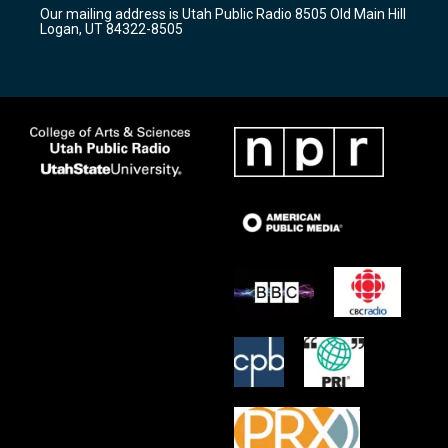
r
e
o
Our mailing address is Utah Public Radio 8505 Old Main Hill
a
k
Logan, UT 84322-8505
m