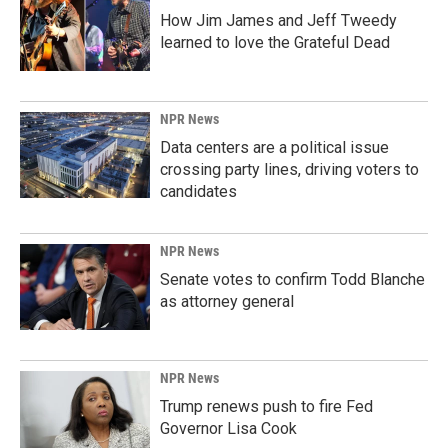
How Jim James and Jeff Tweedy
learned to love the Grateful Dead
NPR News
Data centers are a political issue
crossing party lines, driving voters to
candidates
NPR News
Senate votes to confirm Todd Blanche
as attorney general
NPR News
Trump renews push to fire Fed
Governor Lisa Cook