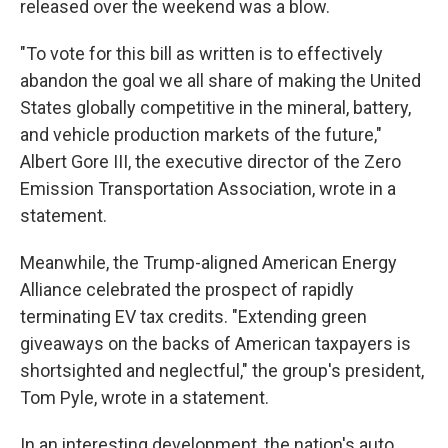
released over the weekend was a blow.
"To vote for this bill as written is to effectively
abandon the goal we all share of making the United
States globally competitive in the mineral, battery,
and vehicle production markets of the future,"
Albert Gore III, the executive director of the Zero
Emission Transportation Association, wrote in a
statement.
Meanwhile, the Trump-aligned American Energy
Alliance celebrated the prospect of rapidly
terminating EV tax credits. "Extending green
giveaways on the backs of American taxpayers is
shortsighted and neglectful," the group's president,
Tom Pyle, wrote in a statement.
In an interesting development, the nation's auto