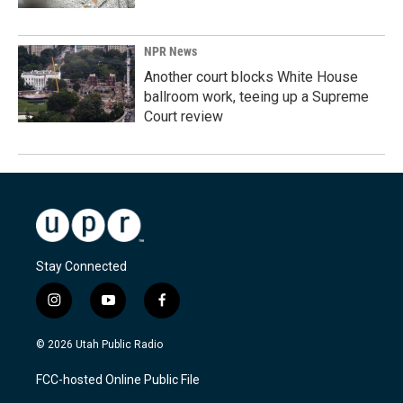
NPR News
Another court blocks White House
ballroom work, teeing up a Supreme
Court review
Stay Connected
i
y
f
n
o
a
s
u
c
© 2026 Utah Public Radio
t
t
e
a
u
b
FCC-hosted Online Public File
g
b
o