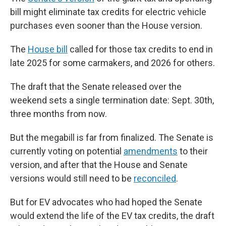
bill might eliminate tax credits for electric vehicle
purchases even sooner than the House version.
The
House bill
called for those tax credits to end in
late 2025 for some carmakers, and 2026 for others.
The draft that the Senate released over the
weekend sets a single termination date: Sept. 30th,
three months from now.
But the megabill is far from finalized. The Senate is
currently voting on potential
amendments
to their
version, and after that the House and Senate
versions would still need to be
reconciled
.
But for EV advocates who had hoped the Senate
would extend the life of the EV tax credits, the draft