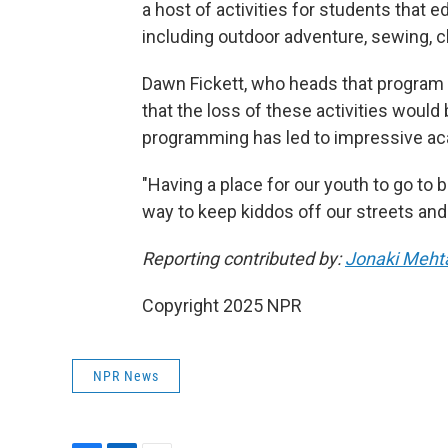
a host of activities for students that 
including outdoor adventure, sewing, c
Dawn Fickett, who heads that program 
that the loss of these activities would 
programming has led to impressive ac
"Having a place for our youth to go to b
way to keep kiddos off our streets and 
Reporting contributed by:
Jonaki Meht
Copyright 2025 NPR
NPR News