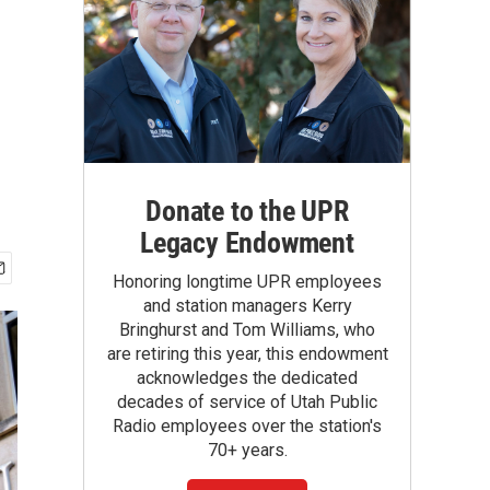
Donate to the UPR
Legacy Endowment
Honoring longtime UPR employees
and station managers Kerry
Bringhurst and Tom Williams, who
are retiring this year, this endowment
acknowledges the dedicated
decades of service of Utah Public
Radio employees over the station's
70+ years.