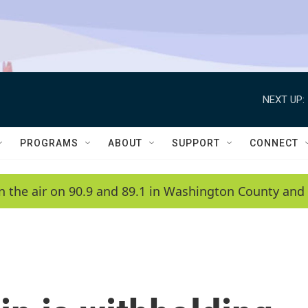
NEXT UP:
PROGRAMS
ABOUT
SUPPORT
CONNECT
n the air on 90.9 and 89.1 in Washington County and 