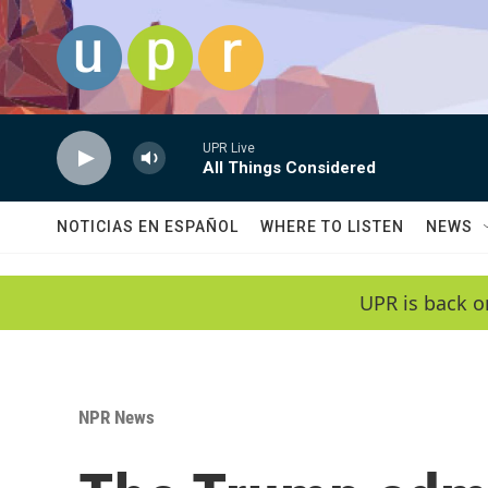
Skip to main content
UPR Live
All Things Considered
NOTICIAS EN ESPAÑOL
WHERE TO LISTEN
NEWS
UPR is back o
NPR News