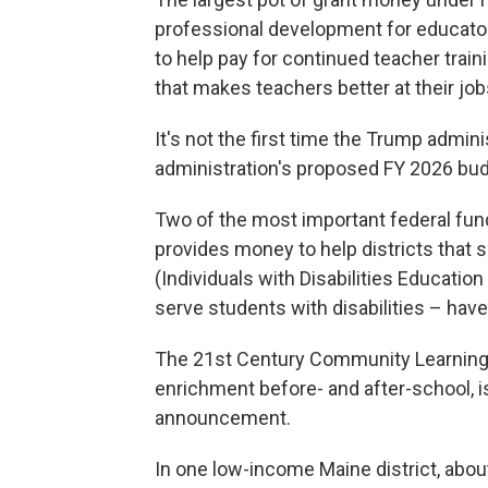
professional development for educato
to help pay for continued teacher trainin
that makes teachers better at their job
It's not the first time the Trump admi
administration's proposed FY 2026 bu
Two of the most important federal fund
provides money to help districts that
(Individuals with Disabilities Educatio
serve students with disabilities – have
The 21st Century Community Learning
enrichment before- and after-school, 
announcement.
In one low-income Maine district, about