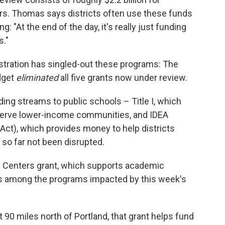
rs. Thomas says districts often use these funds
g: "At the end of the day, it's really just funding
s."
nistration has singled-out these programs: The
dget
eliminated
all five grants now under review.
ing streams to public schools – Title I, which
 serve lower-income communities, and IDEA
n Act), which provides money to help districts
 so far not been disrupted.
 Centers grant, which supports academic
is among the programs impacted by this week's
 90 miles north of Portland, that grant helps fund