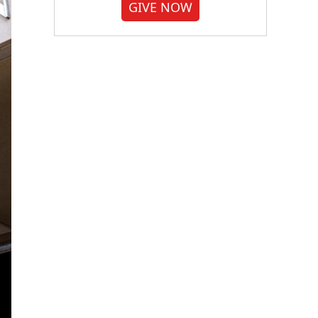
GIVE NOW