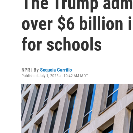
The Trump admi
over $6 billion 
for schools
NPR | By
Sequoia Carrillo
Published July 1, 2025 at 10:42 AM MDT