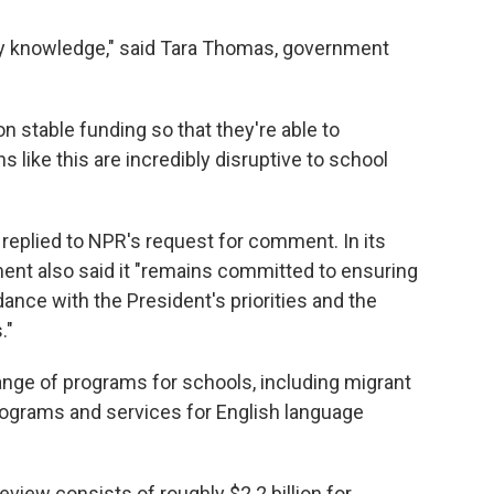
my knowledge," said Tara Thomas, government
 on stable funding so that they're able to
s like this are incredibly disruptive to school
replied to NPR's request for comment. In its
ment also said it "remains committed to ensuring
ance with the President's priorities and the
."
ange of programs for schools, including migrant
rograms and services for English language
view consists of roughly $2.2 billion for