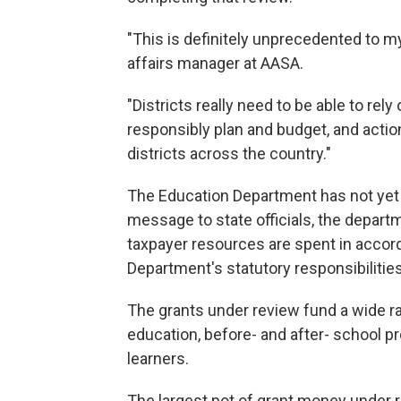
"This is definitely unprecedented to 
affairs manager at AASA.
"Districts really need to be able to rely
responsibly plan and budget, and action
districts across the country."
The Education Department has not yet 
message to state officials, the depart
taxpayer resources are spent in accord
Department's statutory responsibilities
The grants under review fund a wide r
education, before- and after- school p
learners.
The largest pot of grant money under re