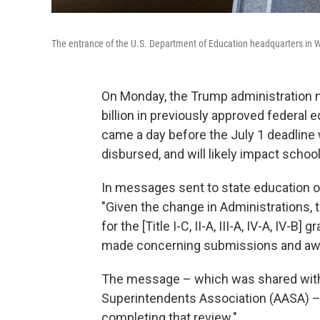
The entrance of the U.S. Department of Education headquarters in 
On Monday, the Trump administration no
billion in previously approved federa
came a day before the July 1 deadline
disbursed, and will likely impact school d
In messages sent to state education of
"Given the change in Administrations,
for the [Title I-C, II-A, III-A, IV-A, IV-
made concerning submissions and awar
The message – which was shared with 
Superintendents Association (AASA) – 
completing that review."