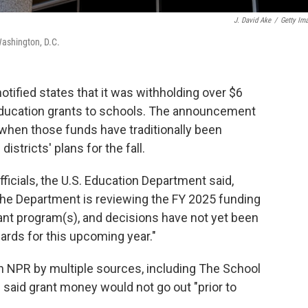
J. David Ake
/
Getty Im
Washington, D.C.
tified states that it was withholding over $6
l education grants to schools. The announcement
 when those funds have traditionally been
istricts' plans for the fall.
ficials, the U.S. Education Department said,
 the Department is reviewing the FY 2025 funding
B] grant program(s), and decisions have not yet been
ds for this upcoming year."
NPR by multiple sources, including The School
said grant money would not go out "prior to