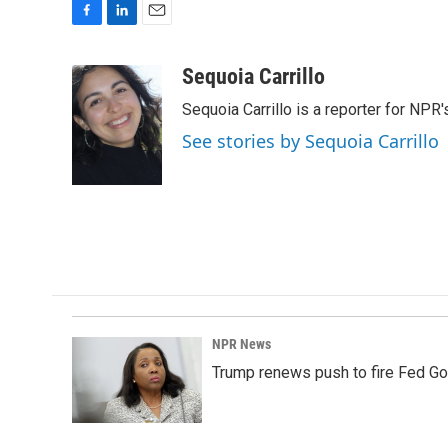
F
L
E
a
i
m
c
n
a
Sequoia Carrillo
e
k
i
Sequoia Carrillo is a reporter for NPR
b
e
l
o
d
See stories by Sequoia Carrillo
o
I
k
n
NPR News
Trump renews push to fire Fed Go