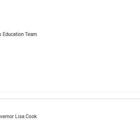
's Education Team.
vernor Lisa Cook