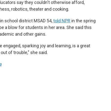
educators say they couldn't otherwise afford,
hess, robotics, theater and cooking.
in school district MSAD 54,
told NPR
in the spring
be a blow for students in her area. She said this
ademic and other gains.
e engaged, sparking joy and learning, is a great
out of trouble," she said.
a