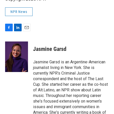
NPR News
F
L
E
a
i
m
c
n
a
e
k
i
Jasmine Garsd
b
e
l
o
d
o
I
Jasmine Garsd is an Argentine-American
k
n
journalist living in New York. She is
currently NPR's Criminal Justice
correspondent and the host of The Last
Cup. She started her career as the co-host
of Alt.Latino, an NPR show about Latin
music. Throughout her reporting career
she's focused extensively on women's
issues and immigrant communities in
America. She's currently writing a book of