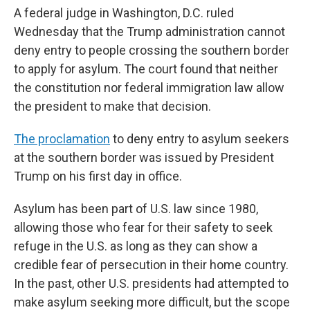
A federal judge in Washington, D.C. ruled
Wednesday that the Trump administration cannot
deny entry to people crossing the southern border
to apply for asylum. The court found that neither
the constitution nor federal immigration law allow
the president to make that decision.
The proclamation
to deny entry to asylum seekers
at the southern border was issued by President
Trump on his first day in office.
Asylum has been part of U.S. law since 1980,
allowing those who fear for their safety to seek
refuge in the U.S. as long as they can show a
credible fear of persecution in their home country.
In the past, other U.S. presidents had attempted to
make asylum seeking more difficult, but the scope