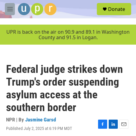
Skip to main content
S
Donate
e
M
a
e
r
n
c
u
UPR is back on the air on 90.9 and 89.1 in Washington
h
County and 91.5 in Logan.
u
e
r
y
Federal judge strikes down
Trump's order suspending
asylum access at the
southern border
NPR | By
Jasmine Garsd
Published July 2, 2025 at 6:19 PM MDT
F
L
E