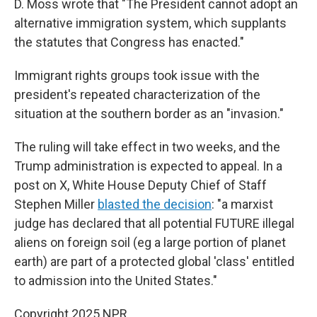
D. Moss wrote that "The President cannot adopt an
alternative immigration system, which supplants
the statutes that Congress has enacted."
Immigrant rights groups took issue with the
president's repeated characterization of the
situation at the southern border as an "invasion."
The ruling will take effect in two weeks, and the
Trump administration is expected to appeal. In a
post on X, White House Deputy Chief of Staff
Stephen Miller
blasted the decision
: "a marxist
judge has declared that all potential FUTURE illegal
aliens on foreign soil (eg a large portion of planet
earth) are part of a protected global 'class' entitled
to admission into the United States."
Copyright 2025 NPR