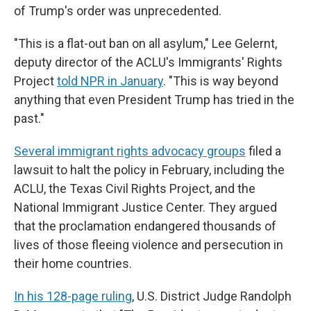
of Trump's order was unprecedented.
"This is a flat-out ban on all asylum," Lee Gelernt,
deputy director of the ACLU's Immigrants' Rights
Project
told NPR in January
. "This is way beyond
anything that even President Trump has tried in the
past."
Several immigrant rights advocacy groups
filed a
lawsuit to halt the policy in February, including the
ACLU, the Texas Civil Rights Project, and the
National Immigrant Justice Center. They argued
that the proclamation endangered thousands of
lives of those fleeing violence and persecution in
their home countries.
In his 128-page ruling
, U.S. District Judge Randolph