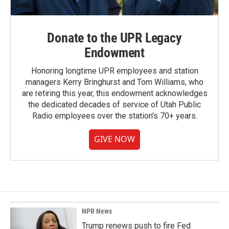
Donate to the UPR Legacy
Endowment
Honoring longtime UPR employees and station
managers Kerry Bringhurst and Tom Williams, who
are retiring this year, this endowment acknowledges
the dedicated decades of service of Utah Public
Radio employees over the station's 70+ years.
GIVE NOW
NPR News
Trump renews push to fire Fed