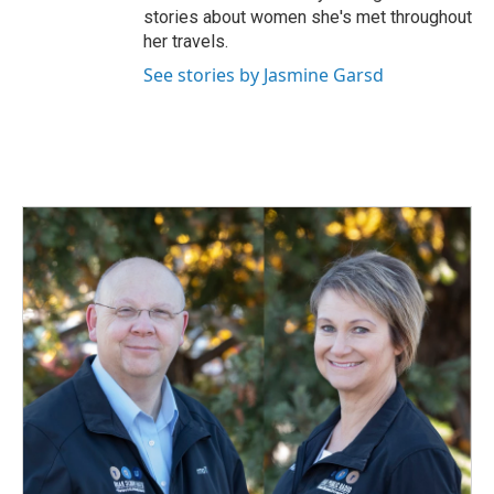
stories about women she's met throughout
her travels.
See stories by Jasmine Garsd