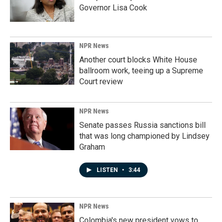
Governor Lisa Cook
NPR News
Another court blocks White House
ballroom work, teeing up a Supreme
Court review
NPR News
Senate passes Russia sanctions bill
that was long championed by Lindsey
Graham
LISTEN
•
3:44
NPR News
Colombia's new president vows to