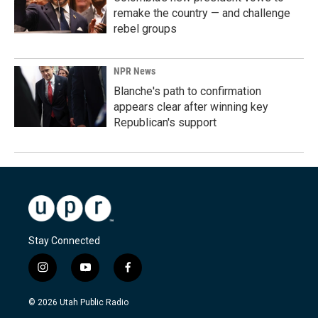
remake the country — and challenge
rebel groups
NPR News
Blanche's path to confirmation
appears clear after winning key
Republican's support
Stay Connected
i
y
f
n
o
a
s
u
c
© 2026 Utah Public Radio
t
t
e