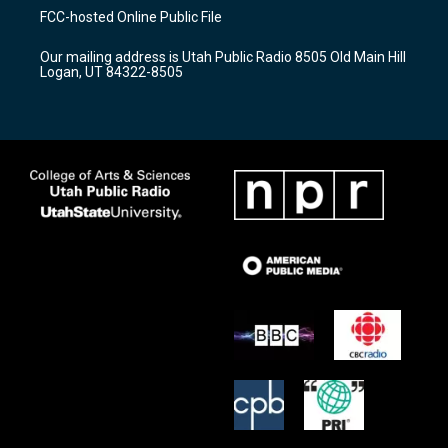
a
u
b
FCC-hosted Online Public File
g
b
o
r
e
o
Our mailing address is Utah Public Radio 8505 Old Main Hill
a
k
Logan, UT 84322-8505
m