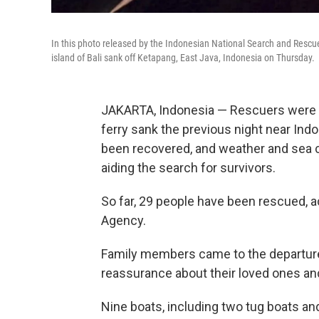
In this photo released by the Indonesian National Search and Rescue
island of Bali sank off Ketapang, East Java, Indonesia on Thursday.
JAKARTA, Indonesia — Rescuers were s
ferry sank the previous night near Indo
been recovered, and weather and sea c
aiding the search for survivors.
So far, 29 people have been rescued, 
Agency.
Family members came to the departure
reassurance about their loved ones a
Nine boats, including two tug boats and