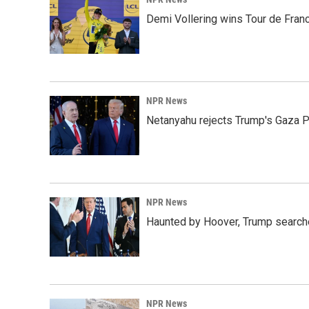
Demi Vollering wins Tour de Franc
NPR News
Netanyahu rejects Trump's Gaza 
NPR News
Haunted by Hoover, Trump searche
NPR News