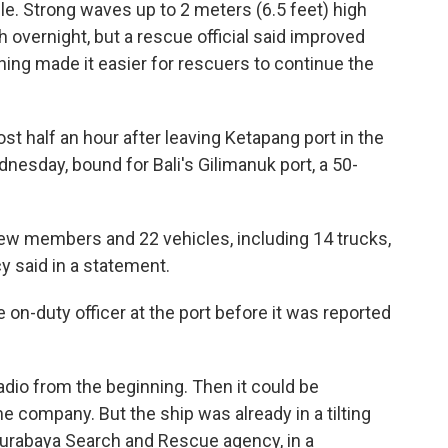
e. Strong waves up to 2 meters (6.5 feet) high
overnight, but a rescue official said improved
ing made it easier for rescuers to continue the
 half an hour after leaving Ketapang port in the
esday, bound for Bali's Gilimanuk port, a 50-
rew members and 22 vehicles, including 14 trucks,
 said in a statement.
on-duty officer at the port before it was reported
adio from the beginning. Then it could be
 company. But the ship was already in a tilting
 Surabaya Search and Rescue agency, in a