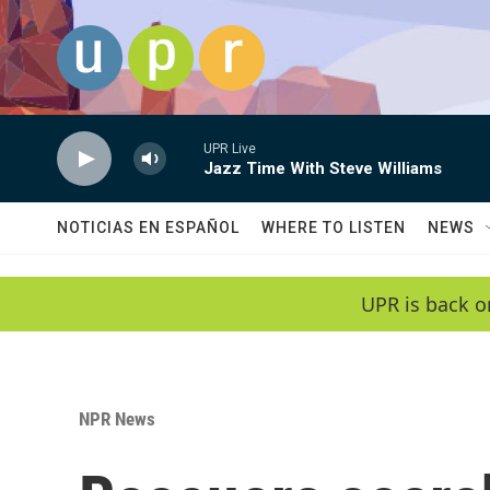
Skip to main content
UPR Live
Jazz Time With Steve Williams
NOTICIAS EN ESPAÑOL
WHERE TO LISTEN
NEWS
UPR is back o
NPR News