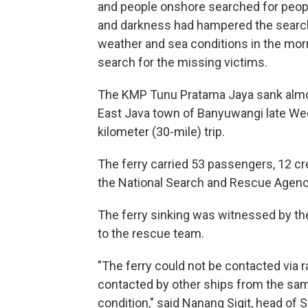
and people onshore searched for peopl
and darkness had hampered the search 
weather and sea conditions in the morn
search for the missing victims.
The KMP Tunu Pratama Jaya sank almost
East Java town of Banyuwangi late Wedn
kilometer (30-mile) trip.
The ferry carried 53 passengers, 12 c
the National Search and Rescue Agency
The ferry sinking was witnessed by the 
to the rescue team.
"The ferry could not be contacted via r
contacted by other ships from the same
condition," said Nanang Sigit, head of