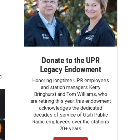
Donate to the UPR
Legacy Endowment
Honoring longtime UPR employees
and station managers Kerry
Bringhurst and Tom Williams, who
are retiring this year, this endowment
acknowledges the dedicated
decades of service of Utah Public
Radio employees over the station's
70+ years.