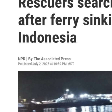
Rescuers search
after ferry sink
Indonesia
NPR | By
The Associated Press
Published July 2, 2025 at 10:59 PM MDT