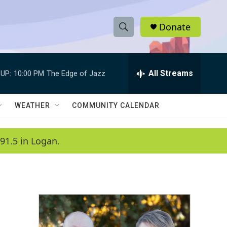
Donate
S
S
e
h
a
r
All Streams
UP:
10:00 PM
The Edge of Jazz
o
c
h
w
Q
WEATHER
COMMUNITY CALENDAR
u
S
e
r
e
91.5 in Logan.
y
a
r
c
h