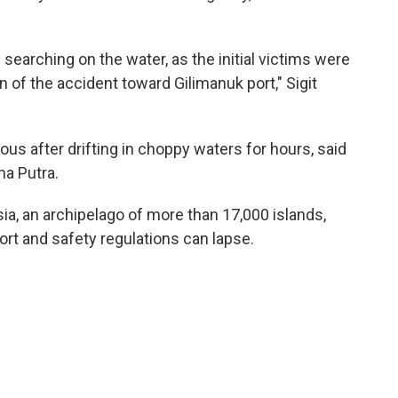
searching on the water, as the initial victims were
 of the accident toward Gilimanuk port," Sigit
s after drifting in choppy waters for hours, said
a Putra.
a, an archipelago of more than 17,000 islands,
ort and safety regulations can lapse.