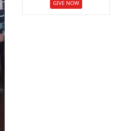
GIVE NOW