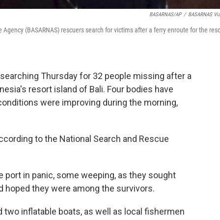
BASARNAS/AP
/
BASARNAS Via
 Agency (BASARNAS) rescuers search for victims after a ferry enroute for the reso
earching Thursday for 32 people missing after a
nesia's resort island of Bali. Four bodies have
onditions were improving during the morning,
according to the National Search and Rescue
 port in panic, some weeping, as they sought
nd hoped they were among the survivors.
 two inflatable boats, as well as local fishermen