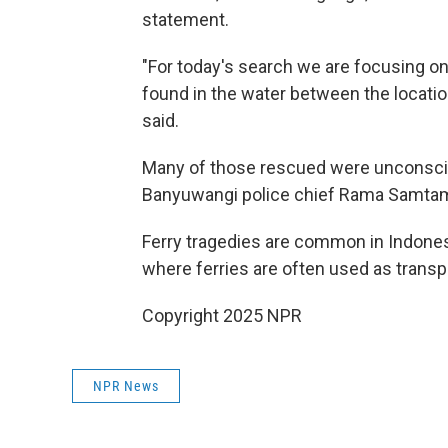
statement.
"For today's search we are focusing on 
found in the water between the location
said.
Many of those rescued were unconsciou
Banyuwangi police chief Rama Samtam
Ferry tragedies are common in Indonesi
where ferries are often used as transp
Copyright 2025 NPR
NPR News