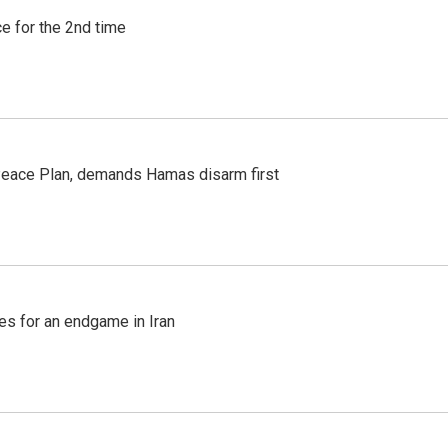
e for the 2nd time
Peace Plan, demands Hamas disarm first
s for an endgame in Iran