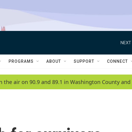
NEXT 
PROGRAMS
ABOUT
SUPPORT
CONNECT
n the air on 90.9 and 89.1 in Washington County and 