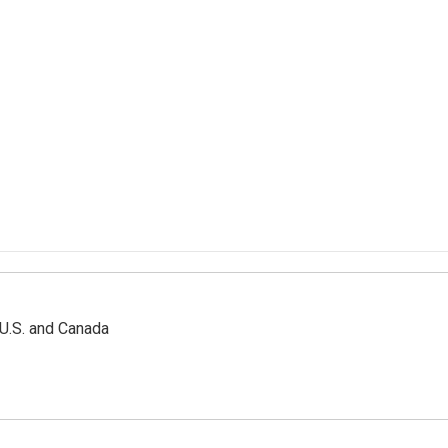
 U.S. and Canada