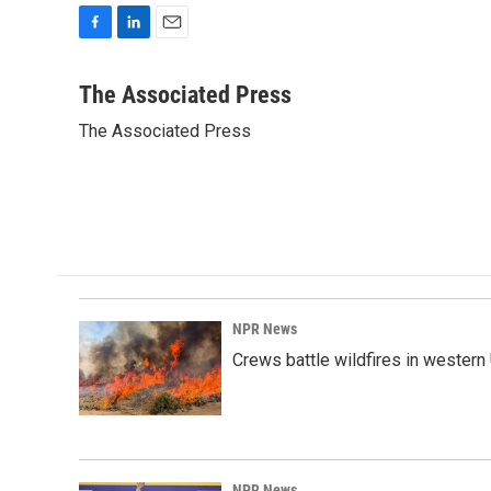
F
L
E
a
i
m
c
n
a
The Associated Press
e
k
i
The Associated Press
b
e
l
o
d
o
I
k
n
NPR News
Crews battle wildfires in western
NPR News