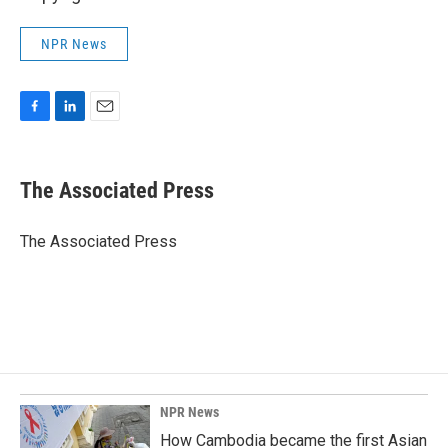
NPR News
F
L
E
a
i
m
c
n
a
e
k
i
The Associated Press
b
e
l
o
d
o
I
The Associated Press
k
n
NPR News
How Cambodia became the first Asian