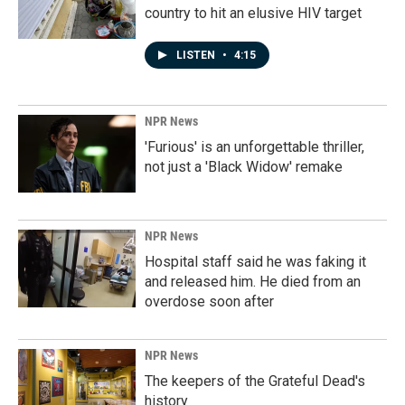
country to hit an elusive HIV target
LISTEN
•
4:15
NPR News
'Furious' is an unforgettable thriller,
not just a 'Black Widow' remake
NPR News
Hospital staff said he was faking it
and released him. He died from an
overdose soon after
NPR News
The keepers of the Grateful Dead's
history