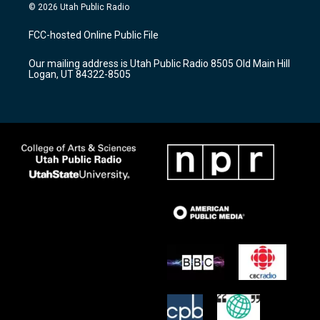
s
u
c
© 2026 Utah Public Radio
t
t
e
a
u
b
FCC-hosted Online Public File
g
b
o
r
e
o
Our mailing address is Utah Public Radio 8505 Old Main Hill
a
k
Logan, UT 84322-8505
m