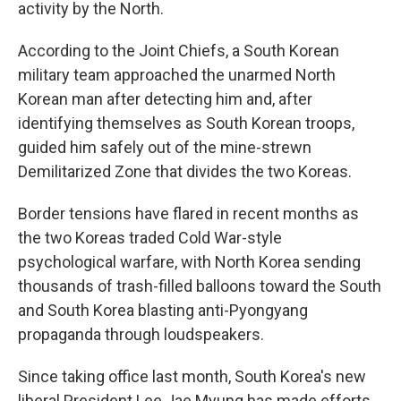
activity by the North.
According to the Joint Chiefs, a South Korean
military team approached the unarmed North
Korean man after detecting him and, after
identifying themselves as South Korean troops,
guided him safely out of the mine-strewn
Demilitarized Zone that divides the two Koreas.
Border tensions have flared in recent months as
the two Koreas traded Cold War-style
psychological warfare, with North Korea sending
thousands of trash-filled balloons toward the South
and South Korea blasting anti-Pyongyang
propaganda through loudspeakers.
Since taking office last month, South Korea's new
liberal President Lee Jae Myung has made efforts