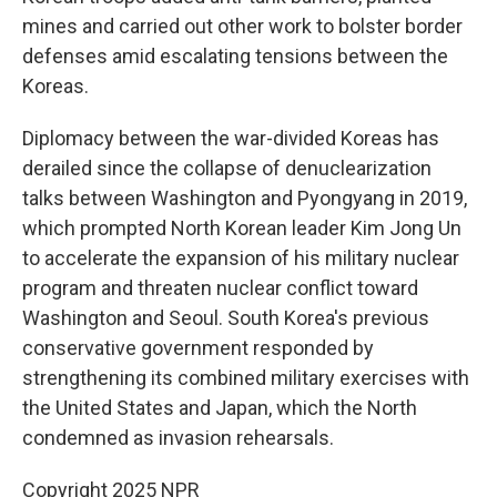
mines and carried out other work to bolster border
defenses amid escalating tensions between the
Koreas.
Diplomacy between the war-divided Koreas has
derailed since the collapse of denuclearization
talks between Washington and Pyongyang in 2019,
which prompted North Korean leader Kim Jong Un
to accelerate the expansion of his military nuclear
program and threaten nuclear conflict toward
Washington and Seoul. South Korea's previous
conservative government responded by
strengthening its combined military exercises with
the United States and Japan, which the North
condemned as invasion rehearsals.
Copyright 2025 NPR