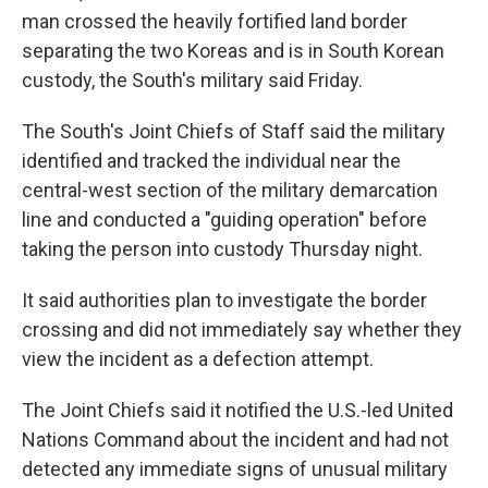
man crossed the heavily fortified land border
separating the two Koreas and is in South Korean
custody, the South's military said Friday.
The South's Joint Chiefs of Staff said the military
identified and tracked the individual near the
central-west section of the military demarcation
line and conducted a "guiding operation" before
taking the person into custody Thursday night.
It said authorities plan to investigate the border
crossing and did not immediately say whether they
view the incident as a defection attempt.
The Joint Chiefs said it notified the U.S.-led United
Nations Command about the incident and had not
detected any immediate signs of unusual military