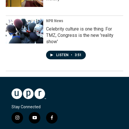
NPR News
Celebrity culture is one thing. For
TMZ, Congress is the new 'reality
show'
LISTEN
•
3:51
Stay Connected
i
y
f
n
o
a