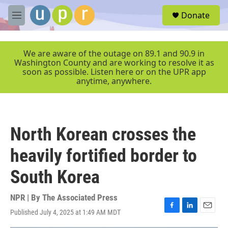
Skip to main content
S
Donate
e
M
a
e
r
n
c
u
We are aware of the outage on 89.1 and 90.9 in
h
Washington County and are working to resolve it as
soon as possible. Listen here or on the UPR app
u
anytime, anywhere.
e
r
y
North Korean crosses the
heavily fortified border to
South Korea
NPR | By
The Associated Press
Published July 4, 2025 at 1:49 AM MDT
F
L
E
a
i
m