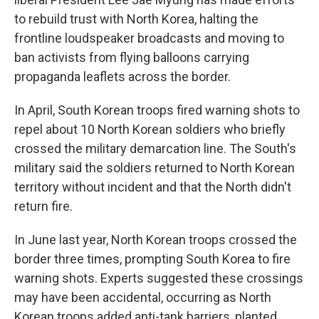
to rebuild trust with North Korea, halting the
frontline loudspeaker broadcasts and moving to
ban activists from flying balloons carrying
propaganda leaflets across the border.
In April, South Korean troops fired warning shots to
repel about 10 North Korean soldiers who briefly
crossed the military demarcation line. The South's
military said the soldiers returned to North Korean
territory without incident and that the North didn't
return fire.
In June last year, North Korean troops crossed the
border three times, prompting South Korea to fire
warning shots. Experts suggested these crossings
may have been accidental, occurring as North
Korean troops added anti-tank barriers, planted