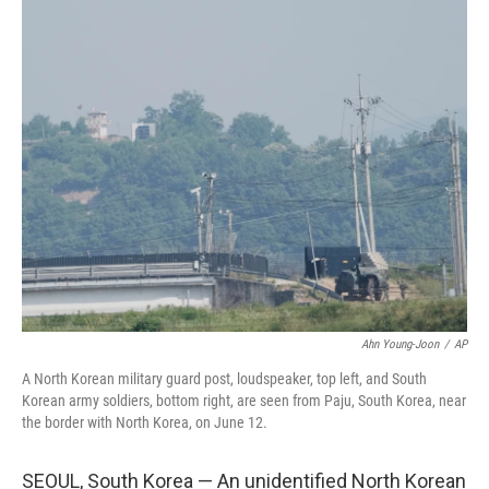
c
n
a
e
k
i
b
e
l
o
d
o
I
k
n
Ahn Young-Joon
/
AP
A North Korean military guard post, loudspeaker, top left, and South
Korean army soldiers, bottom right, are seen from Paju, South Korea, near
the border with North Korea, on June 12.
SEOUL, South Korea — An unidentified North Korean