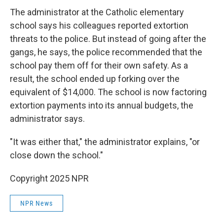
The administrator at the Catholic elementary
school says his colleagues reported extortion
threats to the police. But instead of going after the
gangs, he says, the police recommended that the
school pay them off for their own safety. As a
result, the school ended up forking over the
equivalent of $14,000. The school is now factoring
extortion payments into its annual budgets, the
administrator says.
"It was either that," the administrator explains, "or
close down the school."
Copyright 2025 NPR
NPR News