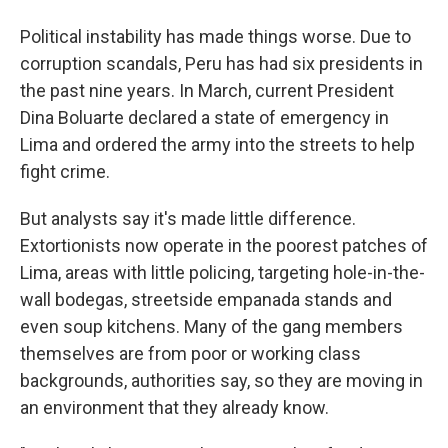
Political instability has made things worse. Due to
corruption scandals, Peru has had six presidents in
the past nine years. In March, current President
Dina Boluarte declared a state of emergency in
Lima and ordered the army into the streets to help
fight crime.
But analysts say it's made little difference.
Extortionists now operate in the poorest patches of
Lima, areas with little policing, targeting hole-in-the-
wall bodegas, streetside empanada stands and
even soup kitchens. Many of the gang members
themselves are from poor or working class
backgrounds, authorities say, so they are moving in
an environment that they already know.