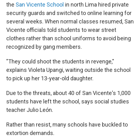
the
San Vicente School
in north Lima hired private
security guards and switched to online learning for
several weeks. When normal classes resumed, San
Vicente officials told students to wear street
clothes rather than school uniforms to avoid being
recognized by gang members.
"They could shoot the students in revenge,"
explains Violeta Upangi, waiting outside the school
to pick up her 13-year-old daughter.
Due to the threats, about 40 of San Vicente's 1,000
students have left the school, says social studies
teacher Julio León.
Rather than resist, many schools have buckled to
extortion demands.