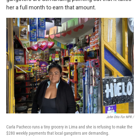
her a full month to earn that amount.
John Otis For NPR /
Carla Pacheco runs a tiny grocery in Lima and she is refusing to make the
$280 weekly payments that local gangsters are demanding.