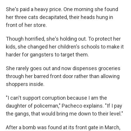
She's paid a heavy price. One morning she found
her three cats decapitated, their heads hung in
front of her store.
Though horrified, she's holding out. To protect her
kids, she changed her children's schools to make it
harder for gangsters to target them.
She rarely goes out and now dispenses groceries
through her barred front door rather than allowing
shoppers inside.
"I can't support corruption because I am the
daughter of policeman," Pacheco explains. "If I pay
the gangs, that would bring me down to their level."
After a bomb was found at its front gate in March,