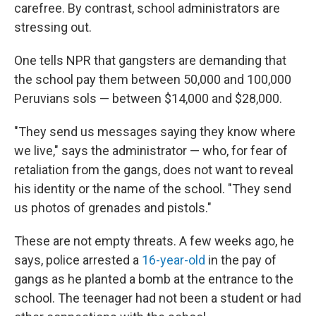
carefree. By contrast, school administrators are
stressing out.
One tells NPR that gangsters are demanding that
the school pay them between 50,000 and 100,000
Peruvians sols — between $14,000 and $28,000.
"They send us messages saying they know where
we live," says the administrator — who, for fear of
retaliation from the gangs, does not want to reveal
his identity or the name of the school. "They send
us photos of grenades and pistols."
These are not empty threats. A few weeks ago, he
says, police arrested a
16-year-old
in the pay of
gangs as he planted a bomb at the entrance to the
school. The teenager had not been a student or had