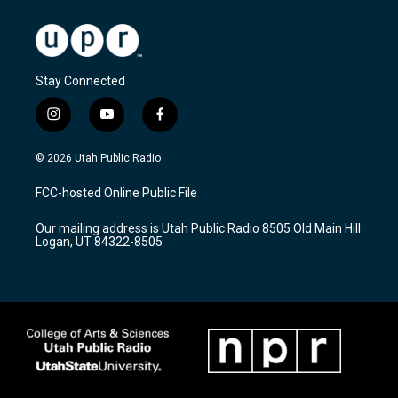
Stay Connected
i
y
f
n
o
a
s
u
c
© 2026 Utah Public Radio
t
t
e
a
u
b
FCC-hosted Online Public File
g
b
o
r
e
o
Our mailing address is Utah Public Radio 8505 Old Main Hill
a
k
Logan, UT 84322-8505
m