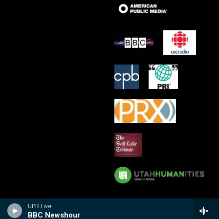
UPR Live
BBC Newshour