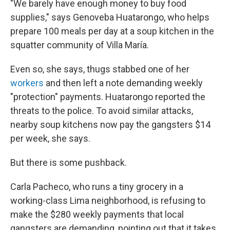
"We barely have enough money to buy food
supplies," says Genoveba Huatarongo, who helps
prepare 100 meals per day at a soup kitchen in the
squatter community of Villa María.
Even so, she says, thugs stabbed one of her
workers
and then left a note demanding weekly
"protection" payments. Huatarongo reported the
threats to the police. To avoid similar attacks,
nearby soup kitchens now pay the gangsters $14
per week, she says.
But there is some pushback.
Carla Pacheco, who runs a tiny grocery in a
working-class Lima neighborhood, is refusing to
make the $280 weekly payments that local
gangsters are demanding, pointing out that it takes