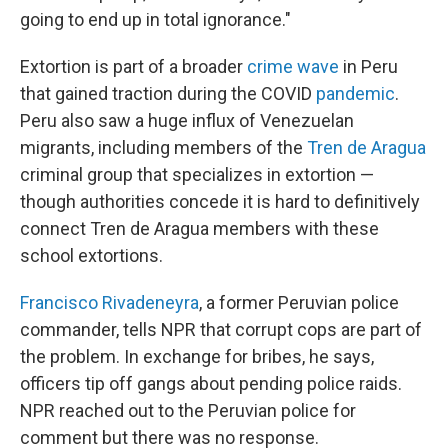
going to end up in total ignorance."
Extortion is part of a broader
crime wave
in Peru
that gained traction during the COVID
pandemic
.
Peru also saw a huge influx of Venezuelan
migrants, including members of the
Tren de Aragua
criminal group that specializes in extortion —
though authorities concede it is hard to definitively
connect Tren de Aragua members with these
school extortions.
Francisco Rivadeneyra
, a former Peruvian police
commander, tells NPR that corrupt cops are part of
the problem. In exchange for bribes, he says,
officers tip off gangs about pending police raids.
NPR reached out to the Peruvian police for
comment but there was no response.