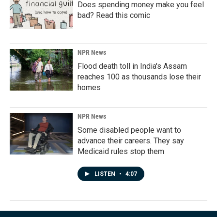
Does spending money make you feel
bad? Read this comic
NPR News
Flood death toll in India's Assam
reaches 100 as thousands lose their
homes
NPR News
Some disabled people want to
advance their careers. They say
Medicaid rules stop them
LISTEN
•
4:07