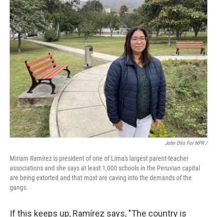
John Otis For NPR /
Miriam Ramírez is president of one of Lima's largest parent-teacher
associations and she says at least 1,000 schools in the Peruvian capital
are being extorted and that most are caving into the demands of the
gangs.
If this keeps up, Ramírez says, "The country is