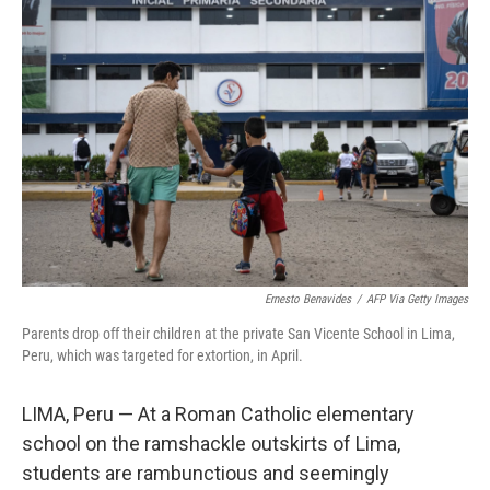
Ernesto Benavides
/
AFP Via Getty Images
Parents drop off their children at the private San Vicente School in Lima,
Peru, which was targeted for extortion, in April.
LIMA, Peru — At a Roman Catholic elementary
school on the ramshackle outskirts of Lima,
students are rambunctious and seemingly