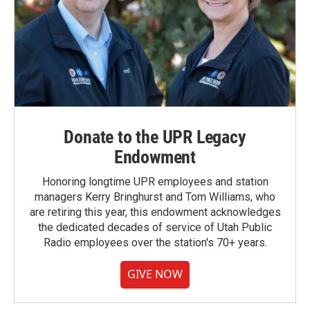
Donate to the UPR Legacy
Endowment
Honoring longtime UPR employees and station
managers Kerry Bringhurst and Tom Williams, who
are retiring this year, this endowment acknowledges
the dedicated decades of service of Utah Public
Radio employees over the station's 70+ years.
GIVE NOW