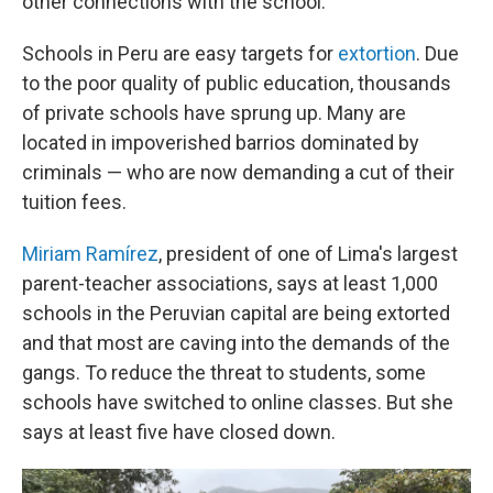
other connections with the school.
Schools in Peru are easy targets for
extortion
. Due
to the poor quality of public education, thousands
of private schools have sprung up. Many are
located in impoverished barrios dominated by
criminals — who are now demanding a cut of their
tuition fees.
Miriam Ramírez
, president of one of Lima's largest
parent-teacher associations, says at least 1,000
schools in the Peruvian capital are being extorted
and that most are caving into the demands of the
gangs. To reduce the threat to students, some
schools have switched to online classes. But she
says at least five have closed down.