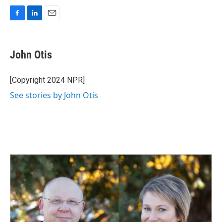
F
L
E
a
i
m
c
n
a
e
k
i
John Otis
b
e
l
o
d
o
I
[Copyright 2024 NPR]
k
n
See stories by John Otis