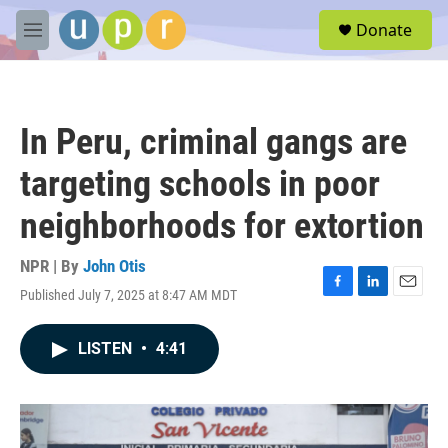
Skip to main content
S
Donate
e
M
a
e
r
n
c
u
h
In Peru, criminal gangs are
u
e
targeting schools in poor
r
y
neighborhoods for extortion
NPR | By
John Otis
Published July 7, 2025 at 8:47 AM MDT
F
L
E
a
i
m
c
n
a
LISTEN
•
4:41
e
k
i
b
e
l
o
d
o
I
k
n