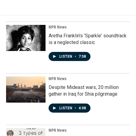
NPR News
Aretha Franklin's 'Sparkle' soundtrack
is a neglected classic
LISTEN
•
7:58
NPR News
Despite Mideast wars, 20 million
gather in Iraq for Shia pilgrimage
LISTEN
•
4:08
NPR News