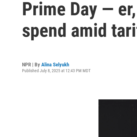
Prime Day — er, 
spend amid tari
NPR | By
Alina Selyukh
Published July 8, 2025 at 12:43 PM MDT