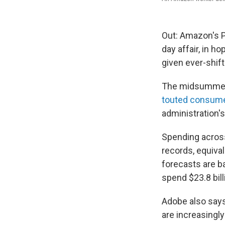
Out: Amazon's Pr
day affair, in h
given ever-shif
The midsummer s
touted consume
administration'
Spending across
records, equiva
forecasts are ba
spend $23.8 bill
Adobe also says
are increasingly