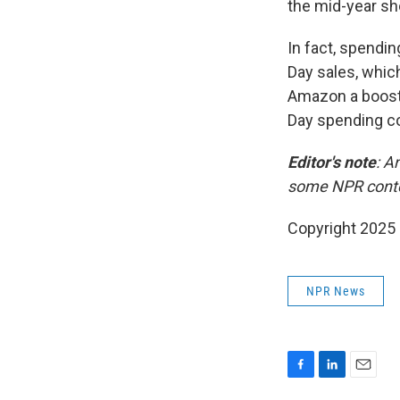
the mid-year sh
In fact, spendi
Day sales, which
Amazon a boost,
Day spending co
Editor's note
: A
some NPR cont
Copyright 2025
NPR News
F
L
E