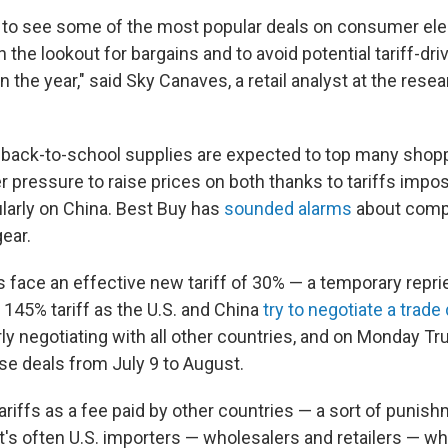
to see some of the most popular deals on consumer elec
n the lookout for bargains and to avoid potential tariff-dri
in the year," said Sky Canaves, a retail analyst at the rese
 back-to-school supplies are expected to top many shoppe
r pressure to raise prices on both thanks to tariffs imp
larly on China. Best Buy has
sounded alarms
about compu
ear.
 face an effective new tariff of 30% — a temporary repr
 145% tariff as the U.S. and China
try to negotiate a trade
rly negotiating with all other countries, and on Monday 
se deals from July 9 to August.
iffs as a fee paid by other countries — a sort of punish
t's often U.S. importers — wholesalers and retailers — who