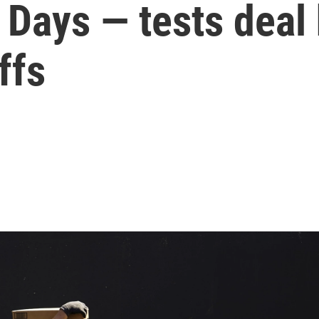
Days — tests deal h
ffs