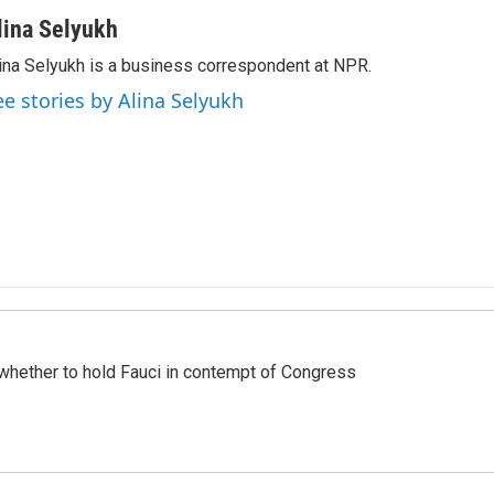
lina Selyukh
ina Selyukh is a business correspondent at NPR.
ee stories by Alina Selyukh
whether to hold Fauci in contempt of Congress