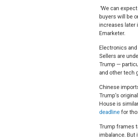
"
We can expect 
buyers will be o
increases later 
Emarketer.
Electronics and
Sellers are unde
Trump — particu
and other tech g
Chinese imports
Trump's original
House is simila
deadline
for tho
Trump frames tar
imbalance. But i