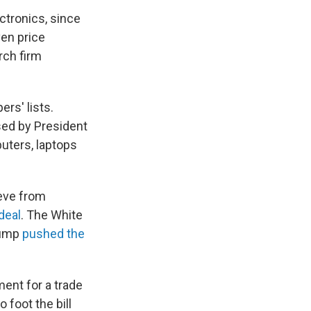
tronics, since
ven price
arch firm
rs' lists.
osed by President
ters, laptops
ieve from
 deal
. The White
Trump
pushed the
ment for a trade
 foot the bill