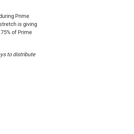
 during Prime
tretch is giving
r 75% of Prime
s to distribute