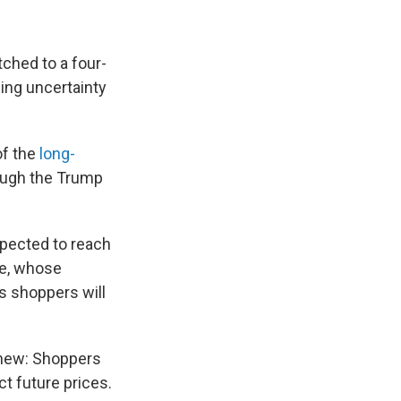
tched to a four-
cing uncertainty
of the
long-
ough the Trump
xpected to reach
be, whose
ts shoppers will
s new: Shoppers
ct future prices.