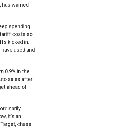
e, has warned
keep spending
tariff costs so
ffs kicked in.
rs have used and
n 0.9% in the
uto sales after
get ahead of
ordinarily
, it's an
 Target, chase