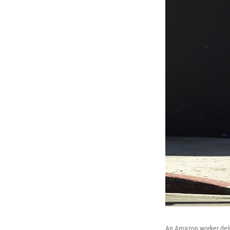
An Amazon worker deli