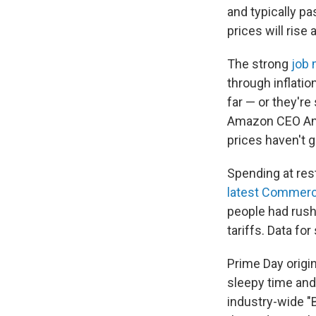
and typically p
prices will rise 
The strong
job 
through inflatio
far — or they're
Amazon CEO A
prices haven't g
Spending at res
latest Commerc
people had rushe
tariffs. Data fo
Prime Day origi
sleepy time and
industry-wide "B