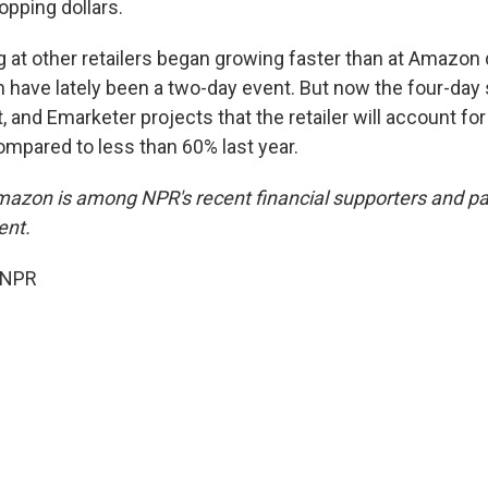
opping dollars.
ng at other retailers began growing faster than at Amazon
 have lately been a two-day event. But now the four-day s
 and Emarketer projects that the retailer will account fo
mpared to less than 60% last year.
mazon is among NPR's recent financial supporters and pay
ent.
 NPR