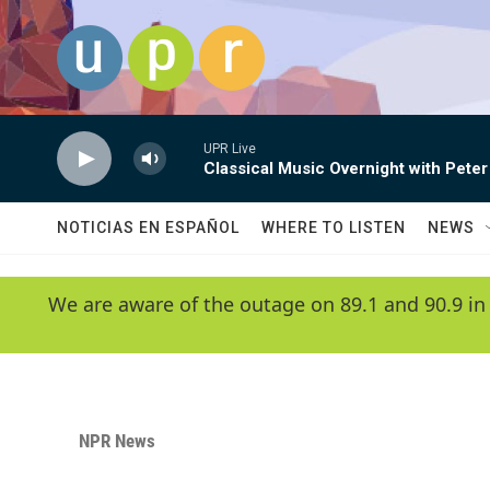
Skip to main content
UPR Live
Classical Music Overnight with Peter
NOTICIAS EN ESPAÑOL
WHERE TO LISTEN
NEWS
We are aware of the outage on 89.1 and 90.9 in
NPR News