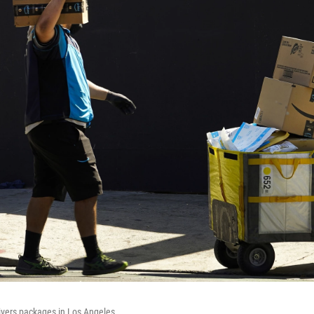
vers packages in Los Angeles.