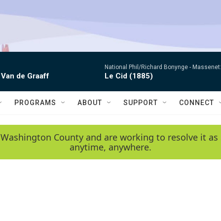
National Phil/Richard Bonynge -
Massenet: 
 Van de Graaff
Le Cid (1885)
PROGRAMS
ABOUT
SUPPORT
CONNECT
 Washington County and are working to resolve it as 
anytime, anywhere.