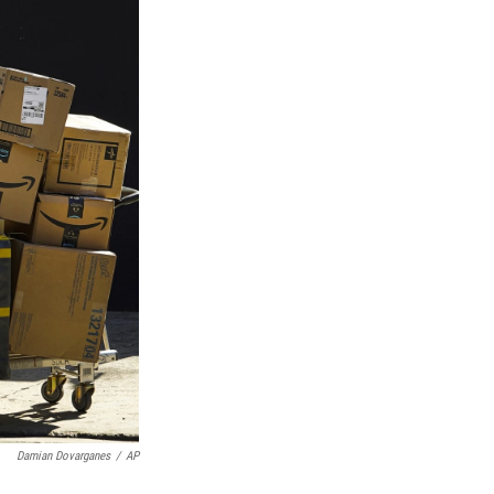
Damian Dovarganes
/
AP