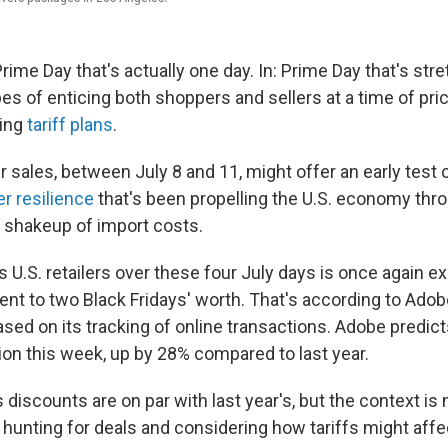
ime Day that's actually one day. In: Prime Day that's stre
opes of enticing both shoppers and sellers at a time of pri
ting
tariff plans
.
ales, between July 8 and 11, might offer an early test 
r resilience
that's been propelling the U.S. economy thr
s shakeup of import costs.
 U.S. retailers over these four July days is once again e
lent to two Black Fridays' worth. That's according to Ado
sed on its tracking of online transactions. Adobe predic
ion this week, up by 28% compared to last year.
 discounts are on par with last year's, but the context i
 hunting for deals and considering how tariffs might affe