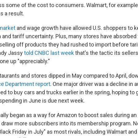
ass some of the cost to consumers. Walmart, for exampl
as a result.
market
and wage growth have allowed U.S. shoppers to 
n and tariff uncertainty. Plus, many stores have absorbed 
 selling off products they had rushed to import before tari
ndy Jassy
told CNBC last week
that's the tactic its selle
one up "appreciably."
taurants and stores dipped in May compared to April, dow
e Department report
. One major driver was a decline in a
d to buy cars and trucks earlier in the spring, hoping to 
r spending in June is due next week.
nally began as a way for Amazon to boost sales during an 
 draw more subscribers into its membership program. Now
lack Friday in July" as most rivals, including Walmart and