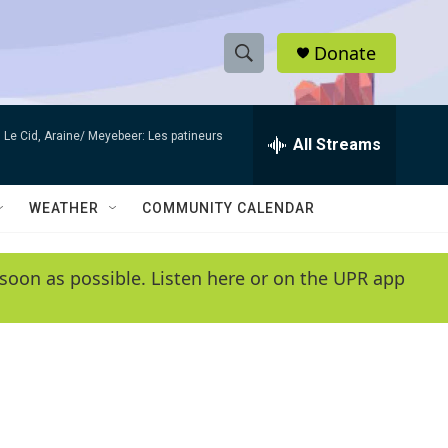
Donate
S
S
e
h
a
Le Cid, Araine/ Meyebeer: Les patineurs
r
All Streams
o
c
h
w
Q
WEATHER
COMMUNITY CALENDAR
u
S
e
r
e
soon as possible. Listen here or on the UPR app
y
a
r
c
h