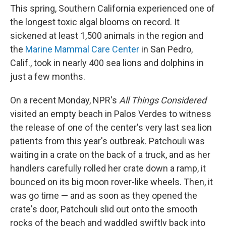
This spring, Southern California experienced one of
the longest toxic algal blooms on record. It
sickened at least 1,500 animals in the region and
the
Marine Mammal Care Center
in San Pedro,
Calif., took in nearly 400 sea lions and dolphins in
just a few months.
On a recent Monday, NPR's
All Things Considered
visited an empty beach in Palos Verdes to witness
the release of one of the center's very last sea lion
patients from this year's outbreak. Patchouli was
waiting in a crate on the back of a truck, and as her
handlers carefully rolled her crate down a ramp, it
bounced on its big moon rover-like wheels. Then, it
was go time — and as soon as they opened the
crate's door, Patchouli slid out onto the smooth
rocks of the beach and waddled swiftly back into