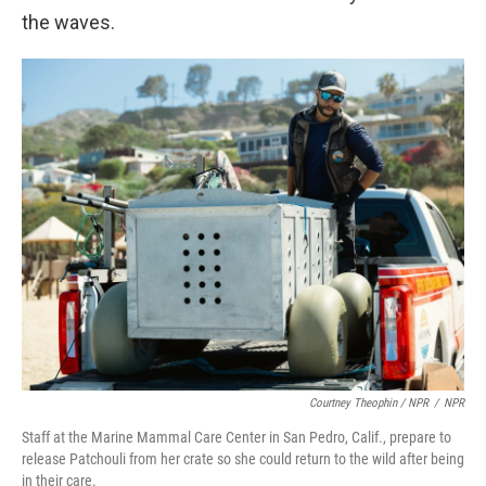
the waves.
Courtney Theophin / NPR
/
NPR
Staff at the Marine Mammal Care Center in San Pedro, Calif., prepare to
release Patchouli from her crate so she could return to the wild after being
in their care.