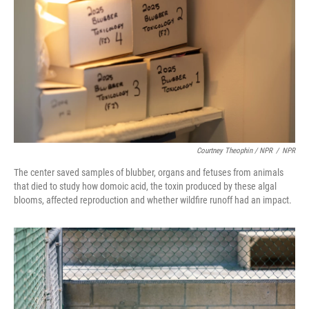
Courtney Theophin / NPR
/
NPR
The center saved samples of blubber, organs and fetuses from animals
that died to study how domoic acid, the toxin produced by these algal
blooms, affected reproduction and whether wildfire runoff had an impact.