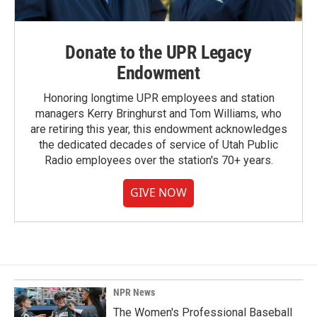
Donate to the UPR Legacy
Endowment
Honoring longtime UPR employees and station
managers Kerry Bringhurst and Tom Williams, who
are retiring this year, this endowment acknowledges
the dedicated decades of service of Utah Public
Radio employees over the station's 70+ years.
GIVE NOW
NPR News
The Women's Professional Baseball