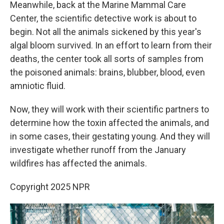
Meanwhile, back at the Marine Mammal Care
Center, the scientific detective work is about to
begin. Not all the animals sickened by this year's
algal bloom survived. In an effort to learn from their
deaths, the center took all sorts of samples from
the poisoned animals: brains, blubber, blood, even
amniotic fluid.
Now, they will work with their scientific partners to
determine how the toxin affected the animals, and
in some cases, their gestating young. And they will
investigate whether runoff from the January
wildfires has affected the animals.
Copyright 2025 NPR