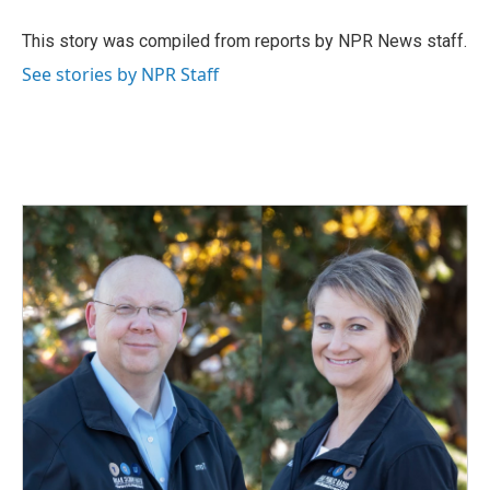
o
d
o
I
This story was compiled from reports by NPR News staff.
k
n
See stories by NPR Staff