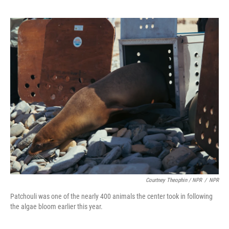
Courtney Theophin / NPR
/
NPR
Patchouli was one of the nearly 400 animals the center took in following
the algae bloom earlier this year.