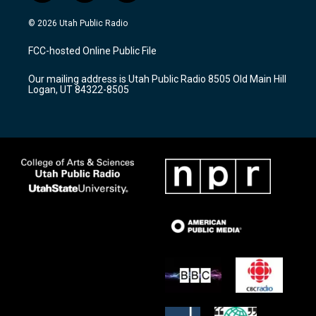
n
o
a
s
u
c
© 2026 Utah Public Radio
t
t
e
a
u
b
FCC-hosted Online Public File
g
b
o
r
e
o
Our mailing address is Utah Public Radio 8505 Old Main Hill
a
k
Logan, UT 84322-8505
m