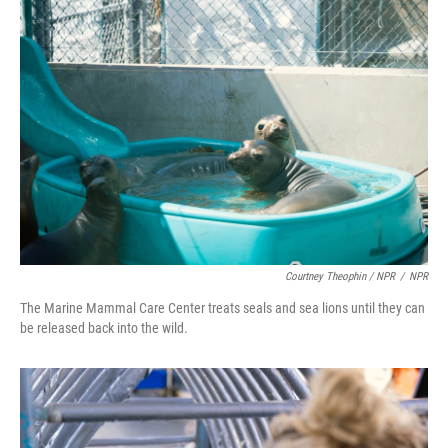
Courtney Theophin / NPR
/
NPR
The Marine Mammal Care Center treats seals and sea lions until they can
be released back into the wild.