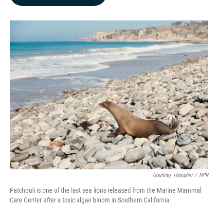
b
e
l
o
d
o
I
k
n
Courtney Theophin
/
NPR
Patchouli is one of the last sea lions released from the Marine Mammal
Care Center after a toxic algae bloom in Southern California.