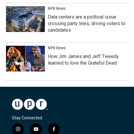
NPR News
Data centers are a political issue
crossing party lines, driving voters to
candidates
NPR News
How Jim James and Jeff Tweedy
learned to love the Grateful Dead
Stay Connected
i
y
f