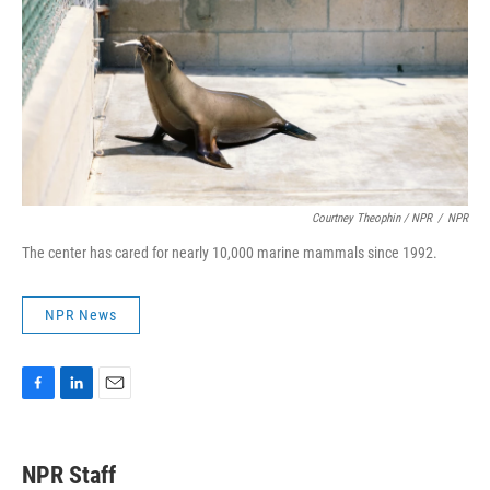
Courtney Theophin / NPR
/
NPR
The center has cared for nearly 10,000 marine mammals since 1992.
NPR News
F
L
E
a
i
m
c
n
a
e
k
i
NPR Staff
b
e
l