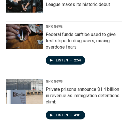
League makes its historic debut
NPR News
Federal funds can't be used to give
test strips to drug users, raising
overdose fears
LISTEN
•
2:54
NPR News
Private prisons announce $1.4 billion
in revenue as immigration detentions
climb
LISTEN
•
4:01