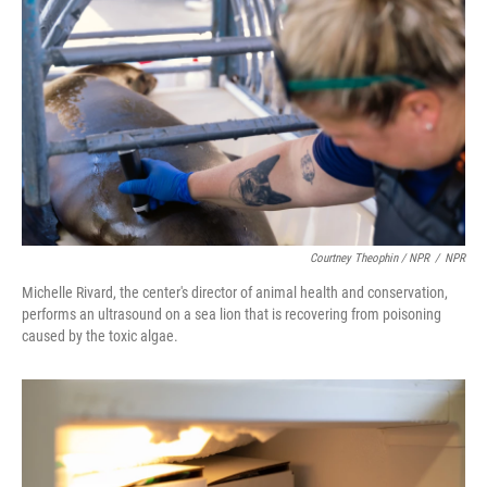
Courtney Theophin / NPR
/
NPR
Michelle Rivard, the center's director of animal health and conservation,
performs an ultrasound on a sea lion that is recovering from poisoning
caused by the toxic algae.