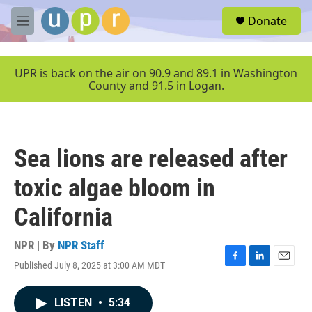
Skip to main content
S
Donate
e
M
a
e
r
n
c
u
UPR is back on the air on 90.9 and 89.1 in Washington
h
County and 91.5 in Logan.
u
e
r
y
Sea lions are released after
toxic algae bloom in
California
NPR | By
NPR Staff
Published July 8, 2025 at 3:00 AM MDT
F
L
E
a
i
m
c
n
a
LISTEN
•
5:34
e
k
i