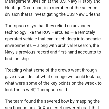
Management Division at the U.S. Navy History and
Heritage Command, is a member of the science
division that is investigating the USS New Orleans.
Thompson says that they relied on advanced
technology like the ROV Hercules — a remotely
operated vehicle that can reach deep into oceanic
environments — along with archival research, the
Navy's previous record and first-hand accounts to
find the ship.
"Reading what some of the crews went through
gave us an idea of what damage we could look for,
what were some of the key points on the wreck to
look for as well," Thompson said.
The team found the severed bow by mapping the
sea floor using a DriX, a diesel-powered craft that