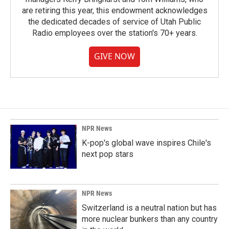
are retiring this year, this endowment acknowledges
the dedicated decades of service of Utah Public
Radio employees over the station's 70+ years.
GIVE NOW
NPR News
K-pop's global wave inspires Chile's
next pop stars
NPR News
Switzerland is a neutral nation but has
more nuclear bunkers than any country