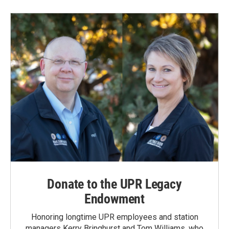
Donate to the UPR Legacy
Endowment
Honoring longtime UPR employees and station
managers Kerry Bringhurst and Tom Williams, who