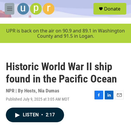
Skip to main content
S
Donate
e
M
a
e
r
n
c
u
UPR is back on the air on 90.9 and 89.1 in Washington
h
County and 91.5 in Logan.
u
e
r
y
Historic World War II ship
found in the Pacific Ocean
NPR | By
Hosts
,
Nia Dumas
Published July 9, 2025 at 3:05 AM MDT
F
L
E
a
i
m
c
n
a
LISTEN
•
2:17
e
k
i
b
e
l
o
d