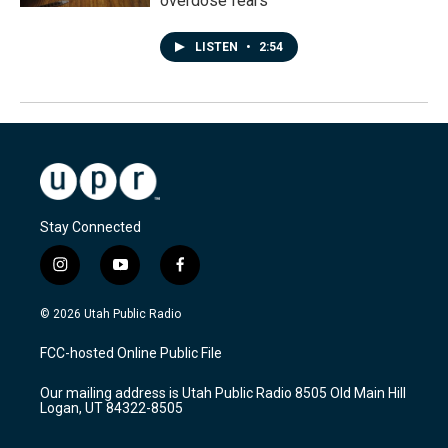
overdose fears
LISTEN
•
2:54
Stay Connected
i
y
f
n
o
a
s
u
c
© 2026 Utah Public Radio
t
t
e
a
u
b
FCC-hosted Online Public File
g
b
o
r
e
o
Our mailing address is Utah Public Radio 8505 Old Main Hill
a
k
Logan, UT 84322-8505
m