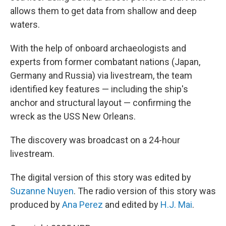
allows them to get data from shallow and deep
waters.
With the help of onboard archaeologists and
experts from former combatant nations (Japan,
Germany and Russia) via livestream, the team
identified key features — including the ship's
anchor and structural layout — confirming the
wreck as the USS New Orleans.
The discovery was broadcast on a 24-hour
livestream.
The digital version of this story was edited by
Suzanne Nuyen
. The radio version of this story was
produced by
Ana Perez
and edited by
H.J. Mai
.