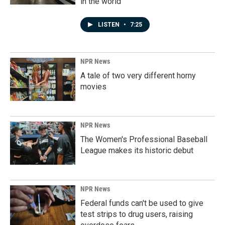
in the world
LISTEN
•
7:25
NPR News
A tale of two very different horny
movies
NPR News
The Women's Professional Baseball
League makes its historic debut
NPR News
Federal funds can't be used to give
test strips to drug users, raising