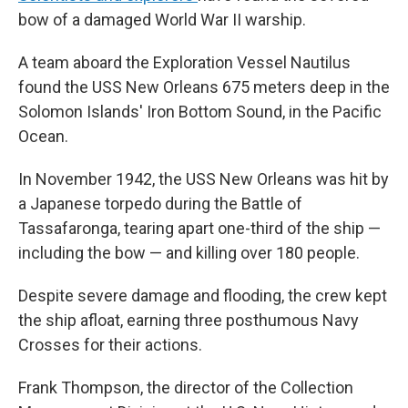
bow of a damaged World War II warship.
A team aboard the Exploration Vessel Nautilus
found the USS New Orleans 675 meters deep in the
Solomon Islands' Iron Bottom Sound, in the Pacific
Ocean.
In November 1942, the USS New Orleans was hit by
a Japanese torpedo during the Battle of
Tassafaronga, tearing apart one-third of the ship —
including the bow — and killing over 180 people.
Despite severe damage and flooding, the crew kept
the ship afloat, earning three posthumous Navy
Crosses for their actions.
Frank Thompson, the director of the Collection