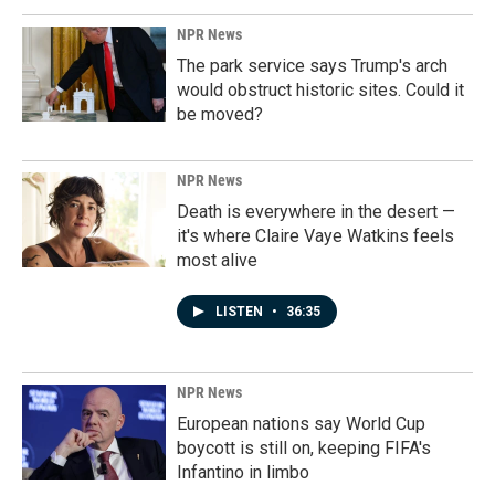
NPR News
The park service says Trump's arch
would obstruct historic sites. Could it
be moved?
NPR News
Death is everywhere in the desert —
it's where Claire Vaye Watkins feels
most alive
LISTEN
•
36:35
NPR News
European nations say World Cup
boycott is still on, keeping FIFA's
Infantino in limbo