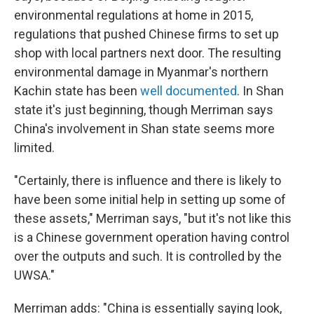
environmental regulations at home in 2015,
regulations that pushed Chinese firms to set up
shop with local partners next door. The resulting
environmental damage in Myanmar's northern
Kachin state has been
well documented
. In Shan
state it's just beginning, though Merriman says
China's involvement in Shan state seems more
limited.
"Certainly, there is influence and there is likely to
have been some initial help in setting up some of
these assets," Merriman says, "but it's not like this
is a Chinese government operation having control
over the outputs and such. It is controlled by the
UWSA."
Merriman adds: "China is essentially saying look,