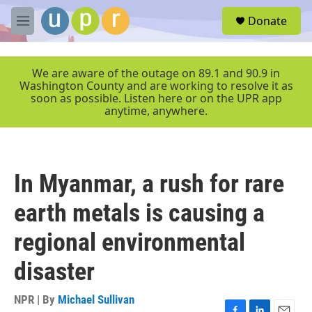
Skip to main content
S
Donate
e
M
a
e
r
n
c
u
We are aware of the outage on 89.1 and 90.9 in
h
Washington County and are working to resolve it as
soon as possible. Listen here or on the UPR app
u
anytime, anywhere.
e
r
y
In Myanmar, a rush for rare
earth metals is causing a
regional environmental
disaster
NPR | By
Michael Sullivan