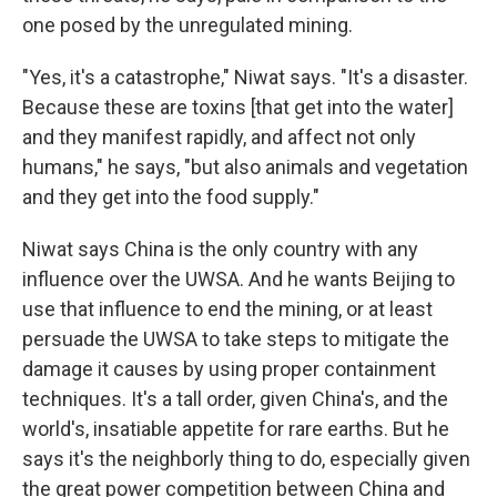
one posed by the unregulated mining.
"Yes, it's a catastrophe," Niwat says. "It's a disaster.
Because these are toxins [that get into the water]
and they manifest rapidly, and affect not only
humans," he says, "but also animals and vegetation
and they get into the food supply."
Niwat says China is the only country with any
influence over the UWSA. And he wants Beijing to
use that influence to end the mining, or at least
persuade the UWSA to take steps to mitigate the
damage it causes by using proper containment
techniques. It's a tall order, given China's, and the
world's, insatiable appetite for rare earths. But he
says it's the neighborly thing to do, especially given
the great power competition between China and