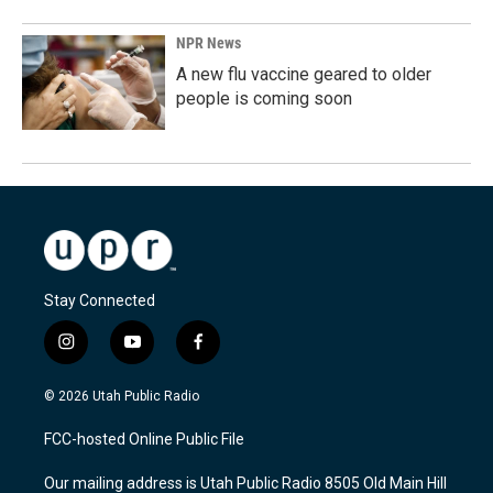
NPR News
A new flu vaccine geared to older
people is coming soon
Stay Connected
i
y
f
n
o
a
s
u
c
© 2026 Utah Public Radio
t
t
e
a
u
b
FCC-hosted Online Public File
g
b
o
r
e
o
Our mailing address is Utah Public Radio 8505 Old Main Hill
a
k