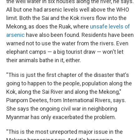
the well water in six houses along the river, he says.
All but one had arsenic levels well above the WHO
limit. Both the Sai and the Kok rivers flow into the
Mekong, as does the Ruak, where
unsafe levels of
arsenic
have also been found. Residents have been
warned not to use the water from the rivers. Even
elephant camps — a big tourist draw — won't let
their animals bathe in it, either.
"This is just the first chapter of the disaster that's
going to happen to the people, population along the
Kok, along the Sai River and along the Mekong,"
Pianporn Deetes, from International Rivers, says.
She says the ongoing civil war in neighboring
Myanmar has only exacerbated the problem.
"This is the most unreported major issue in the