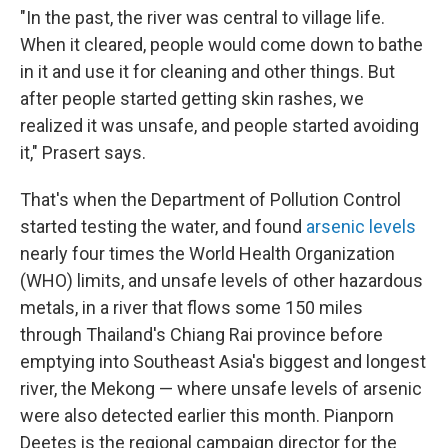
"In the past, the river was central to village life.
When it cleared, people would come down to bathe
in it and use it for cleaning and other things. But
after people started getting skin rashes, we
realized it was unsafe, and people started avoiding
it," Prasert says.
That's when the Department of Pollution Control
started testing the water, and found
arsenic levels
nearly four times the World Health Organization
(WHO) limits, and unsafe levels of other hazardous
metals, in a river that flows some 150 miles
through Thailand's Chiang Rai province before
emptying into Southeast Asia's biggest and longest
river, the Mekong — where unsafe levels of arsenic
were also detected earlier this month. Pianporn
Deetes is the regional campaign director for the