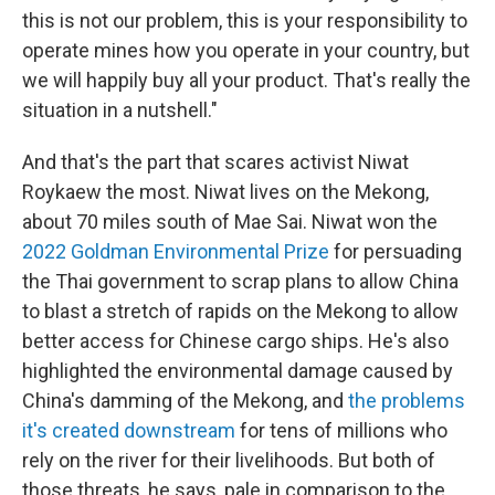
this is not our problem, this is your responsibility to
operate mines how you operate in your country, but
we will happily buy all your product. That's really the
situation in a nutshell."
And that's the part that scares activist Niwat
Roykaew the most. Niwat lives on the Mekong,
about 70 miles south of Mae Sai. Niwat won the
2022 Goldman Environmental Prize
for persuading
the Thai government to scrap plans to allow China
to blast a stretch of rapids on the Mekong to allow
better access for Chinese cargo ships. He's also
highlighted the environmental damage caused by
China's damming of the Mekong, and
the problems
it's created downstream
for tens of millions who
rely on the river for their livelihoods. But both of
those threats, he says, pale in comparison to the