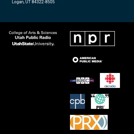
Logan, UT 84322-8505
m