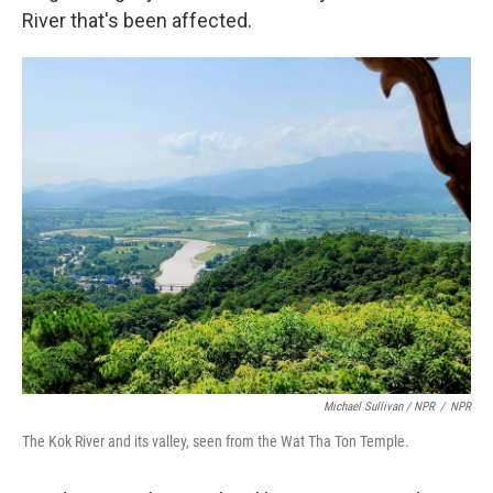
River that's been affected.
Michael Sullivan / NPR
/
NPR
The Kok River and its valley, seen from the Wat Tha Ton Temple.