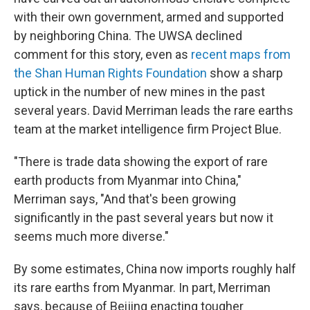
with their own government, armed and supported
by neighboring China. The UWSA declined
comment for this story, even as
recent maps from
the Shan Human Rights Foundation
show a sharp
uptick in the number of new mines in the past
several years. David Merriman leads the rare earths
team at the market intelligence firm Project Blue.
"There is trade data showing the export of rare
earth products from Myanmar into China,"
Merriman says, "And that's been growing
significantly in the past several years but now it
seems much more diverse."
By some estimates, China now imports roughly half
its rare earths from Myanmar. In part, Merriman
says, because of Beijing enacting tougher