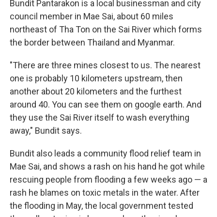
Bundit Pantarakon is a local businessman and city
council member in Mae Sai, about 60 miles
northeast of Tha Ton on the Sai River which forms
the border between Thailand and Myanmar.
"There are three mines closest to us. The nearest
one is probably 10 kilometers upstream, then
another about 20 kilometers and the furthest
around 40. You can see them on google earth. And
they use the Sai River itself to wash everything
away," Bundit says.
Bundit also leads a community flood relief team in
Mae Sai, and shows a rash on his hand he got while
rescuing people from flooding a few weeks ago — a
rash he blames on toxic metals in the water. After
the flooding in May, the local government tested