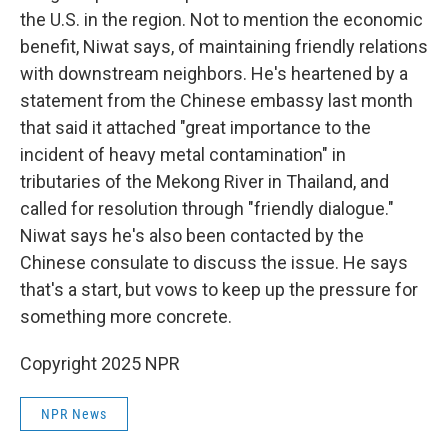
the U.S. in the region. Not to mention the economic
benefit, Niwat says, of maintaining friendly relations
with downstream neighbors. He's heartened by a
statement from the Chinese embassy last month
that said it attached "great importance to the
incident of heavy metal contamination" in
tributaries of the Mekong River in Thailand, and
called for resolution through "friendly dialogue."
Niwat says he's also been contacted by the
Chinese consulate to discuss the issue. He says
that's a start, but vows to keep up the pressure for
something more concrete.
Copyright 2025 NPR
NPR News