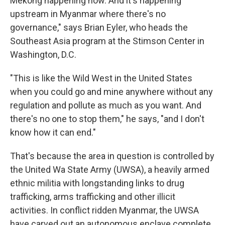
Mekong happening now. And it's happening
upstream in Myanmar where there's no
governance," says Brian Eyler, who heads the
Southeast Asia program at the Stimson Center in
Washington, D.C.
"This is like the Wild West in the United States
when you could go and mine anywhere without any
regulation and pollute as much as you want. And
there's no one to stop them," he says, "and I don't
know how it can end."
That's because the area in question is controlled by
the United Wa State Army (UWSA), a heavily armed
ethnic militia with longstanding links to drug
trafficking, arms trafficking and other illicit
activities. In conflict ridden Myanmar, the UWSA
have carved out an autonomous enclave complete