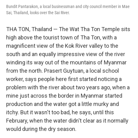
Bundit Pantarakon, a local businessman and city council member in Mae
Sai, Thailand, looks over the Sai River.
THA TON, Thailand — The Wat Tha Ton Temple sits
high above the tourist town of Tha Ton, with a
magnificent view of the Kok River valley to the
south and an equally impressive view of the river
winding its way out of the mountains of Myanmar
from the north. Prasert Guytuan, a local school
worker, says people here first started noticing a
problem with the river about two years ago, when a
mine just across the border in Myanmar started
production and the water got a little murky and
itchy. But it wasn't too bad, he says, until this
February, when the water didn't clear as it normally
would during the dry season.