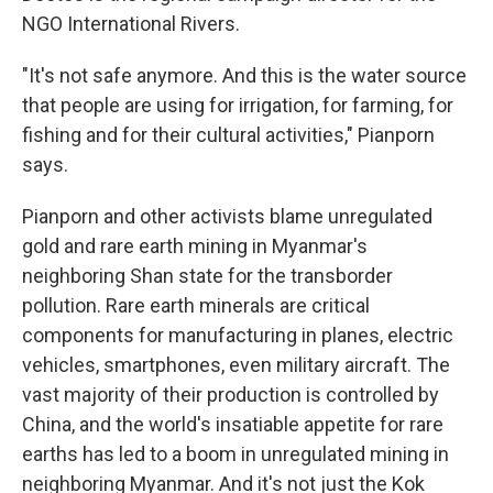
NGO International Rivers.
"It's not safe anymore. And this is the water source
that people are using for irrigation, for farming, for
fishing and for their cultural activities," Pianporn
says.
Pianporn and other activists blame unregulated
gold and rare earth mining in Myanmar's
neighboring Shan state for the transborder
pollution. Rare earth minerals are critical
components for manufacturing in planes, electric
vehicles, smartphones, even military aircraft. The
vast majority of their production is controlled by
China, and the world's insatiable appetite for rare
earths has led to a boom in unregulated mining in
neighboring Myanmar. And it's not just the Kok