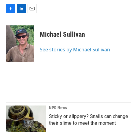
F
L
E
a
i
m
c
n
a
e
k
i
Michael Sullivan
b
e
l
o
d
o
I
See stories by Michael Sullivan
k
n
NPR News
Sticky or slippery? Snails can change
their slime to meet the moment