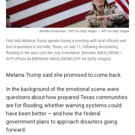
Brendan Smialowski / AFP Via Getty Images
/
AFP Via Getty Images
First lady Melania Trump speaks during a meeting with local officials and
first responders in Kerrville, Texas, on July 11, following devastating
flooding in the area over the July 4 weekend. Brendan SMIALOWSKI /
AFP) (Photo by BRENDAN SMIALOWSKI/AFP via Getty Images)
Melania Trump said she promised to come back.
In the background of the emotional scene were
questions about how prepared Texas communities
are for flooding, whether warning systems could
have been better — and how the federal
government plans to approach disasters going
forward.