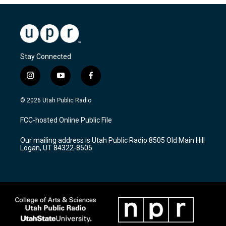
Stay Connected
i
y
f
n
o
a
s
u
c
© 2026 Utah Public Radio
t
t
e
a
u
b
FCC-hosted Online Public File
g
b
o
r
e
o
Our mailing address is Utah Public Radio 8505 Old Main Hill
a
k
Logan, UT 84322-8505
m