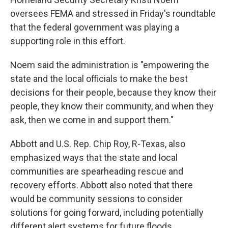
oversees FEMA and stressed in Friday's roundtable
that the federal government was playing a
supporting role in this effort.
Noem said the administration is "empowering the
state and the local officials to make the best
decisions for their people, because they know their
people, they know their community, and when they
ask, then we come in and support them."
Abbott and U.S.
Rep. Chip Roy, R-Texas, also
emphasized ways that the state and local
communities are spearheading rescue and
recovery efforts. Abbott also noted that there
would be community sessions to consider
solutions for going forward, including potentially
different alert systems for future floods.