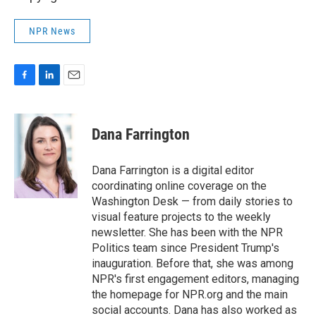
NPR News
F
L
E
a
i
m
c
n
a
e
k
i
Dana Farrington
b
e
l
o
d
o
I
Dana Farrington is a digital editor
k
n
coordinating online coverage on the
Washington Desk — from daily stories to
visual feature projects to the weekly
newsletter. She has been with the NPR
Politics team since President Trump's
inauguration. Before that, she was among
NPR's first engagement editors, managing
the homepage for NPR.org and the main
social accounts. Dana has also worked as