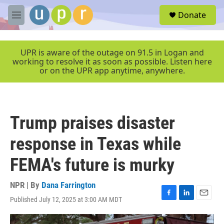
Skip to main content
S
Donate
e
M
a
e
r
n
c
u
UPR is aware of the outage on 91.5 in Logan and
h
working to resolve it as soon as possible. Listen here
or on the UPR app anytime, anywhere.
u
e
r
y
Trump praises disaster
response in Texas while
FEMA's future is murky
NPR | By
Dana Farrington
Published July 12, 2025 at 3:00 AM MDT
F
L
E
a
i
m
c
n
a