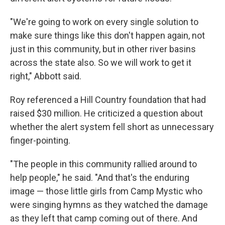
"We're going to work on every single solution to
make sure things like this don't happen again, not
just in this community, but in other river basins
across the state also. So we will work to get it
right," Abbott said.
Roy referenced a Hill Country foundation that had
raised $30 million. He criticized a question about
whether the alert system fell short as unnecessary
finger-pointing.
"The people in this community rallied around to
help people," he said. "And that's the enduring
image — those little girls from Camp Mystic who
were singing hymns as they watched the damage
as they left that camp coming out of there. And