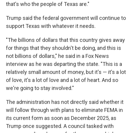
that's who the people of Texas are."
Trump said the federal government will continue to
support Texas with whatever it needs.
"The billions of dollars that this country gives away
for things that they shouldn't be doing, and this is
not billions of dollars," he said in a Fox News
interview as he was departing the state.
"This is a
relatively small amount of money, but it's — it's a lot
of love, it's a lot of love and a lot of heart. And so
we're going to stay involved."
The administration has not directly said whether it
will follow through with plans to eliminate FEMA in
its current form as soon as December 2025, as
Trump once suggested. A council tasked with