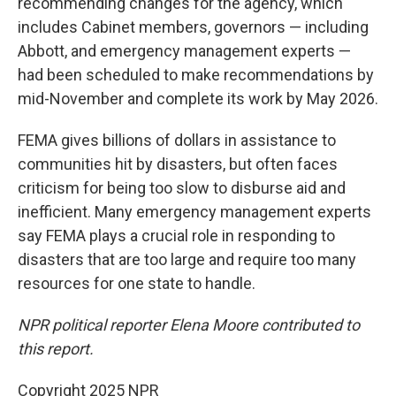
recommending changes for the agency, which
includes Cabinet members, governors — including
Abbott, and emergency management experts —
had been scheduled to make recommendations by
mid-November and complete its work by May 2026.
FEMA gives billions of dollars in assistance to
communities hit by disasters, but often faces
criticism for being too slow to disburse aid and
inefficient. Many emergency management experts
say FEMA plays a crucial role in responding to
disasters that are too large and require too many
resources for one state to handle.
NPR political reporter Elena Moore contributed to
this report.
Copyright 2025 NPR