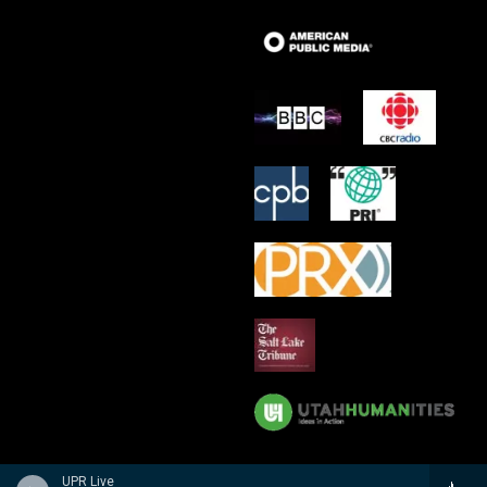
UPR Live