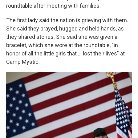
roundtable after meeting with families.
The first lady said the nation is grieving with them.
She said they prayed, hugged and held hands, as
they shared stories. She said she was given a
bracelet, which she wore at the roundtable, "in
honor of all the little girls that ... lost their lives" at
Camp Mystic.