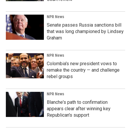
NPR News
Senate passes Russia sanctions bill
that was long championed by Lindsey
Graham
NPR News
Colombia's new president vows to
remake the country — and challenge
rebel groups
NPR News
Blanche's path to confirmation
appears clear after winning key
Republican's support