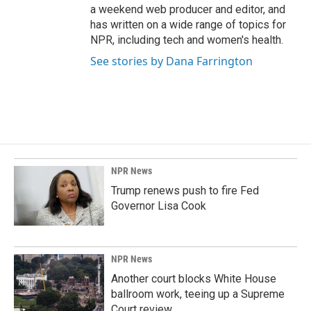
a weekend web producer and editor, and
has written on a wide range of topics for
NPR, including tech and women's health.
See stories by Dana Farrington
NPR News
Trump renews push to fire Fed
Governor Lisa Cook
NPR News
Another court blocks White House
ballroom work, teeing up a Supreme
Court review