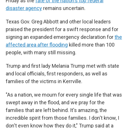
Friday as the
fate of the nation's top federal
disaster agency
remains uncertain.
Texas Gov. Greg Abbott and other local leaders
praised the president for a swift response and for
signing an expanded emergency declaration for
the
affected area after flooding
killed more than 100
people, with many still missing.
Trump and first lady Melania Trump met with state
and local officials, first responders, as well as
families of the victims in Kerrville.
"As a nation, we mourn for every single life that was
swept away in the flood, and we pray for the
families that are left behind. It's amazing, the
incredible spirit from those families. I don't know, I
don't even know how they do it," Trump said at a