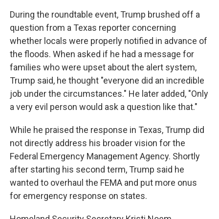
During the roundtable event, Trump brushed off a
question from a Texas reporter concerning
whether locals were properly notified in advance of
the floods. When asked if he had a message for
families who were upset about the alert system,
Trump said, he thought "everyone did an incredible
job under the circumstances." He later added, "Only
a very evil person would ask a question like that."
While he praised the response in Texas, Trump did
not directly address his broader vision for the
Federal Emergency Management Agency. Shortly
after starting his second term, Trump said he
wanted to overhaul the FEMA and put more onus
for emergency response on states.
Homeland Security Secretary Kristi Noem