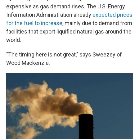
expensive as gas demand rises. The U.S. Energy
Information Administration already
expected prices
for the fuel to increase
, mainly due to demand from
facilities that export liquified natural gas around the
world.
"The timing here is not great," says Sweezey of
Wood Mackenzie.