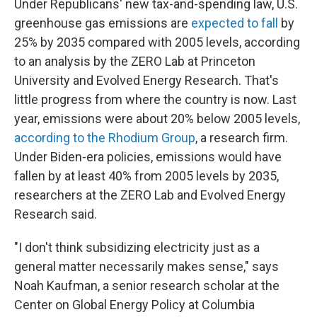
Under Republicans' new tax-and-spending law, U.S.
greenhouse gas emissions are
expected to fall
by
25% by 2035 compared with 2005 levels, according
to an analysis by the ZERO Lab at Princeton
University and Evolved Energy Research. That's
little progress from where the country is now. Last
year, emissions were about 20% below 2005 levels,
according to the Rhodium Group
, a research firm.
Under Biden-era policies, emissions would have
fallen by at least 40% from 2005 levels by 2035,
researchers at the ZERO Lab and Evolved Energy
Research said.
"I don't think subsidizing electricity just as a
general matter necessarily makes sense," says
Noah Kaufman, a senior research scholar at the
Center on Global Energy Policy at Columbia