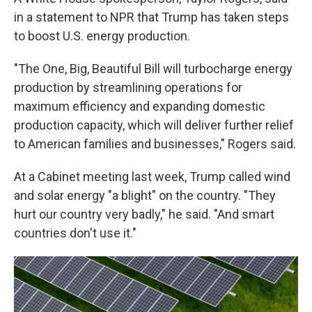
in a statement to NPR that Trump has taken steps
to boost U.S. energy production.
"The One, Big, Beautiful Bill will turbocharge energy
production by streamlining operations for
maximum efficiency and expanding domestic
production capacity, which will deliver further relief
to American families and businesses," Rogers said.
At a Cabinet meeting last week, Trump called wind
and solar energy "a blight" on the country. "They
hurt our country very badly," he said. "And smart
countries don't use it."