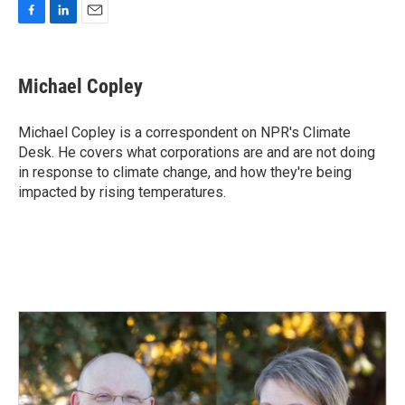
F
L
E
a
i
m
c
n
a
e
k
i
Michael Copley
b
e
l
o
d
o
I
Michael Copley is a correspondent on NPR's Climate
k
n
Desk. He covers what corporations are and are not doing
in response to climate change, and how they're being
impacted by rising temperatures.