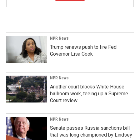
NPR News
Trump renews push to fire Fed
Governor Lisa Cook
NPR News
Another court blocks White House
ballroom work, teeing up a Supreme
Court review
NPR News
Senate passes Russia sanctions bill
that was long championed by Lindsey