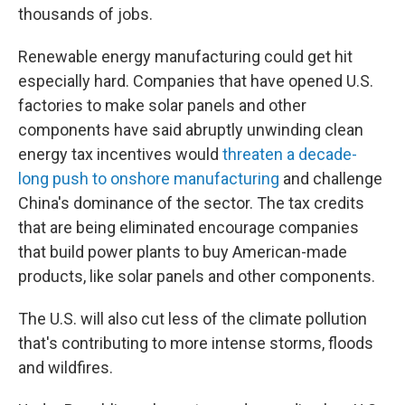
thousands of jobs.
Renewable energy manufacturing could get hit
especially hard. Companies that have opened U.S.
factories to make solar panels and other
components have said abruptly unwinding clean
energy tax incentives would
threaten a decade-
long push to onshore manufacturing
and challenge
China's dominance of the sector. The tax credits
that are being eliminated encourage companies
that build power plants to buy American-made
products, like solar panels and other components.
The U.S. will also cut less of the climate pollution
that's contributing to more intense storms, floods
and wildfires.