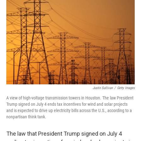
b
e
l
o
d
o
I
k
n
Justin Sullivan
/
Getty Images
A view of high-voltage transmission towers in Houston. The law President
Trump signed on July 4 ends tax incentives for wind and solar projects
and is expected to drive up electricity bills across the U.S., according to a
nonpartisan think tank.
The law that President Trump signed on July 4