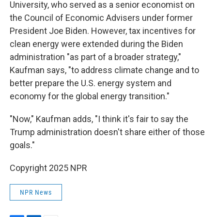
University, who served as a senior economist on
the Council of Economic Advisers under former
President Joe Biden. However, tax incentives for
clean energy were extended during the Biden
administration "as part of a broader strategy,"
Kaufman says, "to address climate change and to
better prepare the U.S. energy system and
economy for the global energy transition."
"Now," Kaufman adds, "I think it's fair to say the
Trump administration doesn't share either of those
goals."
Copyright 2025 NPR
NPR News