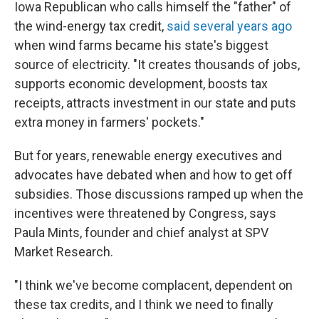
Iowa Republican who calls himself the "father" of
the wind-energy tax credit,
said several years ago
when wind farms became his state's biggest
source of electricity. "It creates thousands of jobs,
supports economic development, boosts tax
receipts, attracts investment in our state and puts
extra money in farmers' pockets."
But for years, renewable energy executives and
advocates have debated when and how to get off
subsidies. Those discussions ramped up when the
incentives were threatened by Congress, says
Paula Mints, founder and chief analyst at SPV
Market Research.
"I think we've become complacent, dependent on
these tax credits, and I think we need to finally