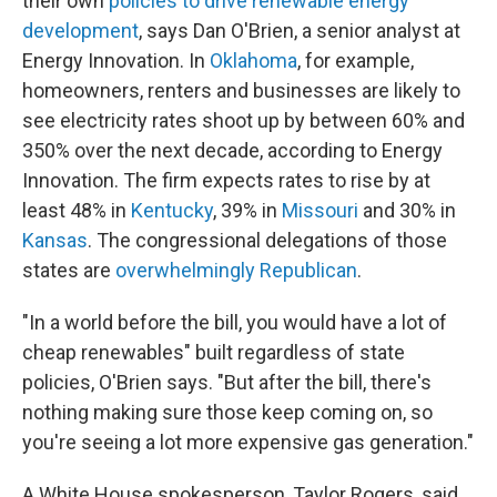
their own
policies to drive renewable energy
development
, says Dan O'Brien, a senior analyst at
Energy Innovation. In
Oklahoma
, for example,
homeowners, renters and businesses are likely to
see electricity rates shoot up by between 60% and
350% over the next decade, according to Energy
Innovation. The firm expects rates to rise by at
least 48% in
Kentucky
, 39% in
Missouri
and 30% in
Kansas
. The congressional delegations of those
states are
overwhelmingly Republican
.
"In a world before the bill, you would have a lot of
cheap renewables" built regardless of state
policies, O'Brien says. "But after the bill, there's
nothing making sure those keep coming on, so
you're seeing a lot more expensive gas generation."
A White House spokesperson, Taylor Rogers, said