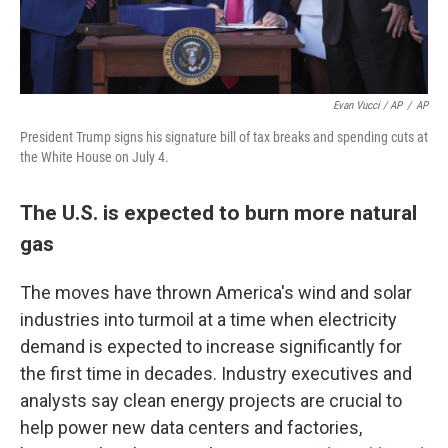
Evan Vucci / AP
/
AP
President Trump signs his signature bill of tax breaks and spending cuts at
the White House on July 4.
The U.S. is expected to burn more natural
gas
The moves have thrown America's wind and solar
industries into turmoil at a time when electricity
demand is expected to increase significantly for
the first time in decades. Industry executives and
analysts say clean energy projects are crucial to
help power new data centers and factories,