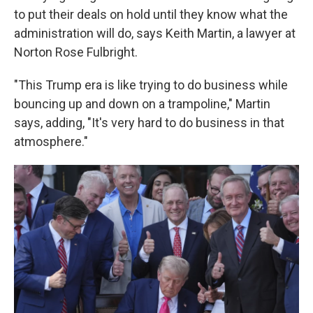
to put their deals on hold until they know what the
administration will do, says Keith Martin, a lawyer at
Norton Rose Fulbright.
"This Trump era is like trying to do business while
bouncing up and down on a trampoline," Martin
says, adding, "It's very hard to do business in that
atmosphere."