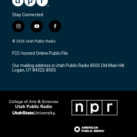
Stay Connected
i
y
f
n
o
a
s
u
c
© 2026 Utah Public Radio
t
t
e
a
u
b
FCC-hosted Online Public File
g
b
o
r
e
o
Our mailing address is Utah Public Radio 8505 Old Main Hill
a
k
Logan, UT 84322-8505
m