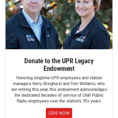
Donate to the UPR Legacy
Endowment
Honoring longtime UPR employees and station
managers Kerry Bringhurst and Tom Williams, who
are retiring this year, this endowment acknowledges
the dedicated decades of service of Utah Public
Radio employees over the station's 70+ years.
GIVE NOW